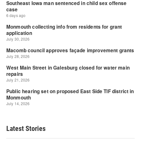
Latest Stories