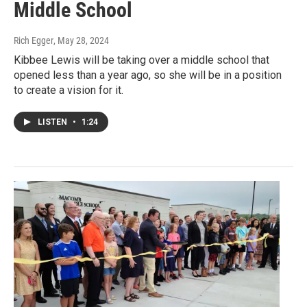
Middle School
Rich Egger
, May 28, 2024
Kibbee Lewis will be taking over a middle school that
opened less than a year ago, so she will be in a position
to create a vision for it.
LISTEN
•
1:24