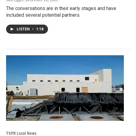
The conversations are in their early stages and have
included several potential partners.
LISTEN
•
1:18
TSPR Local News