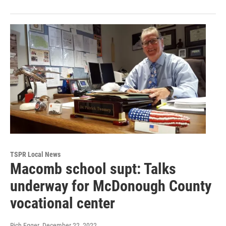
TSPR Local News
Macomb school supt: Talks
underway for McDonough County
vocational center
Rich Egger
, December 22, 2022