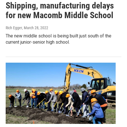
Shipping, manufacturing delays
for new Macomb Middle School
Rich Egger
, March 28, 2022
The new middle school is being built just south of the
current junior-senior high school.