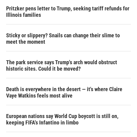
Pritzker pens letter to Trump, seeking tariff refunds for
Illinois families
Sticky or slippery? Snails can change their slime to
meet the moment
The park service says Trump's arch would obstruct
historic sites. Could it be moved?
Death is everywhere in the desert — it's where Claire
Vaye Watkins feels most alive
European nations say World Cup boycott is still on,
keeping FIFA's Infantino in limbo