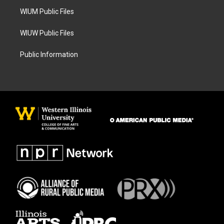
m
WIUM Public Files
WIUW Public Files
Public Information