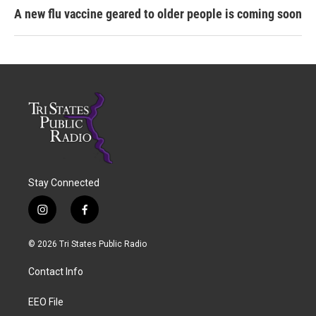
A new flu vaccine geared to older people is coming soon
Stay Connected
i
f
n
a
s
c
© 2026 Tri States Public Radio
t
e
a
b
Contact Info
g
o
r
o
a
k
EEO File