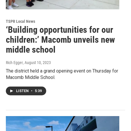
TSPR Local News
‘Building opportunities for our
children:’ Macomb unveils new
middle school
Rich Egger
, August 10, 2023
The district held a grand opening event on Thursday for
Macomb Middle School.
LISTEN
•
5:39