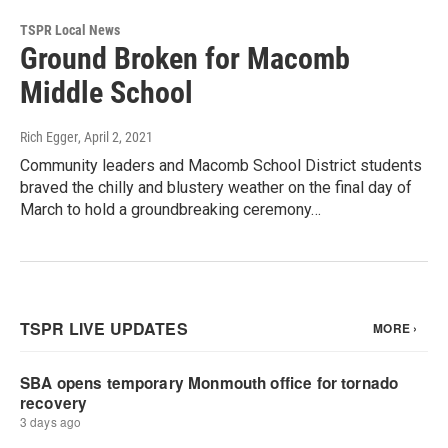
TSPR Local News
Ground Broken for Macomb
Middle School
Rich Egger
, April 2, 2021
Community leaders and Macomb School District students
braved the chilly and blustery weather on the final day of
March to hold a groundbreaking ceremony…