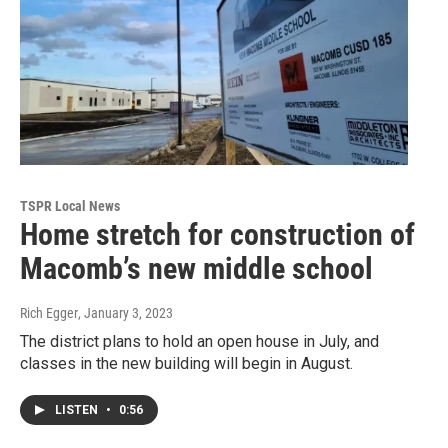
TSPR Local News
Home stretch for construction of
Macomb’s new middle school
Rich Egger
, January 3, 2023
The district plans to hold an open house in July, and
classes in the new building will begin in August.
LISTEN
•
0:56