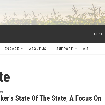
NEXT U
ENGAGE
ABOUT US
SUPPORT
AIS
te
ews
zker's State Of The State, A Focus On