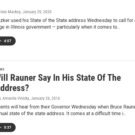
Brian Mackey
, January 29, 2020
itzker used his State of the State address Wednesday to call for 
ge in Illinois government — particularly when it comes to...
•
4:07
ews
ll Rauner Say In His State Of The
Address?
, Amanda Vinicky
, January 26, 2016
idents will hear from their Governor Wednesday when Bruce Raun
ual state of the state address. It comes at a difficult time i...
•
0:37