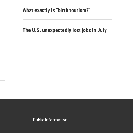
What exactly is "birth tourism?"
The U.S. unexpectedly lost jobs in July
Public Information