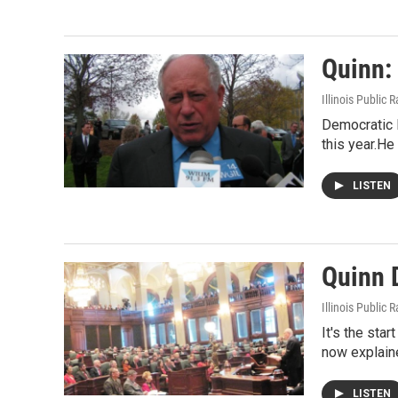
Quinn:
Illinois Public 
Democratic I
this year.He
LISTEN
Quinn D
Illinois Public 
It's the sta
now explaine
LISTEN