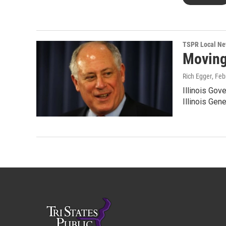
TSPR Local N
Moving
Rich Egger
, Feb
Illinois Gov
Illinois Gen