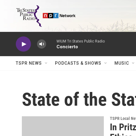
Skip to main content
WIUM Tri States Public Radio
Concierto
TSPR NEWS
PODCASTS & SHOWS
MUSIC
State of the Sta
TSPR Local N
In Prit