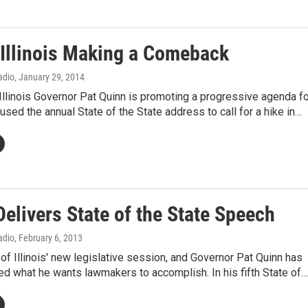
 Illinois Making a Comeback
Radio
, January 29, 2014
llinois Governor Pat Quinn is promoting a progressive agenda fo
 used the annual State of the State address to call for a hike in…
elivers State of the State Speech
Radio
, February 6, 2013
rt of Illinois' new legislative session, and Governor Pat Quinn has
d what he wants lawmakers to accomplish. In his fifth State of…