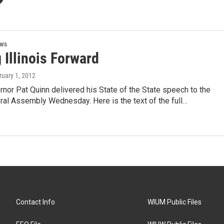
ews
 Illinois Forward
ruary 1, 2012
ernor Pat Quinn delivered his State of the State speech to the
eral Assembly Wednesday. Here is the text of the full…
Contact Info
WIUM Public Files