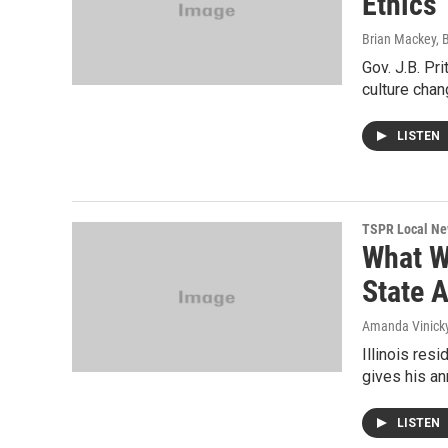
Ethics
Brian Mackey, 
Gov. J.B. Pr
culture chan
LISTEN
TSPR Local N
What Wi
State 
Amanda Vinicky
Illinois res
gives his ann
LISTEN