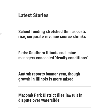
Latest Stories
School funding stretched thin as costs
r
rise, corporate revenue source shrinks
Feds: Southern Illinois coal mine
managers concealed ‘deadly conditions’
Amtrak reports banner year, though
growth in Illinois is more mixed
Macomb Park District files lawsuit in
dispute over waterslide