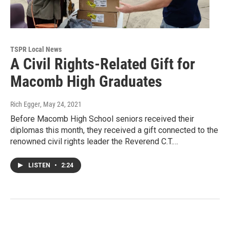
TSPR Local News
A Civil Rights-Related Gift for
Macomb High Graduates
Rich Egger
, May 24, 2021
Before Macomb High School seniors received their
diplomas this month, they received a gift connected to the
renowned civil rights leader the Reverend C.T.…
LISTEN
•
2:24