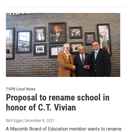
TSPR Local News
Proposal to rename school in
honor of C.T. Vivian
Rich Egger
, December 8, 2021
A Macomb Board of Education member wants to rename