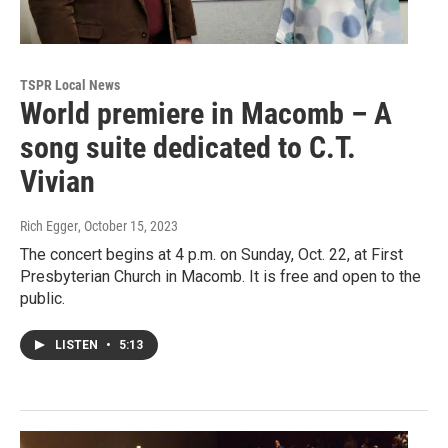
TSPR Local News
World premiere in Macomb – A
song suite dedicated to C.T.
Vivian
Rich Egger
, October 15, 2023
The concert begins at 4 p.m. on Sunday, Oct. 22, at First
Presbyterian Church in Macomb. It is free and open to the
public.
LISTEN
•
5:13