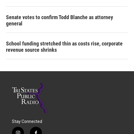
Senate votes to confirm Todd Blanche as attorney
general
School funding stretched thin as costs rise, corporate
revenue source shrinks
Stay Connected