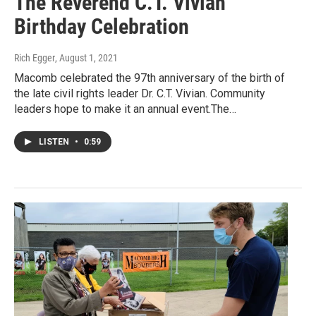
The Reverend C.T. Vivian
Birthday Celebration
Rich Egger
, August 1, 2021
Macomb celebrated the 97th anniversary of the birth of
the late civil rights leader Dr. C.T. Vivian. Community
leaders hope to make it an annual event.The…
LISTEN
•
0:59