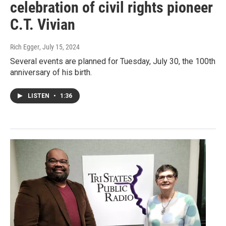
celebration of civil rights pioneer
C.T. Vivian
Rich Egger
, July 15, 2024
Several events are planned for Tuesday, July 30, the 100th
anniversary of his birth.
LISTEN
•
1:36