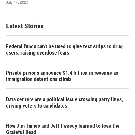
Latest Stories
Federal funds can't be used to give test strips to drug
users, raising overdose fears
Private prisons announce $1.4 billion in revenue as
immigration detentions climb
Data centers are a political issue crossing party lines,
driving voters to candidates
How Jim James and Jeff Tweedy learned to love the
Grateful Dead