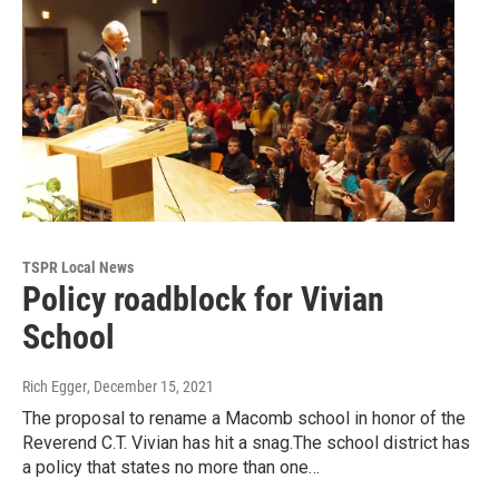
TSPR Local News
Policy roadblock for Vivian
School
Rich Egger
, December 15, 2021
The proposal to rename a Macomb school in honor of the
Reverend C.T. Vivian has hit a snag.The school district has
a policy that states no more than one…