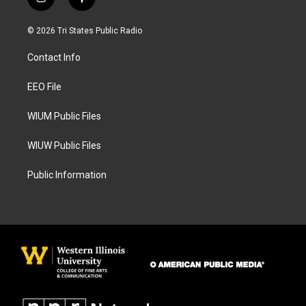
i
f
n
a
s
c
© 2026 Tri States Public Radio
t
e
a
b
Contact Info
g
o
r
o
a
k
EEO File
m
WIUM Public Files
WIUW Public Files
Public Information