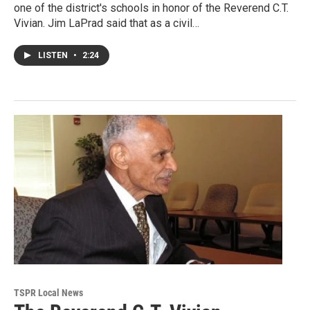
one of the district's schools in honor of the Reverend C.T.
Vivian. Jim LaPrad said that as a civil…
LISTEN
•
2:24
TSPR Local News