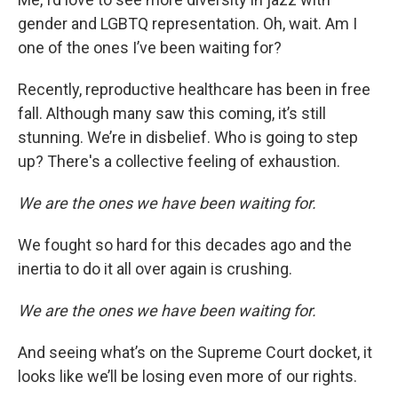
gender and LGBTQ representation. Oh, wait. Am I
one of the ones I’ve been waiting for?
Recently, reproductive healthcare has been in free
fall. Although many saw this coming, it’s still
stunning. We’re in disbelief. Who is going to step
up? There's a collective feeling of exhaustion.
We are the ones we have been waiting for.
We fought so hard for this decades ago and the
inertia to do it all over again is crushing.
We are the ones we have been waiting for.
And seeing what’s on the Supreme Court docket, it
looks like we’ll be losing even more of our rights.