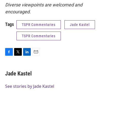
Diverse viewpoints are welcomed and
encouraged.
Tags
TSPR Commentaries
Jade Kastel
TSPR Commentaries
F
T
L
E
a
w
i
m
c
i
n
a
e
t
k
i
Jade Kastel
b
t
e
l
o
e
d
o
r
I
See stories by Jade Kastel
k
n