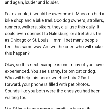
and again, louder and louder.
For example, it would be awesome if Macomb had a
bike shop and a bike trail. Ooo dog owners, strollers,
runners, walkers, bikers, they’d all use this daily. It
could even connect to Galesburg, or stretch as far
as Chicago or St. Louis. Hmm. I bet many people
feel this same way. Are we the ones who will make
this happen?
Okay, so this next example is one many of you have
experienced. You see a stray, forlorn cat or dog.
Who will help this poor sweetsie babe? Fast
forward, your phone is filled with pet photos.
Sounds like you both were the ones you had been
waiting for.
Me, I’d love to see more diversity in jazz with