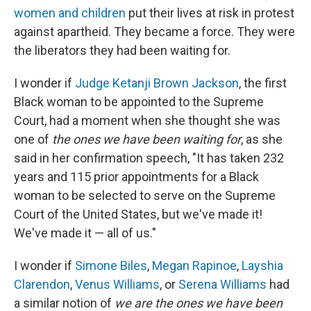
women and children
put their lives at risk in protest
against apartheid. They became a force. They were
the liberators they had been waiting for.
I wonder if
Judge Ketanji Brown Jackson
, the first
Black woman to be appointed to the Supreme
Court, had a moment when she thought she was
one of
the ones we have been waiting for
, as she
said in her confirmation speech, "It has taken 232
years and 115 prior appointments for a Black
woman to be selected to serve on the Supreme
Court of the United States, but we've made it!
We've made it — all of us."
I wonder if
Simone Biles
,
Megan Rapinoe
,
Layshia
Clarendon
,
Venus Williams
, or
Serena Williams
had
a similar notion of
we are the ones we have been