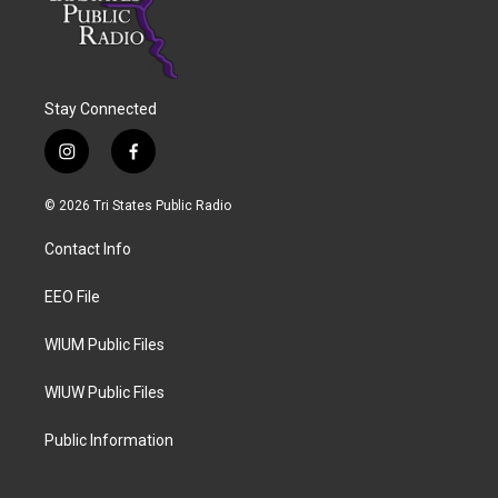
Stay Connected
i
f
n
a
s
c
© 2026 Tri States Public Radio
t
e
a
b
Contact Info
g
o
r
o
a
k
EEO File
m
WIUM Public Files
WIUW Public Files
Public Information