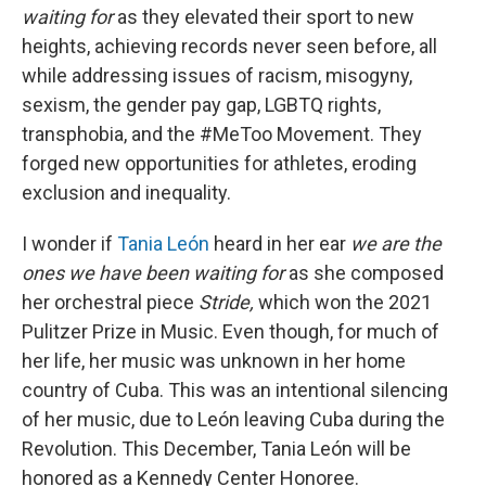
waiting for
as they elevated their sport to new
heights, achieving records never seen before, all
while addressing issues of racism, misogyny,
sexism, the gender pay gap, LGBTQ rights,
transphobia, and the #MeToo Movement. They
forged new opportunities for athletes, eroding
exclusion and inequality.
I wonder if
Tania León
heard in her ear
we are the
ones we have been waiting for
as she composed
her orchestral piece
Stride,
which won the 2021
Pulitzer Prize in Music. Even though, for much of
her life, her music was unknown in her home
country of Cuba. This was an intentional silencing
of her music, due to León leaving Cuba during the
Revolution. This December, Tania León will be
honored as a Kennedy Center Honoree.