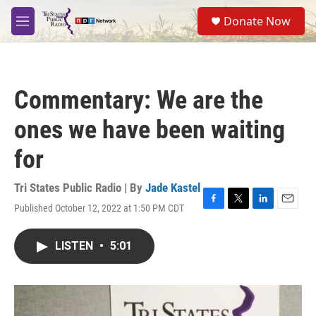
Skip to main content
S
Donate Now
e
M
a
e
r
n
c
u
h
Commentary: We are the
u
e
ones we have been waiting
r
y
for
Tri States Public Radio | By
Jade Kastel
Published October 12, 2022 at 1:50 PM CDT
F
T
L
E
a
w
i
m
c
i
n
a
LISTEN
•
5:01
e
t
k
i
b
t
e
l
o
e
d
o
r
I
k
n