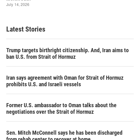
Latest Stories
Trump targets birthright citizenship. And, Iran aims to
ban U.S. from Strait of Hormuz
Iran says agreement with Oman for Strait of Hormuz
prohibits U.S. and Israeli vessels
Former U.S. ambassador to Oman talks about the
negotiations over the Strait of Hormuz
Sen. Mitch McConnell says he has been discharged
from rehab center to recover at home