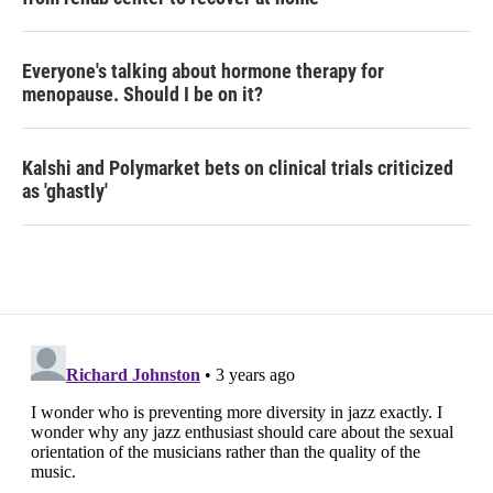
Everyone's talking about hormone therapy for
menopause. Should I be on it?
Kalshi and Polymarket bets on clinical trials criticized
as 'ghastly'