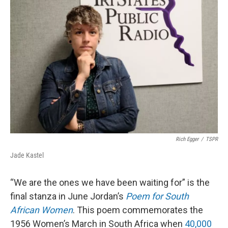
Rich Egger
/
TSPR
Jade Kastel
“We are the ones we have been waiting for” is the
final stanza in June Jordan’s
Poem for South
African Women
. This poem commemorates the
1956 Women’s March in South Africa when
40,000