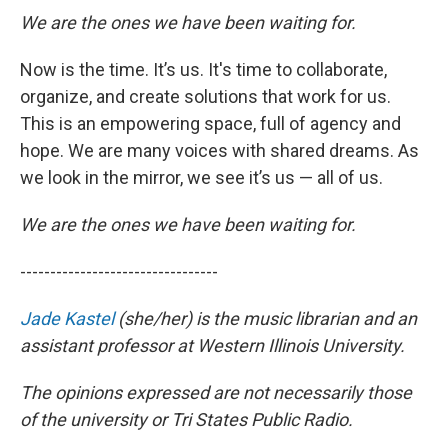
We are the ones we have been waiting for.
Now is the time. It’s us. It's time to collaborate,
organize, and create solutions that work for us.
This is an empowering space, full of agency and
hope. We are many voices with shared dreams. As
we look in the mirror, we see it’s us — all of us.
We are the ones we have been waiting for.
---------------------------------
Jade Kastel
(she/her) is the music librarian and an
assistant professor at Western Illinois University.
The opinions expressed are not necessarily those
of the university or Tri States Public Radio.