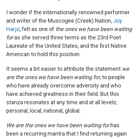
I wonder if the internationally renowned performer
and writer of the Muscogee (Creek) Nation,
Joy
Harjo
, felt as one of
the ones we have been waiting
for
as she served three terms as the 23rd Poet
Laureate of the United States, and the first Native
American to hold this position.
It seems a bit easier to attribute the statement
we
are the ones we have been waiting for
, to people
who have already overcome adversity and who
have achieved greatness in their field. But this
stanza resonates at any time and at all levels;
personal, local, national, global.
We are the ones we have been waiting for
has
been a recurring mantra that I find returning again