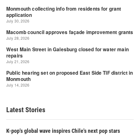
Latest Stories
K-pop's global wave inspires Chile's next pop stars