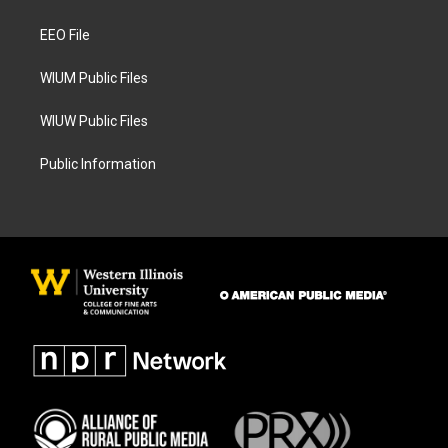
g
o
r
o
a
k
EEO File
m
WIUM Public Files
WIUW Public Files
Public Information