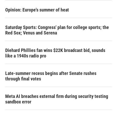
Opinion: Europe's summer of heat
Saturday Sports: Congress' plan for college sports; the
Red Sox; Venus and Serena
Diehard Phillies fan wins $22K broadcast bid, sounds
like a 1940s radio pro
Late-summer recess begins after Senate rushes
through final votes
Meta AI breaches external firm during security testing
sandbox error