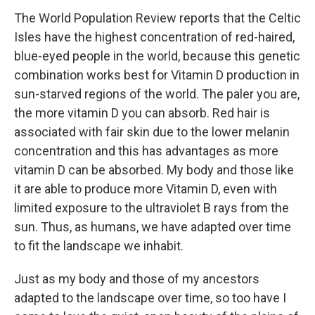
The World Population Review reports that the Celtic
Isles have the highest concentration of red-haired,
blue-eyed people in the world, because this genetic
combination works best for Vitamin D production in
sun-starved regions of the world. The paler you are,
the more vitamin D you can absorb. Red hair is
associated with fair skin due to the lower melanin
concentration and this has advantages as more
vitamin D can be absorbed. My body and those like
it are able to produce more Vitamin D, even with
limited exposure to the ultraviolet B rays from the
sun. Thus, as humans, we have adapted over time
to fit the landscape we inhabit.
Just as my body and those of my ancestors
adapted to the landscape over time, so too have I