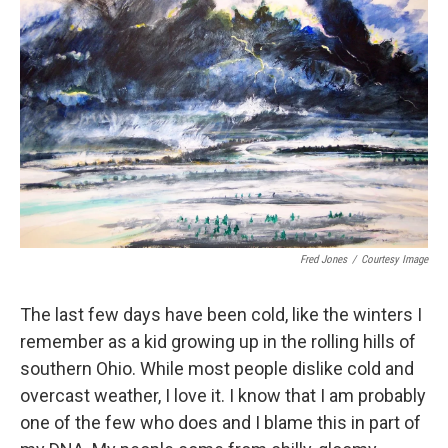
Fred Jones
/
Courtesy Image
The last few days have been cold, like the winters I
remember as a kid growing up in the rolling hills of
southern Ohio. While most people dislike cold and
overcast weather, I love it. I know that I am probably
one of the few who does and I blame this in part of