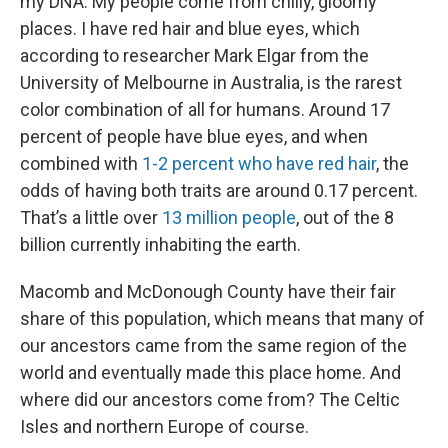
my DNA. My people come from chilly, gloomy
places. I have red hair and blue eyes, which
according to researcher Mark Elgar from the
University of Melbourne in Australia, is the rarest
color combination of all for humans. Around 17
percent of people have blue eyes, and when
combined with
1-2 percent who have red hair
, the
odds of having both traits are around 0.17 percent.
That’s a little over
13 million people
, out of the 8
billion currently inhabiting the earth.
Macomb and McDonough County have their fair
share of this population, which means that many of
our ancestors came from the same region of the
world and eventually made this place home. And
where did our ancestors come from? The Celtic
Isles and northern Europe of course.