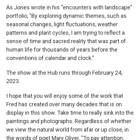
As Jones wrote in his “encounters with landscape”
portfolio, "By exploring dynamic themes, such as
seasonal changes, light fluctuations, weather
patterns and plant cycles, I am trying to reflect a
sense of time and sacred reality that was part of
human life for thousands of years before the
conventions of calendar and clock."
The show at the Hub runs through February 24,
2023.
I hope that you will enjoy some of the work that
Fred has created over many decades that is on
display in this show. Take time to really sink into the
paintings and photographs. Regardless of whether
we view the natural world from afar or up close, in
the words of poet Mary Oliver, “To pay attention,