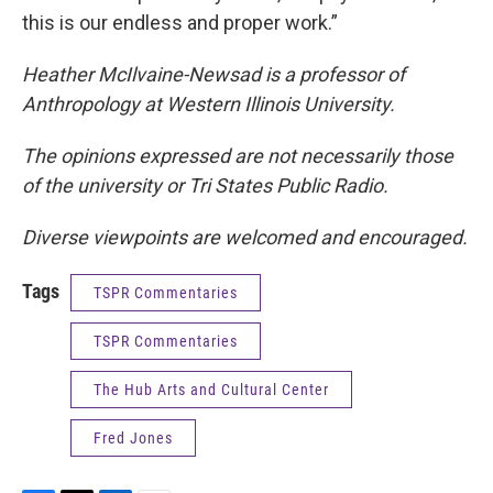
this is our endless and proper work.”
Heather McIlvaine-Newsad is a professor of
Anthropology at Western Illinois University.
The opinions expressed are not necessarily those
of the university or Tri States Public Radio.
Diverse viewpoints are welcomed and encouraged.
Tags
TSPR Commentaries
TSPR Commentaries
The Hub Arts and Cultural Center
Fred Jones