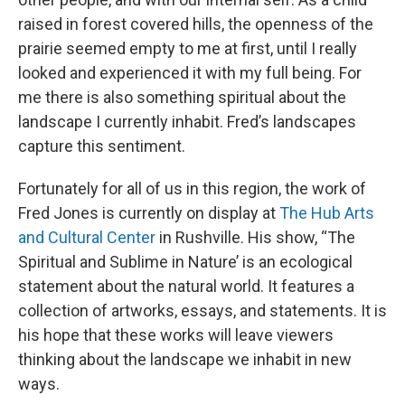
raised in forest covered hills, the openness of the
prairie seemed empty to me at first, until I really
looked and experienced it with my full being. For
me there is also something spiritual about the
landscape I currently inhabit. Fred’s landscapes
capture this sentiment.
Fortunately for all of us in this region, the work of
Fred Jones is currently on display at
The Hub Arts
and Cultural Center
in Rushville. His show, “The
Spiritual and Sublime in Nature’ is an ecological
statement about the natural world. It features a
collection of artworks, essays, and statements. It is
his hope that these works will leave viewers
thinking about the landscape we inhabit in new
ways.