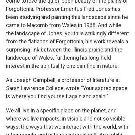
come to love the quiet, open beauty of the plains of
Forgottonia. Professor Emeritus Fred Jones has
been studying and painting this landscape since he
came to Macomb from Wales in 1968. And while
the landscape of Jones' youth is strikingly different
from the flatlands of Forgottonia, his work reveals a
surprising link between the Illinois prairie and the
landscape of Wales, furthering his long-held
interest in the spirituality one can find in nature.
As Joseph Campbell, a professor of literature at
Sarah Lawrence College, wrote “Your sacred space
is where you find yourself again and again.”
We all live in a specific place on the planet, and
where we live impacts, in visible and not so visible
ways, the ways that we interact with the world, with
other people, and with our internal self. As a child