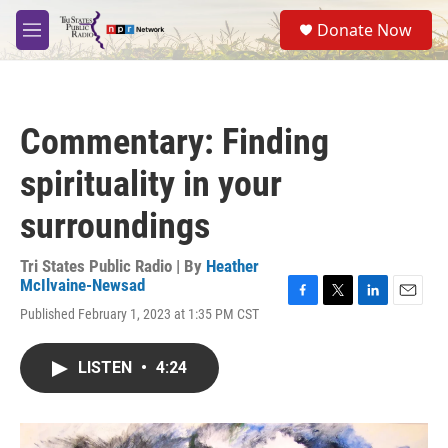
Skip to main content
S
Donate Now
e
M
a
e
r
n
c
u
h
Commentary: Finding
u
e
spirituality in your
r
y
surroundings
Tri States Public Radio | By
Heather
McIlvaine-Newsad
F
T
L
E
Published February 1, 2023 at 1:35 PM CST
a
w
i
m
c
i
n
a
e
t
k
i
LISTEN
•
4:24
b
t
e
l
o
e
d
o
r
I
k
n