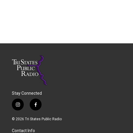
Stay Connected
i
f
n
a
s
c
© 2026 Tri States Public Radio
t
e
a
b
Contact Info