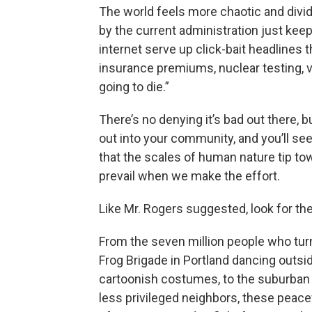
The world feels more chaotic and divide
by the current administration just keep
internet serve up click-bait headlines 
insurance premiums, nuclear testing, 
going to die.”
There’s no denying it’s bad out there,
out into your community, and you’ll see
that the scales of human nature tip t
prevail when we make the effort.
Like Mr. Rogers suggested, look for th
From the seven million people who tur
Frog Brigade in Portland dancing outsid
cartoonish costumes, to the suburban m
less privileged neighbors, these peace