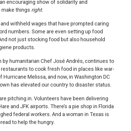
s an encouraging show of solidarity and
to make things
right
.
s, and withheld wages that have prompted caring
ecord numbers. Some are even setting up food
. And not just stocking food but also household
ygiene products.
un by humanitarian Chef José Andrés, continues to
 restaurants to cook fresh food in places like war-
of Hurricane Melissa, and now, in Washington DC
wn has elevated our country to disaster status.
are pitching in. Volunteers have been delivering
re and JFK airports. There’s a pie shop in Florida
oughed federal workers. And a woman in Texas is
ead to help the hungry.