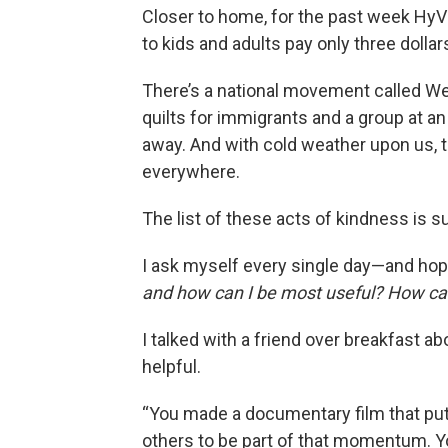
Closer to home, for the past week HyV
to kids and adults pay only three dollar
There’s a national movement called We
quilts for immigrants and a group at an
away. And with cold weather upon us, t
everywhere.
The list of these acts of kindness is su
I ask myself every single day—and hop
and how can I be most useful? How can
I talked with a friend over breakfast ab
helpful.
“You made a documentary film that puts
others to be part of that momentum. 