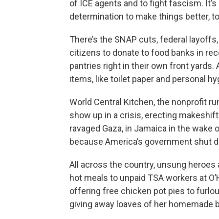
of ICE agents and to fight fascism. It’
determination to make things better, 
There’s the SNAP cuts, federal layoff
citizens to donate to food banks in r
pantries right in their own front yards
items, like toilet paper and personal h
World Central Kitchen, the nonprofit r
show up in a crisis, erecting makeshift
ravaged Gaza, in Jamaica in the wake 
because America’s government shut do
All across the country, unsung heroes 
hot meals to unpaid TSA workers at O’Ha
offering free chicken pot pies to furl
giving away loaves of her homemade br