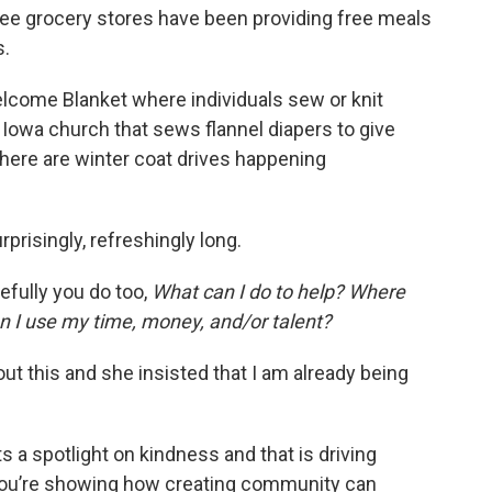
ee grocery stores have been providing free meals
s.
lcome Blanket where individuals sew or knit
 Iowa church that sews flannel diapers to give
here are winter coat drives happening
rprisingly, refreshingly long.
efully you do too,
What can I do to help? Where
 I use my time, money, and/or talent?
out this and she insisted that I am already being
 a spotlight on kindness and that is driving
You’re showing how creating community can