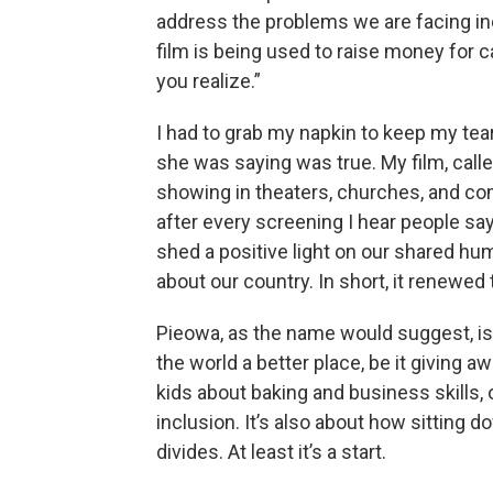
address the problems we are facing ind
film is being used to raise money for
you realize.”
I had to grab my napkin to keep my te
she was saying was true. My film, call
showing in theaters, churches, and co
after every screening I hear people say
shed a positive light on our shared hu
about our country. In short, it renewed 
Pieowa, as the name would suggest, is
the world a better place, be it giving 
kids about baking and business skills,
inclusion. It’s also about how sitting d
divides. At least it’s a start.