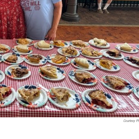
Courtesy P