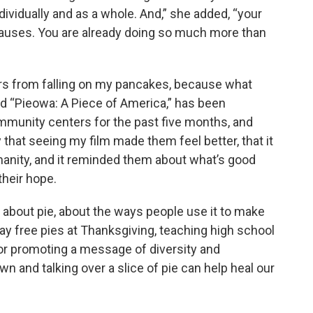
ividually and as a whole. And,” she added, “your
 causes. You are already doing so much more than
ars from falling on my pancakes, because what
ed “Pieowa: A Piece of America,” has been
mmunity centers for the past five months, and
 that seeing my film made them feel better, that it
manity, and it reminded them about what’s good
their hope.
 about pie, about the ways people use it to make
away free pies at Thanksgiving, teaching high school
 or promoting a message of diversity and
own and talking over a slice of pie can help heal our