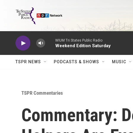
Skip to main content
WIUM Tri States Public Radio
Weekend Edition Saturday
TSPR NEWS
PODCASTS & SHOWS
MUSIC
TSPR Commentaries
Commentary: Do