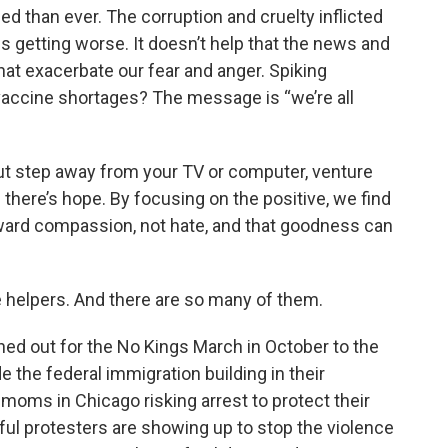
d than ever. The corruption and cruelty inflicted
s getting worse. It doesn’t help that the news and
that exacerbate our fear and anger. Spiking
vaccine shortages? The message is “we’re all
 but step away from your TV or computer, venture
 there’s hope. By focusing on the positive, we find
oward compassion, not hate, and that goodness can
e helpers. And there are so many of them.
ned out for the No Kings March in October to the
e the federal immigration building in their
oms in Chicago risking arrest to protect their
ful protesters are showing up to stop the violence