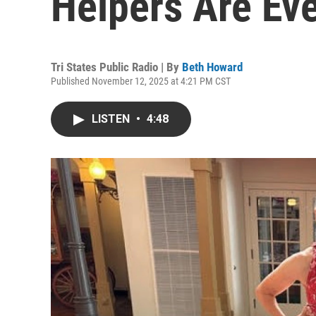
Helpers Are Ev
Tri States Public Radio | By
Beth Howard
Published November 12, 2025 at 4:21 PM CST
LISTEN
•
4:48