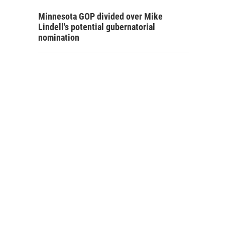
Minnesota GOP divided over Mike
Lindell's potential gubernatorial
nomination