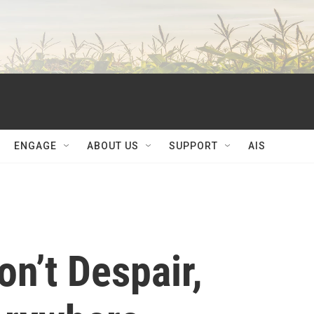
ENGAGE
ABOUT US
SUPPORT
AIS
n’t Despair,