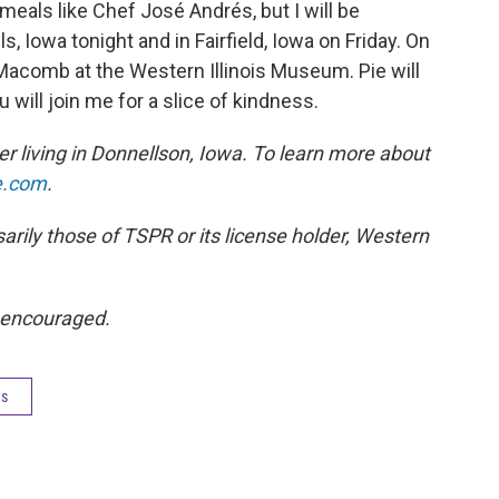
meals like Chef José Andrés, but I will be
, Iowa tonight and in Fairfield, Iowa on Friday. On
Macomb at the Western Illinois Museum. Pie will
 will join me for a slice of kindness.
 living in Donnellson, Iowa. To learn more about
e.com
.
rily those of TSPR or its license holder, Western
 encouraged.
es