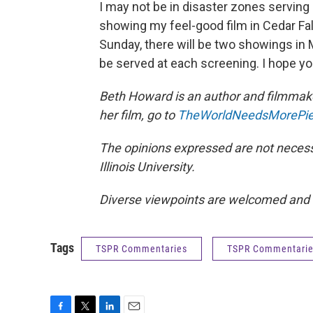
I may not be in disaster zones serving 
showing my feel-good film in Cedar Falls
Sunday, there will be two showings in 
be served at each screening. I hope you
Beth Howard is an author and filmmaker
her film, go to
TheWorldNeedsMorePi
The opinions expressed are not necessa
Illinois University.
Diverse viewpoints are welcomed and
Tags
TSPR Commentaries
TSPR Commentari