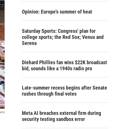
Opinion: Europe's summer of heat
Saturday Sports: Congress' plan for
college sports; the Red Sox; Venus and
Serena
Diehard Phillies fan wins $22K broadcast
bid, sounds like a 1940s radio pro
Late-summer recess begins after Senate
rushes through final votes
Meta AI breaches external firm during
hoto
security testing sandbox error