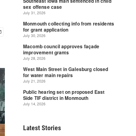
Latest Stories