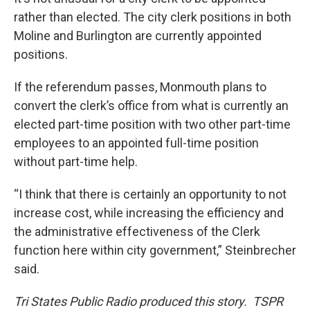
rather than elected. The city clerk positions in both
Moline and Burlington are currently appointed
positions.
If the referendum passes, Monmouth plans to
convert the clerk’s office from what is currently an
elected part-time position with two other part-time
employees to an appointed full-time position
without part-time help.
“I think that there is certainly an opportunity to not
increase cost, while increasing the efficiency and
the administrative effectiveness of the Clerk
function here within city government,” Steinbrecher
said.
Tri States Public Radio produced this story. TSPR