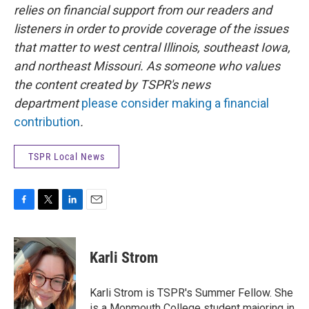
relies on financial support from our readers and
listeners in order to provide coverage of the issues
that matter to west central Illinois, southeast Iowa,
and northeast Missouri. As someone who values
the content created by TSPR's news
department
please consider making a financial
contribution
.
TSPR Local News
F
T
L
E
a
w
i
m
c
i
n
a
e
t
k
i
Karli Strom
b
t
e
l
o
e
d
o
r
I
Karli Strom is TSPR's Summer Fellow. She
k
n
is a Monmouth College student majoring in