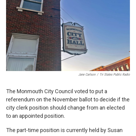
Jane Carlson
/
Tri States Public Radio
The Monmouth City Council voted to put a
referendum on the November ballot to decide if the
city clerk position should change from an elected
to an appointed position.
The part-time position is currently held by Susan