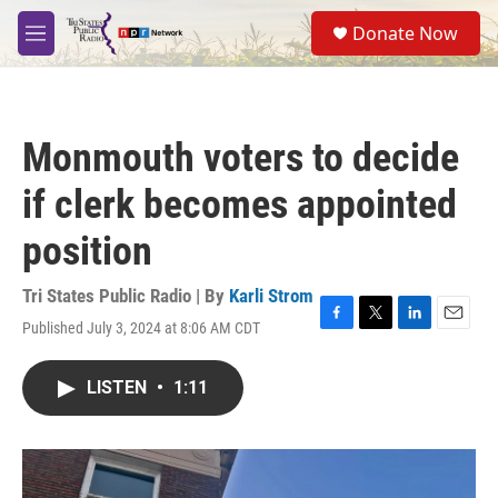
Skip to main content
S
Donate Now
e
M
a
e
r
n
c
u
h
Monmouth voters to decide
u
e
if clerk becomes appointed
r
y
position
Tri States Public Radio | By
Karli Strom
Published July 3, 2024 at 8:06 AM CDT
F
T
L
E
a
w
i
m
c
i
n
a
LISTEN
•
1:11
e
t
k
i
b
t
e
l
o
e
d
o
r
I
k
n