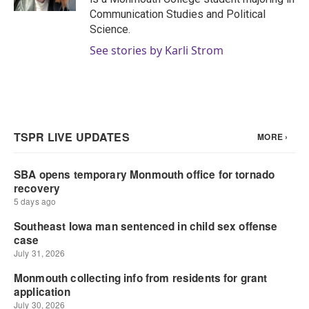
Communication Studies and Political
Science.
See stories by Karli Strom