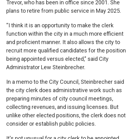
Trevor, who has been in office since 2001. She
plans to retire from public service in May 2025.
“I think it is an opportunity to make the clerk
function within the city in a much more efficient
and proficient manner. It also allows the city to
recruit more qualified candidates for the position
being appointed versus elected,” said City
Administrator Lew Steinbrecher.
In a memo to the City Council, Steinbrecher said
the city clerk does administrative work such as
preparing minutes of city council meetings,
collecting revenues, and issuing licenses. But
unlike other elected positions, the clerk does not
consider or establish public policies.
It's not unusual for a city clerk to be appointed