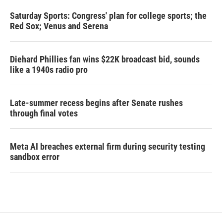
Saturday Sports: Congress' plan for college sports; the
Red Sox; Venus and Serena
Diehard Phillies fan wins $22K broadcast bid, sounds
like a 1940s radio pro
Late-summer recess begins after Senate rushes
through final votes
Meta AI breaches external firm during security testing
sandbox error