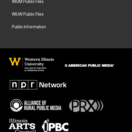
WIUM Public Files
WIUW Public Files
Public Information