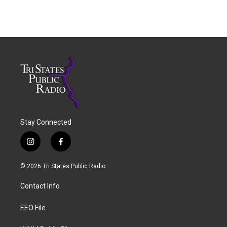
Stay Connected
i
f
n
a
s
c
© 2026 Tri States Public Radio
t
e
a
b
Contact Info
g
o
r
o
a
k
EEO File
m