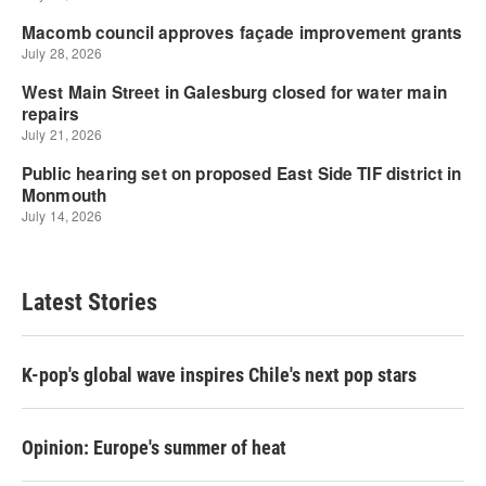
Latest Stories
K-pop's global wave inspires Chile's next pop stars
Opinion: Europe's summer of heat