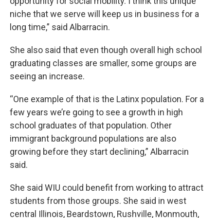
opportunity for social mobility. I think this unique
niche that we serve will keep us in business for a
long time,” said Albarracin.
She also said that even though overall high school
graduating classes are smaller, some groups are
seeing an increase.
“One example of that is the Latinx population. For a
few years we’re going to see a growth in high
school graduates of that population. Other
immigrant background populations are also
growing before they start declining,” Albarracin
said.
She said WIU could benefit from working to attract
students from those groups. She said in west
central Illinois, Beardstown, Rushville, Monmouth,