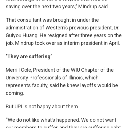
saving over the next two years,” MIndrup said.
That consultant was brought in under the
administration of Western’s previous president, Dr.
Guiyou Huang. He resigned after three years on the
job. Mindrup took over as interim president in April.
‘They are suffering’
Merrill Cole, President of the WIU Chapter of the
University Professionals of Illinois, which
represents faculty, said he knew layoffs would be
coming.
But UPI is not happy about them.
“We do not like what’s happened. We do not want
our members to suffer, and they are suffering right