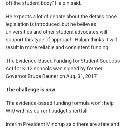
of) the student body,” Halpin said.
He expects a lot of debate about the details once
legislation is introduced, but he believes
universities and other student advocates will
support this type of approach. Halpin thinks it will
result in more reliable and consistent funding.
The Evidence-Based Funding for Student Success
Act for K-12 schools was signed by former
Governor Bruce Rauner on Aug. 31, 2017.
The challenge is now
The evidence-based funding formula won’t help
WIU with its current budget shortfall.
Interim President Mindrup said there are state and