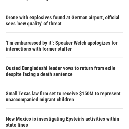
Drone with explosives found at German airport, official
sees 'new quality' of threat
‘I’m embarrassed by it’: Speaker Welch apologizes for
interactions with former staffer
Ousted Bangladeshi leader vows to return from exile
despite facing a death sentence
Small Texas law firm set to receive $150M to represent
unaccompanied migrant children
New Mexico is investigating Epstein's activities within
state lines