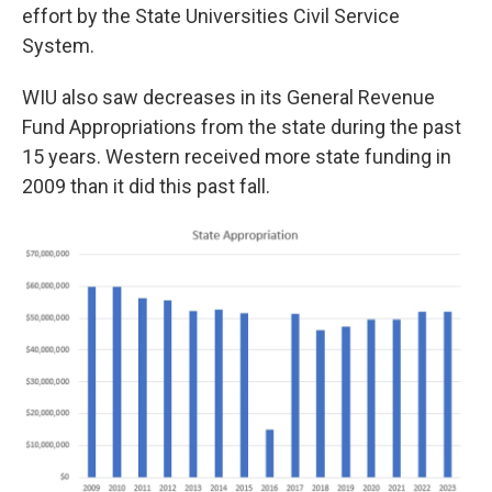
effort by the State Universities Civil Service
System.
WIU also saw decreases in its General Revenue
Fund Appropriations from the state during the past
15 years. Western received more state funding in
2009 than it did this past fall.