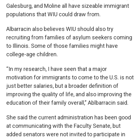
Galesburg, and Moline all have sizeable immigrant
populations that WIU could draw from.
Albarracin also believes WIU should also try
recruiting from families of asylum seekers coming
to Illinois. Some of those families might have
college-age children.
“In my research, I have seen that a major
motivation for immigrants to come to the U.S. is not
just better salaries, but a broader definition of
improving the quality of life, and also improving the
education of their family overall,” Ablbarracin said.
She said the current administration has been good
at communicating with the Faculty Senate, but
added senators were not invited to participate in