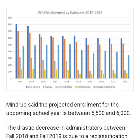
Mindrup said the projected enrollment for the
upcoming school year is between 5,500 and 6,000.
The drastic decrease in administrators between
Fall 2018 and Fall 2019 is due to a reclassification