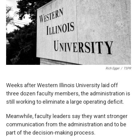
Rich Egger
/
TSPR
Weeks after Western Illinois University laid off
three dozen faculty members, the administration is
still working to eliminate a large operating deficit.
Meanwhile, faculty leaders say they want stronger
communication from the administration and to be
part of the decision-making process.