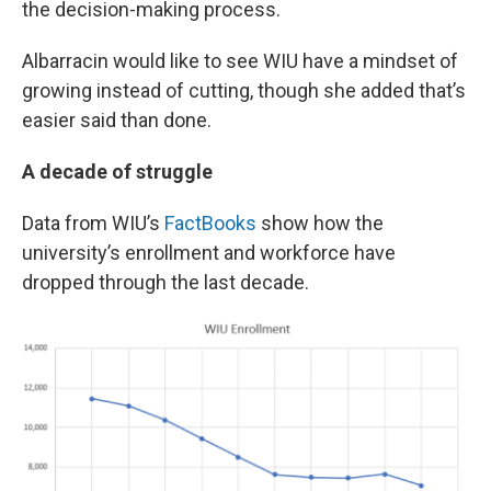
the decision-making process.
Albarracin would like to see WIU have a mindset of
growing instead of cutting, though she added that’s
easier said than done.
A decade of struggle
Data from WIU’s
FactBooks
show how the
university’s enrollment and workforce have
dropped through the last decade.