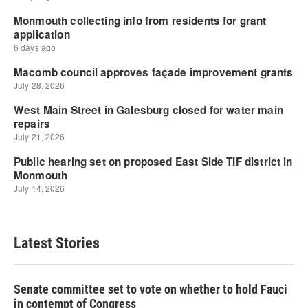
Latest Stories
Senate committee set to vote on whether to hold Fauci
in contempt of Congress