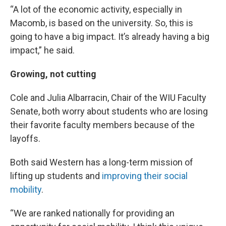
“A lot of the economic activity, especially in
Macomb, is based on the university. So, this is
going to have a big impact. It’s already having a big
impact,” he said.
Growing, not cutting
Cole and Julia Albarracin, Chair of the WIU Faculty
Senate, both worry about students who are losing
their favorite faculty members because of the
layoffs.
Both said Western has a long-term mission of
lifting up students and
improving their social
mobility
.
“We are ranked nationally for providing an