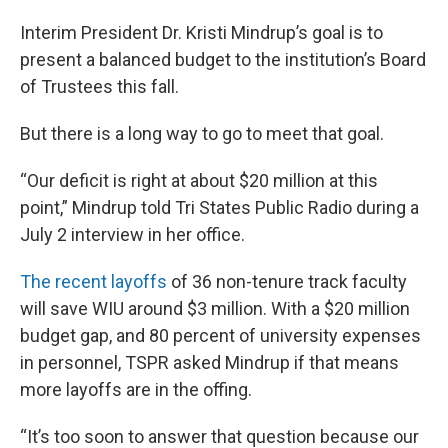
Interim President Dr. Kristi Mindrup’s goal is to
present a balanced budget to the institution’s Board
of Trustees this fall.
But there is a long way to go to meet that goal.
“Our deficit is right at about $20 million at this
point,” Mindrup told Tri States Public Radio during a
July 2 interview in her office.
The recent layoffs
of 36 non-tenure track faculty
will save WIU around $3 million. With a $20 million
budget gap, and 80 percent of university expenses
in personnel, TSPR asked Mindrup if that means
more layoffs are in the offing.
“It’s too soon to answer that question because our