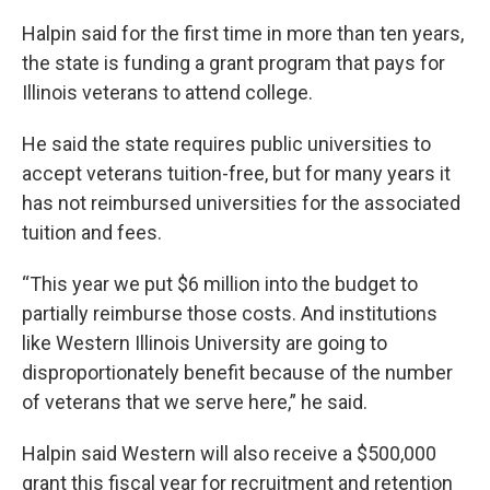
Halpin said for the first time in more than ten years,
the state is funding a grant program that pays for
Illinois veterans to attend college.
He said the state requires public universities to
accept veterans tuition-free, but for many years it
has not reimbursed universities for the associated
tuition and fees.
“This year we put $6 million into the budget to
partially reimburse those costs. And institutions
like Western Illinois University are going to
disproportionately benefit because of the number
of veterans that we serve here,” he said.
Halpin said Western will also receive a $500,000
grant this fiscal year for recruitment and retention