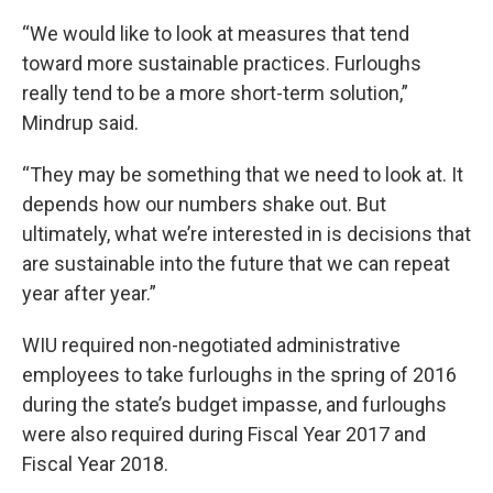
“We would like to look at measures that tend
toward more sustainable practices. Furloughs
really tend to be a more short-term solution,”
Mindrup said.
“They may be something that we need to look at. It
depends how our numbers shake out. But
ultimately, what we’re interested in is decisions that
are sustainable into the future that we can repeat
year after year.”
WIU required non-negotiated administrative
employees to take furloughs in the spring of 2016
during the state’s budget impasse, and furloughs
were also required during Fiscal Year 2017 and
Fiscal Year 2018.