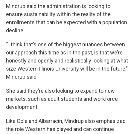
Mindrup said the administration is looking to
ensure sustainability within the reality of the
enrollments that can be expected with a population
decline.
“I think that’s one of the biggest nuances between
our approach this time as in the past, is that we’re
honestly and openly and realistically looking at what
size Western Illinois University will be in the future,”
Mindrup said.
She said they’re also looking to expand to new
markets, such as adult students and workforce
development.
Like Cole and Albarracin, Mindrup also emphasized
the role Western has played and can continue