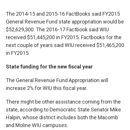
The 2014-15 and 2015-16 FactBooks said FY2015
General Revenue Fund state appropriation would be
$52,629,300. The 2016-17 Factbook said WIU
received $51,445,200 in FY2015. Factbooks for the
next couple of years said WIU received $51,465,200
in FY2015.
State funding for the new fiscal year
The General Revenue Fund Appropriation will
increase 2% for WIU this fiscal year.
There might be other assistance coming from the
state, according to Democratic State Senator Mike
Halpin, whose district includes both the Macomb
and Moline WIU campuses.