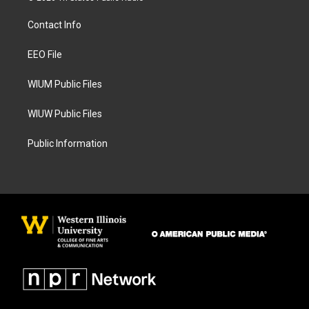
t
e
a
b
Contact Info
g
o
r
o
a
k
EEO File
m
WIUM Public Files
WIUW Public Files
Public Information