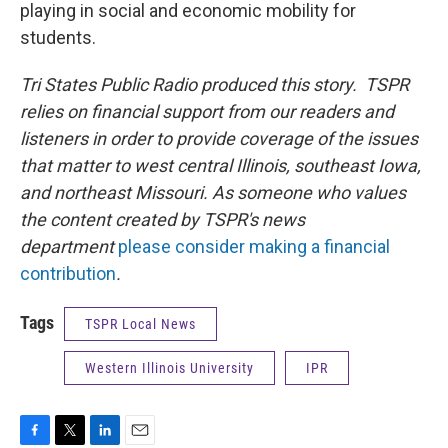
playing in social and economic mobility for
students.
Tri States Public Radio produced this story. TSPR
relies on financial support from our readers and
listeners in order to provide coverage of the issues
that matter to west central Illinois, southeast Iowa,
and northeast Missouri. As someone who values
the content created by TSPR's news
department
please consider making a financial
contribution
.
Tags
TSPR Local News
Western Illinois University
IPR