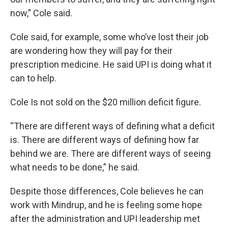
now,” Cole said.
Cole said, for example, some who’ve lost their job
are wondering how they will pay for their
prescription medicine. He said UPI is doing what it
can to help.
Cole Is not sold on the $20 million deficit figure.
“There are different ways of defining what a deficit
is. There are different ways of defining how far
behind we are. There are different ways of seeing
what needs to be done,” he said.
Despite those differences, Cole believes he can
work with Mindrup, and he is feeling some hope
after the administration and UPI leadership met