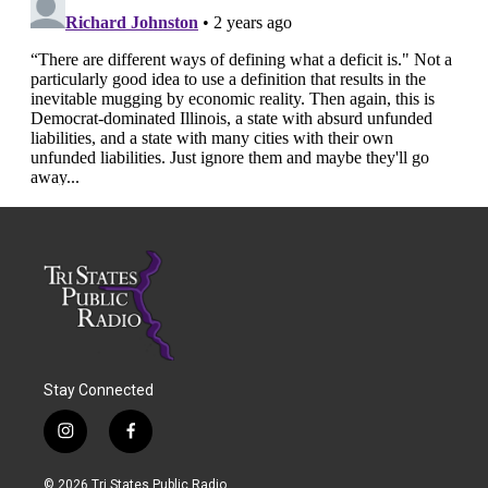
Stay Connected
i
f
n
a
s
c
© 2026 Tri States Public Radio