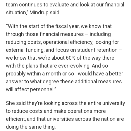
team continues to evaluate and look at our financial
situation,” Mindrup said.
“With the start of the fiscal year, we know that
through those financial measures – including
reducing costs, operational efficiency, looking for
external funding, and focus on student retention –
we know that we’re about 60% of the way there
with the plans that are ever-evolving. And so
probably within a month or so I would have a better
answer to what degree these additional measures
will affect personnel.”
She said they’re looking across the entire university
to reduce costs and make operations more
efficient, and that universities across the nation are
doing the same thing.