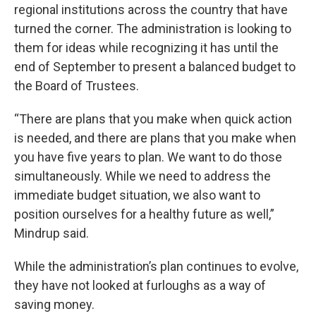
regional institutions across the country that have
turned the corner. The administration is looking to
them for ideas while recognizing it has until the
end of September to present a balanced budget to
the Board of Trustees.
“There are plans that you make when quick action
is needed, and there are plans that you make when
you have five years to plan. We want to do those
simultaneously. While we need to address the
immediate budget situation, we also want to
position ourselves for a healthy future as well,”
Mindrup said.
While the administration’s plan continues to evolve,
they have not looked at furloughs as a way of
saving money.