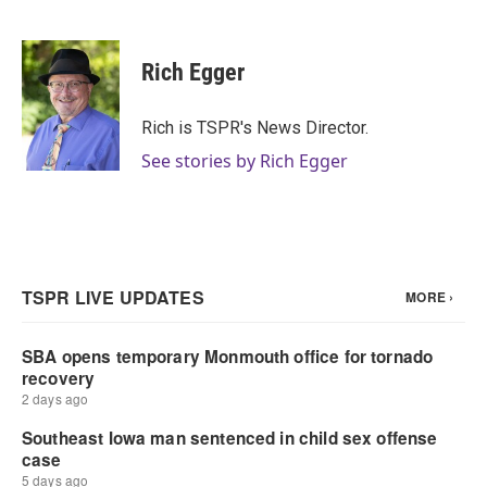
F
T
L
E
a
w
i
m
c
i
n
a
e
t
k
i
Rich Egger
b
t
e
l
o
e
d
o
r
I
Rich is TSPR's News Director.
k
n
See stories by Rich Egger