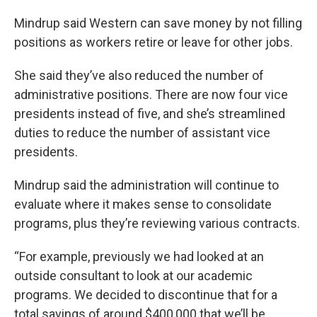
Mindrup said Western can save money by not filling
positions as workers retire or leave for other jobs.
She said they’ve also reduced the number of
administrative positions. There are now four vice
presidents instead of five, and she’s streamlined
duties to reduce the number of assistant vice
presidents.
Mindrup said the administration will continue to
evaluate where it makes sense to consolidate
programs, plus they’re reviewing various contracts.
“For example, previously we had looked at an
outside consultant to look at our academic
programs. We decided to discontinue that for a
total savings of around $400,000 that we’ll be