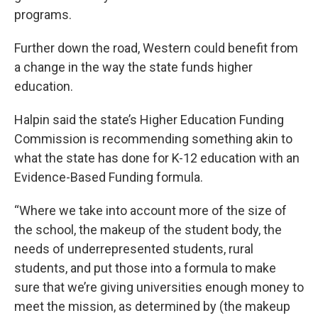
programs.
Further down the road, Western could benefit from
a change in the way the state funds higher
education.
Halpin said the state’s Higher Education Funding
Commission is recommending something akin to
what the state has done for K-12 education with an
Evidence-Based Funding formula.
“Where we take into account more of the size of
the school, the makeup of the student body, the
needs of underrepresented students, rural
students, and put those into a formula to make
sure that we’re giving universities enough money to
meet the mission, as determined by (the makeup