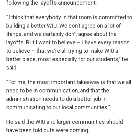
following the layoffs announcement.
“I think that everybody in that room is committed to
building a better WIU. We don’t agree on a lot of
things, and we certainly don’t agree about the
layoffs. But I want to believe – I have every reason
to believe – that we’re all trying to make WIU a
better place, most especially for our students,” he
said.
“For me, the most important takeaway is that we all
need to be in communication, and that the
administration needs to do a better job in
communicating to our local communities.”
He said the WIU and larger communities should
have been told cuts were coming.