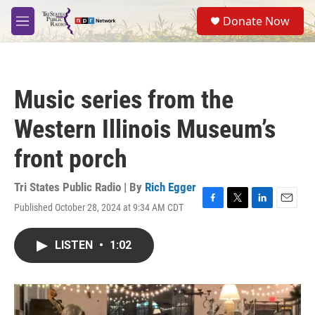
Skip to main content
S
Donate Now
e
M
a
e
r
n
c
u
h
Music series from the
u
e
Western Illinois Museum’s
r
y
front porch
Tri States Public Radio | By
Rich Egger
Published October 28, 2024 at 9:34 AM CDT
F
T
L
E
a
w
i
m
c
i
n
a
LISTEN
•
1:02
e
t
k
i
b
t
e
l
o
e
d
o
r
I
k
n