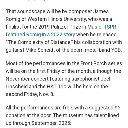
That soundscape will be by composer James
Romig of Western Illinois University, who was a
finalist for the 2019 Pulitzer Prize in Music.
TSPR
featured Romig in a 2022 story
when he released
“The Complexity of Distance,” his collaboration with
guitarist Mike Scheidt of the doom metal band YOB.
Most of the performances in the Front Porch series
will be on the first Friday of the month, although the
November concert featuring saxophonist Joel
Linscheid and the HAT Trio will be held on the
second Friday, Nov. 8.
All the performances are free, with a suggested $5
donation at the door. The museum has talent lined
up through September, 2025: