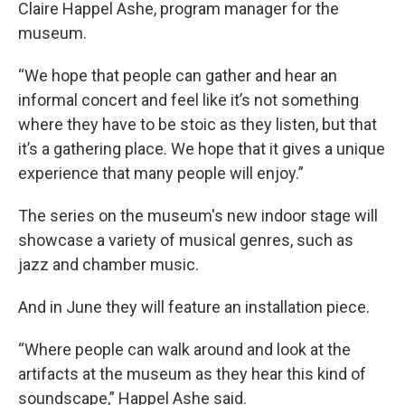
Claire Happel Ashe, program manager for the
museum.
“We hope that people can gather and hear an
informal concert and feel like it’s not something
where they have to be stoic as they listen, but that
it’s a gathering place. We hope that it gives a unique
experience that many people will enjoy.”
The series on the museum's new indoor stage will
showcase a variety of musical genres, such as
jazz and chamber music.
And in June they will feature an installation piece.
“Where people can walk around and look at the
artifacts at the museum as they hear this kind of
soundscape,” Happel Ashe said.