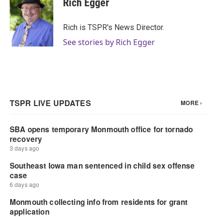
Rich Egger
b
t
e
l
o
e
d
o
r
I
Rich is TSPR's News Director.
k
n
See stories by Rich Egger