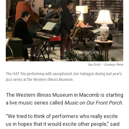
Sue Scott
/
Courtesy Photo
The HAT Trio performing with saxophonist Jon Irabagon during last year’s
jazz series at the Western Illinois Museum.
The Western Illinois Museum in Macomb is starting
a live music series called
Music on Our Front Porch
.
“We tried to think of performers who really excite
us in hopes that it would excite other people,” said