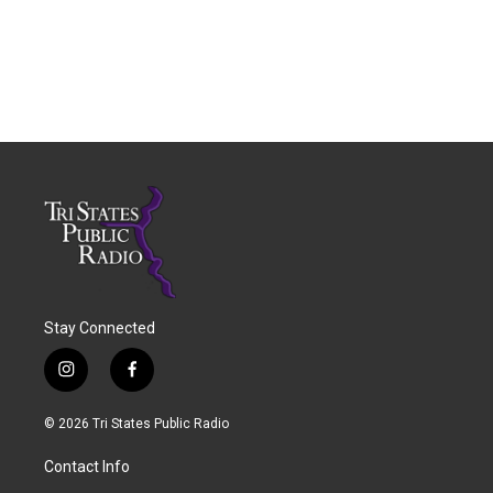
Stay Connected
i
f
n
a
s
c
© 2026 Tri States Public Radio
t
e
a
b
Contact Info
g
o