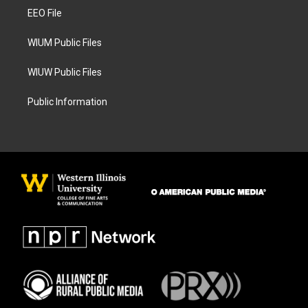
r
o
a
k
EEO File
m
WIUM Public Files
WIUW Public Files
Public Information