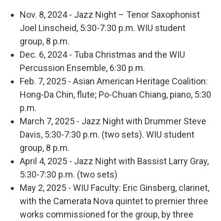
Nov. 8, 2024 - Jazz Night – Tenor Saxophonist
Joel Linscheid, 5:30-7:30 p.m. WIU student
group, 8 p.m.
Dec. 6, 2024 - Tuba Christmas and the WIU
Percussion Ensemble, 6:30 p.m.
Feb. 7, 2025 - Asian American Heritage Coalition:
Hong-Da Chin, flute; Po-Chuan Chiang, piano, 5:30
p.m.
March 7, 2025 - Jazz Night with Drummer Steve
Davis, 5:30-7:30 p.m. (two sets). WIU student
group, 8 p.m.
April 4, 2025 - Jazz Night with Bassist Larry Gray,
5:30-7:30 p.m. (two sets)
May 2, 2025 - WIU Faculty: Eric Ginsberg, clarinet,
with the Camerata Nova quintet to premier three
works commissioned for the group, by three