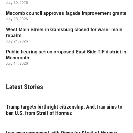
Latest Stories
Trump targets birthright citizenship. And, Iran aims to
ban U.S. from Strait of Hormuz
Iran says agreement with Oman for Strait of Hormuz