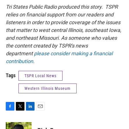
Tri States Public Radio produced this story. TSPR
relies on financial support from our readers and
listeners in order to provide coverage of the issues
that matter to west central Illinois, southeast Iowa,
and northeast Missouri. As someone who values
the content created by TSPR's news
department
please consider making a financial
contribution
.
Tags
TSPR Local News
Western Illinois Museum
F
T
L
E
a
w
i
m
c
i
n
a
e
t
k
i