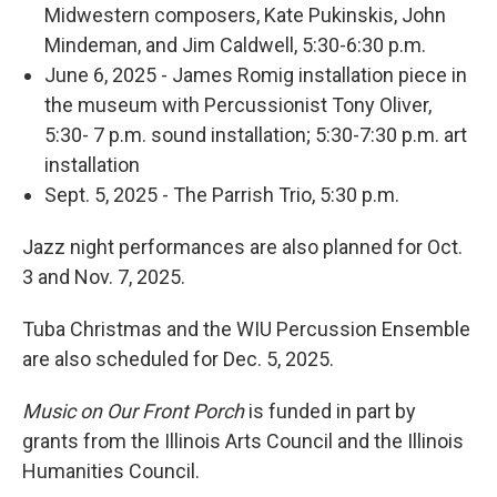
Midwestern composers, Kate Pukinskis, John
Mindeman, and Jim Caldwell, 5:30-6:30 p.m.
June 6, 2025 - James Romig installation piece in
the museum with Percussionist Tony Oliver,
5:30- 7 p.m. sound installation; 5:30-7:30 p.m. art
installation
Sept. 5, 2025 - The Parrish Trio, 5:30 p.m.
Jazz night performances are also planned for Oct.
3 and Nov. 7, 2025.
Tuba Christmas and the WIU Percussion Ensemble
are also scheduled for Dec. 5, 2025.
Music on Our Front Porch
is funded in part by
grants from the Illinois Arts Council and the Illinois
Humanities Council.