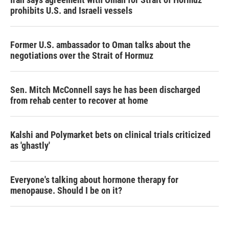
prohibits U.S. and Israeli vessels
Former U.S. ambassador to Oman talks about the
negotiations over the Strait of Hormuz
Sen. Mitch McConnell says he has been discharged
from rehab center to recover at home
Kalshi and Polymarket bets on clinical trials criticized
as 'ghastly'
Everyone's talking about hormone therapy for
menopause. Should I be on it?