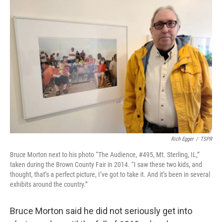
o
r
I
k
n
Rich Egger
/
TSPR
Bruce Morton next to his photo “The Audience, #495, Mt. Sterling, IL,”
taken during the Brown County Fair in 2014. “I saw these two kids, and
thought, that’s a perfect picture, I’ve got to take it. And it’s been in several
exhibits around the country.”
Bruce Morton said he did not seriously get into