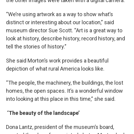
the other images were taken with a digital camera.
“We’re using artwork as a way to show what’s
distinct or interesting about our location,” said
museum director Sue Scott. “Art is a great way to
look at history, describe history, record history, and
tell the stories of history.”
She said Morton’s work provides a beautiful
depiction of what rural America looks like.
“The people, the machinery, the buildings, the lost
homes, the open spaces. It’s a wonderful window
into looking at this place in this time,” she said.
‘The beauty of the landscape’
Dona Lantz, president of the museum’s board,