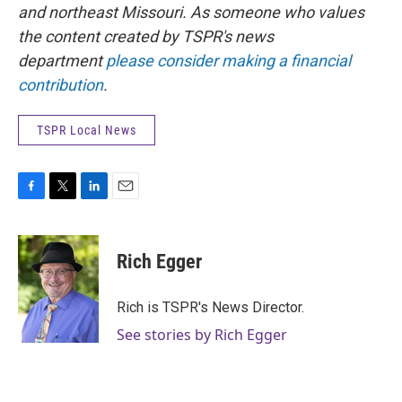
and northeast Missouri. As someone who values
the content created by TSPR's news
department
please consider making a financial
contribution
.
TSPR Local News
F
T
L
E
a
w
i
m
c
i
n
a
e
t
k
i
Rich Egger
b
t
e
l
o
e
d
o
r
I
Rich is TSPR's News Director.
k
n
See stories by Rich Egger