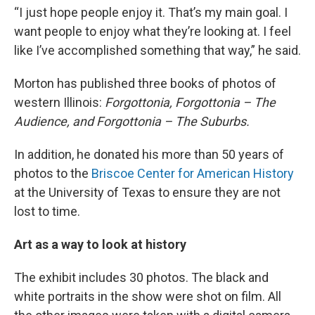
“I just hope people enjoy it. That’s my main goal. I
want people to enjoy what they’re looking at. I feel
like I’ve accomplished something that way,” he said.
Morton has published three books of photos of
western Illinois:
Forgottonia, Forgottonia – The
Audience, and Forgottonia – The Suburbs.
In addition, he donated his more than 50 years of
photos to the
Briscoe Center for American History
at the University of Texas to ensure they are not
lost to time.
Art as a way to look at history
The exhibit includes 30 photos. The black and
white portraits in the show were shot on film. All