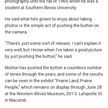
photography until the fall of 1969, when he was a
student at Southern Illinois University.
He said what he’s grown to enjoy about taking
photos is the simple act of pushing the button on
the camera.
“There’s just some sort of release. I can’t explain it
very well, but I know when I’ve taken a good picture
by just pushing the button,” he said.
Morton has pushed the button a countless number
of times through the years, and some of the results
can be seen in the exhibit “Prairie Land, Prairie
People,” which remains on display through June 28
at the Western Illinois Museum, 201 S. Lafayette St.
in Macomb.