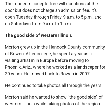
The museum accepts free will donations at the
door but does not charge an admission fee. It’s
open Tuesday through Friday, 9 a.m. to 5 p.m., and
on Saturdays from 9 a.m. to 1 p.m.
The good side of western Illinois
Morton grew up in the Hancock County community
of Bowen. After college, he spent a year as a
visiting artist in in Europe before moving to
Phoenix, Ariz., where he worked as a landscaper for
30 years. He moved back to Bowen in 2007.
He continued to take photos all through the years.
Morton said he wanted to show “the good side” of
western Illinois while taking photos of the region.