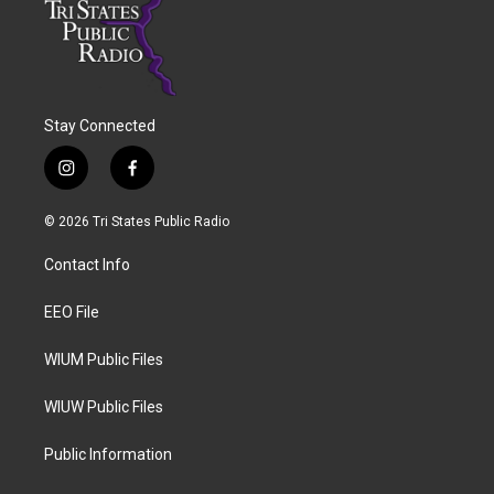
Stay Connected
i
f
n
a
s
c
© 2026 Tri States Public Radio
t
e
a
b
Contact Info
g
o
r
o
a
k
EEO File
m
WIUM Public Files
WIUW Public Files
Public Information