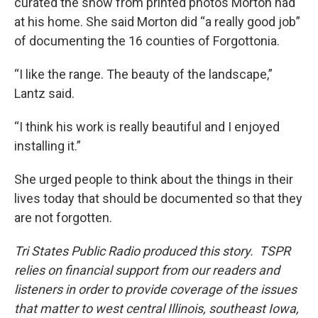
curated the show from printed photos Morton had
at his home. She said Morton did “a really good job”
of documenting the 16 counties of Forgottonia.
“I like the range. The beauty of the landscape,”
Lantz said.
“I think his work is really beautiful and I enjoyed
installing it.”
She urged people to think about the things in their
lives today that should be documented so that they
are not forgotten.
Tri States Public Radio produced this story. TSPR
relies on financial support from our readers and
listeners in order to provide coverage of the issues
that matter to west central Illinois, southeast Iowa,