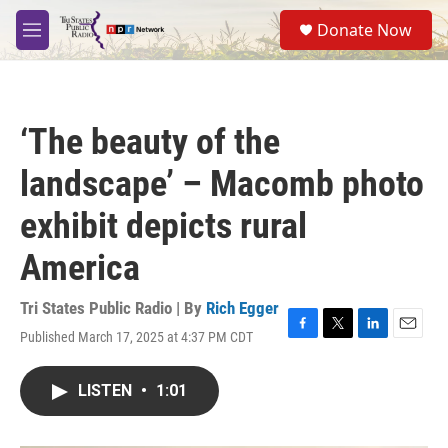
Skip to main content
S
Donate Now
e
M
a
e
r
n
c
u
h
‘The beauty of the
u
e
landscape’ – Macomb photo
r
y
exhibit depicts rural
America
Tri States Public Radio | By
Rich Egger
Published March 17, 2025 at 4:37 PM CDT
F
T
L
E
a
w
i
m
c
i
n
a
LISTEN
•
1:01
e
t
k
i
b
t
e
l
o
e
d