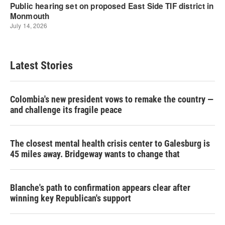
Latest Stories
Colombia's new president vows to remake the country —
and challenge its fragile peace
The closest mental health crisis center to Galesburg is
45 miles away. Bridgeway wants to change that
Blanche's path to confirmation appears clear after
winning key Republican's support