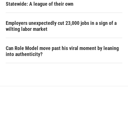
Statewide: A league of their own
Employers unexpectedly cut 23,000 jobs in a sign of a
wilting labor market
Can Role Model move past his viral moment by leaning
into authenticity?