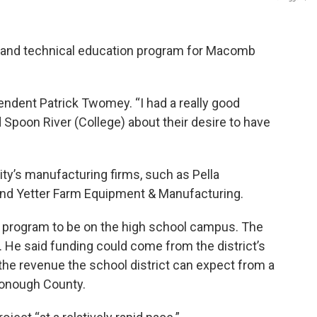
er and technical education program for Macomb
ntendent Patrick Twomey. “I had a really good
Spoon River (College) about their desire to have
y’s manufacturing firms, such as Pella
and Yetter Farm Equipment & Manufacturing.
e program to be on the high school campus. The
n. He said funding could come from the district’s
the revenue the school district can expect from a
cDonough County.