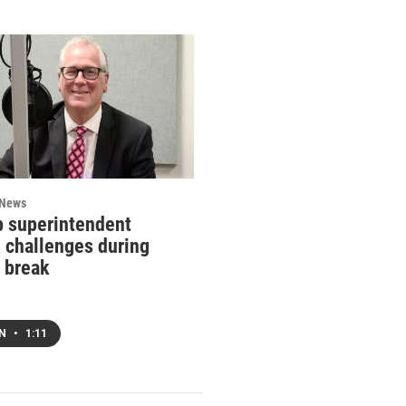
 News
 superintendent
g challenges during
 break
EN
•
1:11