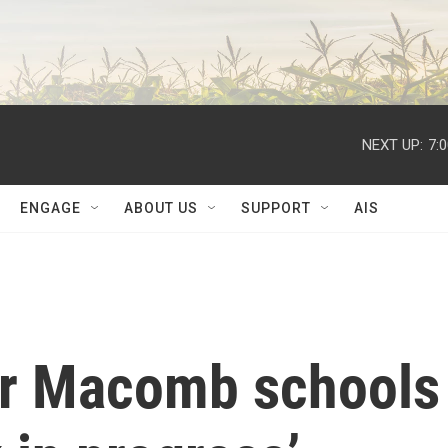
NEXT UP:
7:
ENGAGE
ABOUT US
SUPPORT
AIS
or Macomb schools