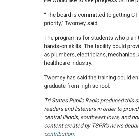
He would like to see progress on the pro
“The board is committed to getting CTE 
priority,” Twomey said.
The program is for students who plan t
hands-on skills. The facility could prov
as plumbers, electricians, mechanics, a
healthcare industry.
Twomey has said the training could en
graduate from high school.
Tri States Public Radio produced this s
readers and listeners in order to provi
central Illinois, southeast Iowa, and 
content created by TSPR's news depa
contribution.