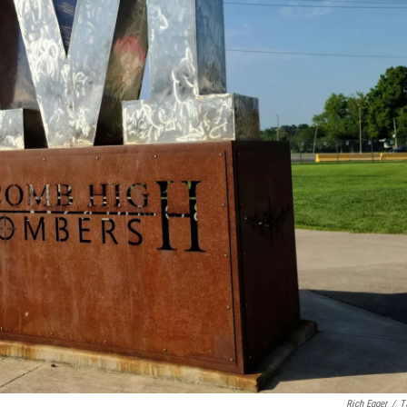
Rich Egger
/
T