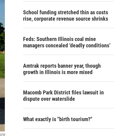
School funding stretched thin as costs
rise, corporate revenue source shrinks
Feds: Southern Illinois coal mine
managers concealed ‘deadly conditions’
Amtrak reports banner year, though
growth in Illinois is more mixed
Macomb Park District files lawsuit in
dispute over waterslide
What exactly is "birth tourism?"
SPR