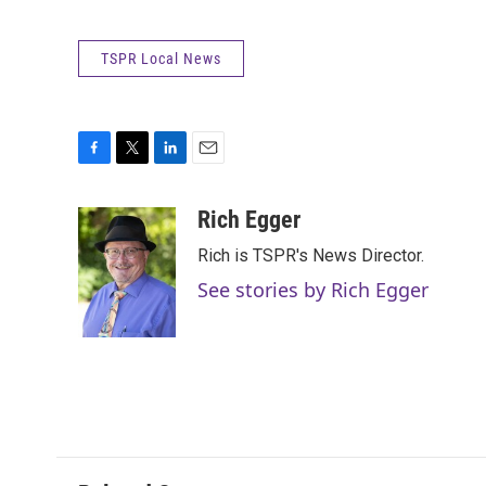
TSPR Local News
F
T
L
E
a
w
i
m
c
i
n
a
Rich Egger
e
t
k
i
Rich is TSPR's News Director.
b
t
e
l
o
e
d
See stories by Rich Egger
o
r
I
k
n