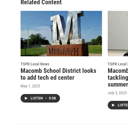
Related Content
TSPR Local News
TSPR Local
Macomb School District looks
Macomb
to add tech ed center
tacklin
summer
May 1, 2025
July 3, 2025
LISTEN
•
0:58
LIST