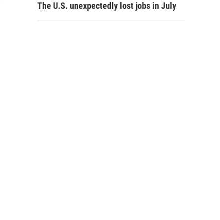
The U.S. unexpectedly lost jobs in July