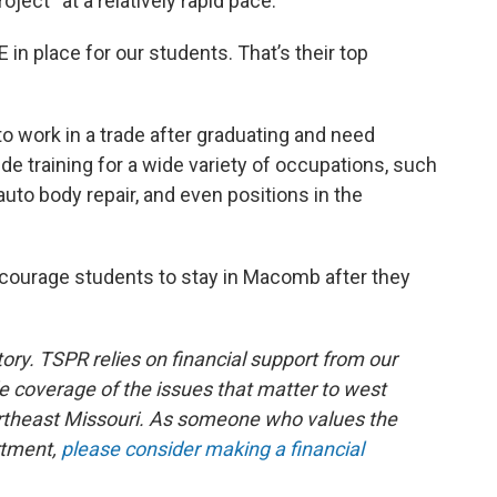
ject “at a relatively rapid pace.”
in place for our students. That’s their top
o work in a trade after graduating and need
ide training for a wide variety of occupations, such
uto body repair, and even positions in the
courage students to stay in Macomb after they
tory. TSPR relies on financial support from our
de coverage of the issues that matter to west
northeast Missouri. As someone who values the
rtment,
please consider making a financial