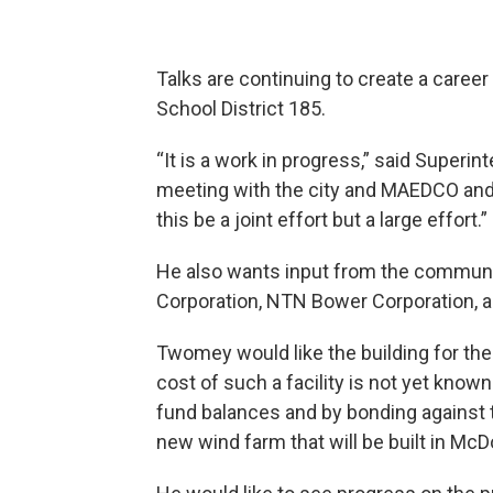
Talks are continuing to create a care
School District 185.
“It is a work in progress,” said Superi
meeting with the city and MAEDCO and 
this be a joint effort but a large effort.”
He also wants input from the communit
Corporation, NTN Bower Corporation, 
Twomey would like the building for th
cost of such a facility is not yet know
fund balances and by bonding against 
new wind farm that will be built in M