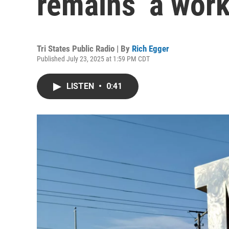
remains ‘a work
Tri States Public Radio | By
Rich Egger
Published July 23, 2025 at 1:59 PM CDT
LISTEN
•
0:41