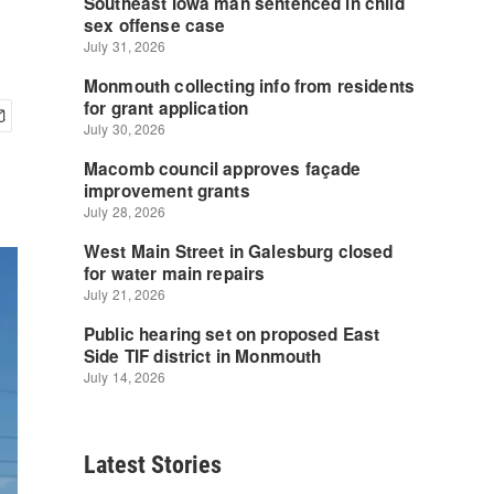
Latest Stories