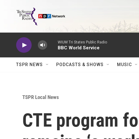
Skip to main content
WIUM Tri States Public Radio
BBC World Service
TSPR NEWS
PODCASTS & SHOWS
MUSIC
TSPR Local News
CTE program f