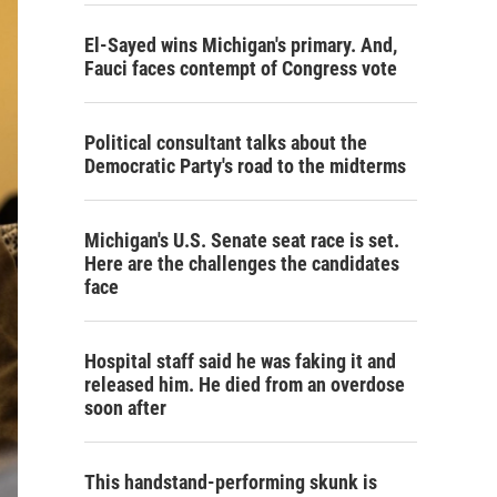
El-Sayed wins Michigan's primary. And,
Fauci faces contempt of Congress vote
Political consultant talks about the
Democratic Party's road to the midterms
Michigan's U.S. Senate seat race is set.
Here are the challenges the candidates
face
Hospital staff said he was faking it and
released him. He died from an overdose
soon after
This handstand-performing skunk is