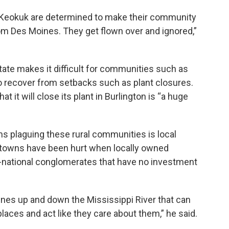
f Keokuk are determined to make their community
om Des Moines. They get flown over and ignored,”
state makes it difficult for communities such as
o recover from setbacks such as plant closures.
it will close its plant in Burlington is “a huge
ms plaguing these rural communities is local
d towns have been hurt when locally owned
-national conglomerates that have no investment
tunes up and down the Mississippi River that can
places and act like they care about them,” he said.