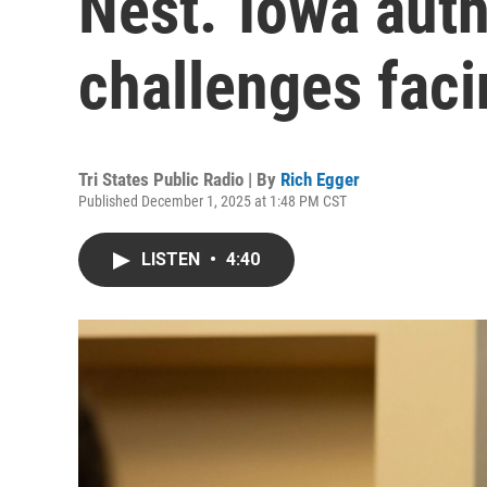
Nest.’ Iowa aut
challenges faci
Tri States Public Radio | By
Rich Egger
Published December 1, 2025 at 1:48 PM CST
LISTEN
•
4:40