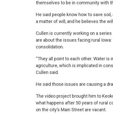
themselves to be in community with th
He said people know how to save soil, d
a matter of will, and he believes the wil
Cullen is currently working on a serie
are about the issues facing rural Iowa: w
consolidation.
“They all point to each other. Water is 
agriculture, which is implicated in consol
Cullen said.
He said those issues are causing a dra
The video project brought him to Keoku
what happens after 50 years of rural c
on the city’s Main Street are vacant.