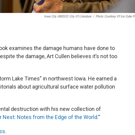
Iowa City UNESCO City Of Literature
/
Photo Courtesy Of Ice Cube P
w book examines the damage humans have done to
espite the damage, Art Cullen believes it’s not too
“Storm Lake Times” in northwest Iowa. He earned a
ditorials about agricultural surface water pollution
tal destruction with his new collection of
r Nest: Notes from the Edge of the World
.”
ss
.