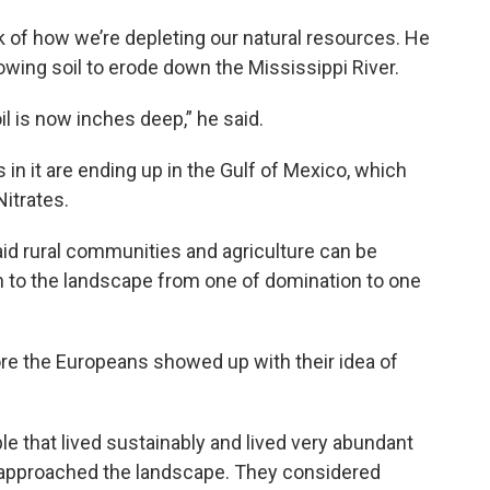
 of how we’re depleting our natural resources. He
lowing soil to erode down the Mississippi River.
l is now inches deep,” he said.
 in it are ending up in the Gulf of Mexico, which
itrates.
 said rural communities and agriculture can be
 to the landscape from one of domination to one
ore the Europeans showed up with their idea of
le that lived sustainably and lived very abundant
y approached the landscape. They considered