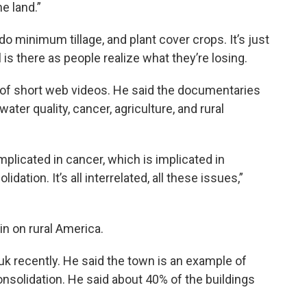
e land.”
o minimum tillage, and plant cover crops. It’s just
l is there as people realize what they’re losing.
s of short web videos. He said the documentaries
ater quality, cancer, agriculture, and rural
implicated in cancer, which is implicated in
idation. It’s all interrelated, all these issues,”
in on rural America.
k recently. He said the town is an example of
onsolidation. He said about 40% of the buildings