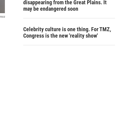
disappearing from the Great Plains. It
may be endangered soon
ress
Celebrity culture is one thing. For TMZ,
Congress is the new 'reality show'