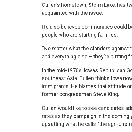
Cullen’s hometown, Storm Lake, has tw
acquainted with the issue.
He also believes communities could be
people who are starting families.
“No matter what the slanders against t
and everything else – they’re putting fo
In the mid-1970s, Iowa’s Republican 
southeast Asia. Cullen thinks Iowa now
immigrants. He blames that attitude on
former congressman Steve King.
Cullen would like to see candidates a
rates as they campaign in the coming y
upsetting what he calls “the agri-chemi