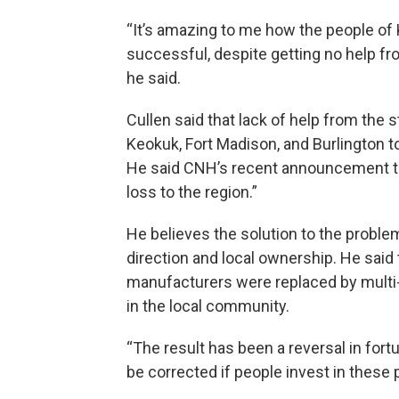
“It’s amazing to me how the people o
successful, despite getting no help fr
he said.
Cullen said that lack of help from the 
Keokuk, Fort Madison, and Burlington t
He said CNH’s recent announcement that 
loss to the region.”
He believes the solution to the proble
direction and local ownership. He sai
manufacturers were replaced by multi
in the local community.
“The result has been a reversal in for
be corrected if people invest in these 