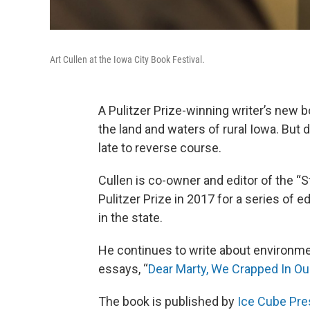
Art Cullen at the Iowa City Book Festival.
A Pulitzer Prize-winning writer’s ne
the land and waters of rural Iowa. But d
late to reverse course.
Cullen is co-owner and editor of the 
Pulitzer Prize in 2017 for a series of e
in the state.
He continues to write about environmen
essays, “
Dear Marty, We Crapped In Ou
The book is published by
Ice Cube Pre