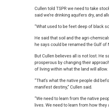
Cullen told TSPR we need to take stock
said we’re drinking aquifers dry, and al
“What used to be feet deep of black soi
He said that soil and the agri-chemicals
he says could be renamed the Gulf of N
But Cullen believes all is not lost. He
prosperous by changing their approach
of living within what the land will allow.
“That’s what the native people did bef
manifest destiny,” Cullen said.
“We need to learn from the native peop
lives. We need to learn from how the