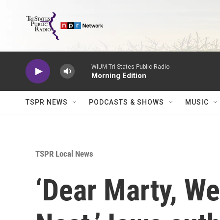
Skip to main content
WIUM Tri States Public Radio
Morning Edition
TSPR NEWS
PODCASTS & SHOWS
MUSIC
TSPR Local News
‘Dear Marty, We