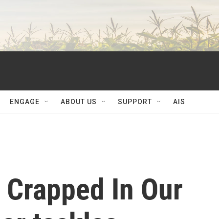
ENGAGE
ABOUT US
SUPPORT
AIS
 Crapped In Our