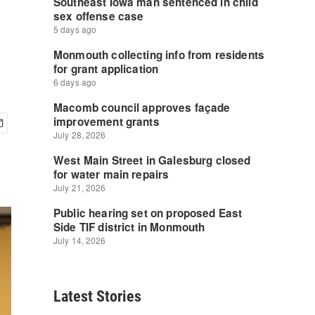
Latest Stories