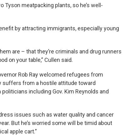
o Tyson meatpacking plants, so he’s well-
nefit by attracting immigrants, especially young
hem are – that they’re criminals and drug runners
od on your table,” Cullen said.
Governor Rob Ray welcomed refugees from
 suffers from a hostile attitude toward
 politicians including Gov. Kim Reynolds and
ddress issues such as water quality and cancer
ear. But he’s worried some will be timid about
cal apple cart.”