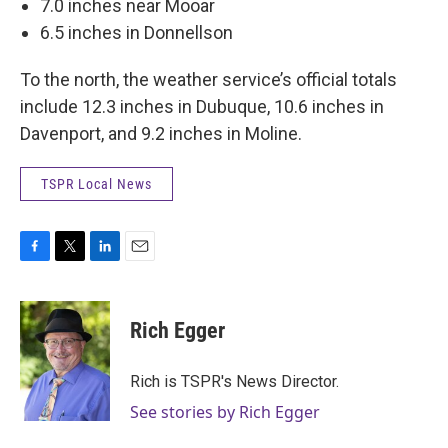
7.0 inches near Mooar
6.5 inches in Donnellson
To the north, the weather service’s official totals
include 12.3 inches in Dubuque, 10.6 inches in
Davenport, and 9.2 inches in Moline.
TSPR Local News
F
T
L
E
a
w
i
m
c
i
n
a
e
t
k
i
Rich Egger
b
t
e
l
o
e
d
o
r
I
Rich is TSPR's News Director.
k
n
See stories by Rich Egger