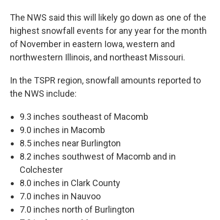
The NWS said this will likely go down as one of the
highest snowfall events for any year for the month
of November in eastern Iowa, western and
northwestern Illinois, and northeast Missouri.
In the TSPR region, snowfall amounts reported to
the NWS include:
9.3 inches southeast of Macomb
9.0 inches in Macomb
8.5 inches near Burlington
8.2 inches southwest of Macomb and in
Colchester
8.0 inches in Clark County
7.0 inches in Nauvoo
7.0 inches north of Burlington