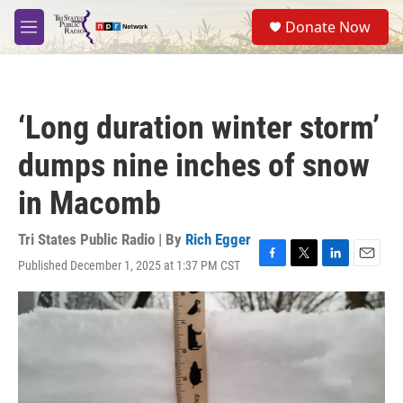
Skip to main content
S
Donate Now
e
M
a
e
r
n
c
u
h
‘Long duration winter storm’
u
e
dumps nine inches of snow
r
y
in Macomb
Tri States Public Radio | By
Rich Egger
Published December 1, 2025 at 1:37 PM CST
F
T
L
E
a
w
i
m
c
i
n
a
e
t
k
i
b
t
e
l
o
e
d
o
r
I
k
n