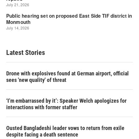
Latest Stories
Drone with explosives found at German airport, official
sees 'new quality' of threat
‘I’m embarrassed by it’: Speaker Welch apologizes for
interactions with former staffer
Ousted Bangladeshi leader vows to return from exile
despite facing a death sentence