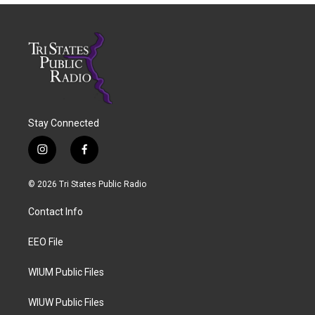
Stay Connected
i
f
n
a
s
c
© 2026 Tri States Public Radio
t
e
a
b
Contact Info
g
o
r
o
a
k
EEO File
m
WIUM Public Files
WIUW Public Files