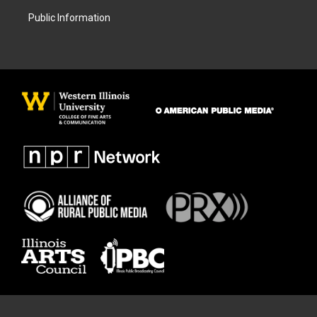
Public Information