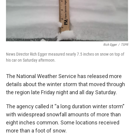
Rich Egger
/
TSPR
News Director Rich Egger measured nearly 7.5 inches on snow on top of
his car on Saturday afternoon.
The National Weather Service has released more
details about the winter storm that moved through
the region late Friday night and all day Saturday.
The agency called it “a long duration winter storm”
with widespread snowfall amounts of more than
eight inches common. Some locations received
more than a foot of snow.