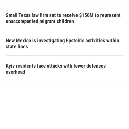
Small Texas law firm set to receive $150M to represent
unaccompanied migrant children
New Mexico is investigating Epstein's activities within
state lines
Kyiv residents face attacks with fewer defenses
overhead