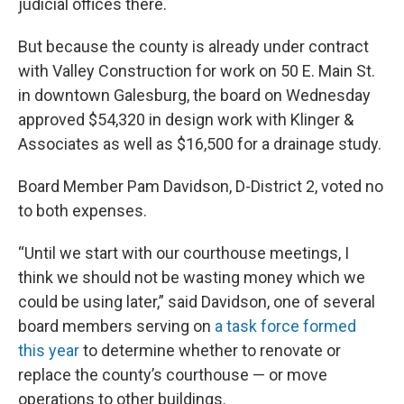
judicial offices there.
But because the county is already under contract
with Valley Construction for work on 50 E. Main St.
in downtown Galesburg, the board on Wednesday
approved $54,320 in design work with Klinger &
Associates as well as $16,500 for a drainage study.
Board Member Pam Davidson, D-District 2, voted no
to both expenses.
“Until we start with our courthouse meetings, I
think we should not be wasting money which we
could be using later,” said Davidson, one of several
board members serving on
a task force formed
this year
to determine whether to renovate or
replace the county’s courthouse — or move
operations to other buildings.