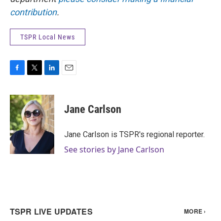
contribution
.
TSPR Local News
F
T
L
E
a
w
i
m
c
i
n
a
e
t
k
i
Jane Carlson
b
t
e
l
o
e
d
o
r
I
Jane Carlson is TSPR's regional reporter.
k
n
See stories by Jane Carlson