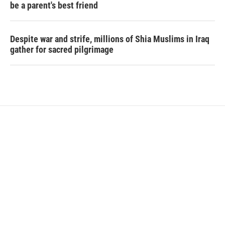
be a parent's best friend
Despite war and strife, millions of Shia Muslims in Iraq
gather for sacred pilgrimage