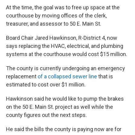
At the time, the goal was to free up space at the
courthouse by moving offices of the clerk,
treasurer, and assessor to 50 E. Main St.
Board Chair Jared Hawkinson, R-District 4, now
says replacing the HVAC, electrical, and plumbing
systems at the courthouse would cost $15 million.
The county is currently undergoing an emergency
replacement
of a collapsed sewer line
that is
estimated to cost over $1 million.
Hawkinson said he would like to pump the brakes
on the 50 E. Main St. project as well while the
county figures out the next steps.
He said the bills the county is paying now are for