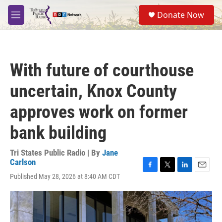
Skip to main content
S
Donate Now
e
M
a
e
r
n
c
u
h
With future of courthouse
u
e
uncertain, Knox County
r
y
approves work on former
bank building
Tri States Public Radio | By
Jane
Carlson
F
T
L
E
Published May 28, 2026 at 8:40 AM CDT
a
w
i
m
c
i
n
a
e
t
k
i
b
t
e
l
o
e
d