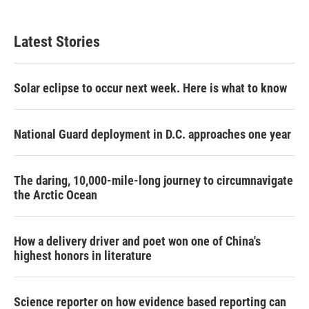
Latest Stories
Solar eclipse to occur next week. Here is what to know
National Guard deployment in D.C. approaches one year
The daring, 10,000-mile-long journey to circumnavigate
the Arctic Ocean
How a delivery driver and poet won one of China's
highest honors in literature
Science reporter on how evidence based reporting can