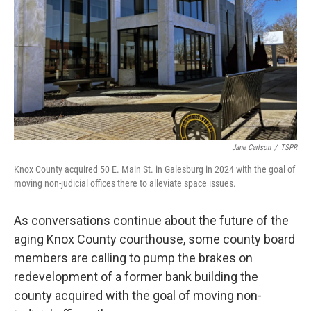
o
r
I
k
n
Jane Carlson
/
TSPR
Knox County acquired 50 E. Main St. in Galesburg in 2024 with the goal of
moving non-judicial offices there to alleviate space issues.
As conversations continue about the future of the
aging Knox County courthouse, some county board
members are calling to pump the brakes on
redevelopment of a former bank building the
county acquired with the goal of moving non-