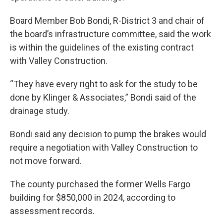
Board Member Bob Bondi, R-District 3 and chair of
the board’s infrastructure committee, said the work
is within the guidelines of the existing contract
with Valley Construction.
“They have every right to ask for the study to be
done by Klinger & Associates,” Bondi said of the
drainage study.
Bondi said any decision to pump the brakes would
require a negotiation with Valley Construction to
not move forward.
The county purchased the former Wells Fargo
building for $850,000 in 2024, according to
assessment records.