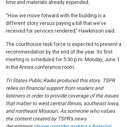
time and materials already expended.
“How we move forward with the building is a
different story versus paying a bill that we've
received for services rendered,” Hawkinson said.
The courthouse task force is expected to present a
recommendation by the end of the year. Its first
meeting is scheduled for 5:30 p.m. Monday, June 1
in the Annex conference room.
Tri States Public Radio produced this story. TSPR
relies on financial support from readers and
listeners in order to provide coverage of the issues
that matter to west central Illinois, southeast Iowa,
and northeast Missouri. As someone who values
the content created by TSPR's news
department
please consider making a financial