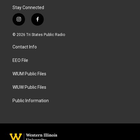
Stay Connected
i
f
n
a
s
c
© 2026 Tri States Public Radio
t
e
a
b
Contact Info
g
o
r
o
a
k
EEO File
m
WIUM Public Files
WIUW Public Files
Public Information