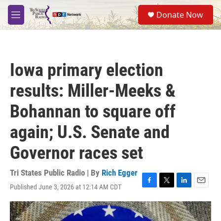
Skip to main content
S
Donate Now
e
M
a
e
r
n
c
u
h
Iowa primary election
u
e
results: Miller-Meeks &
r
y
Bohannan to square off
again; U.S. Senate and
Governor races set
Tri States Public Radio | By
Rich Egger
Published June 3, 2026 at 12:14 AM CDT
F
T
L
E
a
w
i
m
c
i
n
a
e
t
k
i