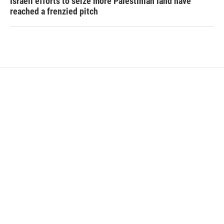
Israeli efforts to seize more Palestinian land have
reached a frenzied pitch