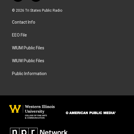
n
a
s
c
© 2026 Tri States Public Radio
t
e
a
b
Contact Info
g
o
r
o
a
k
EEO File
m
WIUM Public Files
WIUW Public Files
Public Information