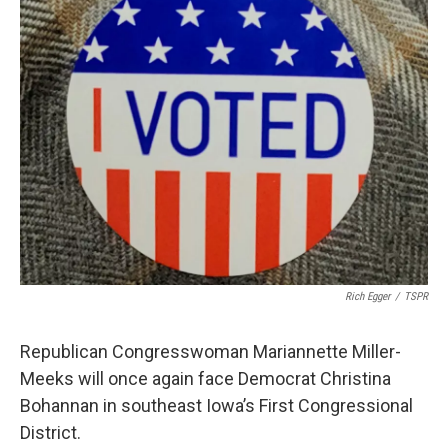
b
t
e
l
o
e
d
o
r
I
k
n
Rich Egger
/
TSPR
Republican Congresswoman Mariannette Miller-
Meeks will once again face Democrat Christina
Bohannan in southeast Iowa’s First Congressional
District.