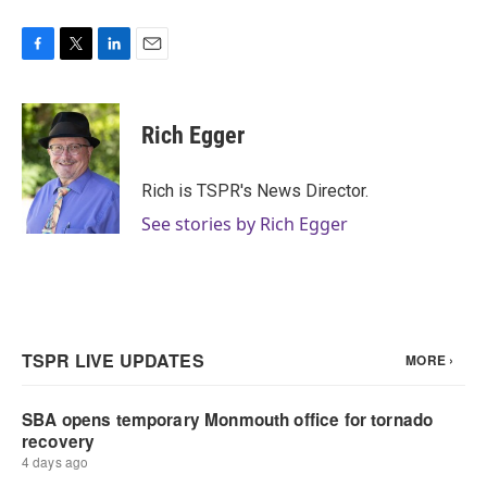
F
T
L
E
a
w
i
m
c
i
n
a
e
t
k
i
Rich Egger
b
t
e
l
o
e
d
o
r
I
Rich is TSPR's News Director.
k
n
See stories by Rich Egger