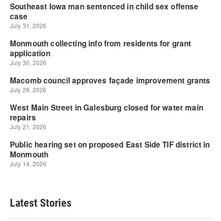
Latest Stories