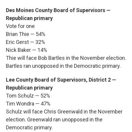
Des Moines County Board of Supervisors —
Republican primary
Vote for one
Brian Thie — 54%
Eric Gerst — 32%
Nick Baker — 14%
Thie will face Bob Bartles in the November election.
Bartles ran unopposed in the Democratic primary.
Lee County Board of Supervisors, District 2 —
Republican primary
Tom Schulz — 52%
Tim Wondra — 47%
Schulz will face Chris Greenwald in the November
election. Greenwald ran unopposed in the
Democratic primary.