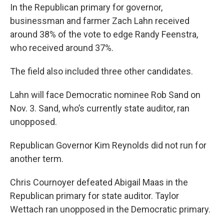
In the Republican primary for governor,
businessman and farmer Zach Lahn received
around 38% of the vote to edge Randy Feenstra,
who received around 37%.
The field also included three other candidates.
Lahn will face Democratic nominee Rob Sand on
Nov. 3. Sand, who’s currently state auditor, ran
unopposed.
Republican Governor Kim Reynolds did not run for
another term.
Chris Cournoyer defeated Abigail Maas in the
Republican primary for state auditor. Taylor
Wettach ran unopposed in the Democratic primary.