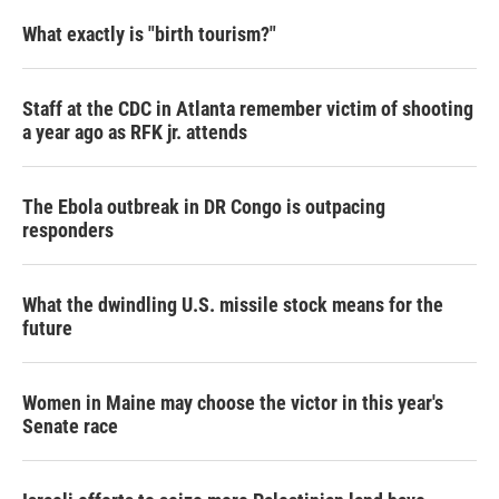
What exactly is "birth tourism?"
Staff at the CDC in Atlanta remember victim of shooting
a year ago as RFK jr. attends
The Ebola outbreak in DR Congo is outpacing
responders
What the dwindling U.S. missile stock means for the
future
Women in Maine may choose the victor in this year's
Senate race