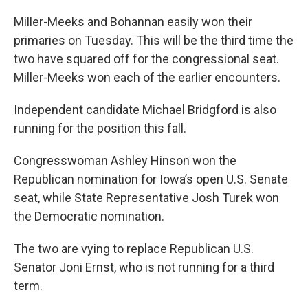
Miller-Meeks and Bohannan easily won their
primaries on Tuesday. This will be the third time the
two have squared off for the congressional seat.
Miller-Meeks won each of the earlier encounters.
Independent candidate Michael Bridgford is also
running for the position this fall.
Congresswoman Ashley Hinson won the
Republican nomination for Iowa’s open U.S. Senate
seat, while State Representative Josh Turek won
the Democratic nomination.
The two are vying to replace Republican U.S.
Senator Joni Ernst, who is not running for a third
term.