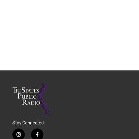
Stay Connected
i
f