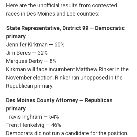
Here are the unofficial results from contested
races in Des Moines and Lee counties:
State Representative, District 99 — Democratic
primary
Jennifer Kirkman — 60%
Jim Beres — 32%
Marques Derby — 8%
Kirkman will face incumbent Matthew Rinker in the
November election. Rinker ran unopposed in the
Republican primary.
Des Moines County Attorney — Republican
primary
Travis Inghram — 54%
Trent Henkelvig — 46%
Democrats did not run a candidate for the position.