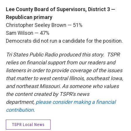
Lee County Board of Supervisors, District 3 —
Republican primary
Christopher Seeley Brown — 51%
Sam Wilson — 47%
Democrats did not run a candidate for the position.
Tri States Public Radio produced this story. TSPR
relies on financial support from our readers and
listeners in order to provide coverage of the issues
that matter to west central Illinois, southeast Iowa,
and northeast Missouri. As someone who values
the content created by TSPR's news
department,
please consider making a financial
contribution.
TSPR Local News