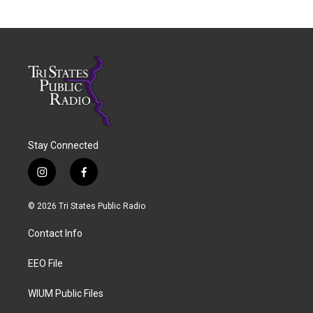
Stay Connected
i
f
n
a
s
c
© 2026 Tri States Public Radio
t
e
a
b
Contact Info
g
o
r
o
a
k
EEO File
m
WIUM Public Files