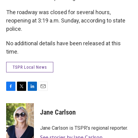
The roadway was closed for several hours,
reopening at 3:19 a.m. Sunday, according to state
police.
No additional details have been released at this
time.
TSPR Local News
F
T
L
E
a
w
i
m
c
i
n
a
e
t
k
i
Jane Carlson
b
t
e
l
o
e
d
o
r
I
Jane Carlson is TSPR's regional reporter.
k
n
See stories by Jane Carlson