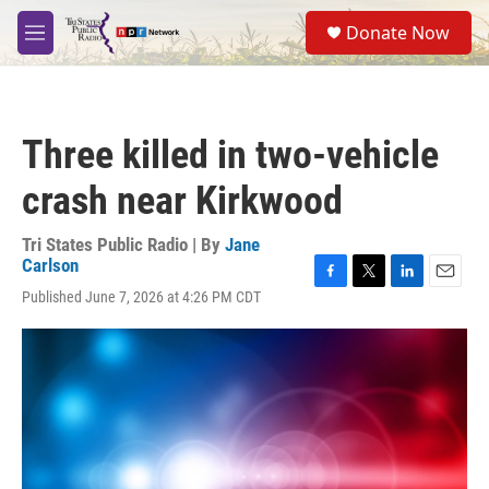
Skip to main content
S
Donate Now
e
M
a
e
r
n
c
u
h
Three killed in two-vehicle
u
e
crash near Kirkwood
r
y
Tri States Public Radio | By
Jane
Carlson
F
T
L
E
Published June 7, 2026 at 4:26 PM CDT
a
w
i
m
c
i
n
a
e
t
k
i
b
t
e
l
o
e
d
o
r
I
k
n