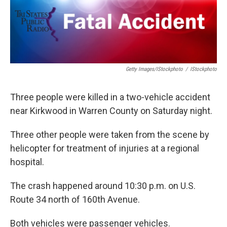
Getty Images/iStockphoto
/
IStockphoto
Three people were killed in a two-vehicle accident
near Kirkwood in Warren County on Saturday night.
Three other people were taken from the scene by
helicopter for treatment of injuries at a regional
hospital.
The crash happened around 10:30 p.m. on U.S.
Route 34 north of 160th Avenue.
Both vehicles were passenger vehicles.