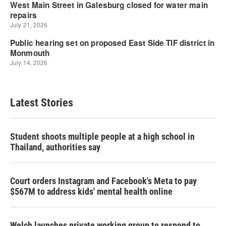
Latest Stories
Student shoots multiple people at a high school in
Thailand, authorities say
Court orders Instagram and Facebook's Meta to pay
$567M to address kids' mental health online
Welch launches private working group to respond to