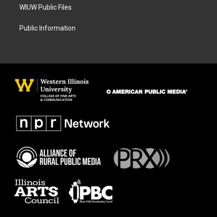
WIUW Public Files
Public Information