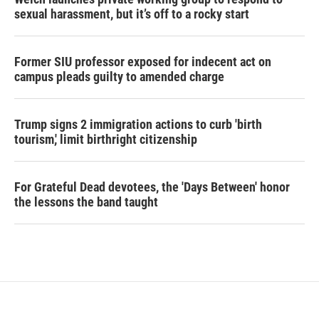
sexual harassment, but it’s off to a rocky start
Former SIU professor exposed for indecent act on
campus pleads guilty to amended charge
Trump signs 2 immigration actions to curb 'birth
tourism,' limit birthright citizenship
For Grateful Dead devotees, the 'Days Between' honor
the lessons the band taught