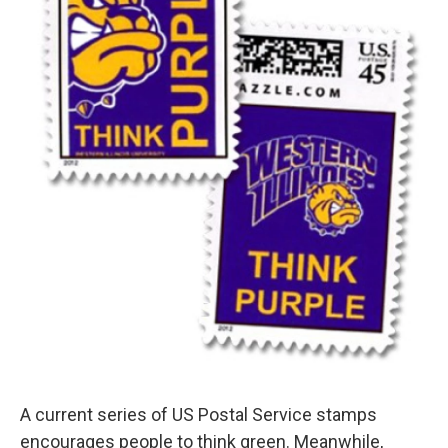
A current series of US Postal Service stamps
encourages people to think green. Meanwhile,