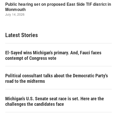
Latest Stories
El-Sayed wins Michigan's primary. And, Fauci faces
contempt of Congress vote
Political consultant talks about the Democratic Party's
road to the midterms
Michigan's U.S. Senate seat race is set. Here are the
challenges the candidates face