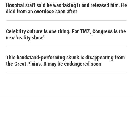
Hospital staff said he was faking it and released him. He
died from an overdose soon after
Celebrity culture is one thing. For TMZ, Congress is the
new 'reality show'
This handstand-performing skunk is disappearing from
the Great Plains. It may be endangered soon