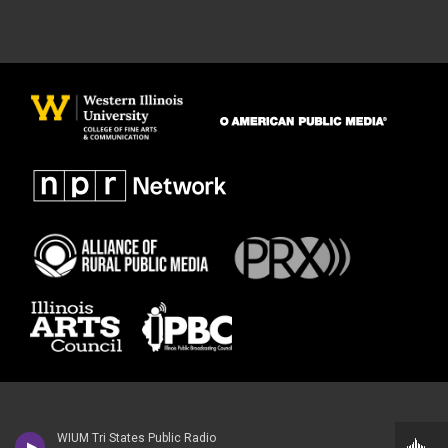
WIUM Tri States Public Radio