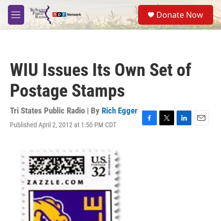
Skip to main content
S
Donate Now
e
M
a
e
r
n
c
u
h
WIU Issues Its Own Set of
u
e
Postage Stamps
r
y
Tri States Public Radio | By
Rich Egger
Published April 2, 2012 at 1:50 PM CDT
F
T
L
E
a
w
i
m
c
i
n
a
e
t
k
i
b
t
e
l
o
e
d
o
r
I
k
n