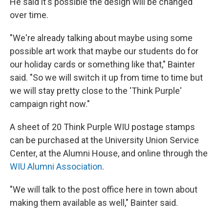
He said it's possible the design will be changed
over time.
"We're already talking about maybe using some
possible art work that maybe our students do for
our holiday cards or something like that," Bainter
said. "So we will switch it up from time to time but
we will stay pretty close to the 'Think Purple'
campaign right now."
A sheet of 20 Think Purple WIU postage stamps
can be purchased at the University Union Service
Center, at the Alumni House, and online through the
WIU Alumni Association
.
"We will talk to the post office here in town about
making them available as well," Bainter said.