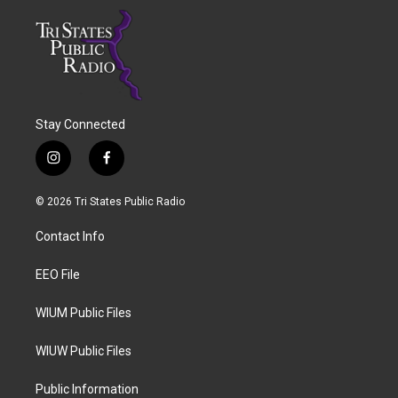
Stay Connected
i
f
n
a
s
c
© 2026 Tri States Public Radio
t
e
a
b
Contact Info
g
o
r
o
a
k
EEO File
m
WIUM Public Files
WIUW Public Files
Public Information