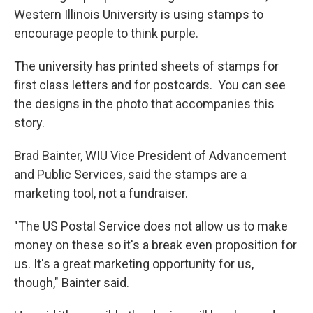
Western Illinois University is using stamps to
encourage people to think purple.
The university has printed sheets of stamps for
first class letters and for postcards. You can see
the designs in the photo that accompanies this
story.
Brad Bainter, WIU Vice President of Advancement
and Public Services, said the stamps are a
marketing tool, not a fundraiser.
"The US Postal Service does not allow us to make
money on these so it's a break even proposition for
us. It's a great marketing opportunity for us,
though," Bainter said.