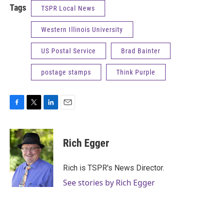
Tags
TSPR Local News
Western Illinois University
US Postal Service
Brad Bainter
postage stamps
Think Purple
F
T
L
E
a
w
i
m
c
i
n
a
e
t
k
i
Rich Egger
b
t
e
l
o
e
d
o
r
I
Rich is TSPR's News Director.
k
n
See stories by Rich Egger