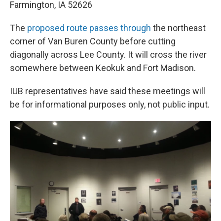
Farmington, IA 52626
The
proposed route passes through
the northeast
corner of Van Buren County before cutting
diagonally across Lee County. It will cross the river
somewhere between Keokuk and Fort Madison.
IUB representatives have said these meetings will
be for informational purposes only, not public input.