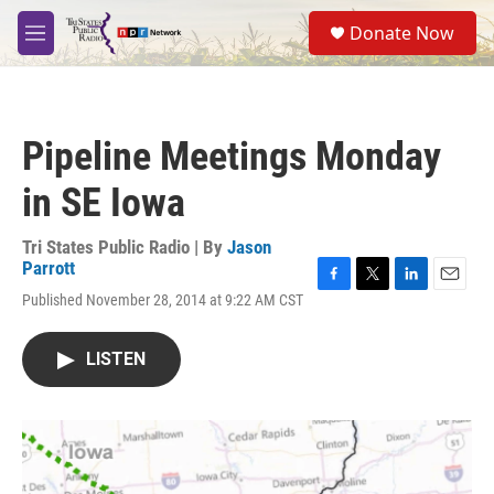
Skip to main content
S
Donate Now
e
M
a
e
r
n
c
u
h
Pipeline Meetings Monday
u
e
in SE Iowa
r
y
Tri States Public Radio | By
Jason
Parrott
F
T
L
E
Published November 28, 2014 at 9:22 AM CST
a
w
i
m
c
i
n
a
e
t
k
i
LISTEN
b
t
e
l
o
e
d
o
r
I
k
n