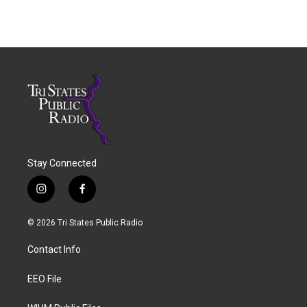
Stay Connected
i
f
n
a
s
c
© 2026 Tri States Public Radio
t
e
a
b
Contact Info
g
o
r
o
a
k
EEO File
m