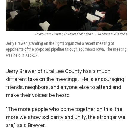
Credit Jason Parrott / Tri States Public Radio
/
Tri States Public Radio
Jerry Brewer (standing on the right) organized a recent meeting of
opponents of the proposed pipeline through southeast Iowa. The meeting
was held in Keokuk.
Jerry Brewer of rural Lee County has a much
different take on the meetings. He is encouraging
friends, neighbors, and anyone else to attend and
make their voices be heard.
"The more people who come together on this, the
more we show solidarity and unity, the stronger we
are," said Brewer.