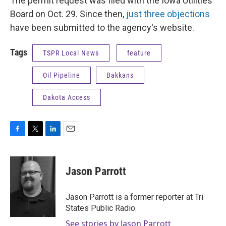
The permit request was filed with the Iowa Utilities
Board on Oct. 29. Since then,
just three objections
have been submitted to the agency's website.
Tags
TSPR Local News
feature
Oil Pipeline
Bakkans
Dakota Access
F
T
L
E
a
w
i
m
c
i
n
a
e
t
k
i
Jason Parrott
b
t
e
l
o
e
d
o
r
I
Jason Parrott is a former reporter at Tri
k
n
States Public Radio.
See stories by Jason Parrott