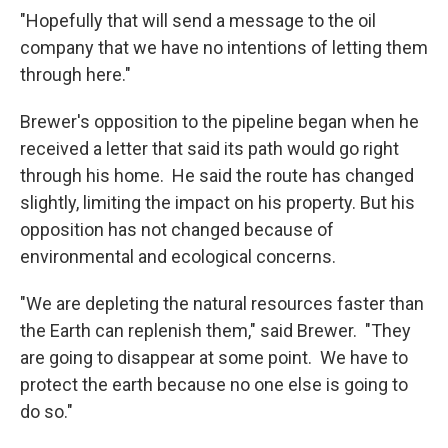
"Hopefully that will send a message to the oil
company that we have no intentions of letting them
through here."
Brewer's opposition to the pipeline began when he
received a letter that said its path would go right
through his home. He said the route has changed
slightly, limiting the impact on his property. But his
opposition has not changed because of
environmental and ecological concerns.
"We are depleting the natural resources faster than
the Earth can replenish them," said Brewer. "They
are going to disappear at some point. We have to
protect the earth because no one else is going to
do so."