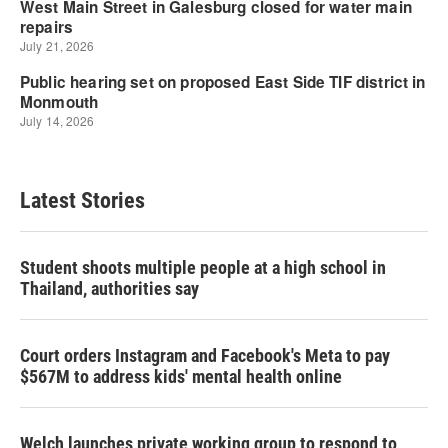
Latest Stories
Student shoots multiple people at a high school in
Thailand, authorities say
Court orders Instagram and Facebook's Meta to pay
$567M to address kids' mental health online
Welch launches private working group to respond to