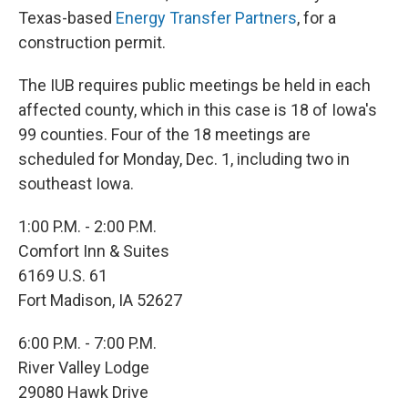
Texas-based
Energy Transfer Partners
, for a
construction permit.
The IUB requires public meetings be held in each
affected county, which in this case is 18 of Iowa's
99 counties. Four of the 18 meetings are
scheduled for Monday, Dec. 1, including two in
southeast Iowa.
1:00 P.M. - 2:00 P.M.
Comfort Inn & Suites
6169 U.S. 61
Fort Madison, IA 52627
6:00 P.M. - 7:00 P.M.
River Valley Lodge
29080 Hawk Drive