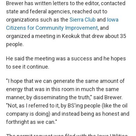
Brewer has written letters to the editor, contacted
state and federal agencies, reached out to
organizations such as the
Sierra Club
and
Iowa
Citizens for Community Improvement
, and
organized a meeting in Keokuk that drew about 35
people.
He said the meeting was a success and he hopes
to see it continue.
"I hope that we can generate the same amount of
energy that was in this room in much the same
manner, by disseminating the truth," said Brewer.
"Not, as I referred to it, by BS'ing people (like the oil
company is doing) and instead being as honest and
forthright as we can."