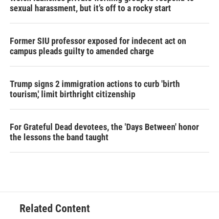
sexual harassment, but it’s off to a rocky start
Former SIU professor exposed for indecent act on
campus pleads guilty to amended charge
Trump signs 2 immigration actions to curb 'birth
tourism,' limit birthright citizenship
For Grateful Dead devotees, the 'Days Between' honor
the lessons the band taught
Related Content