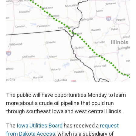
The public will have opportunities Monday to learn
more about a crude oil pipeline that could run
through southeast Iowa and west central Illinois.
The
Iowa Utilities Board
has received a
request
from Dakota Access
, which is a subsidiary of