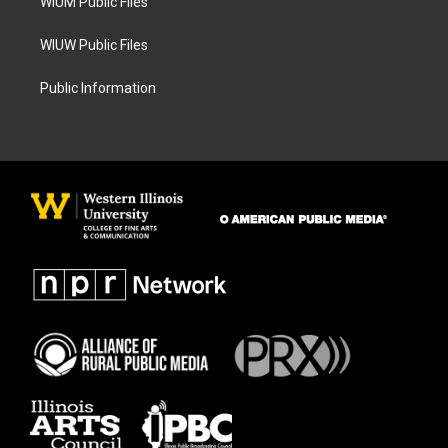
WIUM Public Files
WIUW Public Files
Public Information