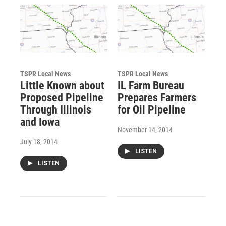
TSPR Local News
TSPR Local News
Little Known about
IL Farm Bureau
Proposed Pipeline
Prepares Farmers
Through Illinois
for Oil Pipeline
and Iowa
November 14, 2014
July 18, 2014
LISTEN
LISTEN