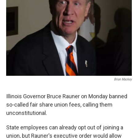
Brian Mackey
Illinois Governor Bruce Rauner on Monday banned
so-called fair share union fees, calling them
unconstitutional.
State employees can already opt out of joining a
union, but Rauner's executive order would allow