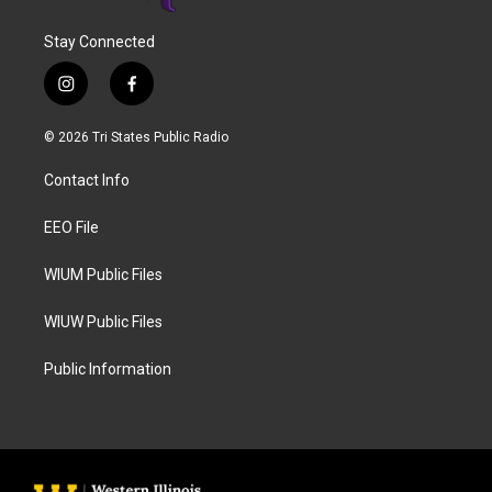
Stay Connected
i
f
n
a
s
c
© 2026 Tri States Public Radio
t
e
a
b
Contact Info
g
o
r
o
a
k
EEO File
m
WIUM Public Files
WIUW Public Files
Public Information