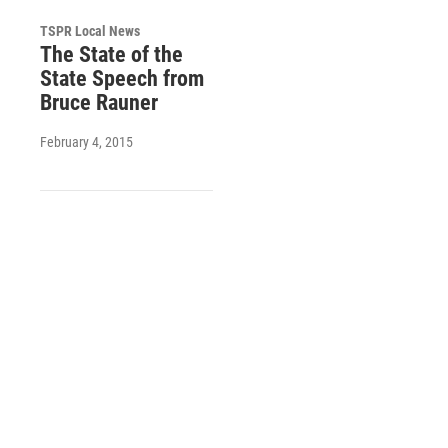
TSPR Local News
The State of the
State Speech from
Bruce Rauner
February 4, 2015