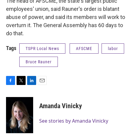
The head of AFSCME, the state's largest public
employees' union, said Rauner's order is blatant
abuse of power, and said its members will work to
overturn it. The General Assembly has 60 days to
do that.
Tags
TSPR Local News
AFSCME
labor
Bruce Rauner
F
T
L
E
a
w
i
m
c
i
n
a
e
t
k
i
Amanda Vinicky
b
t
e
l
o
e
d
o
r
I
See stories by Amanda Vinicky
k
n