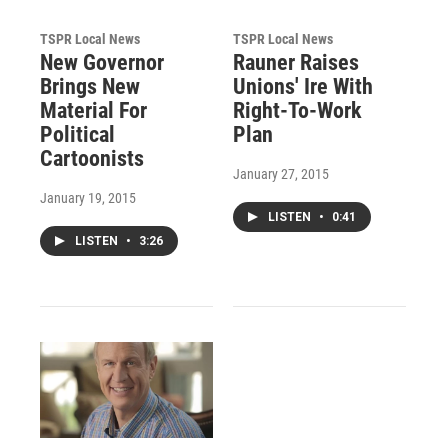
TSPR Local News
TSPR Local News
New Governor
Rauner Raises
Brings New
Unions' Ire With
Material For
Right-To-Work
Political
Plan
Cartoonists
January 27, 2015
January 19, 2015
LISTEN
•
0:41
LISTEN
•
3:26