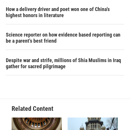
How a delivery driver and poet won one of China's
highest honors in literature
Science reporter on how evidence based reporting can
be a parent's best friend
Despite war and strife, millions of Shia Muslims in Iraq
gather for sacred pilgrimage
Related Content