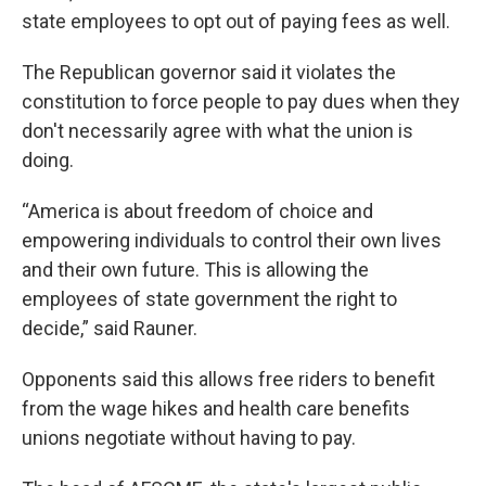
state employees to opt out of paying fees as well.
The Republican governor said it violates the
constitution to force people to pay dues when they
don't necessarily agree with what the union is
doing.
“America is about freedom of choice and
empowering individuals to control their own lives
and their own future. This is allowing the
employees of state government the right to
decide,” said Rauner.
Opponents said this allows free riders to benefit
from the wage hikes and health care benefits
unions negotiate without having to pay.