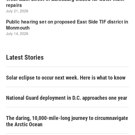
Latest Stories
Solar eclipse to occur next week. Here is what to know
National Guard deployment in D.C. approaches one year
The daring, 10,000-mile-long journey to circumnavigate
the Arctic Ocean