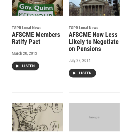
TSPR Local News
TSPR Local News
AFSCME Members
AFSCME Now Less
Ratify Pact
Likely to Negotiate
on Pensions
March 20, 2013
July 27, 2014
LISTEN
LISTEN