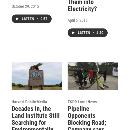
Them into
October 29, 2015
Electricity?
LISTEN
•
0:57
April 5, 2016
LISTEN
•
4:30
Harvest Public Media
TSPR Local News
Decades In, the
Pipeline
Land Institute Still
Opponents
Searching for
Blocking Road;
Environmentally
Company says