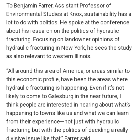
To Benjamin Farrer, Assistant Professor of
Environmental Studies at Knox, sustainability has a
lot to do with politics. He spoke at the conference
about his research on the politics of hydraulic
fracturing. Focusing on landowner opinions of
hydraulic fracturing in New York, he sees the study
as also relevant to western Illinois.
“All around this area of America, or areas similar to
this economic profile, have been the areas where
hydraulic fracturing is happening. Even if it’s not
likely to come to Galesburg in the near future, I
think people are interested in hearing about what’s
happening to towns like us and what we can learn
from their experience—not just with hydraulic
fracturing but with the politics of deciding a really
divisive issue like that,” Farrer said.