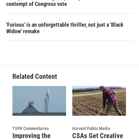
contempt of Congress vote
'Furious' is an unforgettable thriller, not just a 'Black
Widow' remake
Related Content
TSPR Commentaries
Harvest Public Media
Improving the
CSAs Get Creative