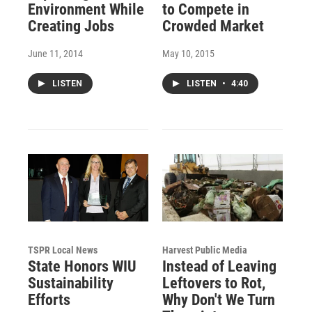
Environment While
to Compete in
Creating Jobs
Crowded Market
June 11, 2014
May 10, 2015
LISTEN
LISTEN
•
4:40
TSPR Local News
Harvest Public Media
State Honors WIU
Instead of Leaving
Sustainability
Leftovers to Rot,
Efforts
Why Don't We Turn