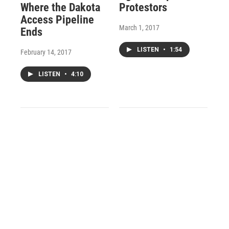
Where the Dakota
Protestors
Access Pipeline
March 1, 2017
Ends
LISTEN
•
1:54
February 14, 2017
LISTEN
•
4:10