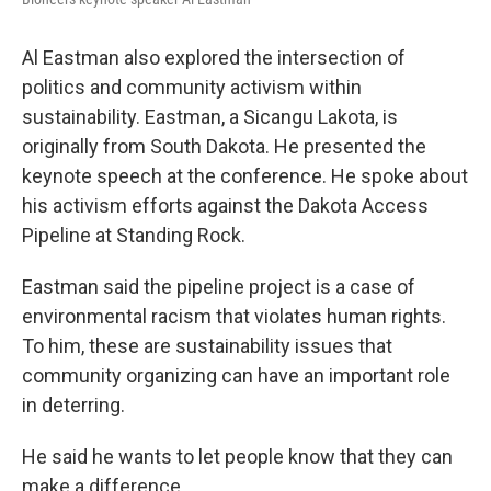
Al Eastman also explored the intersection of
politics and community activism within
sustainability. Eastman, a Sicangu Lakota, is
originally from South Dakota. He presented the
keynote speech at the conference. He spoke about
his activism efforts against the Dakota Access
Pipeline at Standing Rock.
Eastman said the pipeline project is a case of
environmental racism that violates human rights.
To him, these are sustainability issues that
community organizing can have an important role
in deterring.
He said he wants to let people know that they can
make a difference.