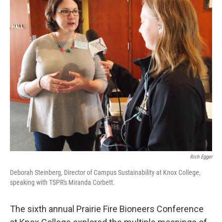
Rich Egger
Deborah Steinberg, Director of Campus Sustainability at Knox College,
speaking with TSPR's Miranda Corbett.
The sixth annual Prairie Fire Bioneers Conference