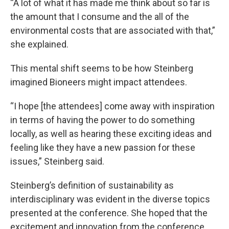
“A lot of what it has made me think about so far is
the amount that I consume and the all of the
environmental costs that are associated with that,”
she explained.
This mental shift seems to be how Steinberg
imagined Bioneers might impact attendees.
“I hope [the attendees] come away with inspiration
in terms of having the power to do something
locally, as well as hearing these exciting ideas and
feeling like they have a new passion for these
issues,” Steinberg said.
Steinberg’s definition of sustainability as
interdisciplinary was evident in the diverse topics
presented at the conference. She hoped that the
excitement and innovation from the conference