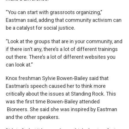
“You can start with grassroots organizing,”
Eastman said, adding that community activism can
be a catalyst for social justice.
“Look at the groups that are in your community, and
if there isn’t any, there’s a lot of different trainings
out there. There’s a lot of different websites you
can look at.”
Knox freshman Sylvie Bowen-Bailey said that
Eastman’s speech caused her to think more
critically about the issues at Standing Rock. This
was the first time Bowen-Bailey attended
Bioneers. She said she was inspired by Eastman
and the other speakers.