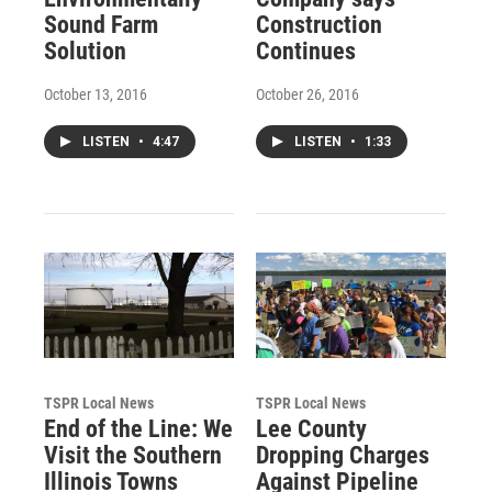
Sound Farm
Construction
Solution
Continues
October 13, 2016
October 26, 2016
LISTEN
•
4:47
LISTEN
•
1:33
TSPR Local News
TSPR Local News
End of the Line: We
Lee County
Visit the Southern
Dropping Charges
Illinois Towns
Against Pipeline