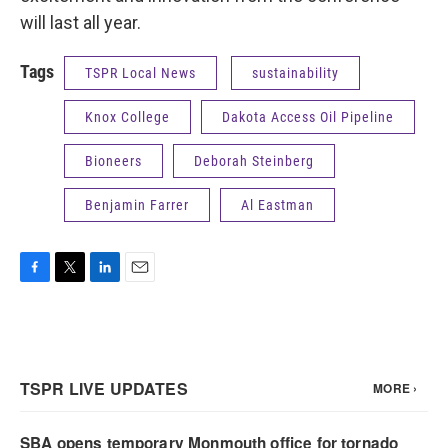
will last all year.
Tags
TSPR Local News
sustainability
Knox College
Dakota Access Oil Pipeline
Bioneers
Deborah Steinberg
Benjamin Farrer
Al Eastman
F
T
L
E
a
w
i
m
c
i
n
a
e
t
k
i
b
t
e
l
o
e
d
o
r
I
k
n