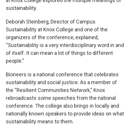
at Knox College explored the multiple meanings of
sustainability.
Deborah Steinberg, Director of Campus
Sustainability at Knox College and one of the
organizers of the conference, explained,
“Sustainability is a very interdisciplinary word in and
of itself. It can mean a lot of things to different
people.”
Bioneers is a national conference that celebrates
sustainability and social justice. As a member of
the “Resilient Communities Network,” Knox
rebroadcasts some speeches from the national
conference. The college also brings in locally and
nationally known speakers to provide ideas on what
sustainability means to them.