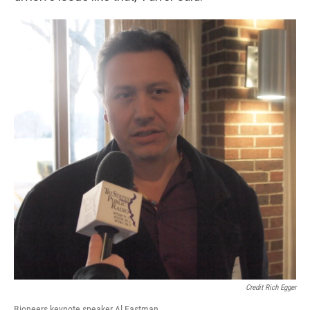
Credit Rich Egger
Bioneers keynote speaker Al Eastman