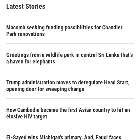
Latest Stories
Macomb seeking funding possibilities for Chandler
Park renovations
Greetings from a wildlife park in central Sri Lanka that's
a haven for elephants
Trump administration moves to deregulate Head Start,
opening door for sweeping change
How Cambodia became the first Asian country to hit an
elusive HIV target
El-Sayed wins Michigan's primary. And, Fauci faces