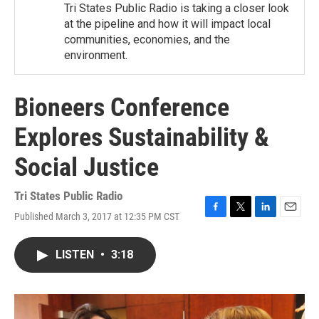
Tri States Public Radio is taking a closer look
at the pipeline and how it will impact local
communities, economies, and the
environment.
Bioneers Conference
Explores Sustainability &
Social Justice
Tri States Public Radio
Published March 3, 2017 at 12:35 PM CST
F
T
L
E
a
w
i
m
c
i
n
a
LISTEN
•
3:18
e
t
k
i
b
t
e
l
o
e
d
o
r
I
k
n