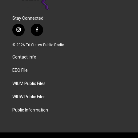
Stay Connected
i
f
n
a
s
c
© 2026 Tri States Public Radio
t
e
a
b
Contact Info
g
o
r
o
a
k
EEO File
m
WIUM Public Files
WIUW Public Files
Public Information