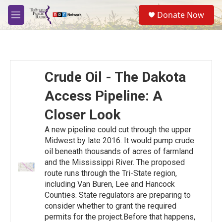
Skip to main content
S
Donate Now
e
M
a
e
r
n
c
u
h
u
Crude Oil - The Dakota
e
r
Access Pipeline: A
y
Closer Look
A new pipeline could cut through the upper
Midwest by late 2016. It would pump crude
oil beneath thousands of acres of farmland
and the Mississippi River. The proposed
route runs through the Tri-State region,
including Van Buren, Lee and Hancock
Counties. State regulators are preparing to
consider whether to grant the required
permits for the project.Before that happens,