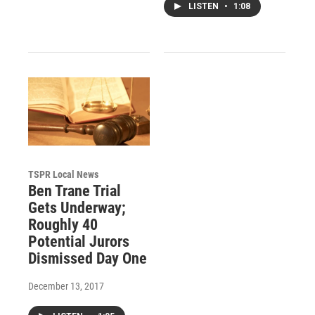
LISTEN
•
1:08
TSPR Local News
Ben Trane Trial
Gets Underway;
Roughly 40
Potential Jurors
Dismissed Day One
December 13, 2017