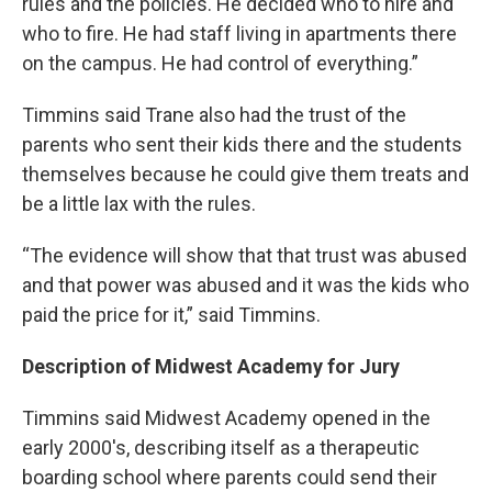
rules and the policies. He decided who to hire and
who to fire. He had staff living in apartments there
on the campus. He had control of everything.”
Timmins said Trane also had the trust of the
parents who sent their kids there and the students
themselves because he could give them treats and
be a little lax with the rules.
“The evidence will show that that trust was abused
and that power was abused and it was the kids who
paid the price for it,” said Timmins.
Description of Midwest Academy for Jury
Timmins said Midwest Academy opened in the
early 2000's, describing itself as a therapeutic
boarding school where parents could send their