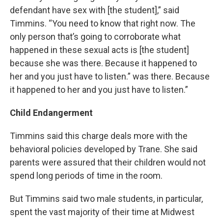
defendant have sex with [the student],” said
Timmins. “You need to know that right now. The
only person that’s going to corroborate what
happened in these sexual acts is [the student]
because she was there. Because it happened to
her and you just have to listen.” was there. Because
it happened to her and you just have to listen.”
Child Endangerment
Timmins said this charge deals more with the
behavioral policies developed by Trane. She said
parents were assured that their children would not
spend long periods of time in the room.
But Timmins said two male students, in particular,
spent the vast majority of their time at Midwest