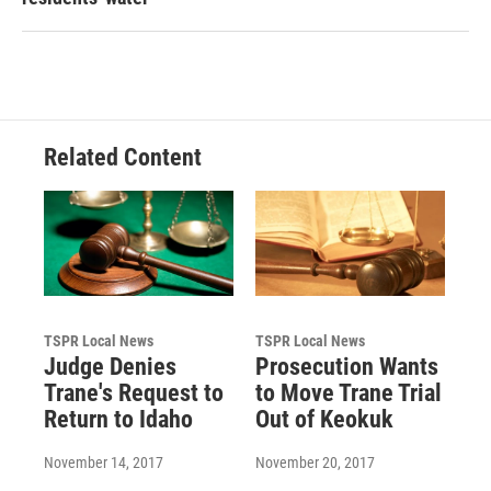
Related Content
TSPR Local News
TSPR Local News
Judge Denies
Prosecution Wants
Trane's Request to
to Move Trane Trial
Return to Idaho
Out of Keokuk
November 14, 2017
November 20, 2017