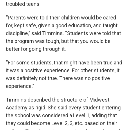
troubled teens.
“Parents were told their children would be cared
for, kept safe, given a good education, and taught
discipline,” said Timmins. “Students were told that
the program was tough, but that you would be
better for going through it.
“For some students, that might have been true and
it was a positive experience. For other students, it
was definitely not true. There was no positive
experience.”
Timmins described the structure of Midwest
Academy as rigid. She said every student entering
the school was considered a Level 1, adding that
they could become Level 2, 3, etc. based on their