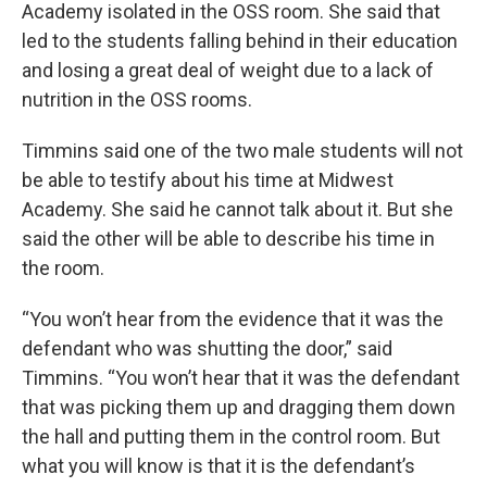
Academy isolated in the OSS room. She said that
led to the students falling behind in their education
and losing a great deal of weight due to a lack of
nutrition in the OSS rooms.
Timmins said one of the two male students will not
be able to testify about his time at Midwest
Academy. She said he cannot talk about it. But she
said the other will be able to describe his time in
the room.
“You won’t hear from the evidence that it was the
defendant who was shutting the door,” said
Timmins. “You won’t hear that it was the defendant
that was picking them up and dragging them down
the hall and putting them in the control room. But
what you will know is that it is the defendant’s