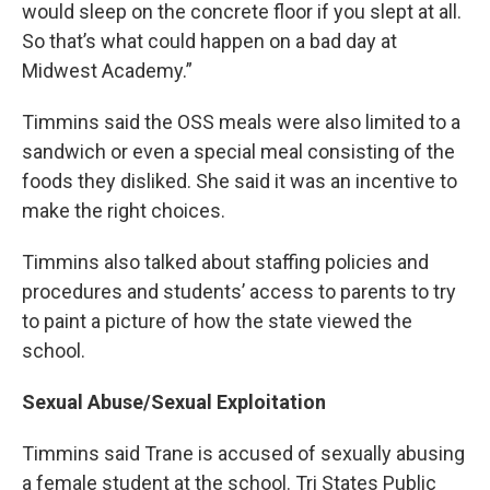
would sleep on the concrete floor if you slept at all.
So that’s what could happen on a bad day at
Midwest Academy.”
Timmins said the OSS meals were also limited to a
sandwich or even a special meal consisting of the
foods they disliked. She said it was an incentive to
make the right choices.
Timmins also talked about staffing policies and
procedures and students’ access to parents to try
to paint a picture of how the state viewed the
school.
Sexual Abuse/Sexual Exploitation
Timmins said Trane is accused of sexually abusing
a female student at the school. Tri States Public