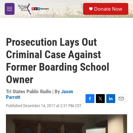
Skip to main content
S
Donate Now
e
M
a
e
r
n
c
u
h
Prosecution Lays Out
u
e
Criminal Case Against
r
y
Former Boarding School
Owner
Tri States Public Radio | By
Jason
Parrott
F
T
L
E
Published December 14, 2017 at 2:31 PM CST
a
w
i
m
c
i
n
a
e
t
k
i
b
t
e
l
o
e
d