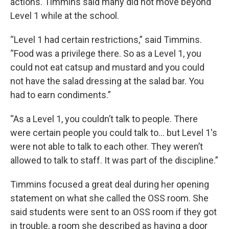
actions. Timmins said many did not move beyond
Level 1 while at the school.
“Level 1 had certain restrictions,” said Timmins.
“Food was a privilege there. So as a Level 1, you
could not eat catsup and mustard and you could
not have the salad dressing at the salad bar. You
had to earn condiments.”
“As a Level 1, you couldn’t talk to people. There
were certain people you could talk to… but Level 1's
were not able to talk to each other. They weren’t
allowed to talk to staff. It was part of the discipline.”
Timmins focused a great deal during her opening
statement on what she called the OSS room. She
said students were sent to an OSS room if they got
in trouble, a room she described as having a door