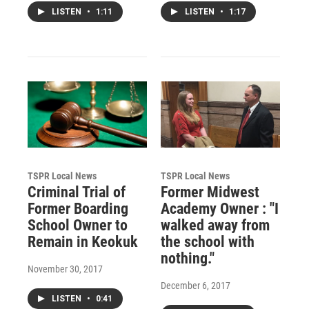
LISTEN
•
1:11
LISTEN
•
1:17
TSPR Local News
TSPR Local News
Criminal Trial of
Former Midwest
Former Boarding
Academy Owner : "I
School Owner to
walked away from
Remain in Keokuk
the school with
nothing."
November 30, 2017
December 6, 2017
LISTEN
•
0:41