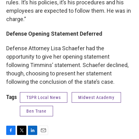
rules. It’s his policies, it’s his procedures and his
employees are expected to follow them. He was in
charge.”
Defense Opening Statement Deferred
Defense Attorney Lisa Schaefer had the
opportunity to give her opening statement
following Timmins’ statement. Schaefer declined,
though, choosing to present her statement
following the conclusion of the state’s case.
Tags
TSPR Local News
Midwest Academy
Ben Trane
F
T
L
E