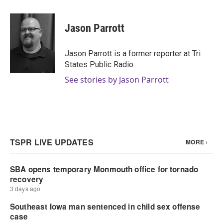
a
w
i
m
c
i
n
a
e
t
k
i
Jason Parrott
b
t
e
l
o
e
d
o
r
I
Jason Parrott is a former reporter at Tri
k
n
States Public Radio.
See stories by Jason Parrott