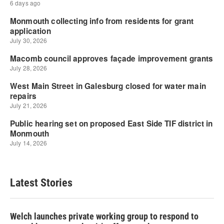
Latest Stories
Welch launches private working group to respond to