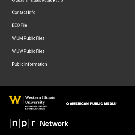
© 2026 Tri States Public Radio
t
e
a
b
Contact Info
g
o
r
o
a
k
EEO File
m
WIUM Public Files
WIUW Public Files
Public Information