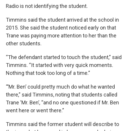
Radio is not identifying the student.
Timmins said the student arrived at the school in
2015. She said the student noticed early on that
Trane was paying more attention to her than the
other students.
“The defendant started to touch the student,” said
Timmins. “It started with very quick moments.
Nothing that took too long of a time.”
“’Mr. Ben’ could pretty much do what he wanted
there,” said Timmins, noting that students called
Trane ‘Mr. Ben’, “and no one questioned if Mr. Ben
went here or went there.”
Timmins said the former student will describe to