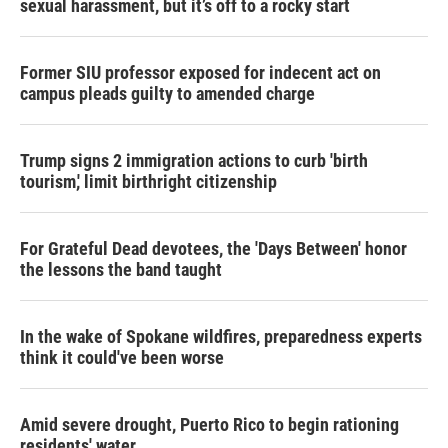
sexual harassment, but it’s off to a rocky start
Former SIU professor exposed for indecent act on
campus pleads guilty to amended charge
Trump signs 2 immigration actions to curb 'birth
tourism,' limit birthright citizenship
For Grateful Dead devotees, the 'Days Between' honor
the lessons the band taught
In the wake of Spokane wildfires, preparedness experts
think it could've been worse
Amid severe drought, Puerto Rico to begin rationing
residents' water