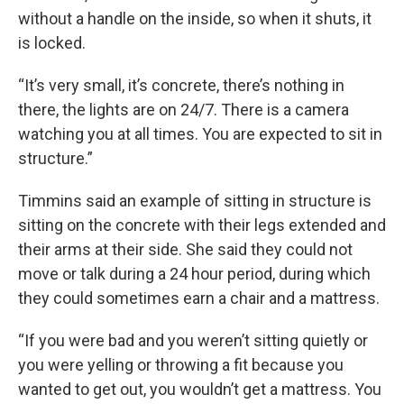
without a handle on the inside, so when it shuts, it
is locked.
“It’s very small, it’s concrete, there’s nothing in
there, the lights are on 24/7. There is a camera
watching you at all times. You are expected to sit in
structure.”
Timmins said an example of sitting in structure is
sitting on the concrete with their legs extended and
their arms at their side. She said they could not
move or talk during a 24 hour period, during which
they could sometimes earn a chair and a mattress.
“If you were bad and you weren’t sitting quietly or
you were yelling or throwing a fit because you
wanted to get out, you wouldn’t get a mattress. You