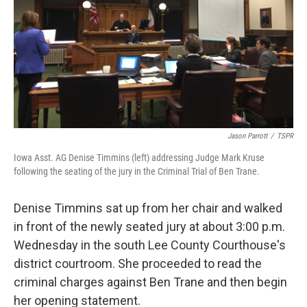
o
r
I
k
n
Jason Parrott
/
TSPR
Iowa Asst. AG Denise Timmins (left) addressing Judge Mark Kruse
following the seating of the jury in the Criminal Trial of Ben Trane.
Denise Timmins sat up from her chair and walked
in front of the newly seated jury at about 3:00 p.m.
Wednesday in the south Lee County Courthouse's
district courtroom. She proceeded to read the
criminal charges against Ben Trane and then begin
her opening statement.