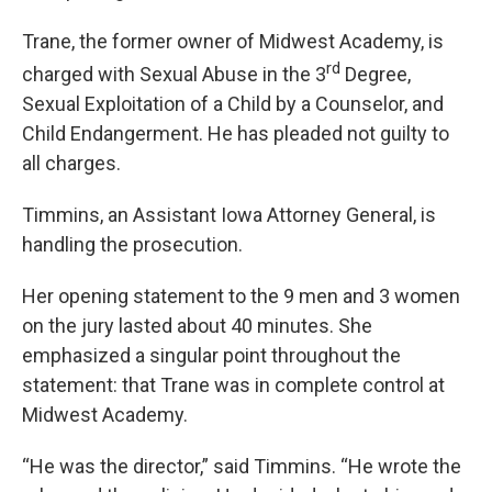
Trane, the former owner of Midwest Academy, is
rd
charged with Sexual Abuse in the 3
Degree,
Sexual Exploitation of a Child by a Counselor, and
Child Endangerment. He has pleaded not guilty to
all charges.
Timmins, an Assistant Iowa Attorney General, is
handling the prosecution.
Her opening statement to the 9 men and 3 women
on the jury lasted about 40 minutes. She
emphasized a singular point throughout the
statement: that Trane was in complete control at
Midwest Academy.
“He was the director,” said Timmins. “He wrote the