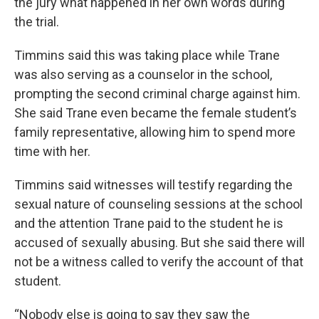
the jury what happened in her own words during
the trial.
Timmins said this was taking place while Trane
was also serving as a counselor in the school,
prompting the second criminal charge against him.
She said Trane even became the female student’s
family representative, allowing him to spend more
time with her.
Timmins said witnesses will testify regarding the
sexual nature of counseling sessions at the school
and the attention Trane paid to the student he is
accused of sexually abusing. But she said there will
not be a witness called to verify the account of that
student.
“Nobody else is going to say they saw the