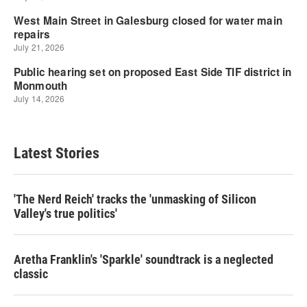
Latest Stories
'The Nerd Reich' tracks the 'unmasking of Silicon
Valley's true politics'
Aretha Franklin's 'Sparkle' soundtrack is a neglected
classic