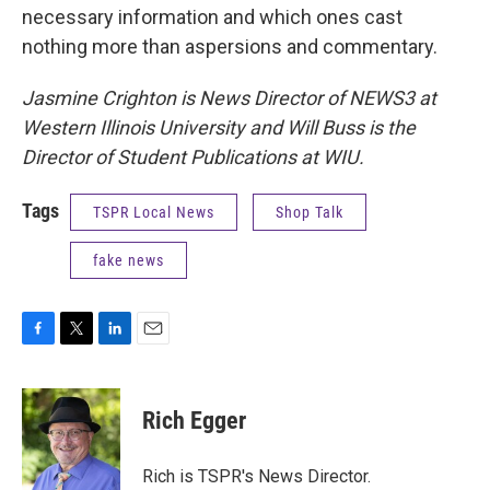
necessary information and which ones cast
nothing more than aspersions and commentary.
Jasmine Crighton is News Director of NEWS3 at
Western Illinois University and Will Buss is the
Director of Student Publications at WIU.
Tags
TSPR Local News
Shop Talk
fake news
F
T
L
E
a
w
i
m
c
i
n
a
e
t
k
i
Rich Egger
b
t
e
l
o
e
d
o
r
I
Rich is TSPR's News Director.