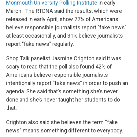
Monmouth University Polling Institute
in early
March. The RTDNA said the results, which were
released in early April, show 77% of Americans
believe responsible journalists report "fake news"
at least occasionally, and 31% believe journalists
report "fake news" regularly.
Shop Talk panelist Jasmine Crighton said it was
scary to read that the poll also found 42% of
Americans believe responsible journalists
intentionally report “fake news” in order to push an
agenda. She said that’s something she’s never
done and she’s never taught her students to do
that.
Crighton also said she believes the term “fake
news” means something different to everybody.