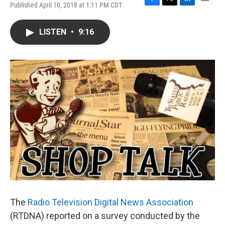
Published April 10, 2018 at 1:11 PM CDT
F
T
L
E
a
w
i
m
c
i
n
a
LISTEN
•
9:16
e
t
k
i
b
t
e
l
o
e
d
o
r
I
k
n
The
Radio Television Digital News Association
(RTDNA) reported on a survey conducted by the