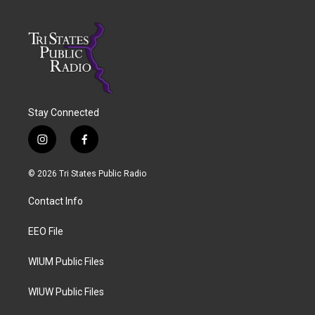
Stay Connected
i
f
n
a
s
c
© 2026 Tri States Public Radio
t
e
a
b
Contact Info
g
o
r
o
a
k
EEO File
m
WIUM Public Files
WIUW Public Files