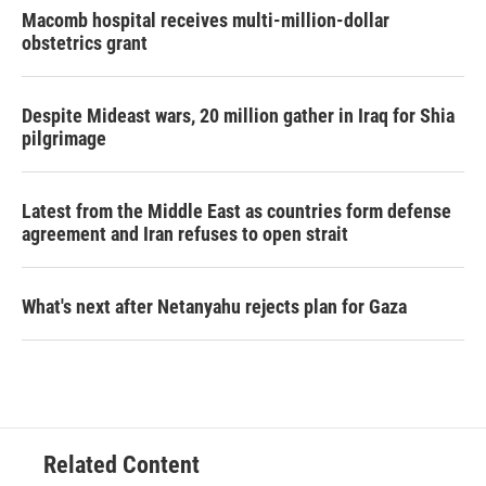
Macomb hospital receives multi-million-dollar
obstetrics grant
Despite Mideast wars, 20 million gather in Iraq for Shia
pilgrimage
Latest from the Middle East as countries form defense
agreement and Iran refuses to open strait
What's next after Netanyahu rejects plan for Gaza
Related Content