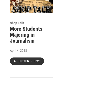
Shop Talk
More Students
Majoring in
Journalism
April 4, 2018
LISTEN
•
8:23