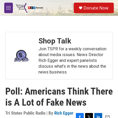
Skip to main content
S
Donate Now
e
M
a
e
r
n
c
u
h
u
Shop Talk
e
r
Join TSPR for a weekly conversation
y
about media issues. News Director
Rich Egger and expert panelists
discuss what’s in the news about the
news business.
Poll: Americans Think There
is A Lot of Fake News
Tri States Public Radio | By
Rich Egger