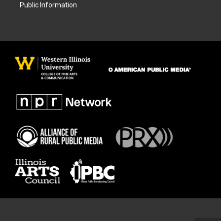
Public Information