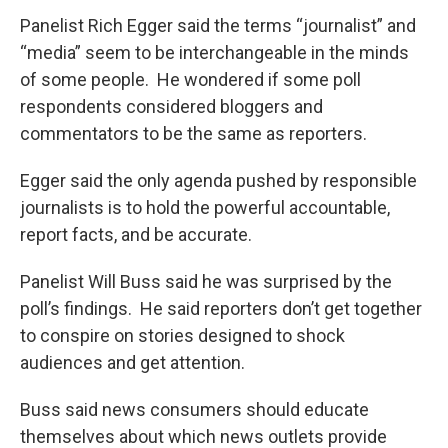
Panelist Rich Egger said the terms “journalist” and
“media” seem to be interchangeable in the minds
of some people. He wondered if some poll
respondents considered bloggers and
commentators to be the same as reporters.
Egger said the only agenda pushed by responsible
journalists is to hold the powerful accountable,
report facts, and be accurate.
Panelist Will Buss said he was surprised by the
poll’s findings. He said reporters don’t get together
to conspire on stories designed to shock
audiences and get attention.
Buss said news consumers should educate
themselves about which news outlets provide