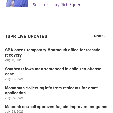
k
n
See stories by Rich Egger