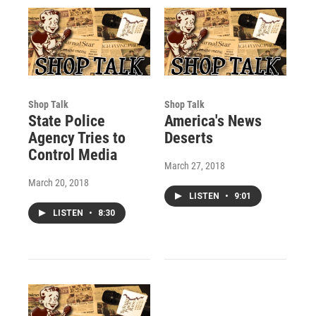
Shop Talk
Shop Talk
State Police
America's News
Agency Tries to
Deserts
Control Media
March 27, 2018
March 20, 2018
LISTEN
•
9:01
LISTEN
•
8:30