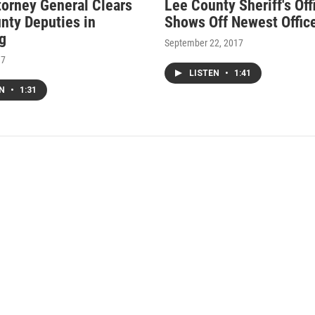
torney General Clears
Lee County Sheriff's Off
nty Deputies in
Shows Off Newest Offic
g
September 22, 2017
17
LISTEN
•
1:41
EN
•
1:31