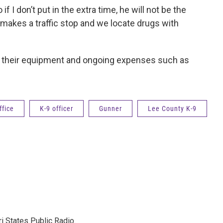
if I don’t put in the extra time, he will not be the
cer makes a traffic stop and we locate drugs with
’s, their equipment and ongoing expenses such as
ffice
K-9 officer
Gunner
Lee County K-9
ri States Public Radio.