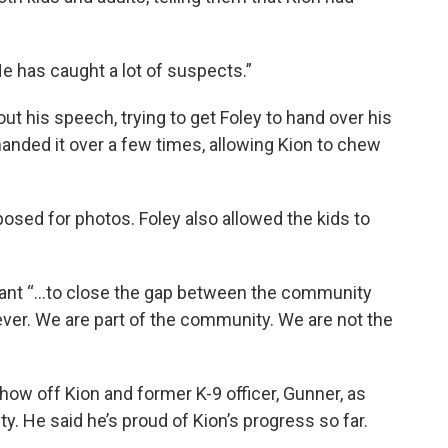
 “He has caught a lot of suspects.”
ut his speech, trying to get Foley to hand over his
 handed it over a few times, allowing Kion to chew
posed for photos. Foley also allowed the kids to
tant “...to close the gap between the community
er. We are part of the community. We are not the
 show off Kion and former K-9 officer, Gunner, as
. He said he’s proud of Kion’s progress so far.