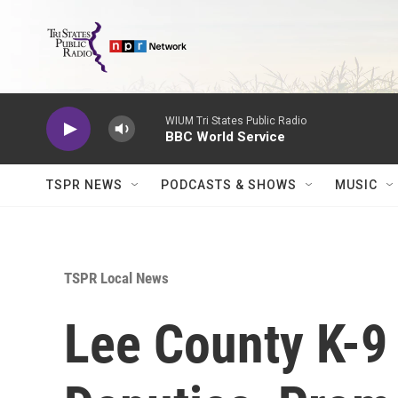
Skip to main content
WIUM Tri States Public Radio
BBC World Service
TSPR NEWS
PODCASTS & SHOWS
MUSIC
TSPR Local News
Lee County K-9