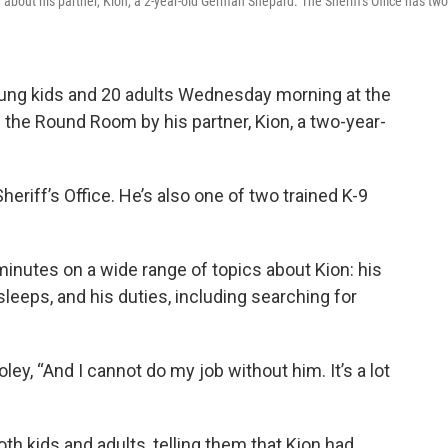
out his partner, Kion, a 2-year-old German Shepard. The Sheriff's Office has two
oung kids and 20 adults Wednesday morning at the
n the Round Room by his partner, Kion, a two-year-
heriff’s Office. He’s also one of two trained K-9
minutes on a wide range of topics about Kion: his
leeps, and his duties, including searching for
oley, “And I cannot do my job without him. It’s a lot
h kids and adults, telling them that Kion had