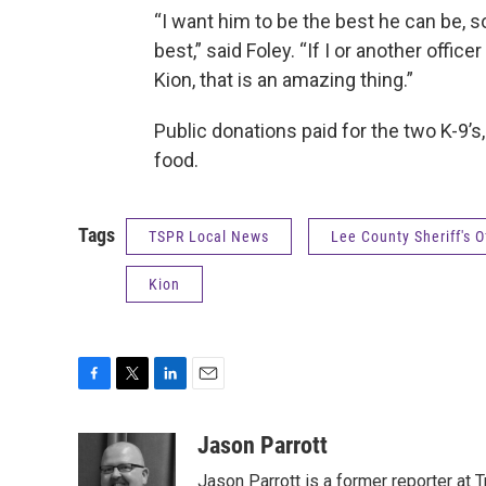
“I want him to be the best he can be, so 
best,” said Foley. “If I or another offi
Kion, that is an amazing thing.”
Public donations paid for the two K-9
food.
Tags
TSPR Local News
Lee County Sheriff's O
Kion
F
T
L
E
a
w
i
m
c
i
n
a
Jason Parrott
e
t
k
i
Jason Parrott is a former reporter at T