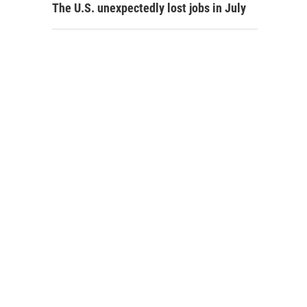
The U.S. unexpectedly lost jobs in July