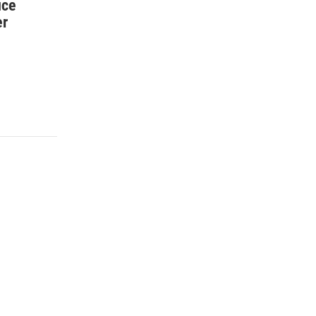
ice
er