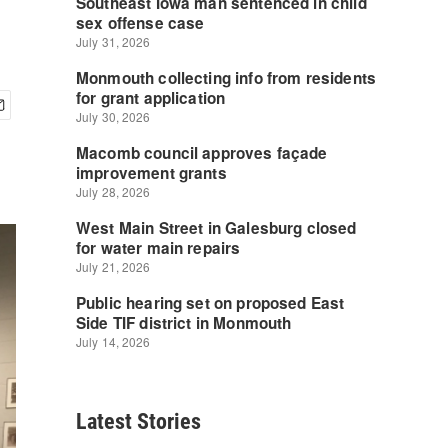
Latest Stories