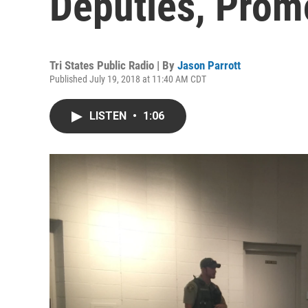
Deputies, Prom
Tri States Public Radio | By
Jason Parrott
Published July 19, 2018 at 11:40 AM CDT
LISTEN
•
1:06