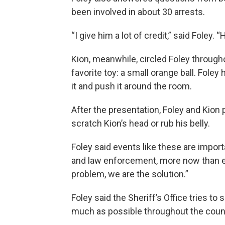
been involved in about 30 arrests.
“I give him a lot of credit,” said Foley.
Kion, meanwhile, circled Foley througho
favorite toy: a small orange ball. Foley
it and push it around the room.
After the presentation, Foley and Kion 
scratch Kion’s head or rub his belly.
Foley said events like these are impor
and law enforcement, more now than ev
problem, we are the solution.”
Foley said the Sheriff’s Office tries to
much as possible throughout the county