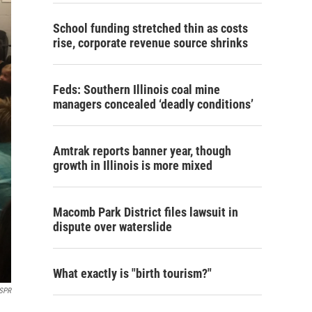
School funding stretched thin as costs
rise, corporate revenue source shrinks
Feds: Southern Illinois coal mine
managers concealed ‘deadly conditions’
Amtrak reports banner year, though
growth in Illinois is more mixed
Macomb Park District files lawsuit in
dispute over waterslide
What exactly is "birth tourism?"
SPR