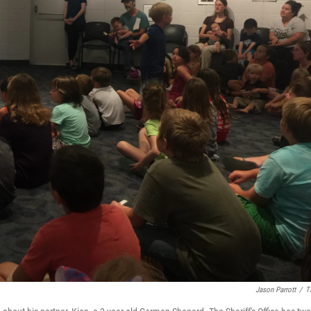
Jason Parrott
/
T