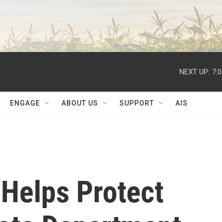
NEXT UP:
7:
ENGAGE
ABOUT US
SUPPORT
AIS
 Helps Protect