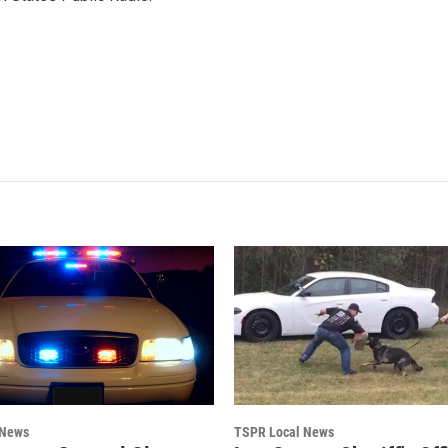
 News
TSPR Local News