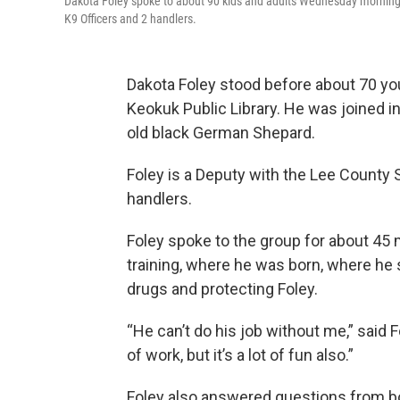
Dakota Foley spoke to about 90 kids and adults Wednesday morning ab
K9 Officers and 2 handlers.
Dakota Foley stood before about 70 y
Keokuk Public Library. He was joined i
old black German Shepard.
Foley is a Deputy with the Lee County S
handlers.
Foley spoke to the group for about 45 
training, where he was born, where he s
drugs and protecting Foley.
“He can’t do his job without me,” said F
of work, but it’s a lot of fun also.”
Foley also answered questions from bot