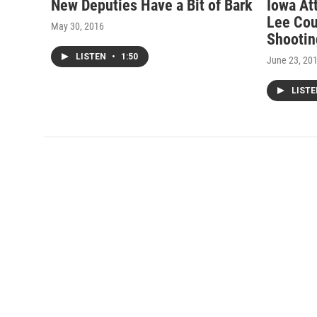
New Deputies Have a Bit of Bark
Iowa At
Lee Cou
May 30, 2016
Shootin
LISTEN
•
1:50
June 23, 20
LIST