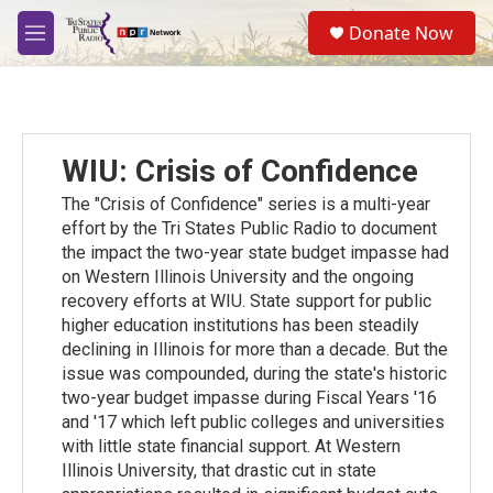
Skip to main content
S
Donate Now
e
M
a
e
r
n
c
u
h
u
WIU: Crisis of Confidence
e
r
The "Crisis of Confidence" series is a multi-year
y
effort by the Tri States Public Radio to document
the impact the two-year state budget impasse had
on Western Illinois University and the ongoing
recovery efforts at WIU. State support for public
higher education institutions has been steadily
declining in Illinois for more than a decade. But the
issue was compounded, during the state's historic
two-year budget impasse during Fiscal Years '16
and '17 which left public colleges and universities
with little state financial support. At Western
Illinois University, that drastic cut in state