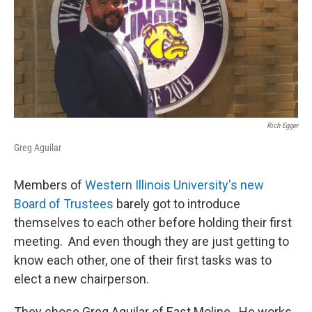
Rich Egger
Greg Aguilar
Members of
Western Illinois University's new
Board of Trustees
barely got to introduce
themselves to each other before holding their first
meeting. And even though they are just getting to
know each other, one of their first tasks was to
elect a new chairperson.
They chose Greg Aguilar of East Moline. He works