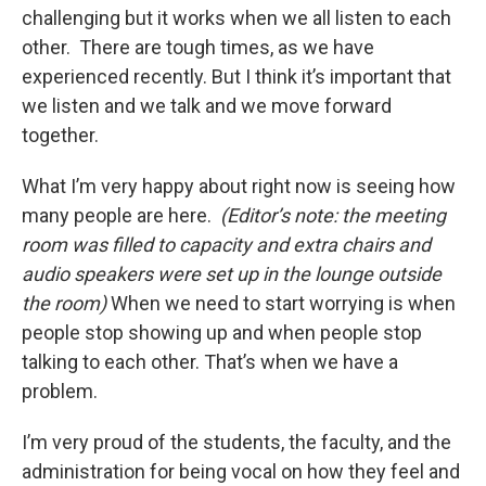
challenging but it works when we all listen to each
other. There are tough times, as we have
experienced recently. But I think it’s important that
we listen and we talk and we move forward
together.
What I’m very happy about right now is seeing how
many people are here.
(Editor’s note: the meeting
room was filled to capacity and extra chairs and
audio speakers were set up in the lounge outside
the room)
When we need to start worrying is when
people stop showing up and when people stop
talking to each other. That’s when we have a
problem.
I’m very proud of the students, the faculty, and the
administration for being vocal on how they feel and