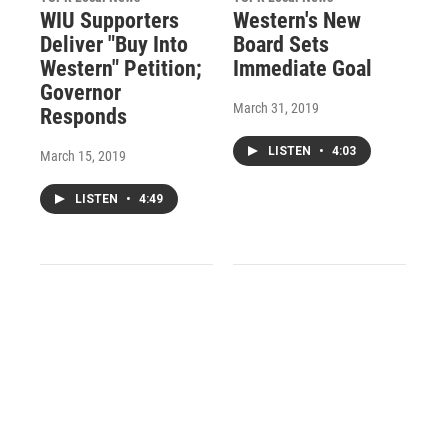
WIU Supporters
Western's New
Deliver "Buy Into
Board Sets
Western" Petition;
Immediate Goal
Governor
March 31, 2019
Responds
LISTEN
•
4:03
March 15, 2019
LISTEN
•
4:49