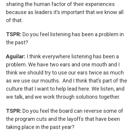
sharing the human factor of their experiences
because as leaders it’s important that we know all
of that.
TSPR:
Do you feel listening has been a problem in
the past?
Aguilar:
I think everywhere listening has been a
problem. We have two ears and one mouth and I
think we should try to use our ears twice as much
as we use our mouths. And I think that’s part of the
culture that I want to help lead here. We listen, and
we talk, and we work through solutions together.
TSPR:
Do you feel the board can reverse some of
the program cuts and the layoffs that have been
taking place in the past year?