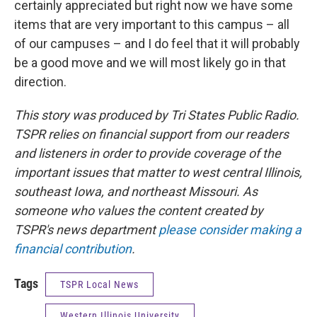
certainly appreciated but right now we have some
items that are very important to this campus – all
of our campuses – and I do feel that it will probably
be a good move and we will most likely go in that
direction.
This story was produced by Tri States Public Radio.
TSPR relies on financial support from our readers
and listeners in order to provide coverage of the
important issues that matter to west central Illinois,
southeast Iowa, and northeast Missouri. As
someone who values the content created by
TSPR's news department
please consider making a
financial contribution
.
Tags
TSPR Local News
Western Illinois University