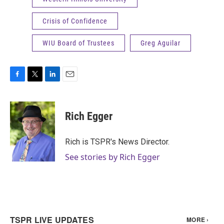
Crisis of Confidence
WIU Board of Trustees
Greg Aguilar
F
T
L
E
a
w
i
m
c
i
n
a
e
t
k
i
Rich Egger
b
t
e
l
o
e
d
o
r
I
Rich is TSPR's News Director.
k
n
See stories by Rich Egger