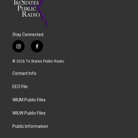
Stay Connected
i
f
n
a
s
c
© 2026 Tri States Public Radio
t
e
a
b
Contact Info
g
o
r
o
a
k
EEO File
m
WIUM Public Files
WIUW Public Files
Public Information