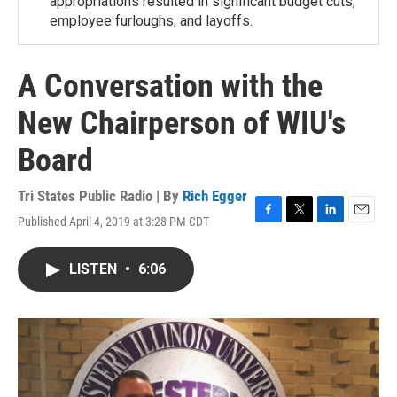
appropriations resulted in significant budget cuts,
employee furloughs, and layoffs.
A Conversation with the
New Chairperson of WIU's
Board
Tri States Public Radio | By
Rich Egger
Published April 4, 2019 at 3:28 PM CDT
F
T
L
E
a
w
i
m
c
i
n
a
LISTEN
•
6:06
e
t
k
i
b
t
e
l
o
e
d
o
r
I
k
n