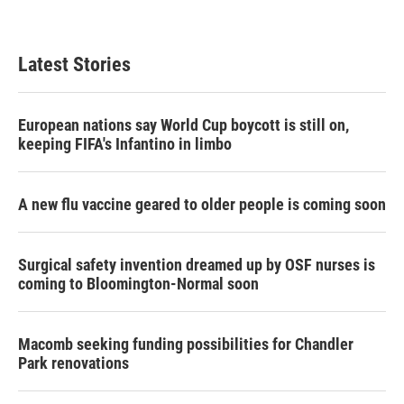
Latest Stories
European nations say World Cup boycott is still on,
keeping FIFA's Infantino in limbo
A new flu vaccine geared to older people is coming soon
Surgical safety invention dreamed up by OSF nurses is
coming to Bloomington-Normal soon
Macomb seeking funding possibilities for Chandler
Park renovations