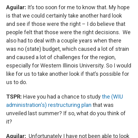
Aguilar:
It’s too soon for me to know that. My hope
is that we could certainly take another hard look
and see if those were the right – I do believe that
people felt that those were the right decisions. We
also had to deal with a couple years when there
was no (state) budget, which caused a lot of strain
and caused a lot of challenges for the region,
especially for Western Illinois University. So I would
like for us to take another look if that’s possible for
us to do.
TSPR:
Have you had a chance to study
the (WIU
administration's) restructuring plan
that was
unveiled last summer? If so, what do you think of
it?
Aguilar:
Unfortunately I have not been able to look