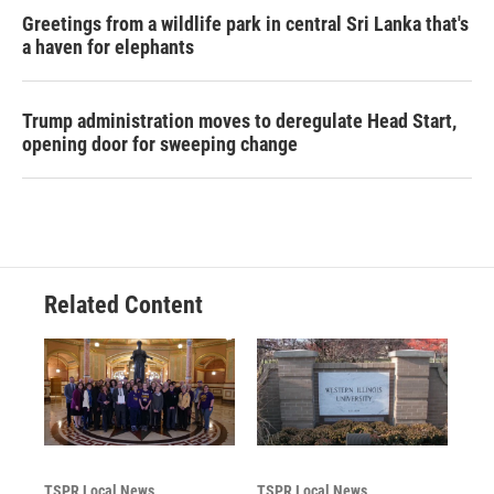
Greetings from a wildlife park in central Sri Lanka that's
a haven for elephants
Trump administration moves to deregulate Head Start,
opening door for sweeping change
Related Content
TSPR Local News
TSPR Local News