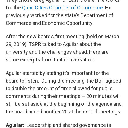
for the
Quad Cities Chamber of Commerce
. He
previously worked for the state’s Department of
Commerce and Economic Opportunity.
After the new board’s first meeting (held on March
29, 2019), TSPR talked to Aguilar about the
university and the challenges ahead. Here are
some excerpts from that conversation.
Aguilar started by stating it’s important for the
board to listen. During the meeting, the BoT agreed
to double the amount of time allowed for public
comments during their meetings – 20 minutes will
still be set aside at the beginning of the agenda and
the board added another 20 at the end of meetings.
Aguilar:
Leadership and shared governance is