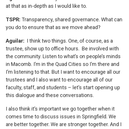
at that as in-depth as I would like to.
TSPR:
Transparency, shared governance. What can
you do to ensure that as we move ahead?
Aguilar:
I think two things. One, of course, as a
trustee, show up to office hours. Be involved with
the community. Listen to what’s on people’s minds
in Macomb. I’m in the Quad Cities so I’m there and
I’m listening to that. But I want to encourage all our
trustees and I also want to encourage all of our
faculty, staff, and students – let’s start opening up
this dialogue and these conversations.
I also think it’s important we go together when it
comes time to discuss issues in Springfield. We
are better together. We are stronger together. And I