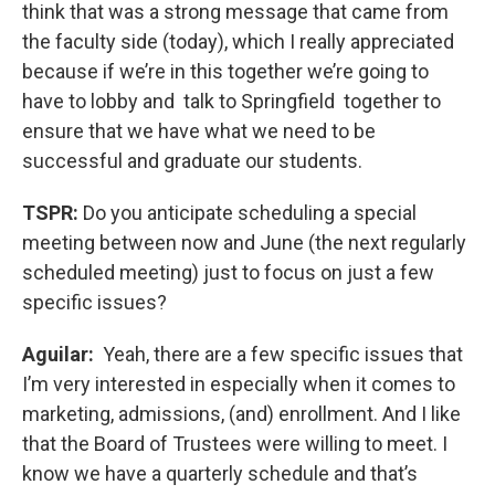
think that was a strong message that came from
the faculty side (today), which I really appreciated
because if we’re in this together we’re going to
have to lobby and talk to Springfield together to
ensure that we have what we need to be
successful and graduate our students.
TSPR:
Do you anticipate scheduling a special
meeting between now and June (the next regularly
scheduled meeting) just to focus on just a few
specific issues?
Aguilar:
Yeah, there are a few specific issues that
I’m very interested in especially when it comes to
marketing, admissions, (and) enrollment. And I like
that the Board of Trustees were willing to meet. I
know we have a quarterly schedule and that’s