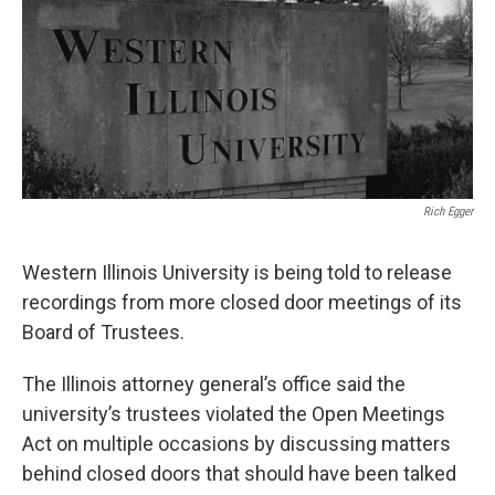
Rich Egger
Western Illinois University is being told to release
recordings from more closed door meetings of its
Board of Trustees.
The Illinois attorney general’s office said the
university’s trustees violated the Open Meetings
Act on multiple occasions by discussing matters
behind closed doors that should have been talked