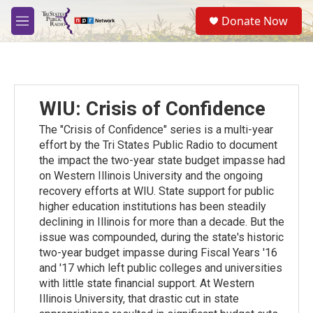
Skip to main content
S
Donate Now
e
M
a
e
r
n
c
u
h
u
WIU: Crisis of Confidence
e
r
The "Crisis of Confidence" series is a multi-year
y
effort by the Tri States Public Radio to document
the impact the two-year state budget impasse had
on Western Illinois University and the ongoing
recovery efforts at WIU. State support for public
higher education institutions has been steadily
declining in Illinois for more than a decade. But the
issue was compounded, during the state's historic
two-year budget impasse during Fiscal Years '16
and '17 which left public colleges and universities
with little state financial support. At Western
Illinois University, that drastic cut in state