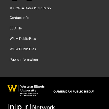
n
a
s
c
© 2026 Tri States Public Radio
t
e
a
b
Contact Info
g
o
r
o
a
k
EEO File
m
WIUM Public Files
WIUW Public Files
Public Information