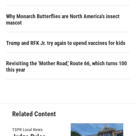
Why Monarch Butterflies are North America's insect
mascot
Trump and RFK Jr. try again to upend vaccines for kids
Revisiting the 'Mother Road,' Route 66, which turns 100
this year
Related Content
TSPR Local News