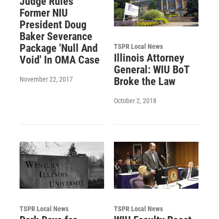
Judge Rules
Former NIU
President Doug
Baker Severance
Package 'Null And
TSPR Local News
Illinois Attorney
Void' In OMA Case
General: WIU BoT
November 22, 2017
Broke the Law
October 2, 2018
TSPR Local News
TSPR Local News