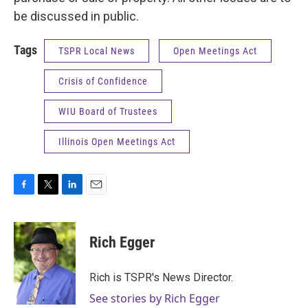
be discussed in public.
Tags
TSPR Local News
Open Meetings Act
Crisis of Confidence
WIU Board of Trustees
Illinois Open Meetings Act
F
T
L
E
a
w
i
m
c
i
n
a
e
t
k
i
Rich Egger
b
t
e
l
o
e
d
o
r
I
Rich is TSPR's News Director.
k
n
See stories by Rich Egger