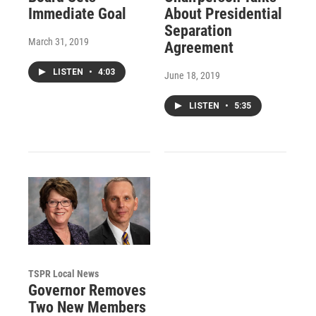
Immediate Goal
About Presidential
Separation
March 31, 2019
Agreement
LISTEN
•
4:03
June 18, 2019
LISTEN
•
5:35
TSPR Local News
Governor Removes
Two New Members