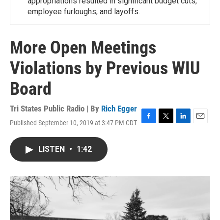
appropriations resulted in significant budget cuts,
employee furloughs, and layoffs.
More Open Meetings
Violations by Previous WIU
Board
Tri States Public Radio | By
Rich Egger
Published September 10, 2019 at 3:47 PM CDT
F
T
L
E
a
w
i
m
c
i
n
a
LISTEN
•
1:42
e
t
k
i
b
t
e
l
o
e
d
o
r
I
k
n