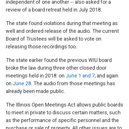
independent of one another -- also asked for a
review of a board retreat held in July 2018.
The state found violations during that meeting as
well and ordered release of the audio. The current
Board of Trustees will be asked to vote on
releasing those recordings too.
The state earlier found the previous WIU board
broke the law during three other closed door
meetings held in 2018: on
June 1 and 7
, and again
on
June 28
. The audio from those meetings has
already been made public.
The Illinois Open Meetings Act allows public boards
to meet in private to discuss certain matters, such
as the performance of specific personnel and the
purchase or sale of property. All other issues are to