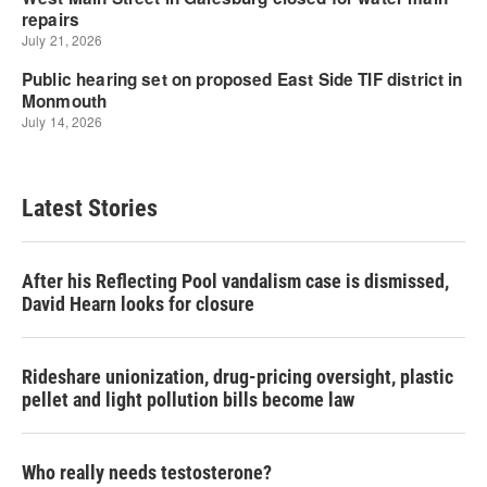
Latest Stories
After his Reflecting Pool vandalism case is dismissed,
David Hearn looks for closure
Rideshare unionization, drug-pricing oversight, plastic
pellet and light pollution bills become law
Who really needs testosterone?