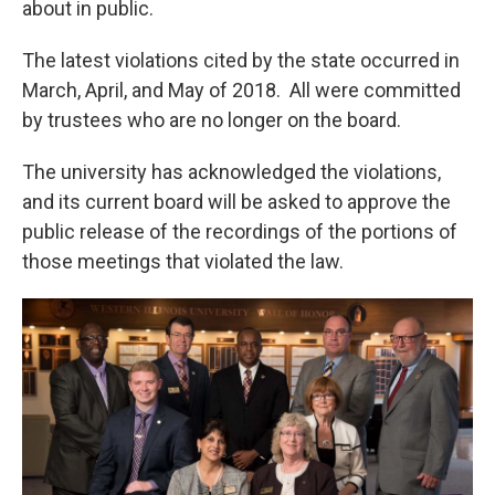
about in public.
The latest violations cited by the state occurred in
March, April, and May of 2018. All were committed
by trustees who are no longer on the board.
The university has acknowledged the violations,
and its current board will be asked to approve the
public release of the recordings of the portions of
those meetings that violated the law.