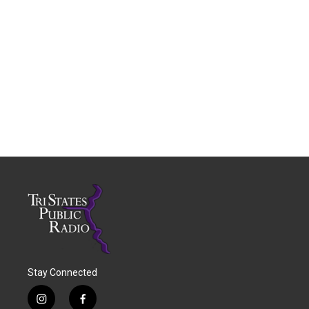
Stay Connected
i
f