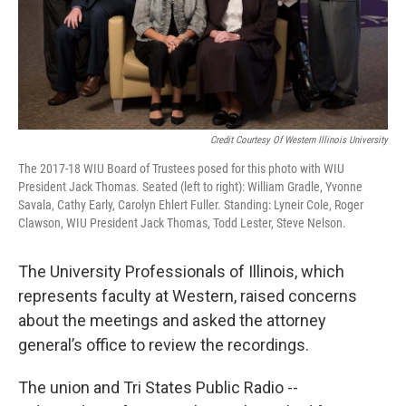
Credit Courtesy Of Western Illinois University
The 2017-18 WIU Board of Trustees posed for this photo with WIU
President Jack Thomas. Seated (left to right): William Gradle, Yvonne
Savala, Cathy Early, Carolyn Ehlert Fuller. Standing: Lyneir Cole, Roger
Clawson, WIU President Jack Thomas, Todd Lester, Steve Nelson.
The University Professionals of Illinois, which
represents faculty at Western, raised concerns
about the meetings and asked the attorney
general’s office to review the recordings.
The union and Tri States Public Radio --