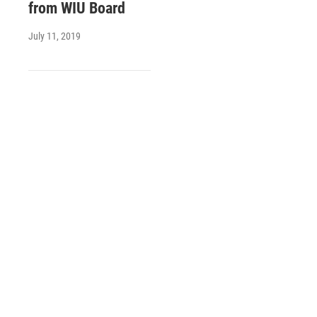
from WIU Board
July 11, 2019