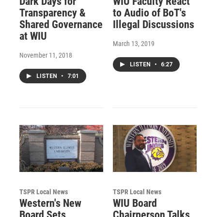
Dark Days for
WIU Faculty React
Transparency &
to Audio of BoT's
Shared Governance
Illegal Discussions
at WIU
March 13, 2019
November 11, 2018
LISTEN
•
6:27
LISTEN
•
7:01
TSPR Local News
TSPR Local News
Western's New
WIU Board
Board Sets
Chairperson Talks