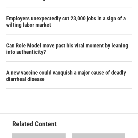
Employers unexpectedly cut 23,000 jobs in a sign of a
wilting labor market
Can Role Model move past his viral moment by leaning
into authenticity?
A new vaccine could vanquish a major cause of deadly
diarrheal disease
Related Content