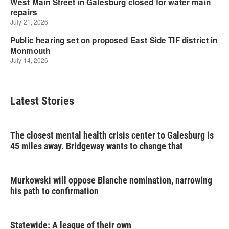
Latest Stories
The closest mental health crisis center to Galesburg is
45 miles away. Bridgeway wants to change that
Murkowski will oppose Blanche nomination, narrowing
his path to confirmation
Statewide: A league of their own