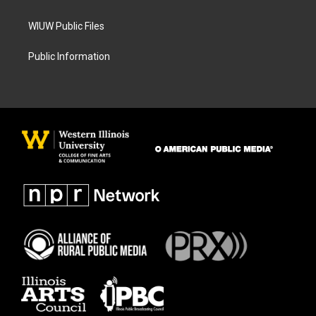
WIUW Public Files
Public Information