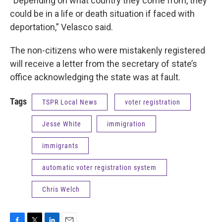
“Depending on what country they come from, they
could be in a life or death situation if faced with
deportation,” Velasco said.
The non-citizens who were mistakenly registered
will receive a letter from the secretary of state’s
office acknowledging the state was at fault.
Tags
TSPR Local News
voter registration
Jesse White
immigration
immigrants
automatic voter registration system
Chris Welch