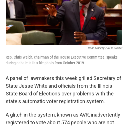
o
r
I
k
n
Brian Mackey / NPR Illinois
Rep. Chris Welch, chairman of the House Executive Committee, speaks
during debate in this file photo from October 2019.
A panel of lawmakers this week grilled Secretary of
State Jesse White and officials from the Illinois
State Board of Elections over problems with the
state's automatic voter registration system.
A glitch in the system, known as AVR, inadvertently
registered to vote about 574 people who are not