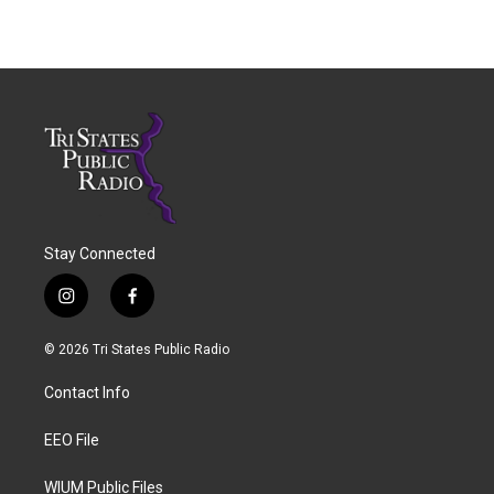
Stay Connected
i
f
n
a
s
c
© 2026 Tri States Public Radio
t
e
a
b
Contact Info
g
o
r
o
a
k
EEO File
m
WIUM Public Files