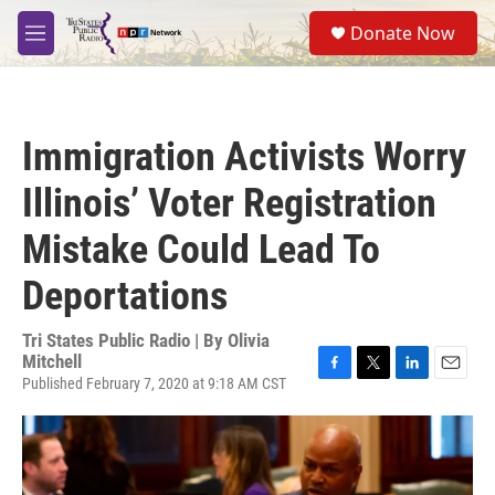
Skip to main content
S
Donate Now
e
M
a
e
r
n
c
u
h
Immigration Activists Worry
u
e
Illinois’ Voter Registration
r
y
Mistake Could Lead To
Deportations
Tri States Public Radio | By
Olivia
Mitchell
Published February 7, 2020 at 9:18 AM CST
F
T
L
E
a
w
i
m
c
i
n
a
e
t
k
i
b
t
e
l
o
e
d