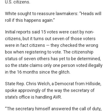
U.S. citizens.
White sought to reassure lawmakers: “Heads will
roll if this happens again.”
Initial reports said 15 votes were cast by non-
citizens, but it turns out seven of those voters
were in fact citizens — they checked the wrong
box when registering to vote. The citizenship
status of seven others has yet to be determined,
so the state claims only one person voted illegally
in the 16 months since the glitch.
State Rep. Chris Welch, a Democrat from Hillside,
spoke approvingly of the way the secretary of
state’s office is handling AVR.
“The secretary himself answered the call of duty,