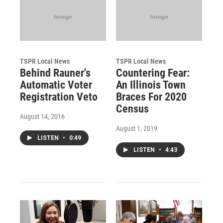
TSPR Local News
TSPR Local News
Behind Rauner's
Countering Fear:
Automatic Voter
An Illinois Town
Registration Veto
Braces For 2020
Census
August 14, 2016
August 1, 2019
LISTEN
•
0:49
LISTEN
•
4:43