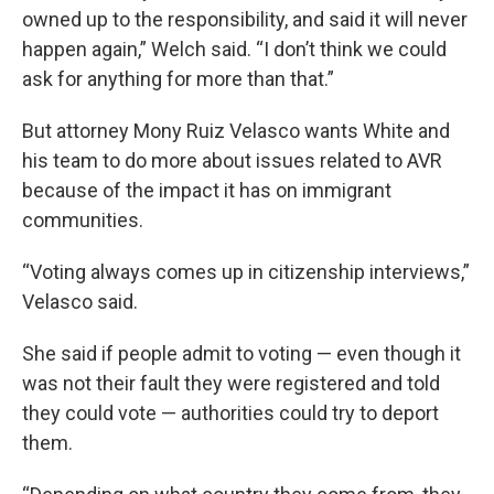
owned up to the responsibility, and said it will never
happen again,” Welch said. “I don’t think we could
ask for anything for more than that.”
But attorney Mony Ruiz Velasco wants White and
his team to do more about issues related to AVR
because of the impact it has on immigrant
communities.
“Voting always comes up in citizenship interviews,”
Velasco said.
She said if people admit to voting — even though it
was not their fault they were registered and told
they could vote — authorities could try to deport
them.