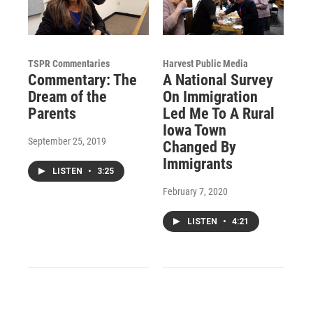
TSPR Commentaries
Harvest Public Media
Commentary: The
A National Survey
Dream of the
On Immigration
Parents
Led Me To A Rural
Iowa Town
September 25, 2019
Changed By
Immigrants
LISTEN
•
3:25
February 7, 2020
LISTEN
•
4:21