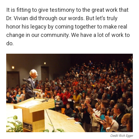
It is fitting to give testimony to the great work that
Dr. Vivian did through our words. But let’s truly
honor his legacy by coming together to make real
change in our community. We have a lot of work to
do.
Credit Rich Egger