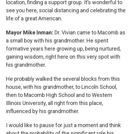
location, finding a support group. It’s wonderful to
see you here, social distancing and celebrating the
life of a great American.
Mayor Mike Inman:
Dr. Vivian came to Macomb as
a small boy with his grandmother. He spent
formative years here growing up, being nurtured,
gaining wisdom, right here on this very spot with
his grandmother.
He probably walked the several blocks from this
house, with his grandmother, to Lincoln School,
then to Macomb High School and to Western
Illinois University, all right from this place,
influenced by his grandmother.
I would like to pause for just a moment and think
about the probability of the significant role his