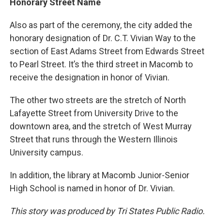
Honorary Street Name
Also as part of the ceremony, the city added the
honorary designation of Dr. C.T. Vivian Way to the
section of East Adams Street from Edwards Street
to Pearl Street. It’s the third street in Macomb to
receive the designation in honor of Vivian.
The other two streets are the stretch of North
Lafayette Street from University Drive to the
downtown area, and the stretch of West Murray
Street that runs through the Western Illinois
University campus.
In addition, the library at Macomb Junior-Senior
High School is named in honor of Dr. Vivian.
This story was produced by Tri States Public Radio.