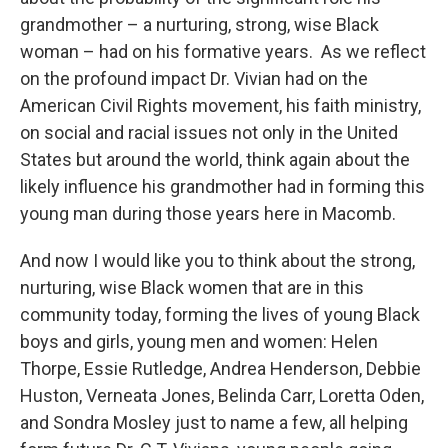
grandmother – a nurturing, strong, wise Black
woman – had on his formative years. As we reflect
on the profound impact Dr. Vivian had on the
American Civil Rights movement, his faith ministry,
on social and racial issues not only in the United
States but around the world, think again about the
likely influence his grandmother had in forming this
young man during those years here in Macomb.
And now I would like you to think about the strong,
nurturing, wise Black women that are in this
community today, forming the lives of young Black
boys and girls, young men and women: Helen
Thorpe, Essie Rutledge, Andrea Henderson, Debbie
Huston, Verneata Jones, Belinda Carr, Loretta Oden,
and Sondra Mosley just to name a few, all helping