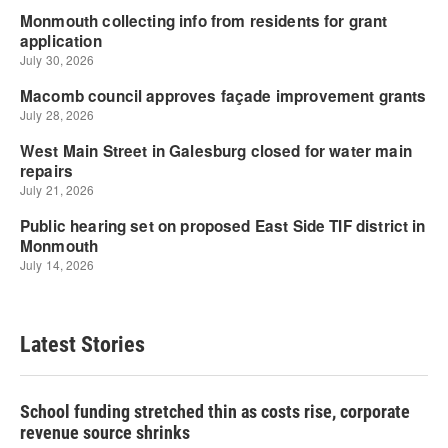
Latest Stories
School funding stretched thin as costs rise, corporate
revenue source shrinks