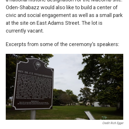
Oden-Shabazz would also like to build a center of
civic and social engagement as well as a small park
at the site on East Adams Street. The lot is
currently vacant.
Excerpts from some of the ceremony’s speakers:
Credit Rich Egger