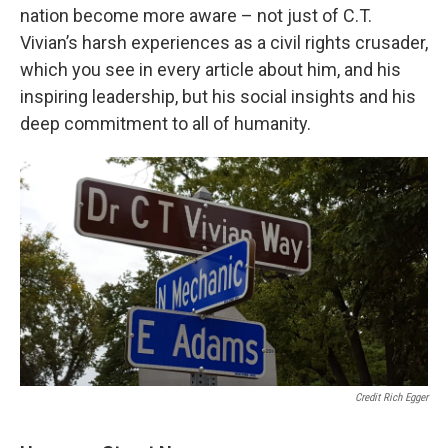
nation become more aware – not just of C.T.
Vivian’s harsh experiences as a civil rights crusader,
which you see in every article about him, and his
inspiring leadership, but his social insights and his
deep commitment to all of humanity.
Credit Rich Egger