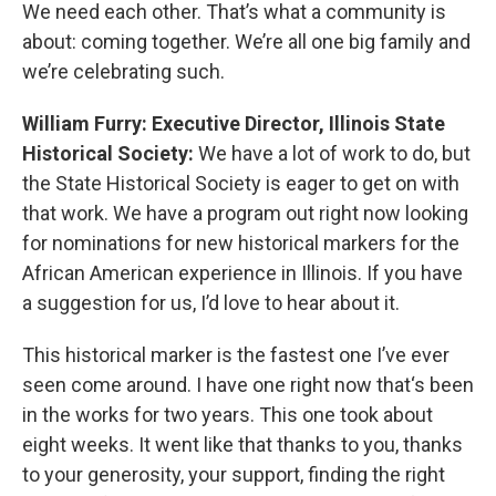
We need each other. That’s what a community is
about: coming together. We’re all one big family and
we’re celebrating such.
William Furry: Executive Director, Illinois State
Historical Society:
We have a lot of work to do, but
the State Historical Society is eager to get on with
that work. We have a program out right now looking
for nominations for new historical markers for the
African American experience in Illinois. If you have
a suggestion for us, I’d love to hear about it.
This historical marker is the fastest one I’ve ever
seen come around. I have one right now that‘s been
in the works for two years. This one took about
eight weeks. It went like that thanks to you, thanks
to your generosity, your support, finding the right