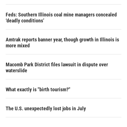
Feds: Southern Illinois coal mine managers concealed
‘deadly conditions’
Amtrak reports banner year, though growth in Illinois is
more mixed
Macomb Park District files lawsuit in dispute over
waterslide
What exactly is "birth tourism?"
The U.S. unexpectedly lost jobs in July