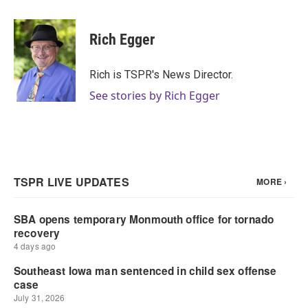
a
w
i
m
c
i
n
a
e
t
k
i
Rich Egger
b
t
e
l
o
e
d
o
r
I
Rich is TSPR's News Director.
k
n
See stories by Rich Egger