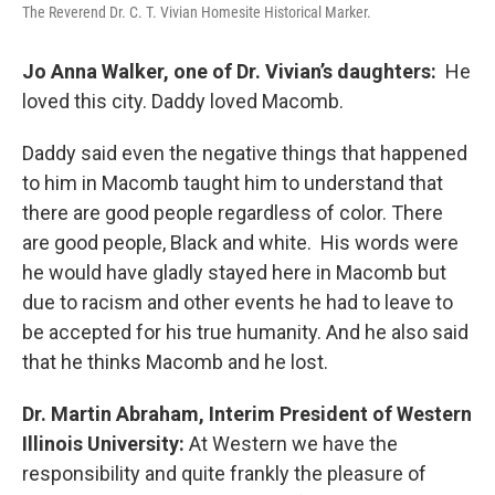
The Reverend Dr. C. T. Vivian Homesite Historical Marker.
Jo Anna Walker, one of Dr. Vivian’s daughters:
He
loved this city. Daddy loved Macomb.
Daddy said even the negative things that happened
to him in Macomb taught him to understand that
there are good people regardless of color. There
are good people, Black and white. His words were
he would have gladly stayed here in Macomb but
due to racism and other events he had to leave to
be accepted for his true humanity. And he also said
that he thinks Macomb and he lost.
Dr. Martin Abraham, Interim President of Western
Illinois University:
At Western we have the
responsibility and quite frankly the pleasure of