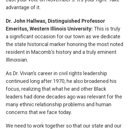
advantage of it.
Dr. John Hallwas, Distinguished Professor
Emeritus, Western Illinois University:
This is truly
a significant occasion for our town as we dedicate
the state historical marker honoring the most noted
resident in Macomb’s history and a truly eminent
Illinoisian.
As Dr. Vivian’s career in civil rights leadership
continued long after 1970, he also broadened his
focus, realizing that what he and other Black
leaders had done decades ago was relevant for the
many ethnic relationship problems and human
concerns that we face today.
We need to work together so that our state and our