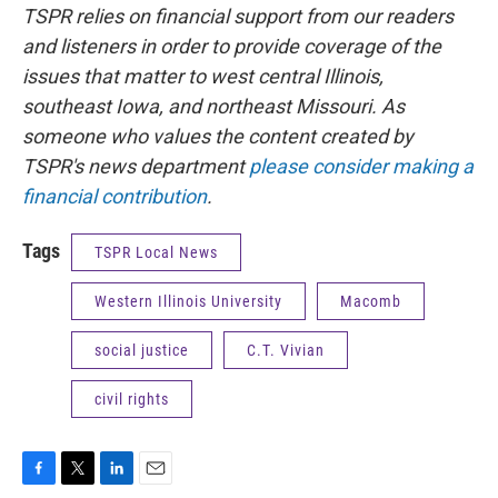
TSPR relies on financial support from our readers
and listeners in order to provide coverage of the
issues that matter to west central Illinois,
southeast Iowa, and northeast Missouri. As
someone who values the content created by
TSPR's news department
please consider making a
financial contribution
.
Tags
TSPR Local News
Western Illinois University
Macomb
social justice
C.T. Vivian
civil rights
F
T
L
E