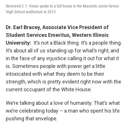
Reverend C.T. Vivian spoke to a full house in the Macomb Junior-Senior
High School auditorium in 2015
Dr. Earl Bracey, Associate Vice President of
Student Services Emeritus, Western Illinois
University:
It’s not a Black thing. It’s a people thing.
It’s about all of us standing up for what’s right, and
in the face of any injustice calling it out for what it
is. Sometimes people with power get a little
intoxicated with what they deem to be their
strength, which is pretty evident right now with the
current occupant of the White House.
We’re talking about a love of humanity. That’s what
we’re celebrating today – a man who spent his life
pushing that envelope.