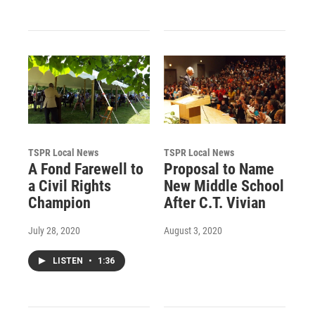
TSPR Local News
TSPR Local News
A Fond Farewell to
Proposal to Name
a Civil Rights
New Middle School
Champion
After C.T. Vivian
July 28, 2020
August 3, 2020
LISTEN
•
1:36