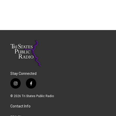
Stay Connected
i
f
n
a
s
c
© 2026 Tri States Public Radio
t
e
a
b
Contact Info
g
o
r
o