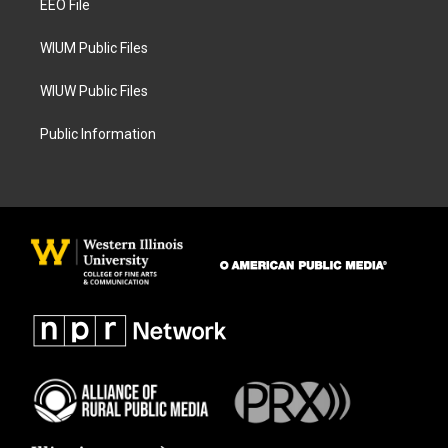
a
k
EEO File
m
WIUM Public Files
WIUW Public Files
Public Information