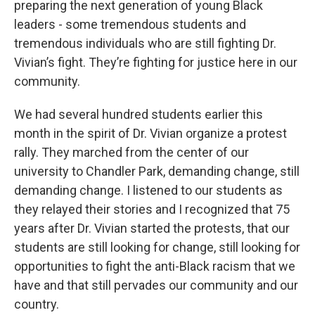
preparing the next generation of young Black
leaders - some tremendous students and
tremendous individuals who are still fighting Dr.
Vivian’s fight. They’re fighting for justice here in our
community.
We had several hundred students earlier this
month in the spirit of Dr. Vivian organize a protest
rally. They marched from the center of our
university to Chandler Park, demanding change, still
demanding change. I listened to our students as
they relayed their stories and I recognized that 75
years after Dr. Vivian started the protests, that our
students are still looking for change, still looking for
opportunities to fight the anti-Black racism that we
have and that still pervades our community and our
country.