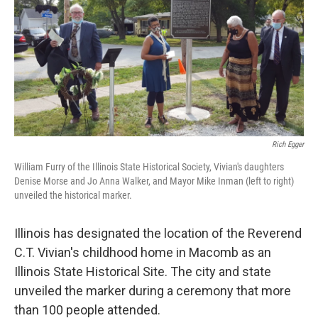
Rich Egger
William Furry of the Illinois State Historical Society, Vivian's daughters
Denise Morse and Jo Anna Walker, and Mayor Mike Inman (left to right)
unveiled the historical marker.
Illinois has designated the location of the Reverend
C.T. Vivian's childhood home in Macomb as an
Illinois State Historical Site. The city and state
unveiled the marker during a ceremony that more
than 100 people attended.