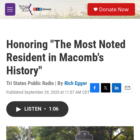
Skip to main content
S
Donate Now
e
M
a
e
r
n
c
u
h
Honoring "The Most Noted
u
e
Resident in Macomb's
r
y
History"
Tri States Public Radio | By
Rich Egger
Published September 29, 2020 at 11:07 AM CDT
F
T
L
E
a
w
i
m
c
i
n
a
LISTEN
•
1:06
e
t
k
i
b
t
e
l
o
e
d
o
r
I
k
n