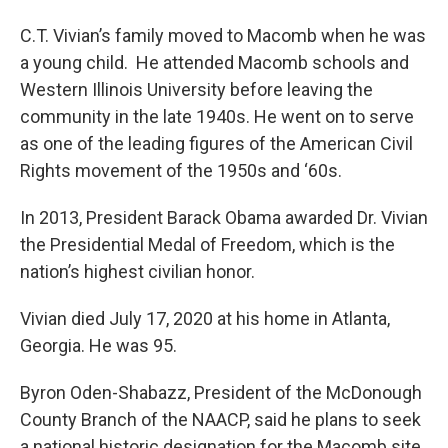
C.T. Vivian’s family moved to Macomb when he was
a young child. He attended Macomb schools and
Western Illinois University before leaving the
community in the late 1940s. He went on to serve
as one of the leading figures of the American Civil
Rights movement of the 1950s and ‘60s.
In 2013, President Barack Obama awarded Dr. Vivian
the Presidential Medal of Freedom, which is the
nation’s highest civilian honor.
Vivian died July 17, 2020 at his home in Atlanta,
Georgia. He was 95.
Byron Oden-Shabazz, President of the McDonough
County Branch of the NAACP, said he plans to seek
a national historic designation for the Macomb site.