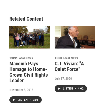
Related Content
TSPR Local News
TSPR Local News
Macomb Pays
C.T. Vivian: "A
Homage to Home-
Quiet Force"
Grown Civil Rights
July 17, 2020
Leader
LISTEN
•
4:02
November 8, 2018
LISTEN
•
2:01