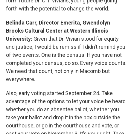
form future Dr. C.T. Vivians, young people going
forth with the potential to change the world.
Belinda Carr, Director Emerita, Gwendolyn
Brooks Cultural Center at Western Illinois
University:
Given that Dr. Vivian stood for equity
and justice, I would be remiss if I didn’t remind you
of two events. One is the census. If you have not
completed your census, do so. Every voice counts.
We need that count, not only in Macomb but
everywhere.
Also, early voting started September 24. Take
advantage of the options to let your voice be heard
whether you do an absentee ballot, whether you
take your ballot and drop it in the box outside the
courthouse, or go in the courthouse and vote, or
cast your vote on November 3. It’s your right. Take