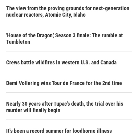
The view from the proving grounds for next-generation
nuclear reactors, Atomic City, Idaho
'House of the Dragon,' Season 3 finale: The rumble at
Tumbleton
Crews battle wildfires in western U.S. and Canada
Demi Vollering wins Tour de France for the 2nd time
Nearly 30 years after Tupac's death, the trial over his
murder will finally begin
It's been a record summer for foodborne illness