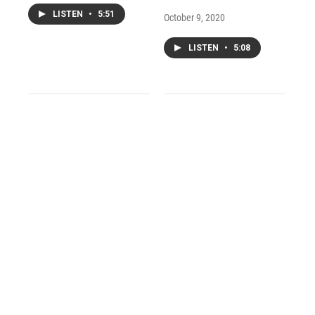
LISTEN
•
5:51
October 9, 2020
LISTEN
•
5:08