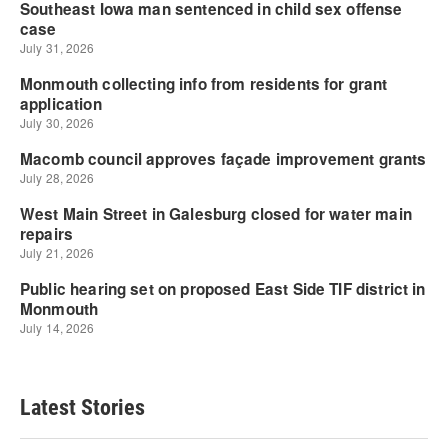
Latest Stories