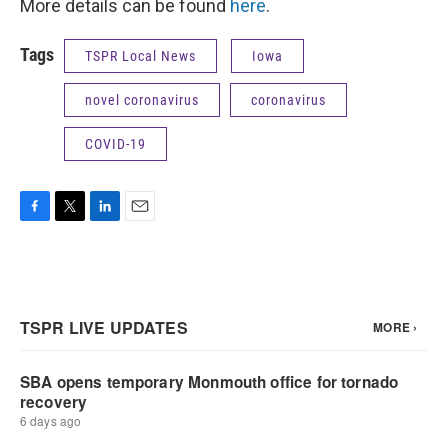
More details can be found
here
.
Tags
TSPR Local News
Iowa
novel coronavirus
coronavirus
COVID-19
F
T
L
E
a
w
i
m
c
i
n
a
e
t
k
i
b
t
e
l
o
e
d
o
r
I
k
n