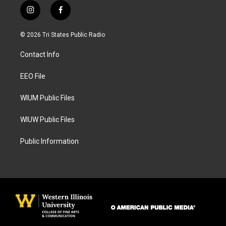
i
f
n
a
s
c
© 2026 Tri States Public Radio
t
e
a
b
Contact Info
g
o
r
o
a
k
EEO File
m
WIUM Public Files
WIUW Public Files
Public Information