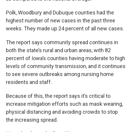
Polk, Woodbury and Dubuque counties had the
highest number of new cases in the past three
weeks. They made up 24 percent of all new cases.
The report says community spread continues in
both the state’s rural and urban areas, with 82
percent of Iowa’s counties having moderate to high
levels of community transmission, and it continues
to see severe outbreaks among nursing home
residents and staff.
Because of this, the report says it’s critical to
increase mitigation efforts such as mask wearing,
physical distancing and avoiding crowds to stop
the increasing spread.