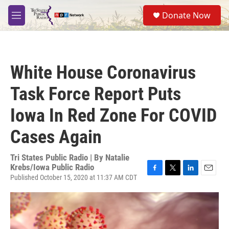
Skip to main content
S
Donate Now
e
M
a
e
r
n
c
u
h
White House Coronavirus
u
e
Task Force Report Puts
r
y
Iowa In Red Zone For COVID
Cases Again
Tri States Public Radio | By
Natalie
Krebs/Iowa Public Radio
Published October 15, 2020 at 11:37 AM CDT
F
T
L
E
a
w
i
m
c
i
n
a
e
t
k
i
b
t
e
l
o
e
d