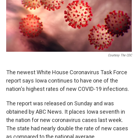
o
r
I
k
n
Courtesy The CDC
The newest White House Coronavirus Task Force
report says Iowa continues to have one of the
nation's highest rates of new COVID-19 infections.
The report was released on Sunday and was
obtained by ABC News. It places Iowa seventh in
the nation for new coronavirus cases last week.
The state had nearly double the rate of new cases
as compared to the national average.