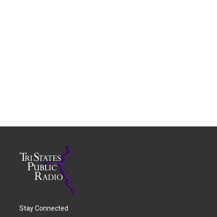
Stay Connected