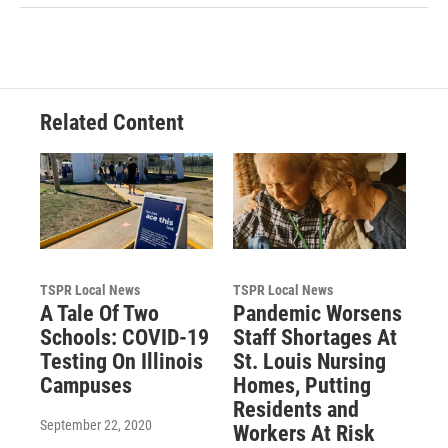
Related Content
TSPR Local News
TSPR Local News
A Tale Of Two
Pandemic Worsens
Schools: COVID-19
Staff Shortages At
Testing On Illinois
St. Louis Nursing
Campuses
Homes, Putting
Residents and
September 22, 2020
Workers At Risk