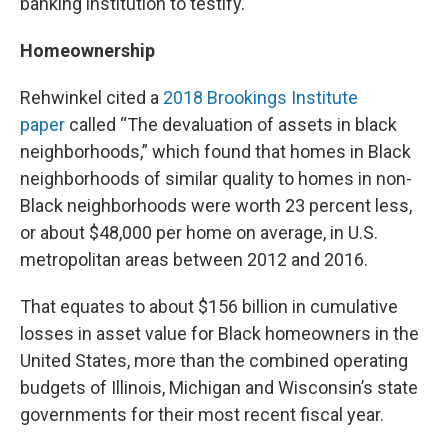
banking institution to testify.
Homeownership
Rehwinkel cited a
2018 Brookings Institute
paper
called “The devaluation of assets in black
neighborhoods,” which found that homes in Black
neighborhoods of similar quality to homes in non-
Black neighborhoods were worth 23 percent less,
or about $48,000 per home on average, in U.S.
metropolitan areas between 2012 and 2016.
That equates to about $156 billion in cumulative
losses in asset value for Black homeowners in the
United States, more than the combined operating
budgets of Illinois, Michigan and Wisconsin’s state
governments for their most recent fiscal year.