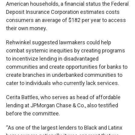
American households, a financial status the Federal
Deposit Insurance Corporation estimates costs
consumers an average of $182 per year to access
their own money.
Rehwinkel suggested lawmakers could help
combat systemic inequities by creating programs
to incentivize lending in disadvantaged
communities and create opportunities for banks to
create branches in underbanked communities to
cater to individuals who currently lack services.
Cerita Battles, who serves as head of affordable
lending at JPMorgan Chase & Co., also testified
before the committee.
“As one of the largest lenders to Black and Latinx