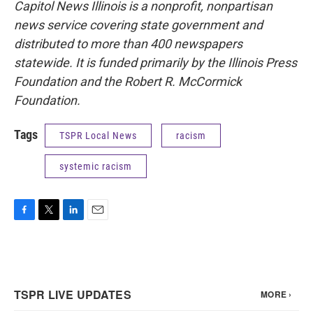
Capitol News Illinois is a nonprofit, nonpartisan
news service covering state government and
distributed to more than 400 newspapers
statewide. It is funded primarily by the Illinois Press
Foundation and the Robert R. McCormick
Foundation.
Tags
TSPR Local News
racism
systemic racism
F
T
L
E
a
w
i
m
c
i
n
a
e
t
k
i
b
t
e
l
o
e
d
o
r
I