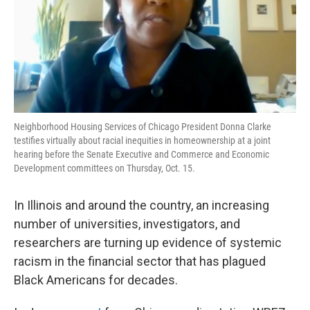
o
r
I
k
n
Neighborhood Housing Services of Chicago President Donna Clarke
testifies virtually about racial inequities in homeownership at a joint
hearing before the Senate Executive and Commerce and Economic
Development committees on Thursday, Oct. 15.
In Illinois and around the country, an increasing
number of universities, investigators, and
researchers are turning up evidence of systemic
racism in the financial sector that has plagued
Black Americans for decades.