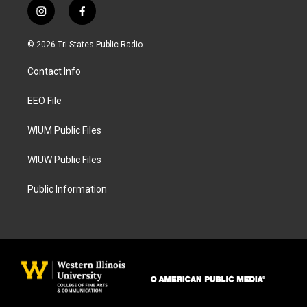
i
f
n
a
s
c
© 2026 Tri States Public Radio
t
e
a
b
Contact Info
g
o
r
o
a
k
EEO File
m
WIUM Public Files
WIUW Public Files
Public Information