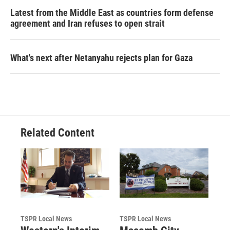
Latest from the Middle East as countries form defense
agreement and Iran refuses to open strait
What's next after Netanyahu rejects plan for Gaza
Related Content
TSPR Local News
TSPR Local News