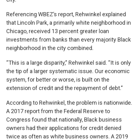
Referencing WBEZ’s report, Rehwinkel explained
that Lincoln Park, a primarily white neighborhood in
Chicago, received 13 percent greater loan
investments from banks than every majority Black
neighborhood in the city combined.
“This is a large disparity,” Rehwinkel said. “It is only
the tip of a larger systematic issue. Our economic
system, for better or worse, is built on the
extension of credit and the repayment of debt.”
According to Rehwinkel, the problem is nationwide.
A 2017 report from the Federal Reserve to
Congress found that nationally, Black business
owners had their applications for credit denied
twice as often as white business owners. A 2019