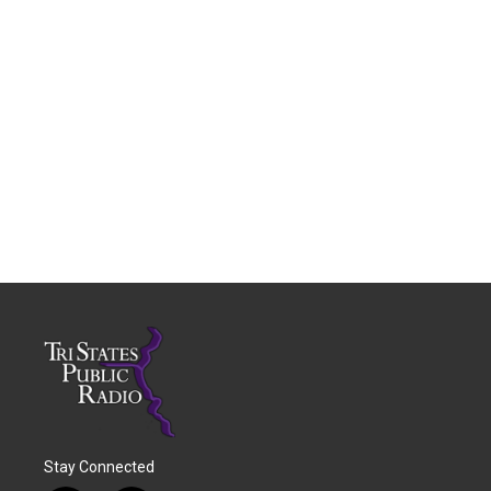
Stay Connected