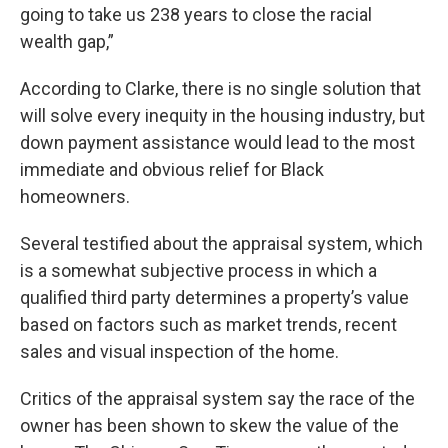
going to take us 238 years to close the racial
wealth gap,”
According to Clarke, there is no single solution that
will solve every inequity in the housing industry, but
down payment assistance would lead to the most
immediate and obvious relief for Black
homeowners.
Several testified about the appraisal system, which
is a somewhat subjective process in which a
qualified third party determines a property’s value
based on factors such as market trends, recent
sales and visual inspection of the home.
Critics of the appraisal system say the race of the
owner has been shown to skew the value of the