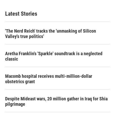
Latest Stories
'The Nerd Reich' tracks the 'unmasking of Silicon
Valley's true politics'
Aretha Franklin's 'Sparkle' soundtrack is a neglected
classic
Macomb hospital receives multi-million-dollar
obstetrics grant
Despite Mideast wars, 20 million gather in Iraq for Shia
pilgrimage