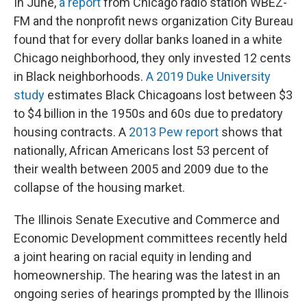
In June,
a report
from Chicago radio station WBEZ-
FM and the nonprofit news organization City Bureau
found that for every dollar banks loaned in a white
Chicago neighborhood, they only invested 12 cents
in Black neighborhoods.
A 2019 Duke University
study
estimates Black Chicagoans lost between $3
to $4 billion in the 1950s and 60s due to predatory
housing contracts. A
2013 Pew report
shows that
nationally, African Americans lost 53 percent of
their wealth between 2005 and 2009 due to the
collapse of the housing market.
The Illinois Senate Executive and Commerce and
Economic Development committees recently held
a joint hearing on racial equity in lending and
homeownership. The hearing was the latest in an
ongoing series of hearings prompted by the Illinois