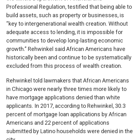
Professional Regulation, testified that being able to
build assets, such as property or businesses, is
“key to intergenerational wealth creation. Without
adequate access to lending, it is impossible for
communities to develop long-lasting economic
growth.” Rehwinkel said African Americans have
historically been and continue to be systematically
excluded from this process of wealth creation.
Rehwinkel told lawmakers that African Americans
in Chicago were nearly three times more likely to
have mortgage applications denied than white
applicants. In 2017, according to Rehwinkel, 30.3
percent of mortgage loan applications by African
Americans and 22 percent of applications
submitted by Latino households were denied in the
city.