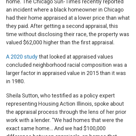
home. The Chicago Sun-Times recently reported
an incident where a black homeowner in Chicago
had their home appraised at a lower price than what
they paid. After getting a second appraisal, this
time without disclosing their race, the property was
valued $62,000 higher than the first appraisal.
A 2020 study
that looked at appraised values
concluded neighborhood racial composition was a
larger factor in appraised value in 2015 than it was
in 1980.
Sheila Sutton, who testified as a policy expert
representing Housing Action Illinois, spoke about
the appraisal process through the lens of her prior
work with a lender. “We had homes that were the
exact same home… And we had $100,000