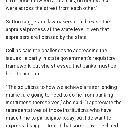
difference between appraisals, on homes that
were across the street from each other.”
Sutton suggested lawmakers could revise the
appraisal process at the state level, given that
appraisers are licensed by the state.
Collins said the challenges to addressing the
issues lie partly in state government’s regulatory
framework, but she stressed that banks must be
held to account.
“The solutions to how we achieve a fairer lending
market are going to need to come from banking
institutions themselves,” she said. “I appreciate the
representatives of those institutions who have
made time to participate today, but I do want to
express disappointment that some have declined