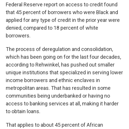
Federal Reserve report on access to credit found
that 45 percent of borrowers who were Black and
applied for any type of credit in the prior year were
denied, compared to 18 percent of white
borrowers.
The process of deregulation and consolidation,
which has been going on for the last four decades,
according to Rehwinkel, has pushed out smaller
unique institutions that specialized in serving lower
income borrowers and ethnic enclaves in
metropolitan areas. That has resulted in some
communities being underbanked or having no
access to banking services at all, making it harder
to obtain loans.
That applies to about 45 percent of African