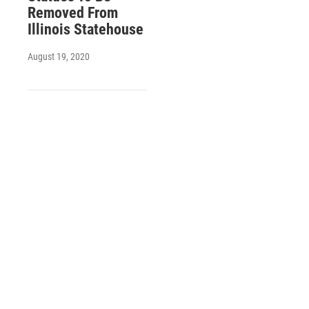
Removed From
Illinois Statehouse
August 19, 2020