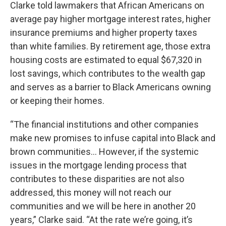
Clarke told lawmakers that African Americans on
average pay higher mortgage interest rates, higher
insurance premiums and higher property taxes
than white families. By retirement age, those extra
housing costs are estimated to equal $67,320 in
lost savings, which contributes to the wealth gap
and serves as a barrier to Black Americans owning
or keeping their homes.
“The financial institutions and other companies
make new promises to infuse capital into Black and
brown communities… However, if the systemic
issues in the mortgage lending process that
contributes to these disparities are not also
addressed, this money will not reach our
communities and we will be here in another 20
years,” Clarke said. “At the rate we’re going, it’s