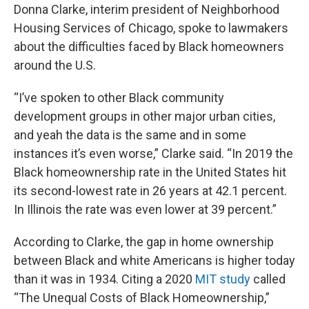
Donna Clarke, interim president of Neighborhood
Housing Services of Chicago, spoke to lawmakers
about the difficulties faced by Black homeowners
around the U.S.
“I’ve spoken to other Black community
development groups in other major urban cities,
and yeah the data is the same and in some
instances it’s even worse,” Clarke said. “In 2019 the
Black homeownership rate in the United States hit
its second-lowest rate in 26 years at 42.1 percent.
In Illinois the rate was even lower at 39 percent.”
According to Clarke, the gap in home ownership
between Black and white Americans is higher today
than it was in 1934. Citing a 2020
MIT study
called
“The Unequal Costs of Black Homeownership,”