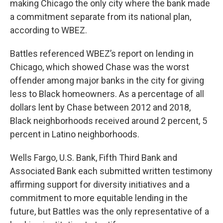
making Chicago the only city where the bank made
a commitment separate from its national plan,
according to WBEZ.
Battles referenced WBEZ’s report on lending in
Chicago, which showed Chase was the worst
offender among major banks in the city for giving
less to Black homeowners. As a percentage of all
dollars lent by Chase between 2012 and 2018,
Black neighborhoods received around 2 percent, 5
percent in Latino neighborhoods.
Wells Fargo, U.S. Bank, Fifth Third Bank and
Associated Bank each submitted written testimony
affirming support for diversity initiatives and a
commitment to more equitable lending in the
future, but Battles was the only representative of a