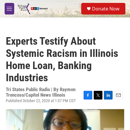
Skip to main content
S
Donate Now
e
M
a
e
r
n
c
u
h
Experts Testify About
u
e
Systemic Racism in Illinois
r
y
Home Loan, Banking
Industries
Tri States Public Radio | By
Raymon
Troncoso/Capitol News Illinois
Published October 22, 2020 at 1:07 PM CDT
F
T
L
E
a
w
i
m
c
i
n
a
e
t
k
i
b
t
e
l
o
e
d