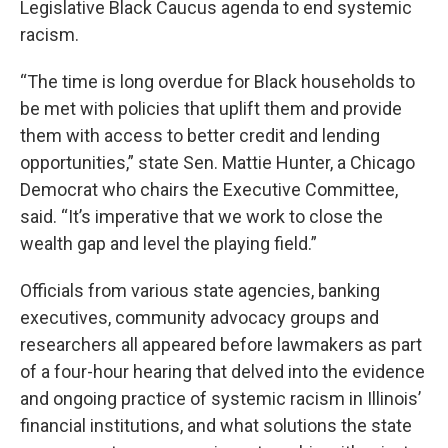
Legislative Black Caucus agenda to end systemic
racism.
“The time is long overdue for Black households to
be met with policies that uplift them and provide
them with access to better credit and lending
opportunities,” state Sen. Mattie Hunter, a Chicago
Democrat who chairs the Executive Committee,
said. “It’s imperative that we work to close the
wealth gap and level the playing field.”
Officials from various state agencies, banking
executives, community advocacy groups and
researchers all appeared before lawmakers as part
of a four-hour hearing that delved into the evidence
and ongoing practice of systemic racism in Illinois’
financial institutions, and what solutions the state