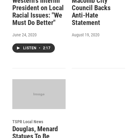
Western's Interim
Macomb City
President on Local
Council Backs
Racial Issues: "We
Anti-Hate
Must Do Better"
Statement
June 24, 2020
August 19, 2020
LISTEN
•
2:17
TSPR Local News
Douglas, Menard
Statues To Be