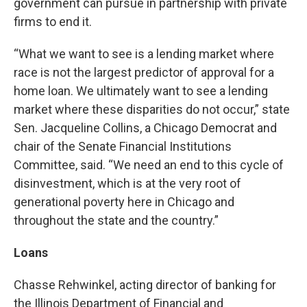
government can pursue in partnership with private
firms to end it.
“What we want to see is a lending market where
race is not the largest predictor of approval for a
home loan. We ultimately want to see a lending
market where these disparities do not occur,” state
Sen. Jacqueline Collins, a Chicago Democrat and
chair of the Senate Financial Institutions
Committee, said. “We need an end to this cycle of
disinvestment, which is at the very root of
generational poverty here in Chicago and
throughout the state and the country.”
Loans
Chasse Rehwinkel, acting director of banking for
the Illinois Department of Financial and