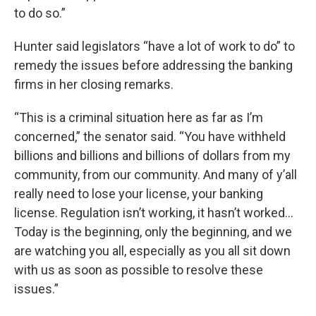
to do so.”
Hunter said legislators “have a lot of work to do” to
remedy the issues before addressing the banking
firms in her closing remarks.
“This is a criminal situation here as far as I’m
concerned,” the senator said. “You have withheld
billions and billions and billions of dollars from my
community, from our community. And many of y’all
really need to lose your license, your banking
license. Regulation isn’t working, it hasn’t worked…
Today is the beginning, only the beginning, and we
are watching you all, especially as you all sit down
with us as soon as possible to resolve these
issues.”