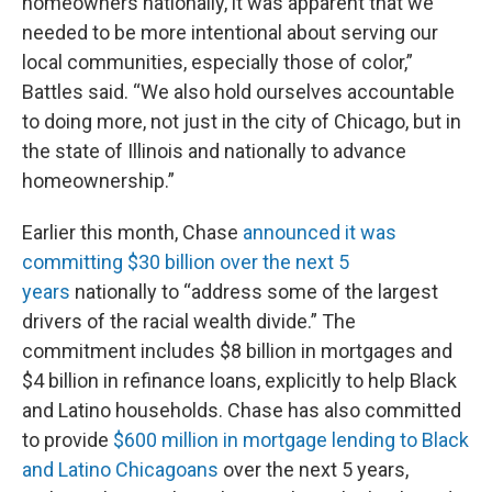
homeowners nationally, it was apparent that we
needed to be more intentional about serving our
local communities, especially those of color,”
Battles said. “We also hold ourselves accountable
to doing more, not just in the city of Chicago, but in
the state of Illinois and nationally to advance
homeownership.”
Earlier this month, Chase
announced it was
committing $30 billion over the next 5
years
nationally to “address some of the largest
drivers of the racial wealth divide.” The
commitment includes $8 billion in mortgages and
$4 billion in refinance loans, explicitly to help Black
and Latino households. Chase has also committed
to provide
$600 million in mortgage lending to Black
and Latino Chicagoans
over the next 5 years,