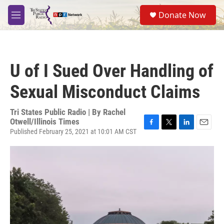
Skip to main content
S
Donate Now
e
M
a
e
r
n
c
u
h
U of I Sued Over Handling of
u
e
Sexual Misconduct Claims
r
y
Tri States Public Radio | By
Rachel
Otwell/Illinois Times
Published February 25, 2021 at 10:01 AM CST
F
T
L
E
a
w
i
m
c
i
n
a
e
t
k
i
b
t
e
l
o
e
d
o
r
I
k
n