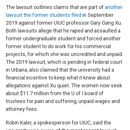
The lawsuit outlines claims that are part of
another
lawsuit the former students filed
in September
2019 against former UIUC professor Gary Gang Xu.
Both lawsuits allege that he raped and assaulted a
former undergraduate student and forced another
former student to do work for his commercial
projects, for which she was uncredited and unpaid.
The 2019 lawsuit, which is pending in federal court
in Urbana, also claimed that the university had a
financial incentive to keep what it knew about
allegations against Xu quiet. The women now seek
about $11.7 million from the U of I board of
trustees for pain and suffering, unpaid wages and
attorney fees.
Robin Kaler, a spokesperson for UIUC, said the