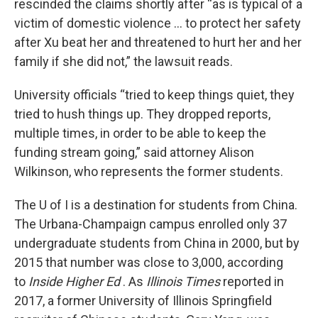
rescinded the claims shortly after “as is typical of a
victim of domestic violence … to protect her safety
after Xu beat her and threatened to hurt her and her
family if she did not,” the lawsuit reads.
University officials “tried to keep things quiet, they
tried to hush things up. They dropped reports,
multiple times, in order to be able to keep the
funding stream going,” said attorney Alison
Wilkinson, who represents the former students.
The U of I is a destination for students from China.
The Urbana-Champaign campus enrolled only 37
undergraduate students from China in 2000, but by
2015 that number was close to 3,000, according
to
Inside Higher Ed
. As
Illinois Times
reported in
2017, a former University of Illinois Springfield