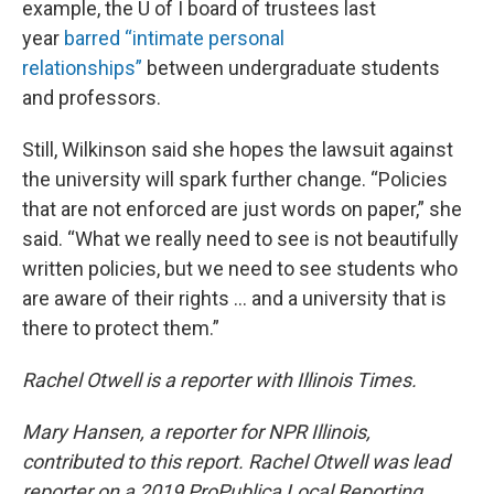
example, the U of I board of trustees last
year
barred “intimate personal
relationships”
between undergraduate students
and professors.
Still, Wilkinson said she hopes the lawsuit against
the university will spark further change. “Policies
that are not enforced are just words on paper,” she
said. “What we really need to see is not beautifully
written policies, but we need to see students who
are aware of their rights ... and a university that is
there to protect them.”
Rachel Otwell is a reporter with Illinois Times.
Mary Hansen, a reporter for NPR Illinois,
contributed to this report. Rachel Otwell was lead
reporter on a 2019 ProPublica Local Reporting