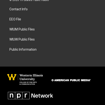
© 2026 Tri States Public Radio
t
e
a
b
Contact Info
g
o
r
o
a
k
EEO File
m
WIUM Public Files
WIUW Public Files
Public Information