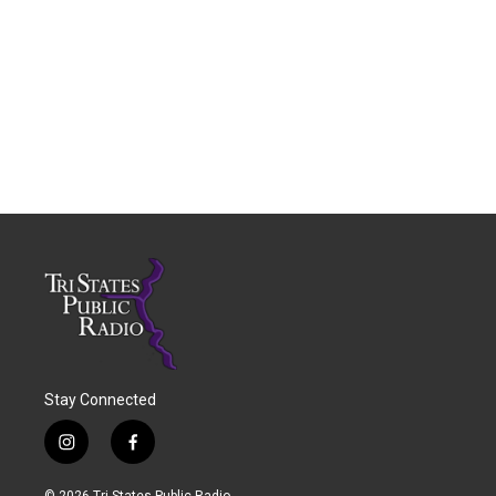
Stay Connected
i
f
n
a
s
c