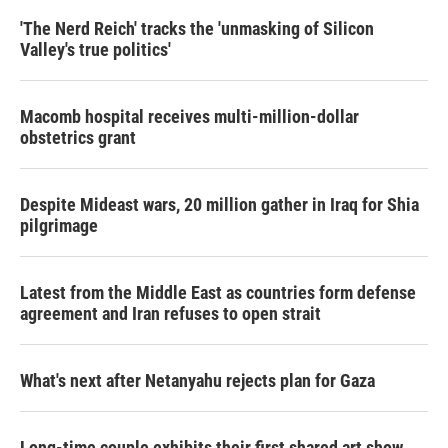
'The Nerd Reich' tracks the 'unmasking of Silicon
Valley's true politics'
Macomb hospital receives multi-million-dollar
obstetrics grant
Despite Mideast wars, 20 million gather in Iraq for Shia
pilgrimage
Latest from the Middle East as countries form defense
agreement and Iran refuses to open strait
What's next after Netanyahu rejects plan for Gaza
Long-time couple exhibits their first shared art show