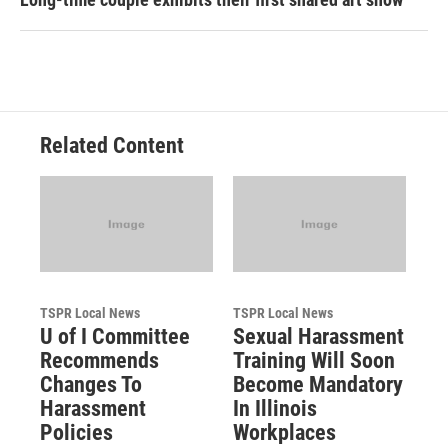
Related Content
TSPR Local News
TSPR Local News
U of I Committee
Sexual Harassment
Recommends
Training Will Soon
Changes To
Become Mandatory
Harassment
In Illinois
Policies
Workplaces