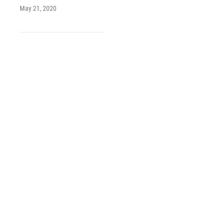
May 21, 2020