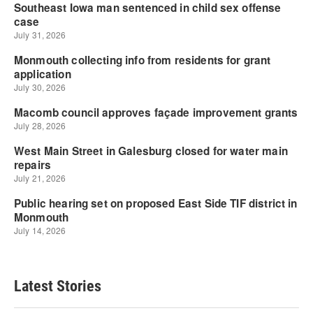
Latest Stories