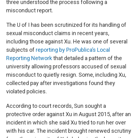
three understood the process following a
misconduct report.
The U of I has been scrutinized for its handling of
sexual misconduct claims in recent years,
including those against Xu. He was one of several
subjects of
reporting by ProPublica’s Local
Reporting Network
that detailed a pattern of the
university allowing professors accused of sexual
misconduct to quietly resign. Some, including Xu,
collected pay after investigations found they
violated policies.
According to court records, Sun sought a
protective order against Xu in August 2015, after an
incident in which she said Xu tried to run her over
with his car. The incident brought renewed scrutiny