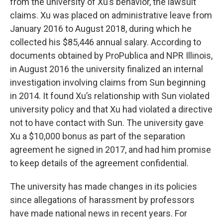
from the university of Xu’s behavior, the lawsuit
claims. Xu was placed on administrative leave from
January 2016 to August 2018, during which he
collected his $85,446 annual salary. According to
documents obtained by ProPublica and NPR Illinois,
in August 2016 the university finalized an internal
investigation involving claims from Sun beginning
in 2014. It found Xu’s relationship with Sun violated
university policy and that Xu had violated a directive
not to have contact with Sun. The university gave
Xu a $10,000 bonus as part of the separation
agreement he signed in 2017, and had him promise
to keep details of the agreement confidential.
The university has made changes in its policies
since allegations of harassment by professors
have made national news in recent years. For