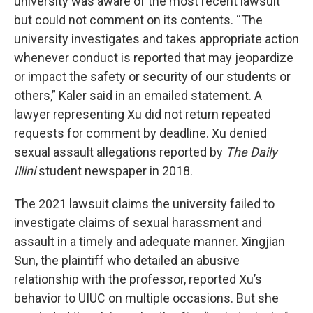
university was aware of the most recent lawsuit
but could not comment on its contents. “The
university investigates and takes appropriate action
whenever conduct is reported that may jeopardize
or impact the safety or security of our students or
others,” Kaler said in an emailed statement. A
lawyer representing Xu did not return repeated
requests for comment by deadline. Xu denied
sexual assault allegations reported by
The
Daily
Illini
student newspaper in 2018.
The 2021 lawsuit claims the university failed to
investigate claims of sexual harassment and
assault in a timely and adequate manner. Xingjian
Sun, the plaintiff who detailed an abusive
relationship with the professor, reported Xu’s
behavior to UIUC on multiple occasions. But she