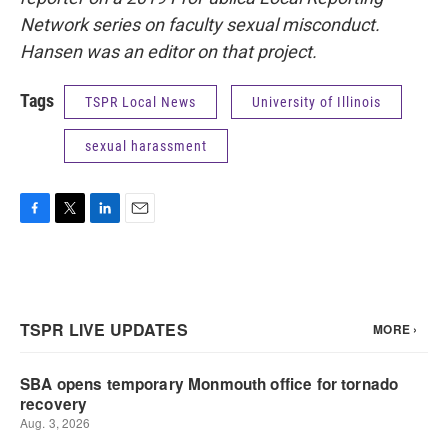
Network series on faculty sexual misconduct.
Hansen was an editor on that project.
Tags
TSPR Local News
University of Illinois
sexual harassment
F
T
L
E
a
w
i
m
c
i
n
a
e
t
k
i
b
t
e
l
o
e
d
o
r
I
k
n