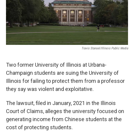
Travis Stansel/Illinois Public Media
Two former University of Illinois at Urbana-
Champaign students are suing the University of
Illinois for failing to protect them from a professor
they say was violent and exploitative.
The lawsuit, filed in January, 2021 in the Illinois
Court of Claims, alleges the university focused on
generating income from Chinese students at the
cost of protecting students.