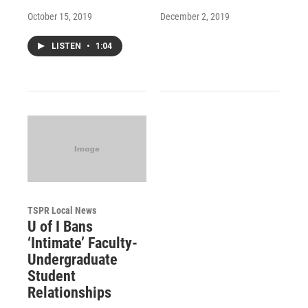
October 15, 2019
December 2, 2019
LISTEN
•
1:04
TSPR Local News
U of I Bans
‘Intimate’ Faculty-
Undergraduate
Student
Relationships