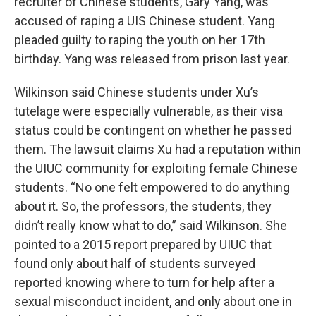
recruiter of Chinese students, Gary Yang, was
accused of raping a UIS Chinese student. Yang
pleaded guilty to raping the youth on her 17th
birthday. Yang was released from prison last year.
Wilkinson said Chinese students under Xu’s
tutelage were especially vulnerable, as their visa
status could be contingent on whether he passed
them. The lawsuit claims Xu had a reputation within
the UIUC community for exploiting female Chinese
students. “No one felt empowered to do anything
about it. So, the professors, the students, they
didn’t really know what to do,” said Wilkinson. She
pointed to a 2015 report prepared by UIUC that
found only about half of students surveyed
reported knowing where to turn for help after a
sexual misconduct incident, and only about one in