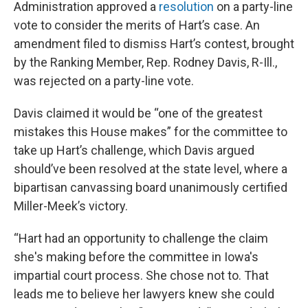
Administration approved a
resolution
on a party-line
vote to consider the merits of Hart’s case. An
amendment filed to dismiss Hart’s contest, brought
by the Ranking Member, Rep. Rodney Davis, R-Ill.,
was rejected on a party-line vote.
Davis claimed it would be “one of the greatest
mistakes this House makes” for the committee to
take up Hart’s challenge, which Davis argued
should’ve been resolved at the state level, where a
bipartisan canvassing board unanimously certified
Miller-Meek’s victory.
“Hart had an opportunity to challenge the claim
she's making before the committee in Iowa's
impartial court process. She chose not to. That
leads me to believe her lawyers knew she could