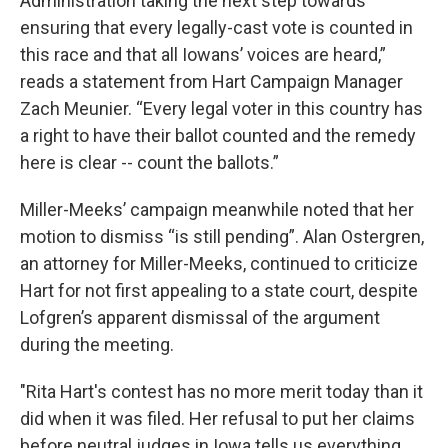
Administration taking the next step towards
ensuring that every legally-cast vote is counted in
this race and that all Iowans’ voices are heard,”
reads a statement from Hart Campaign Manager
Zach Meunier. “Every legal voter in this country has
a right to have their ballot counted and the remedy
here is clear -- count the ballots.”
Miller-Meeks’ campaign meanwhile noted that her
motion to dismiss “is still pending”. Alan Ostergren,
an attorney for Miller-Meeks, continued to criticize
Hart for not first appealing to a state court, despite
Lofgren’s apparent dismissal of the argument
during the meeting.
"Rita Hart's contest has no more merit today than it
did when it was filed. Her refusal to put her claims
before neutral judges in Iowa tells us everything