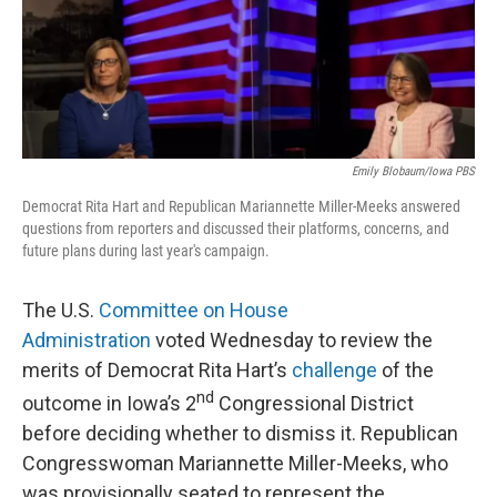
o
r
I
k
n
Emily Blobaum/Iowa PBS
Democrat Rita Hart and Republican Mariannette Miller-Meeks answered
questions from reporters and discussed their platforms, concerns, and
future plans during last year's campaign.
The U.S.
Committee on House
Administration
voted Wednesday to review the
merits of Democrat Rita Hart’s
challenge
of the
nd
outcome in Iowa’s 2
Congressional District
before deciding whether to dismiss it. Republican
Congresswoman Mariannette Miller-Meeks, who
was provisionally seated to represent the