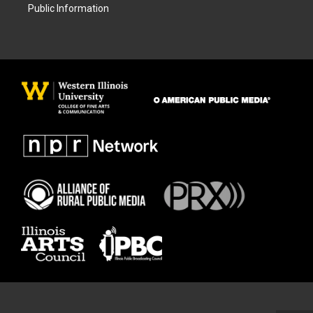
Public Information