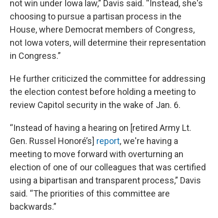
not win under Iowa law,” Davis said. “Instead, she's
choosing to pursue a partisan process in the
House, where Democrat members of Congress,
not Iowa voters, will determine their representation
in Congress.”
He further criticized the committee for addressing
the election contest before holding a meeting to
review Capitol security in the wake of Jan. 6.
“Instead of having a hearing on [retired Army Lt.
Gen. Russel Honoré’s]
report
, we're having a
meeting to move forward with overturning an
election of one of our colleagues that was certified
using a bipartisan and transparent process,” Davis
said. “The priorities of this committee are
backwards.”