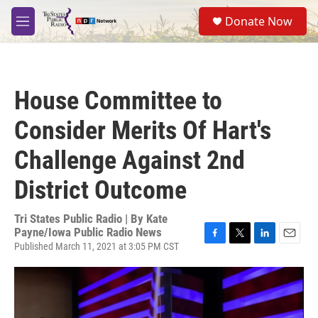
Skip to main content
S
Donate Now
e
M
a
e
r
n
c
u
h
House Committee to
u
e
Consider Merits Of Hart's
r
y
Challenge Against 2nd
District Outcome
Tri States Public Radio | By
Kate
Payne/Iowa Public Radio News
Published March 11, 2021 at 3:05 PM CST
F
T
L
E
a
w
i
m
c
i
n
a
e
t
k
i
b
t
e
l
o
e
d