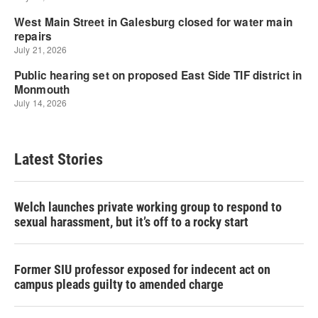
Latest Stories
Welch launches private working group to respond to
sexual harassment, but it’s off to a rocky start
Former SIU professor exposed for indecent act on
campus pleads guilty to amended charge