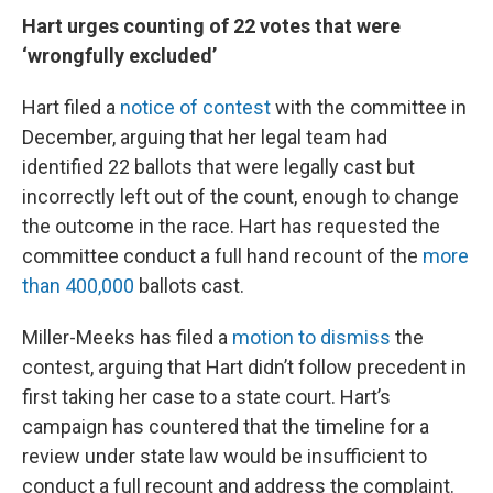
Hart urges counting of 22 votes that were
‘wrongfully excluded’
Hart filed a
notice of contest
with the committee in
December, arguing that her legal team had
identified 22 ballots that were legally cast but
incorrectly left out of the count, enough to change
the outcome in the race. Hart has requested the
committee conduct a full hand recount of the
more
than 400,000
ballots cast.
Miller-Meeks has filed a
motion to dismiss
the
contest, arguing that Hart didn’t follow precedent in
first taking her case to a state court. Hart’s
campaign has countered that the timeline for a
review under state law would be insufficient to
conduct a full recount and address the complaint.