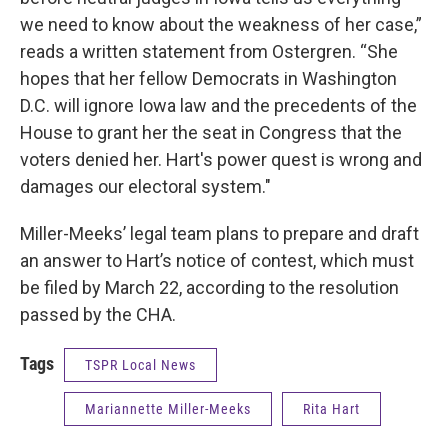
we need to know about the weakness of her case,”
reads a written statement from Ostergren. “She
hopes that her fellow Democrats in Washington
D.C. will ignore Iowa law and the precedents of the
House to grant her the seat in Congress that the
voters denied her. Hart's power quest is wrong and
damages our electoral system."
Miller-Meeks’ legal team plans to prepare and draft
an answer to Hart’s notice of contest, which must
be filed by March 22, according to the resolution
passed by the CHA.
Tags
TSPR Local News
Mariannette Miller-Meeks
Rita Hart