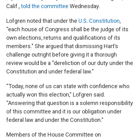
Calif.,
told the committee
Wednesday.
Lofgren noted that under the
U.S. Constitution
,
“each house of Congress shall be the judge of its
own elections, returns and qualifications of its
members." She argued that dismissing Hart’s
challenge outright before giving it a thorough
review would be a “dereliction of our duty under the
Constitution and under federal law."
“Today, none of us can state with confidence who
actually won this election,” Lofgren said.
“Answering that question is a solemn responsibility
of this committee and it is our obligation under
federal law and under the Constitution.”
Members of the House Committee on