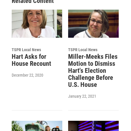
Related Content
TSPR Local News
TSPR Local News
Hart Asks for
Miller-Meeks Files
House Recount
Motion to Dismiss
Hart's Election
December 22, 2020
Challenge Before
U.S. House
January 22, 2021