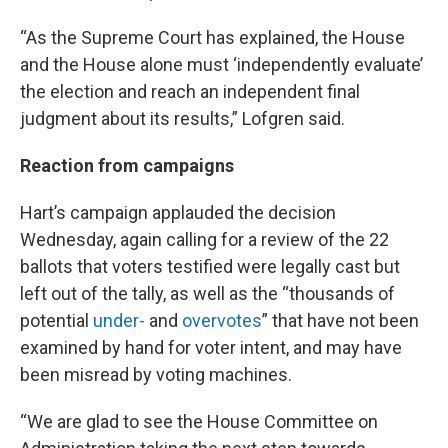
“As the Supreme Court has explained, the House
and the House alone must ‘independently evaluate’
the election and reach an independent final
judgment about its results,” Lofgren said.
Reaction from campaigns
Hart’s campaign applauded the decision
Wednesday, again calling for a review of the 22
ballots that voters testified were legally cast but
left out of the tally, as well as the “thousands of
potential
under-
and
overvotes
” that have not been
examined by hand for voter intent, and may have
been misread by voting machines.
“We are glad to see the House Committee on