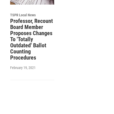
TSPR Local News
Professor, Recount
Board Member
Proposes Changes
To 'Totally
Outdated' Ballot
Counting
Procedures
February 19, 2021