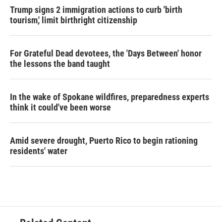
Trump signs 2 immigration actions to curb 'birth
tourism,' limit birthright citizenship
For Grateful Dead devotees, the 'Days Between' honor
the lessons the band taught
In the wake of Spokane wildfires, preparedness experts
think it could've been worse
Amid severe drought, Puerto Rico to begin rationing
residents' water