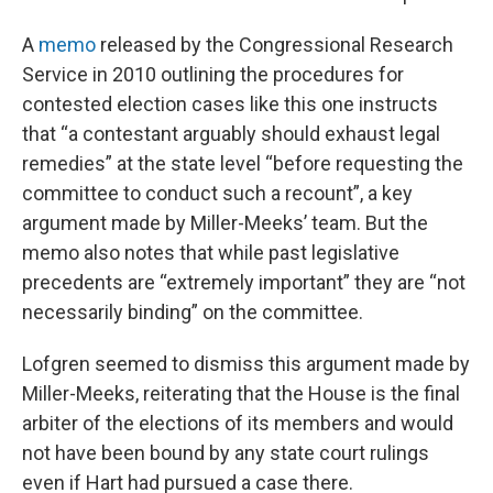
A
memo
released by the Congressional Research
Service in 2010 outlining the procedures for
contested election cases like this one instructs
that “a contestant arguably should exhaust legal
remedies” at the state level “before requesting the
committee to conduct such a recount”, a key
argument made by Miller-Meeks’ team. But the
memo also notes that while past legislative
precedents are “extremely important” they are “not
necessarily binding” on the committee.
Lofgren seemed to dismiss this argument made by
Miller-Meeks, reiterating that the House is the final
arbiter of the elections of its members and would
not have been bound by any state court rulings
even if Hart had pursued a case there.