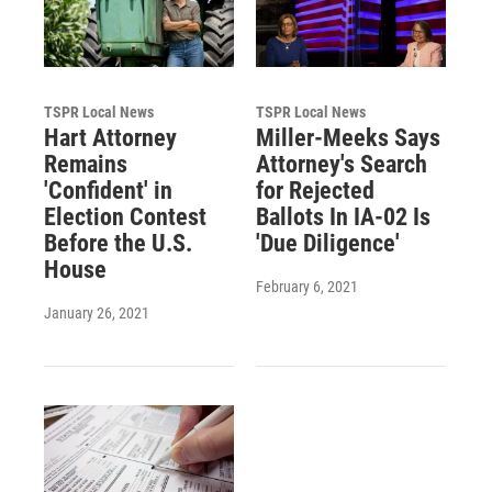
TSPR Local News
TSPR Local News
Hart Attorney
Miller-Meeks Says
Remains
Attorney's Search
'Confident' in
for Rejected
Election Contest
Ballots In IA-02 Is
Before the U.S.
'Due Diligence'
House
February 6, 2021
January 26, 2021