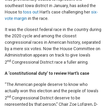
southeast Iowa district in January, has asked the
House to
toss out
Hart’s case challenging her
six-
vote margin
in the race.
It was the closest federal race in the country during
the 2020 cycle and among the closest
congressional races in American history, separated
by a mere six votes. Now the House Committee on
Administration appears on track to give Iowa’s
nd
2
Congressional District race a fuller airing.
A ‘constitutional duty’ to review Hart’s case
“The American people deserve to know who
actually won this election and the people of Iowa’s
nd
2
Congressional District deserve to be
represented by that person,” Chair Zoe Lofgren, D-