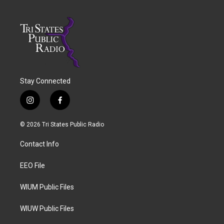
Stay Connected
i
f
n
a
s
c
© 2026 Tri States Public Radio
t
e
a
b
Contact Info
g
o
r
o
a
k
EEO File
m
WIUM Public Files
WIUW Public Files