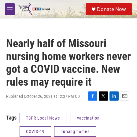
Skip to main content
S
Donate Now
e
M
a
e
r
n
c
u
h
Nearly half of Missouri
u
e
nursing home workers never
r
y
got a COVID vaccine. New
rules may require it
Published October 26, 2021 at 12:37 PM CDT
F
T
L
E
a
w
i
m
c
i
n
a
Tags
TSPR Local News
vaccination
e
t
k
i
b
t
e
l
o
e
d
COVID-19
nursing homes
o
r
I