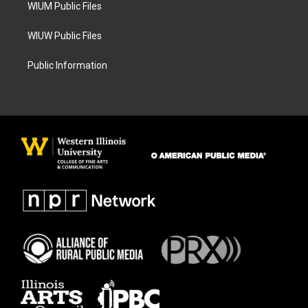
WIUM Public Files
WIUW Public Files
Public Information