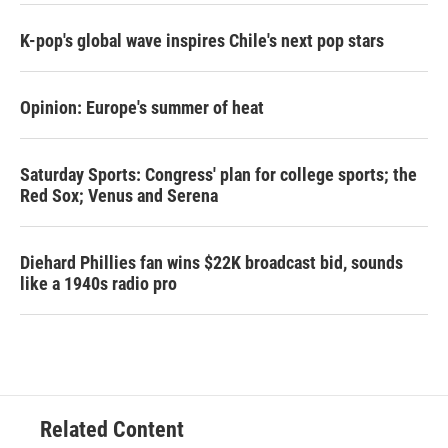
K-pop's global wave inspires Chile's next pop stars
Opinion: Europe's summer of heat
Saturday Sports: Congress' plan for college sports; the
Red Sox; Venus and Serena
Diehard Phillies fan wins $22K broadcast bid, sounds
like a 1940s radio pro
Related Content