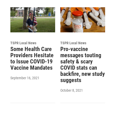
TSPR Local News
TSPR Local News
Some Health Care
Pro-vaccine
Providers Hesitate
messages touting
to Issue COVID-19
safety & scary
Vaccine Mandates
COVID stats can
backfire, new study
September 16, 2021
suggests
October 8, 2021