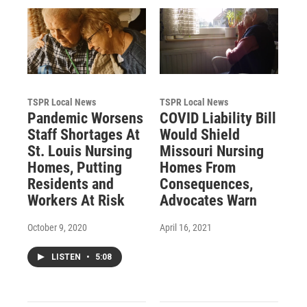
TSPR Local News
TSPR Local News
Pandemic Worsens
COVID Liability Bill
Staff Shortages At
Would Shield
St. Louis Nursing
Missouri Nursing
Homes, Putting
Homes From
Residents and
Consequences,
Workers At Risk
Advocates Warn
October 9, 2020
April 16, 2021
LISTEN
•
5:08