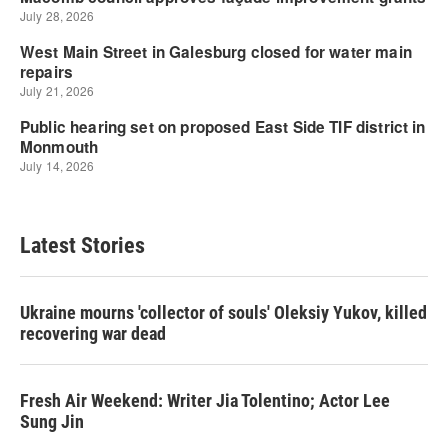
Latest Stories
Ukraine mourns 'collector of souls' Oleksiy Yukov, killed
recovering war dead
Fresh Air Weekend: Writer Jia Tolentino; Actor Lee
Sung Jin