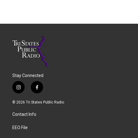
Stay Connected
i
f
n
a
s
c
© 2026 Tri States Public Radio
t
e
a
b
Contact Info
g
o
r
o
a
k
EEO File
m