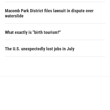
Macomb Park District files lawsuit in dispute over
waterslide
What exactly is "birth tourism?"
The U.S. unexpectedly lost jobs in July