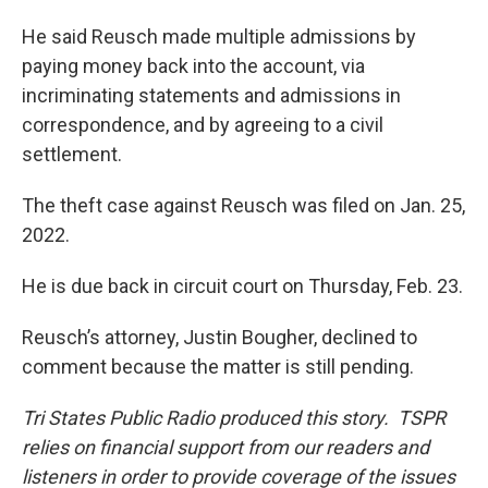
He said Reusch made multiple admissions by
paying money back into the account, via
incriminating statements and admissions in
correspondence, and by agreeing to a civil
settlement.
The theft case against Reusch was filed on Jan. 25,
2022.
He is due back in circuit court on Thursday, Feb. 23.
Reusch’s attorney, Justin Bougher, declined to
comment because the matter is still pending.
Tri States Public Radio produced this story. TSPR
relies on financial support from our readers and
listeners in order to provide coverage of the issues