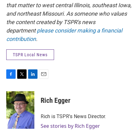
that matter to west central Illinois, southeast Iowa,
and northeast Missouri. As someone who values
the content created by TSPR's news
department
please consider making a financial
contribution
.
TSPR Local News
F
T
L
E
a
w
i
m
c
i
n
a
e
t
k
i
Rich Egger
b
t
e
l
o
e
d
o
r
I
Rich is TSPR's News Director.
k
n
See stories by Rich Egger