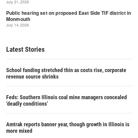
Latest Stories
School funding stretched thin as costs rise, corporate
revenue source shrinks
Feds: Southern Illinois coal mine managers concealed
‘deadly conditions’
Amtrak reports banner year, though growth in Illinois is
more mixed