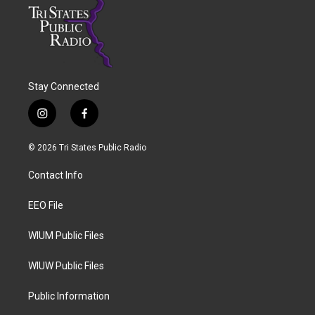
Stay Connected
i
f
n
a
s
c
© 2026 Tri States Public Radio
t
e
a
b
Contact Info
g
o
r
o
a
k
EEO File
m
WIUM Public Files
WIUW Public Files
Public Information