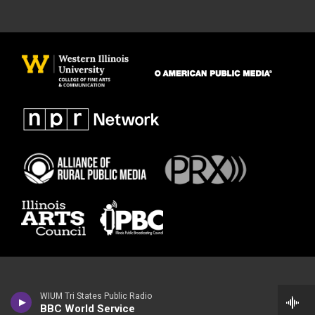
WIUM Tri States Public Radio
BBC World Service