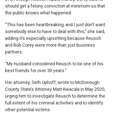
should get a felony conviction at minimum so that
the public knows what happened.
“This has been heartbreaking, and I just don’t want
somebody else to have to deal with this,” she said,
adding it’s especially upsetting because Reusch
and Bob Corey were more than just business
partners.
“My husband considered Reusch to be one of his
best friends for over 30 years.”
Her attorney, Seth Uphoff, wrote to McDonough
County State’s Attorney Matt Kwacala in May 2020,
urging him to investigate Reusch to determine the
full extent of his criminal activities and to identify
other potential victims.