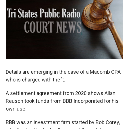
Details are emerging in the case of a Macomb CPA
who is charged with theft.
A settlement agreement from 2020 shows Allan
Reusch took funds from BBB Incorporated for his
own use.
BBB was an investment firm started by Bob Corey,