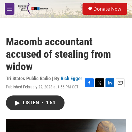
Skip to main content
S
Donate Now
e
M
a
e
r
n
c
u
h
Macomb accountant
u
e
accused of stealing from
r
y
widow
Tri States Public Radio | By
Rich Egger
Published February 22, 2023 at 1:56 PM CST
F
T
L
E
a
w
i
m
c
i
n
a
LISTEN
•
1:54
e
t
k
i
b
t
e
l
o
e
d
o
r
I
k
n