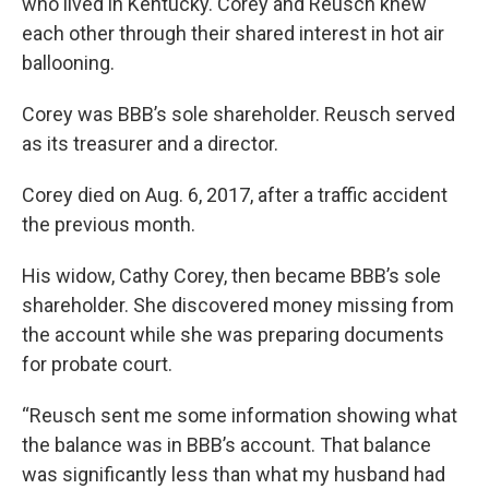
who lived in Kentucky. Corey and Reusch knew
each other through their shared interest in hot air
ballooning.
Corey was BBB’s sole shareholder. Reusch served
as its treasurer and a director.
Corey died on Aug. 6, 2017, after a traffic accident
the previous month.
His widow, Cathy Corey, then became BBB’s sole
shareholder. She discovered money missing from
the account while she was preparing documents
for probate court.
“Reusch sent me some information showing what
the balance was in BBB’s account. That balance
was significantly less than what my husband had