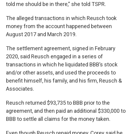
told me should be in there,” she told TSPR.
The alleged transactions in which Reusch took
money from the account happened between
August 2017 and March 2019.
The settlement agreement, signed in February
2020, said Reusch engaged in a series of
transactions in which he liquidated BBB’s stock
and/or other assets, and used the proceeds to
benefit himself, his family, and his firm, Reusch &
Associates.
Reusch returned $93,735 to BBB prior to the
agreement, and then paid an additional $330,000 to
BBB to settle all claims for the money taken.
Even though Reusch repaid money, Corey said he