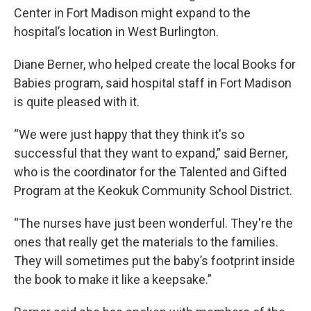
Center in Fort Madison might expand to the
hospital’s location in West Burlington.
Diane Berner, who helped create the local Books for
Babies program, said hospital staff in Fort Madison
is quite pleased with it.
“We were just happy that they think it's so
successful that they want to expand,” said Berner,
who is the coordinator for the Talented and Gifted
Program at the Keokuk Community School District.
“The nurses have just been wonderful. They're the
ones that really get the materials to the families.
They will sometimes put the baby’s footprint inside
the book to make it like a keepsake.”