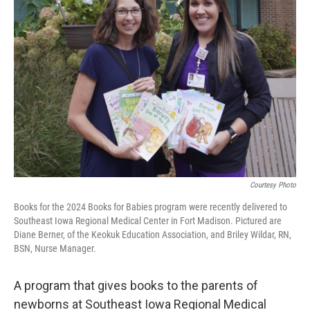
Courtesy Photo
Books for the 2024 Books for Babies program were recently delivered to
Southeast Iowa Regional Medical Center in Fort Madison. Pictured are
Diane Berner, of the Keokuk Education Association, and Briley Wildar, RN,
BSN, Nurse Manager.
A program that gives books to the parents of
newborns at Southeast Iowa Regional Medical