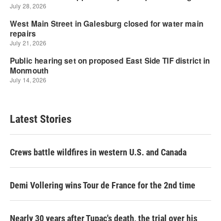
Latest Stories
Crews battle wildfires in western U.S. and Canada
Demi Vollering wins Tour de France for the 2nd time
Nearly 30 years after Tupac's death, the trial over his