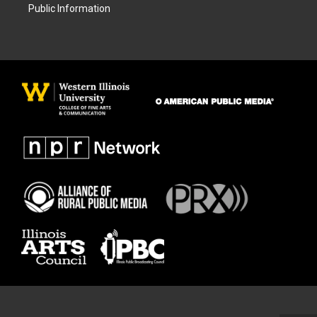
Public Information