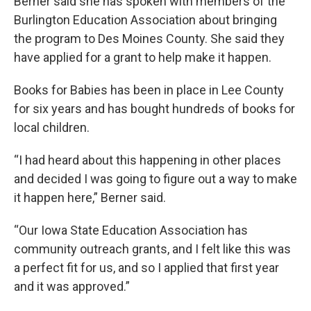
Berner said she has spoken with members of the
Burlington Education Association about bringing
the program to Des Moines County. She said they
have applied for a grant to help make it happen.
Books for Babies has been in place in Lee County
for six years and has bought hundreds of books for
local children.
“I had heard about this happening in other places
and decided I was going to figure out a way to make
it happen here,” Berner said.
“Our Iowa State Education Association has
community outreach grants, and I felt like this was
a perfect fit for us, and so I applied that first year
and it was approved.”