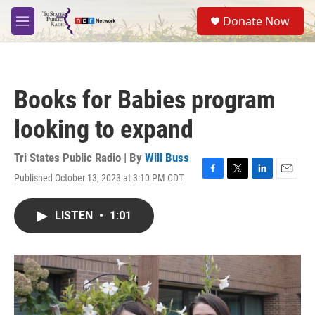
Skip to main content
S
Donate Now
e
M
a
e
r
n
c
u
h
Books for Babies program
u
e
looking to expand
r
y
Tri States Public Radio | By
Will Buss
Published October 13, 2023 at 3:10 PM CDT
F
T
L
E
a
w
i
m
c
i
n
a
LISTEN
•
1:01
e
t
k
i
b
t
e
l
o
e
d
o
r
I
k
n