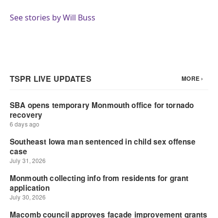
o
e
d
o
r
I
See stories by Will Buss
k
n