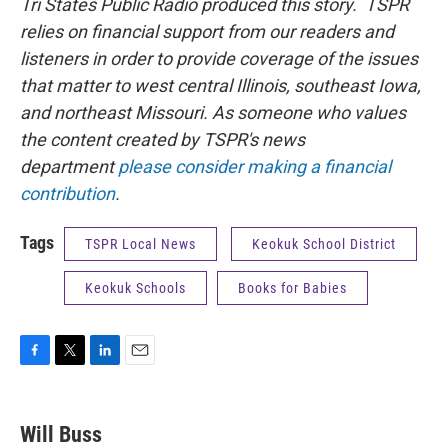
Tri States Public Radio produced this story. TSPR
relies on financial support from our readers and
listeners in order to provide coverage of the issues
that matter to west central Illinois, southeast Iowa,
and northeast Missouri. As someone who values
the content created by TSPR's news
department
please consider making a financial
contribution
.
Tags
TSPR Local News
Keokuk School District
Keokuk Schools
Books for Babies
F
T
L
E
a
w
i
m
c
i
n
a
e
t
k
i
Will Buss
b
t
e
l