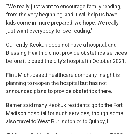
“We really just want to encourage family reading,
from the very beginning, and it will help us have
kids come in more prepared, we hope. We really
just want everybody to love reading.”
Currently, Keokuk does not have a hospital, and
Blessing Health did not provide obstetrics services
before it closed the city’s hospital in October 2021.
Flint, Mich.-based healthcare company Insight is
planning to reopen the hospital but has not
announced plans to provide obstetrics there.
Berner said many Keokuk residents go to the Fort
Madison hospital for such services, though some
also travel to West Burlington or to Quincy, Ill.