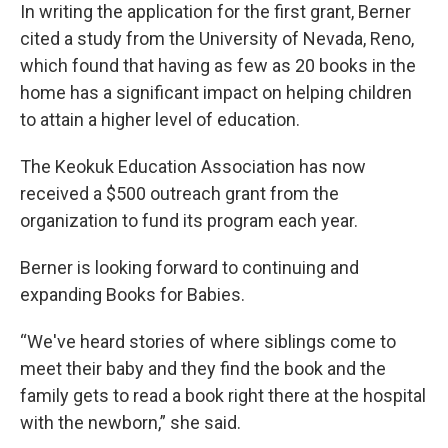
In writing the application for the first grant, Berner
cited a study from the University of Nevada, Reno,
which found that having as few as 20 books in the
home has a significant impact on helping children
to attain a higher level of education.
The Keokuk Education Association has now
received a $500 outreach grant from the
organization to fund its program each year.
Berner is looking forward to continuing and
expanding Books for Babies.
“We've heard stories of where siblings come to
meet their baby and they find the book and the
family gets to read a book right there at the hospital
with the newborn,” she said.