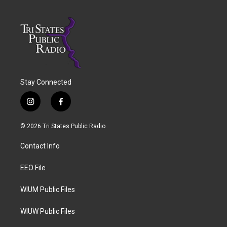
Stay Connected
i
f
n
a
s
c
© 2026 Tri States Public Radio
t
e
a
b
Contact Info
g
o
r
o
a
k
EEO File
m
WIUM Public Files
WIUW Public Files