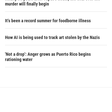
murder will finally begin
It's been a record summer for foodborne illness
How AI is being used to track art stolen by the Nazis
'Not a drop': Anger grows as Puerto Rico begins
rationing water