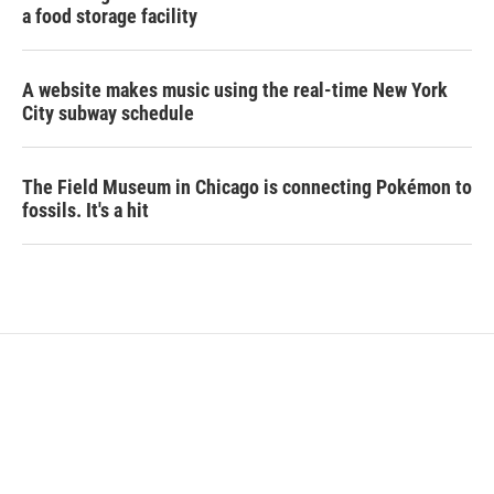
a food storage facility
A website makes music using the real-time New York
City subway schedule
The Field Museum in Chicago is connecting Pokémon to
fossils. It's a hit