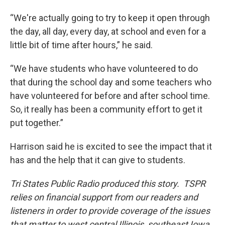
“We're actually going to try to keep it open through
the day, all day, every day, at school and even for a
little bit of time after hours,” he said.
“We have students who have volunteered to do
that during the school day and some teachers who
have volunteered for before and after school time.
So, it really has been a community effort to get it
put together.”
Harrison said he is excited to see the impact that it
has and the help that it can give to students.
Tri States Public Radio produced this story. TSPR
relies on financial support from our readers and
listeners in order to provide coverage of the issues
that matter to west central Illinois, southeast Iowa,