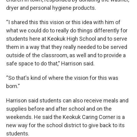
dryer and personal hygiene products.
“I shared this this vision or this idea with him of
what we could do to really do things differently for
students here at Keokuk High School and to serve
them in a way that they really needed to be served
outside of the classroom, as well and to provide a
safe space to do that,” Harrison said.
“So that's kind of where the vision for this was
born.”
Harrison said students can also receive meals and
supplies before and after school and on the
weekends. He said the Keokuk Caring Corner is a
new way for the school district to give back to its
students.