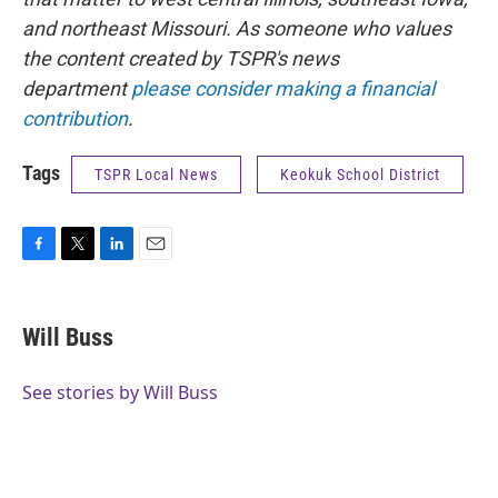
and northeast Missouri. As someone who values
the content created by TSPR's news
department
please consider making a financial
contribution
.
Tags
TSPR Local News
Keokuk School District
F
T
L
E
a
w
i
m
c
i
n
a
e
t
k
i
Will Buss
b
t
e
l
o
e
d
o
r
I
See stories by Will Buss
k
n