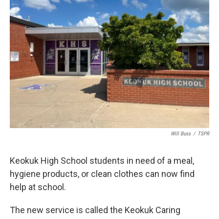
Will Buss
/
TSPR
Keokuk High School students in need of a meal,
hygiene products, or clean clothes can now find
help at school.
The new service is called the Keokuk Caring