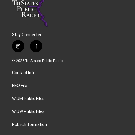
Stay Connected
i
f
n
a
s
c
© 2026 Tri States Public Radio
t
e
a
b
Contact Info
g
o
r
o
a
k
EEO File
m
WIUM Public Files
WIUW Public Files
Public Information