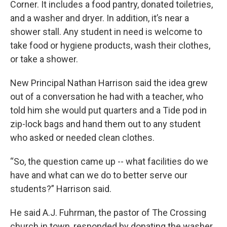
Corner. It includes a food pantry, donated toiletries,
and a washer and dryer. In addition, it’s near a
shower stall. Any student in need is welcome to
take food or hygiene products, wash their clothes,
or take a shower.
New Principal Nathan Harrison said the idea grew
out of a conversation he had with a teacher, who
told him she would put quarters and a Tide pod in
zip-lock bags and hand them out to any student
who asked or needed clean clothes.
“So, the question came up -- what facilities do we
have and what can we do to better serve our
students?” Harrison said.
He said A.J. Fuhrman, the pastor of The Crossing
church in town, responded by donating the washer,