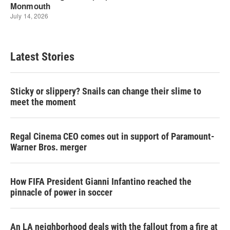
Latest Stories
Sticky or slippery? Snails can change their slime to
meet the moment
Regal Cinema CEO comes out in support of Paramount-
Warner Bros. merger
How FIFA President Gianni Infantino reached the
pinnacle of power in soccer
An LA neighborhood deals with the fallout from a fire at