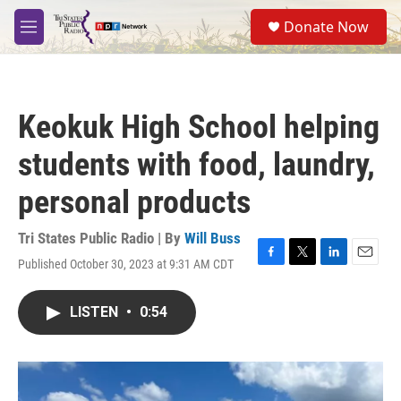
Skip to main content
S
Donate Now
e
M
a
e
r
n
c
u
h
Keokuk High School helping
u
e
students with food, laundry,
r
y
personal products
Tri States Public Radio | By
Will Buss
Published October 30, 2023 at 9:31 AM CDT
F
T
L
E
a
w
i
m
c
i
n
a
LISTEN
•
0:54
e
t
k
i
b
t
e
l
o
e
d
o
r
I
k
n