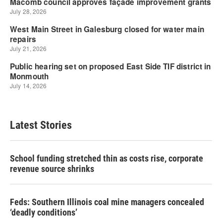
Latest Stories
School funding stretched thin as costs rise, corporate
revenue source shrinks
Feds: Southern Illinois coal mine managers concealed
‘deadly conditions’