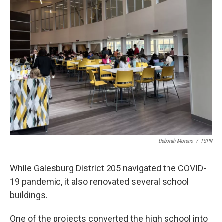
Deborah Moreno
/
TSPR
While Galesburg District 205 navigated the COVID-
19 pandemic, it also renovated several school
buildings.
One of the projects converted the high school into