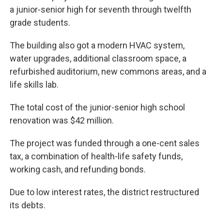
a junior-senior high for seventh through twelfth
grade students.
The building also got a modern HVAC system,
water upgrades, additional classroom space, a
refurbished auditorium, new commons areas, and a
life skills lab.
The total cost of the junior-senior high school
renovation was $42 million.
The project was funded through a one-cent sales
tax, a combination of health-life safety funds,
working cash, and refunding bonds.
Due to low interest rates, the district restructured
its debts.