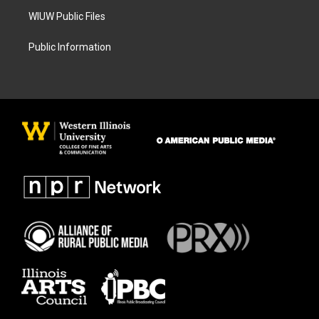
WIUW Public Files
Public Information