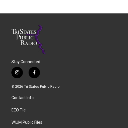
Stay Connected
i
f
n
a
s
c
© 2026 Tri States Public Radio
t
e
a
b
Contact Info
g
o
r
o
a
k
EEO File
m
WIUM Public Files