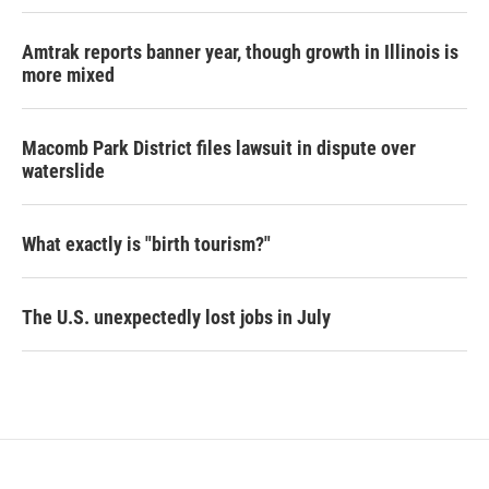
Amtrak reports banner year, though growth in Illinois is
more mixed
Macomb Park District files lawsuit in dispute over
waterslide
What exactly is "birth tourism?"
The U.S. unexpectedly lost jobs in July