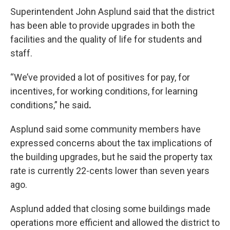
Superintendent John Asplund said that the district
has been able to provide upgrades in both the
facilities and the quality of life for students and
staff.
“We’ve provided a lot of positives for pay, for
incentives, for working conditions, for learning
conditions,”
he
said
.
Asplund said some community members have
expressed concerns about the tax implications of
the building upgrades, but he said the property tax
rate is currently 22-cents lower than seven years
ago.
Asplund added that closing some buildings made
operations more efficient and allowed the district to