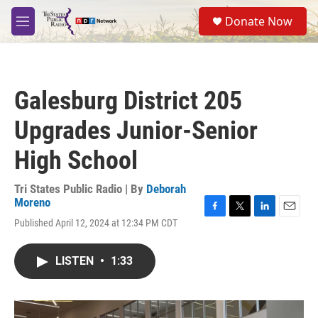
Skip to main content
S
Donate Now
e
M
a
e
r
n
c
u
h
Galesburg District 205
u
e
Upgrades Junior-Senior
r
y
High School
Tri States Public Radio | By
Deborah
Moreno
F
T
L
E
Published April 12, 2024 at 12:34 PM CDT
a
w
i
m
c
i
n
a
e
t
k
i
LISTEN
•
1:33
b
t
e
l
o
e
d
o
r
I
k
n