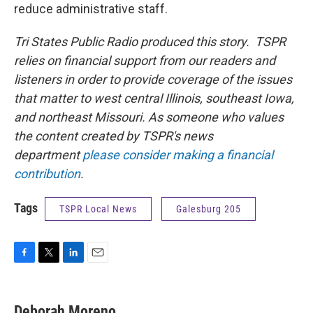
reduce administrative staff.
Tri States Public Radio produced this story. TSPR
relies on financial support from our readers and
listeners in order to provide coverage of the issues
that matter to west central Illinois, southeast Iowa,
and northeast Missouri. As someone who values
the content created by TSPR's news
department
please consider making a financial
contribution
.
Tags
TSPR Local News
Galesburg 205
F
T
L
E
a
w
i
m
c
i
n
a
e
t
k
i
Deborah Moreno