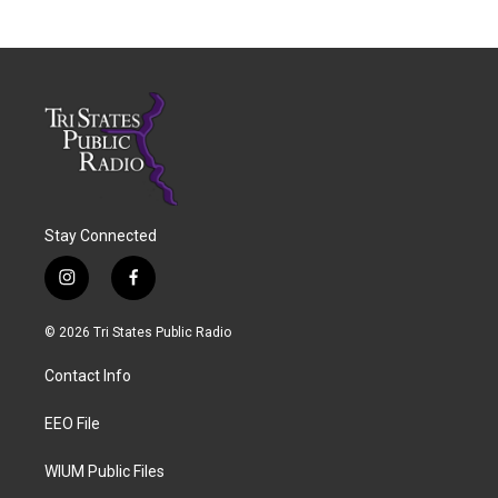
Stay Connected
i
f
n
a
s
c
© 2026 Tri States Public Radio
t
e
a
b
Contact Info
g
o
r
o
a
k
EEO File
m
WIUM Public Files