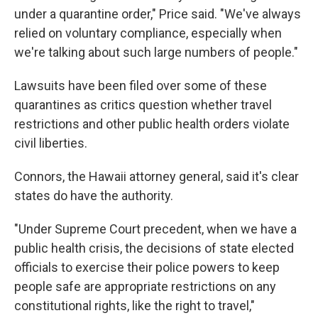
under a quarantine order," Price said. "We've always
relied on voluntary compliance, especially when
we're talking about such large numbers of people."
Lawsuits have been filed over some of these
quarantines as critics question whether travel
restrictions and other public health orders violate
civil liberties.
Connors, the Hawaii attorney general, said it's clear
states do have the authority.
"Under Supreme Court precedent, when we have a
public health crisis, the decisions of state elected
officials to exercise their police powers to keep
people safe are appropriate restrictions on any
constitutional rights, like the right to travel,"