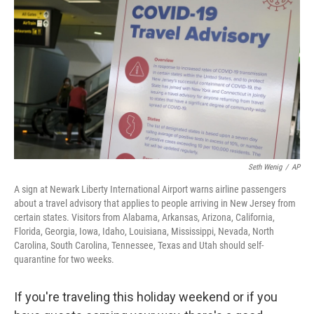
o
r
I
k
n
Seth Wenig
/
AP
A sign at Newark Liberty International Airport warns airline passengers
about a travel advisory that applies to people arriving in New Jersey from
certain states. Visitors from Alabama, Arkansas, Arizona, California,
Florida, Georgia, Iowa, Idaho, Louisiana, Mississippi, Nevada, North
Carolina, South Carolina, Tennessee, Texas and Utah should self-
quarantine for two weeks.
If you're traveling this holiday weekend or if you