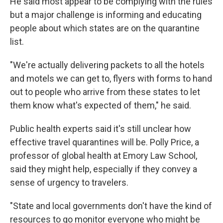
He said most appear to be complying with the rules
but a major challenge is informing and educating
people about which states are on the quarantine
list.
"We're actually delivering packets to all the hotels
and motels we can get to, flyers with forms to hand
out to people who arrive from these states to let
them know what's expected of them," he said.
Public health experts said it's still unclear how
effective travel quarantines will be. Polly Price, a
professor of global health at Emory Law School,
said they might help, especially if they convey a
sense of urgency to travelers.
"State and local governments don't have the kind of
resources to go monitor everyone who might be