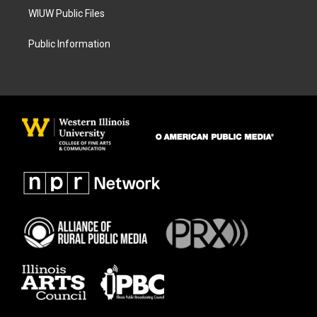
WIUW Public Files
Public Information