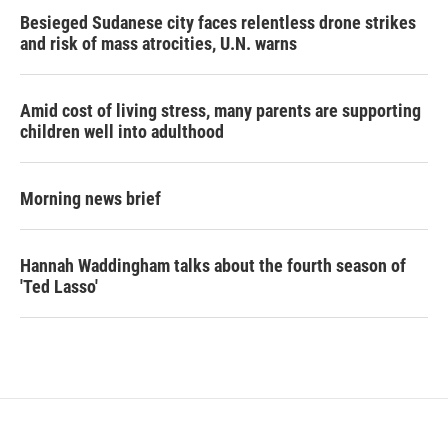
Besieged Sudanese city faces relentless drone strikes
and risk of mass atrocities, U.N. warns
Amid cost of living stress, many parents are supporting
children well into adulthood
Morning news brief
Hannah Waddingham talks about the fourth season of
'Ted Lasso'