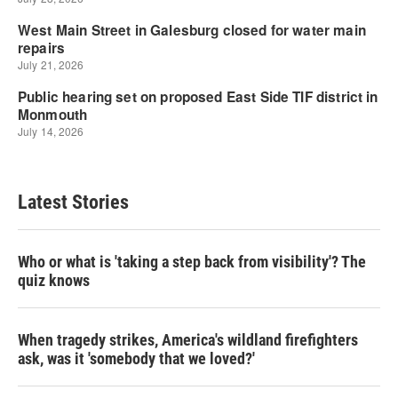
Latest Stories
Who or what is 'taking a step back from visibility'? The
quiz knows
When tragedy strikes, America's wildland firefighters
ask, was it 'somebody that we loved?'