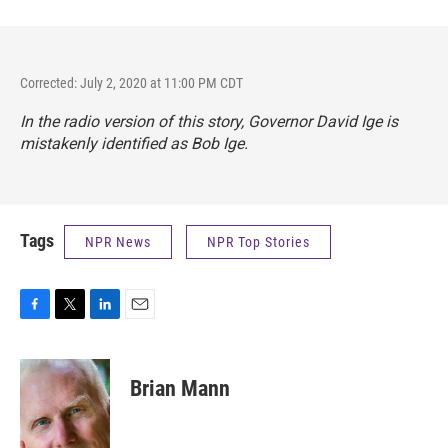
Corrected: July 2, 2020 at 11:00 PM CDT
In the radio version of this story, Governor David Ige is
mistakenly identified as Bob Ige.
Tags
NPR News
NPR Top Stories
F
T
L
E
a
w
i
m
c
i
n
a
e
t
k
i
Brian Mann
b
t
e
l
o
e
d
o
r
I