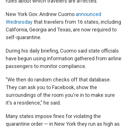
rules about which travelers are affected.
New York Gov. Andrew Cuomo
announced
Wednesday
that travelers from 16 states, including
California, Georgia and Texas, are now required to
self-quarantine.
During his daily briefing, Cuomo said state officials
have begun using information gathered from airline
passengers to monitor compliance.
"We then do random checks off that database.
They can ask you to Facebook,
show the
surroundings of the room you're in to make sure
it's a residence," he said.
Many states impose fines for violating the
quarantine order — in New York they run as high as