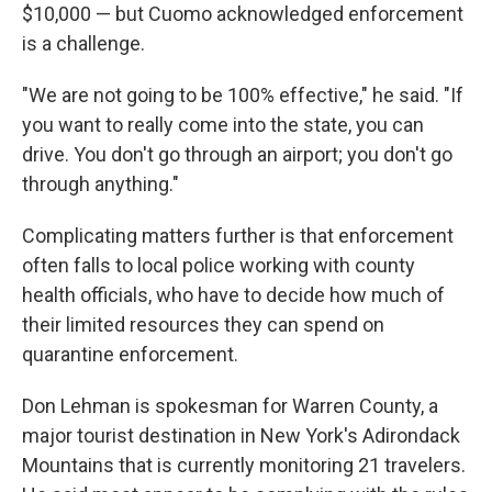
$10,000 — but Cuomo acknowledged enforcement
is a challenge.
"We are not going to be 100% effective," he said. "If
you want to really come into the state, you can
drive. You don't go through an airport; you don't go
through anything."
Complicating matters further is that enforcement
often falls to local police working with county
health officials, who have to decide how much of
their limited resources they can spend on
quarantine enforcement.
Don Lehman is spokesman for Warren County, a
major tourist destination in New York's Adirondack
Mountains that is currently monitoring 21 travelers.