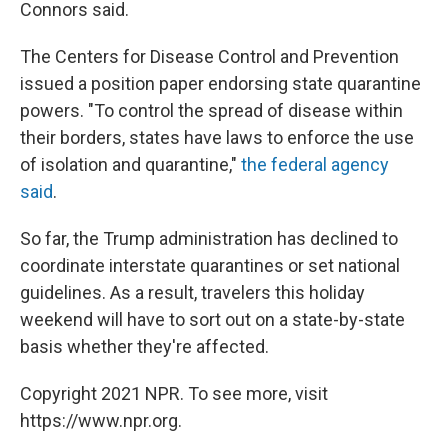
Connors said.
The Centers for Disease Control and Prevention
issued a position paper endorsing state quarantine
powers. "To control the spread of disease within
their borders, states have laws to enforce the use
of isolation and quarantine,"
the federal agency
said
.
So far, the Trump administration has declined to
coordinate interstate quarantines or set national
guidelines. As a result, travelers this holiday
weekend will have to sort out on a state-by-state
basis whether they're affected.
Copyright 2021 NPR. To see more, visit
https://www.npr.org.