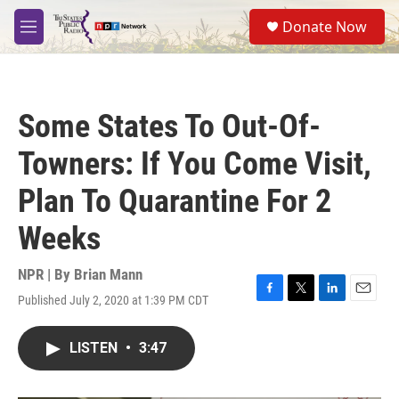
Skip to main content
S
Donate Now
e
M
a
e
r
n
c
u
h
Some States To Out-Of-
u
e
Towners: If You Come Visit,
r
y
Plan To Quarantine For 2
Weeks
NPR | By
Brian Mann
Published July 2, 2020 at 1:39 PM CDT
F
T
L
E
a
w
i
m
c
i
n
a
LISTEN
•
3:47
e
t
k
i
b
t
e
l
o
e
d