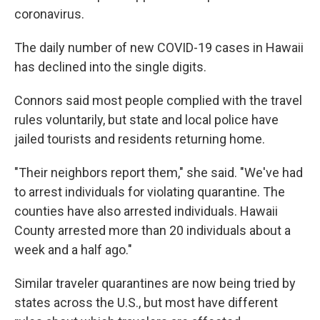
coronavirus.
The daily number of new COVID-19 cases in Hawaii
has declined into the single digits.
Connors said most people complied with the travel
rules voluntarily, but state and local police have
jailed tourists and residents returning home.
"Their neighbors report them," she said. "We've had
to arrest individuals for violating quarantine. The
counties have also arrested individuals. Hawaii
County arrested more than 20 individuals about a
week and a half ago."
Similar traveler quarantines are now being tried by
states across the U.S., but most have different