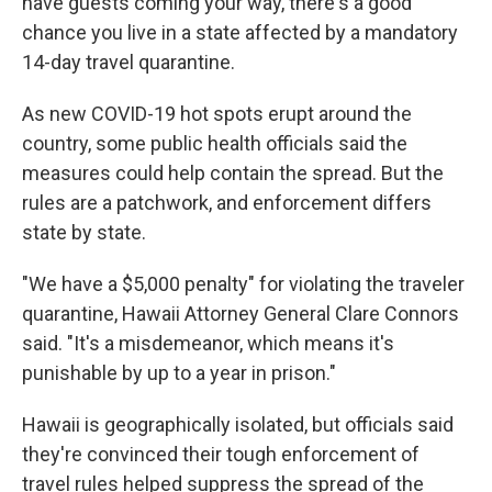
have guests coming your way, there's a good
chance you live in a state affected by a mandatory
14-day travel quarantine.
As new COVID-19 hot spots erupt around the
country, some public health officials said the
measures could help contain the spread. But the
rules are a patchwork, and enforcement differs
state by state.
"We have a $5,000 penalty" for violating the traveler
quarantine, Hawaii Attorney General Clare Connors
said. "It's a misdemeanor, which means it's
punishable by up to a year in prison."
Hawaii is geographically isolated, but officials said
they're convinced their tough enforcement of
travel rules helped suppress the spread of the