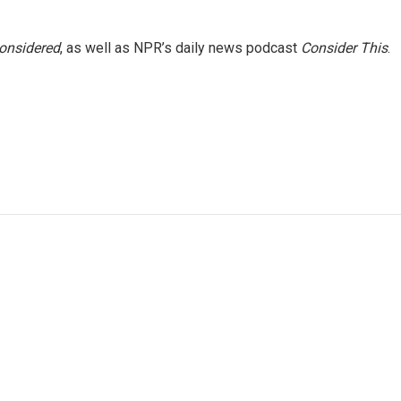
Considered
, as well as NPR’s daily news podcast
Consider This
.