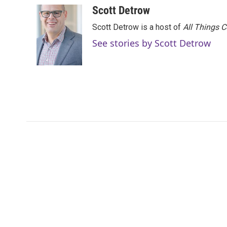
c
i
n
a
Scott Detrow
e
t
k
i
Scott Detrow is a host of
All Things 
b
t
e
l
o
e
d
See stories by Scott Detrow
o
r
I
k
n