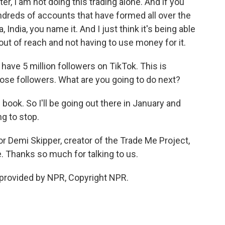
ater, I am not doing this trading alone. And if you
ndreds of accounts that have formed all over the
, India, you name it. And I just think it's being able
t of reach and not having to use money for it.
ve 5 million followers on TikTok. This is
hose followers. What are you going to do next?
 book. So I'll be going out there in January and
ng to stop.
or Demi Skipper, creator of the Trade Me Project,
Thanks so much for talking to us.
provided by NPR, Copyright NPR.