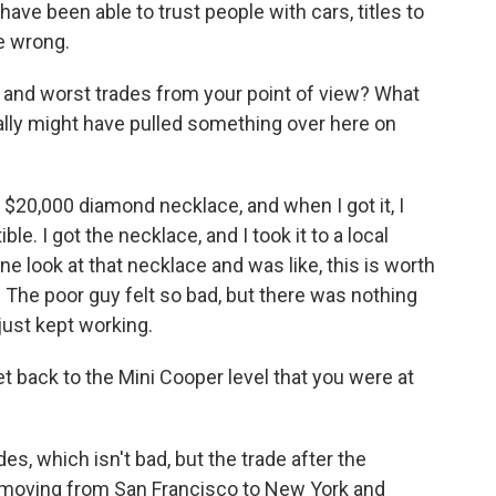
have been able to trust people with cars, titles to
e wrong.
nd worst trades from your point of view? What
eally might have pulled something over here on
 $20,000 diamond necklace, and when I got it, I
. I got the necklace, and I took it to a local
ne look at that necklace and was like, this is worth
. The poor guy felt so bad, but there was nothing
 just kept working.
t back to the Mini Cooper level that you were at
es, which isn't bad, but the trade after the
moving from San Francisco to New York and