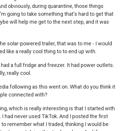
And obviously, during quarantine, those things
I'm going to take something that's hard to get that
be will help me get to the next step, and it was
the solar-powered trailer, that was to me - I would
 like a really cool thing to to end up with.
had a full fridge and freezer. It had power outlets.
y, really cool.
dia following as this went on. What do you think it
ople connected with?
ng, which is really interesting is that I started with
. I had never used TikTok. And I posted the first
g to remember what I traded, thinking I would be