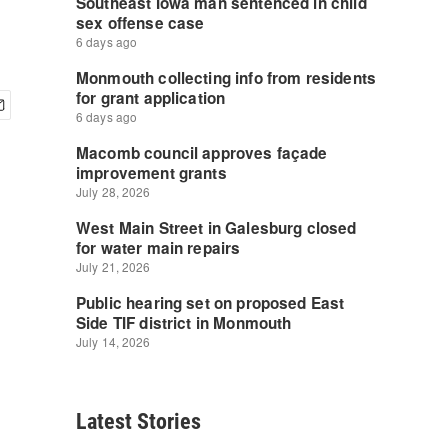
Latest Stories