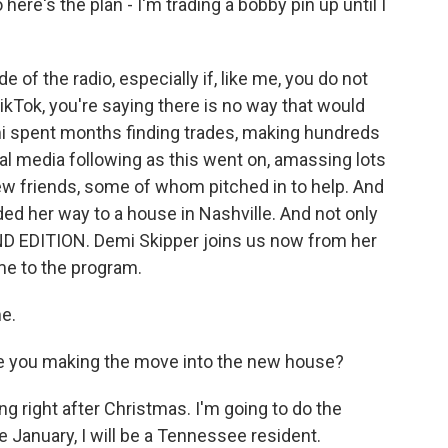
 here's the plan - I'm trading a bobby pin up until I
 of the radio, especially if, like me, you do not
kTok, you're saying there is no way that would
mi spent months finding trades, making hundreds
ial media following as this went on, amassing lots
w friends, some of whom pitched in to help. And
aded her way to a house in Nashville. And not only
D EDITION. Demi Skipper joins us now from her
me to the program.
e.
e you making the move into the new house?
 right after Christmas. I'm going to do the
 January, I will be a Tennessee resident.