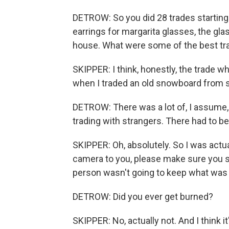
DETROW: So you did 28 trades starting w
earrings for margarita glasses, the gla
house. What were some of the best tr
SKIPPER: I think, honestly, the trade wh
when I traded an old snowboard from 
DETROW: There was a lot of, I assume, e
trading with strangers. There had to b
SKIPPER: Oh, absolutely. So I was actual
camera to you, please make sure you s
person wasn't going to keep what was 
DETROW: Did you ever get burned?
SKIPPER: No, actually not. And I think i