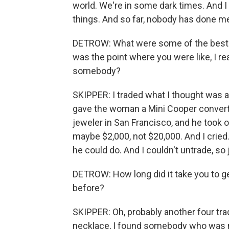
world. We're in some dark times. And I 
things. And so far, nobody has done m
DETROW: What were some of the best a
was the point where you were like, I r
somebody?
SKIPPER: I traded what I thought was a
gave the woman a Mini Cooper convertible
jeweler in San Francisco, and he took o
maybe $2,000, not $20,000. And I cried
he could do. And I couldn't untrade, so
DETROW: How long did it take you to ge
before?
SKIPPER: Oh, probably another four trad
necklace, I found somebody who was 