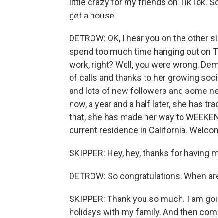
little crazy for my friends on TikTok. So
get a house.
DETROW: OK, I hear you on the other side
spend too much time hanging out on Ti
work, right? Well, you were wrong. De
of calls and thanks to her growing soc
and lots of new followers and some ne
now, a year and a half later, she has tr
that, she has made her way to WEEKEN
current residence in California. Welco
SKIPPER: Hey, hey, thanks for having m
DETROW: So congratulations. When ar
SKIPPER: Thank you so much. I am going
holidays with my family. And then come