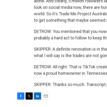
alone. And clearly, 5 million followers l
look on social media now, there are hu
world. So it's Trade Me Project Australia
to get something that maybe seemed ou
DETROW: You mentioned that you now ha
probably a hard act to follow to keep t
SKIPPER: A definite renovation is in the
what I will say is the trades are not goi
DETROW: All right. That is TikTok creat
now a proud homeowner in Tennessee. 
SKIPPER: Thanks so much. Transcript 
F
T
L
E
a
w
i
m