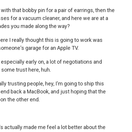
ith that bobby pin for a pair of earrings, then the
sses for a vacuum cleaner, and here we are at a
ades you made along the way?
ere I really thought this is going to work was
someone's garage for an Apple TV.
specially early on, a lot of negotiations and
e some trust here, huh.
ly trusting people, hey, I'm going to ship this
end back a MacBook, and just hoping that the
on the other end.
t's actually made me feel a lot better about the