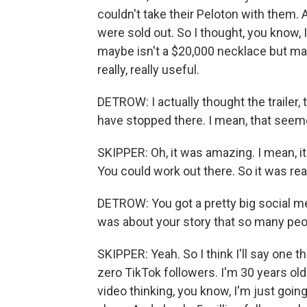
couldn't take their Peloton with them. 
were sold out. So I thought, you know, 
maybe isn't a $20,000 necklace but may
really, really useful.
DETROW: I actually thought the trailer, 
have stopped there. I mean, that seemed
SKIPPER: Oh, it was amazing. I mean, it 
You could work out there. So it was reall
DETROW: You got a pretty big social me
was about your story that so many pe
SKIPPER: Yeah. So I think I'll say one thi
zero TikTok followers. I'm 30 years old
video thinking, you know, I'm just goin