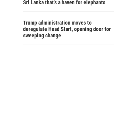
Sri Lanka that's a haven for elephants
Trump administration moves to
deregulate Head Start, opening door for
sweeping change