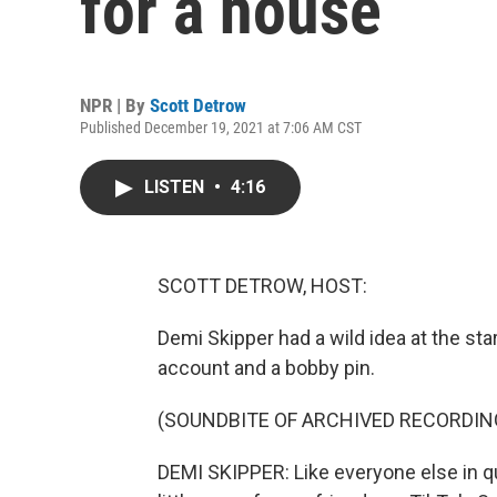
for a house
NPR | By
Scott Detrow
Published December 19, 2021 at 7:06 AM CST
LISTEN
•
4:16
SCOTT DETROW, HOST:
Demi Skipper had a wild idea at the sta
account and a bobby pin.
(SOUNDBITE OF ARCHIVED RECORDIN
DEMI SKIPPER: Like everyone else in qu