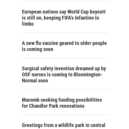
European nations say World Cup boycott
is still on, keeping FIFA's Infantino in
limbo
A new flu vaccine geared to older people
is coming soon
Surgical safety invention dreamed up by
OSF nurses is coming to Bloomington-
Normal soon
Macomb seeking funding possibilities
for Chandler Park renovations
Greetings from a wildlife park in central