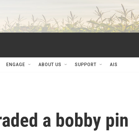
ENGAGE
ABOUT US
SUPPORT
AIS
raded a bobby pin