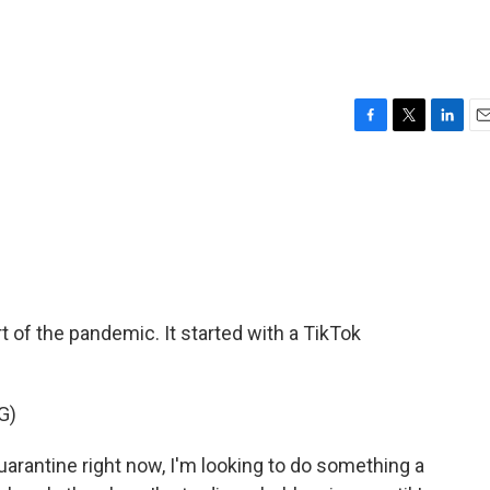
F
T
L
E
a
w
i
m
c
i
n
a
e
t
k
i
b
t
e
l
o
e
d
o
r
I
k
n
rt of the pandemic. It started with a TikTok
G)
arantine right now, I'm looking to do something a