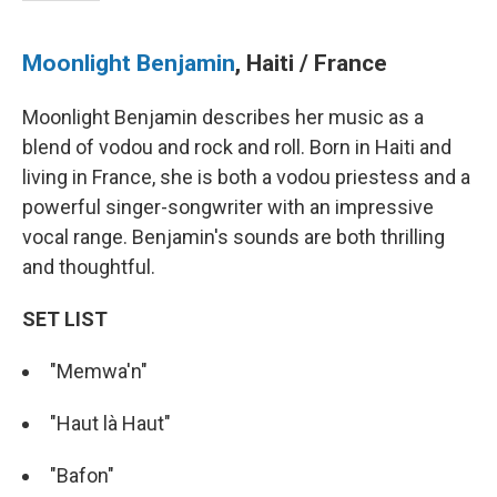
Moonlight Benjamin
, Haiti / France
Moonlight Benjamin describes her music as a
blend of vodou and rock and roll. Born in Haiti and
living in France, she is both a vodou priestess and a
powerful singer-songwriter with an impressive
vocal range. Benjamin's sounds are both thrilling
and thoughtful.
SET LIST
"Memwa'n"
"Haut là Haut"
"Bafon"