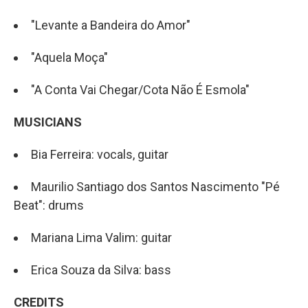
"Levante a Bandeira do Amor"
"Aquela Moça"
"A Conta Vai Chegar/Cota Não É Esmola"
MUSICIANS
Bia Ferreira: vocals, guitar
Maurilio Santiago dos Santos Nascimento "Pé
Beat": drums
Mariana Lima Valim: guitar
Erica Souza da Silva: bass
CREDITS