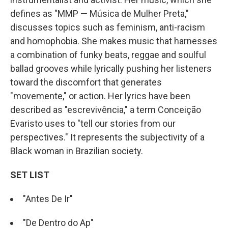
defines as "MMP — Música de Mulher Preta,"
discusses topics such as feminism, anti-racism
and homophobia. She makes music that harnesses
a combination of funky beats, reggae and soulful
ballad grooves while lyrically pushing her listeners
toward the discomfort that generates
"movemente," or action. Her lyrics have been
described as "escrevivência," a term Conceição
Evaristo uses to "tell our stories from our
perspectives." It represents the subjectivity of a
Black woman in Brazilian society.
SET LIST
"Antes De Ir"
"De Dentro do Ap"