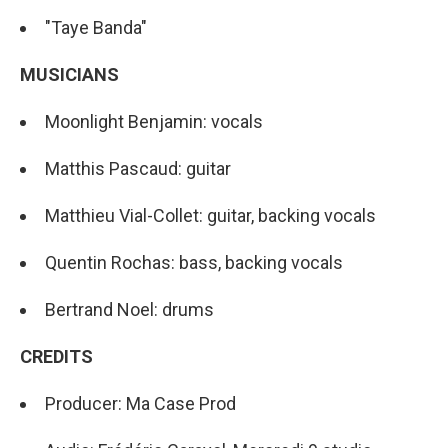
"Taye Banda"
MUSICIANS
Moonlight Benjamin: vocals
Matthis Pascaud: guitar
Matthieu Vial-Collet: guitar, backing vocals
Quentin Rochas: bass, backing vocals
Bertrand Noel: drums
CREDITS
Producer: Ma Case Prod