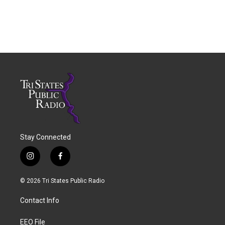
Stay Connected
i
f
n
a
s
c
© 2026 Tri States Public Radio
t
e
a
b
Contact Info
g
o
r
o
a
k
EEO File