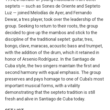
septets — such as Sones de Oriente and Septeto
Luz — joined Melodías de Ayer, and Fernando
Dewar, a tres player, took over the leadership of the
group. Seeking to return to their roots, the group
decided to give up the mambos and stick to the
discipline of the traditional septet: guitar, tres,
bongo, clave, maracas, acoustic bass and trumpet,
with the addition of the drum, which it retained in
honor of Arsenio Rodríguez. In the Santiago de
Cuba style, the two singers maintain the first and
second harmony with equal emphasis. The group
preserves and pays homage to one of Cuba's most
important musical forms, with a vitality
demonstrating that the septeto tradition is still
fresh and alive in Santiago de Cuba today.