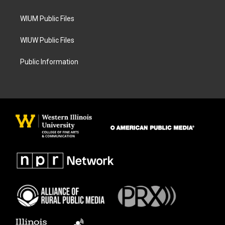
m
WIUM Public Files
WIUW Public Files
Public Information