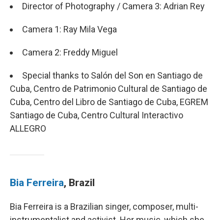
Director of Photography / Camera 3: Adrian Rey
Camera 1: Ray Mila Vega
Camera 2: Freddy Miguel
Special thanks to Salón del Son en Santiago de
Cuba, Centro de Patrimonio Cultural de Santiago de
Cuba, Centro del Libro de Santiago de Cuba, EGREM
Santiago de Cuba, Centro Cultural Interactivo
ALLEGRO
Bia Ferreira
, Brazil
Bia Ferreira is a Brazilian singer, composer, multi-
instrumentalist and activist. Her music, which she