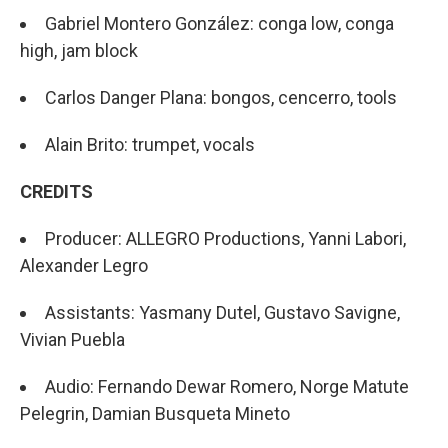
Gabriel Montero González: conga low, conga
high, jam block
Carlos Danger Plana: bongos, cencerro, tools
Alain Brito: trumpet, vocals
CREDITS
Producer: ALLEGRO Productions, Yanni Labori,
Alexander Legro
Assistants: Yasmany Dutel, Gustavo Savigne,
Vivian Puebla
Audio: Fernando Dewar Romero, Norge Matute
Pelegrin, Damian Busqueta Mineto