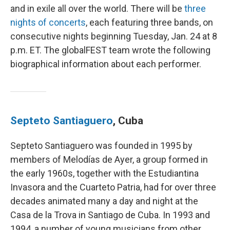
and in exile all over the world. There will be
three
nights of concerts
, each featuring three bands, on
consecutive nights beginning Tuesday, Jan. 24 at 8
p.m. ET. The globalFEST team wrote the following
biographical information about each performer.
Septeto Santiaguero
, Cuba
Septeto Santiaguero was founded in 1995 by
members of Melodías de Ayer, a group formed in
the early 1960s, together with the Estudiantina
Invasora and the Cuarteto Patria, had for over three
decades animated many a day and night at the
Casa de la Trova in Santiago de Cuba. In 1993 and
1994, a number of young musicians from other