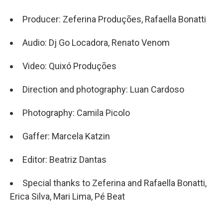
Producer: Zeferina Produções, Rafaella Bonatti
Audio: Dj Go Locadora, Renato Venom
Video: Quixó Produções
Direction and photography: Luan Cardoso
Photography: Camila Picolo
Gaffer: Marcela Katzin
Editor: Beatriz Dantas
Special thanks to Zeferina and Rafaella Bonatti,
Erica Silva, Mari Lima, Pé Beat