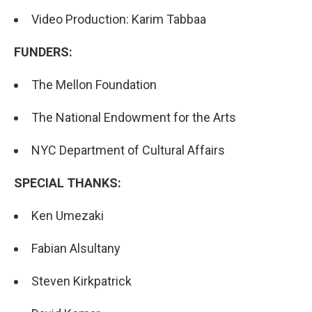
Video Production: Karim Tabbaa
FUNDERS:
The Mellon Foundation
The National Endowment for the Arts
NYC Department of Cultural Affairs
SPECIAL THANKS:
Ken Umezaki
Fabian Alsultany
Steven Kirkpatrick