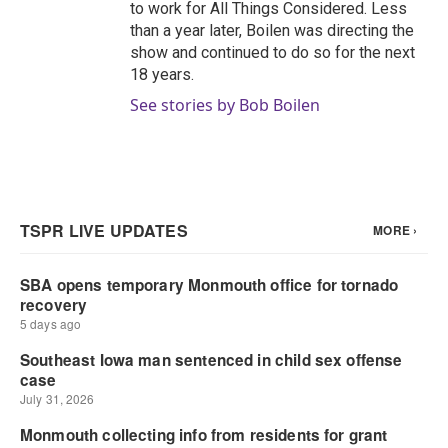
to work for All Things Considered. Less
than a year later, Boilen was directing the
show and continued to do so for the next
18 years.
See stories by Bob Boilen