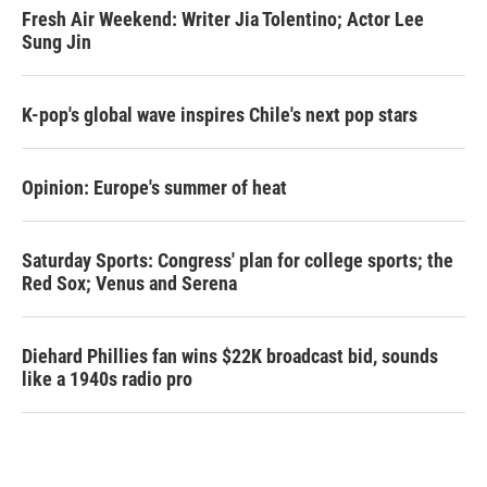
Fresh Air Weekend: Writer Jia Tolentino; Actor Lee
Sung Jin
K-pop's global wave inspires Chile's next pop stars
Opinion: Europe's summer of heat
Saturday Sports: Congress' plan for college sports; the
Red Sox; Venus and Serena
Diehard Phillies fan wins $22K broadcast bid, sounds
like a 1940s radio pro