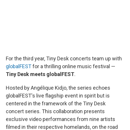
o
r
I
k
n
For the third year, Tiny Desk concerts team up with
globalFEST
for a thrilling online music festival —
Tiny Desk meets globalFEST
.
Hosted by Angélique Kidjo, the series echoes
globalFEST's live flagship event in spirit but is
centered in the framework of the Tiny Desk
concert series. This collaboration presents
exclusive video performances from nine artists
filmed in their respective homelands, on the road