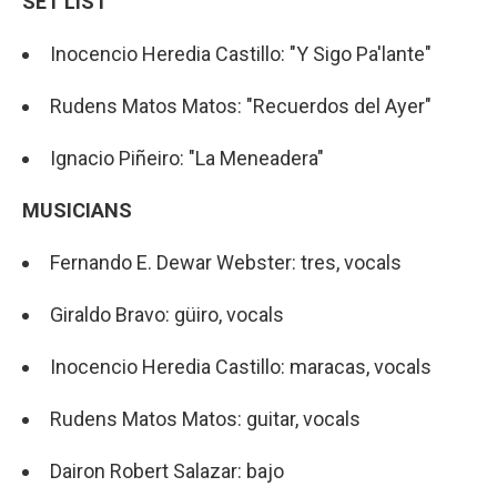
SET LIST
Inocencio Heredia Castillo: "Y Sigo Pa'lante"
Rudens Matos Matos: "Recuerdos del Ayer"
Ignacio Piñeiro: "La Meneadera"
MUSICIANS
Fernando E. Dewar Webster: tres, vocals
Giraldo Bravo: güiro, vocals
Inocencio Heredia Castillo: maracas, vocals
Rudens Matos Matos: guitar, vocals
Dairon Robert Salazar: bajo