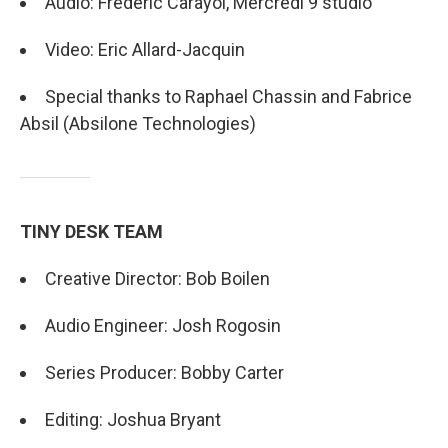
Audio: Frédéric Carayol, Mercredi 9 studio
Video: Eric Allard-Jacquin
Special thanks to Raphael Chassin and Fabrice
Absil (Absilone Technologies)
TINY DESK TEAM
Creative Director: Bob Boilen
Audio Engineer: Josh Rogosin
Series Producer: Bobby Carter
Editing: Joshua Bryant