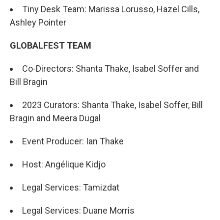
Tiny Desk Team: Marissa Lorusso, Hazel Cills,
Ashley Pointer
GLOBALFEST TEAM
Co-Directors: Shanta Thake, Isabel Soffer and
Bill Bragin
2023 Curators: Shanta Thake, Isabel Soffer, Bill
Bragin and Meera Dugal
Event Producer: Ian Thake
Host: Angélique Kidjo
Legal Services: Tamizdat
Legal Services: Duane Morris