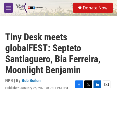
Skip to main content
S
Donate Now
e
M
a
e
r
n
c
u
h
Tiny Desk meets
u
e
globalFEST: Septeto
r
y
Santiaguero, Bia Ferreira,
Moonlight Benjamin
NPR | By
Bob Boilen
Published January 25, 2023 at 7:01 PM CST
F
T
L
E
a
w
i
m
c
i
n
a
e
t
k
i
b
t
e
l
o
e
d