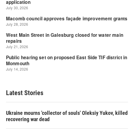
Latest Stories
Ukraine mourns 'collector of souls' Oleksiy Yukov, killed
recovering war dead