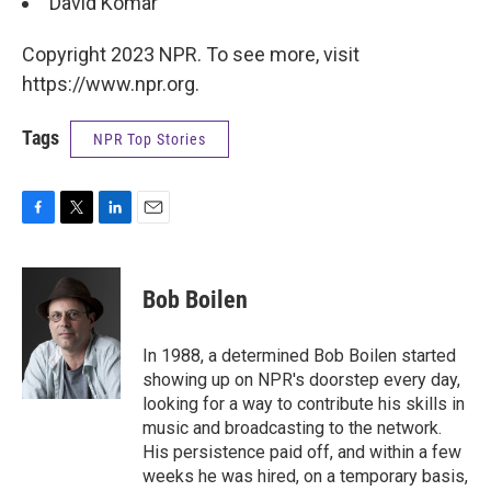
David Komar
Copyright 2023 NPR. To see more, visit
https://www.npr.org.
Tags
NPR Top Stories
F
T
L
E
a
w
i
m
c
i
n
a
e
t
k
i
Bob Boilen
b
t
e
l
o
e
d
o
r
I
In 1988, a determined Bob Boilen started
k
n
showing up on NPR's doorstep every day,
looking for a way to contribute his skills in
music and broadcasting to the network.
His persistence paid off, and within a few
weeks he was hired, on a temporary basis,