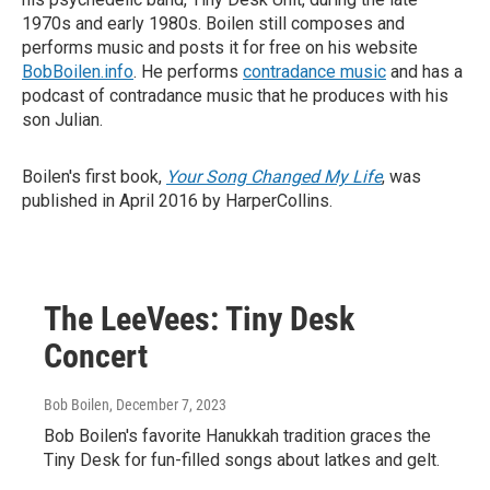
1970s and early 1980s. Boilen still composes and
performs music and posts it for free on his website
BobBoilen.info
. He performs
contradance music
and has a
podcast of contradance music that he produces with his
son Julian.
Boilen's first book,
Your Song Changed My Life
, was
published in April 2016 by HarperCollins.
The LeeVees: Tiny Desk
Concert
Bob Boilen
, December 7, 2023
Bob Boilen's favorite Hanukkah tradition graces the
Tiny Desk for fun-filled songs about latkes and gelt.