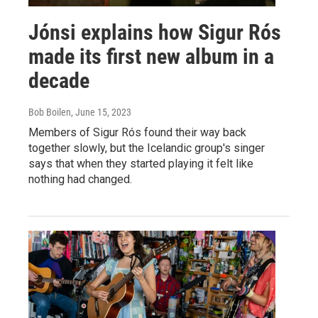
Jónsi explains how Sigur Rós
made its first new album in a
decade
Bob Boilen
, June 15, 2023
Members of Sigur Rós found their way back
together slowly, but the Icelandic group's singer
says that when they started playing it felt like
nothing had changed.