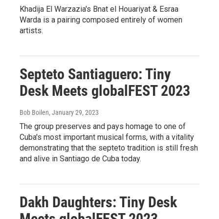
Khadija El Warzazia's Bnat el Houariyat & Esraa
Warda is a pairing composed entirely of women
artists.
Septeto Santiaguero: Tiny
Desk Meets globalFEST 2023
Bob Boilen
, January 29, 2023
The group preserves and pays homage to one of
Cuba's most important musical forms, with a vitality
demonstrating that the septeto tradition is still fresh
and alive in Santiago de Cuba today.
Dakh Daughters: Tiny Desk
Meets globalFEST 2023