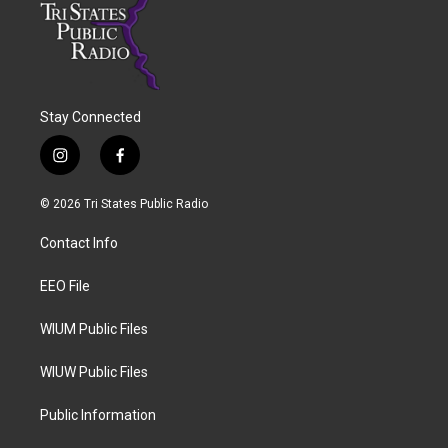
Stay Connected
i
f
n
a
s
c
© 2026 Tri States Public Radio
t
e
a
b
Contact Info
g
o
r
o
a
k
EEO File
m
WIUM Public Files
WIUW Public Files
Public Information