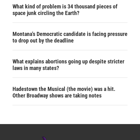
What kind of problem is 34 thousand pieces of
space junk circling the Earth?
Montana's Democratic candidate is facing pressure
to drop out by the deadline
What explains abortions going up despite stricter
laws in many states?
Hadestown the Musical (the movie) was a hit.
Other Broadway shows are taking notes