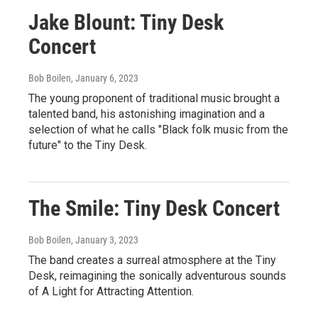
Jake Blount: Tiny Desk
Concert
Bob Boilen
, January 6, 2023
The young proponent of traditional music brought a
talented band, his astonishing imagination and a
selection of what he calls "Black folk music from the
future" to the Tiny Desk.
The Smile: Tiny Desk Concert
Bob Boilen
, January 3, 2023
The band creates a surreal atmosphere at the Tiny
Desk, reimagining the sonically adventurous sounds
of A Light for Attracting Attention.