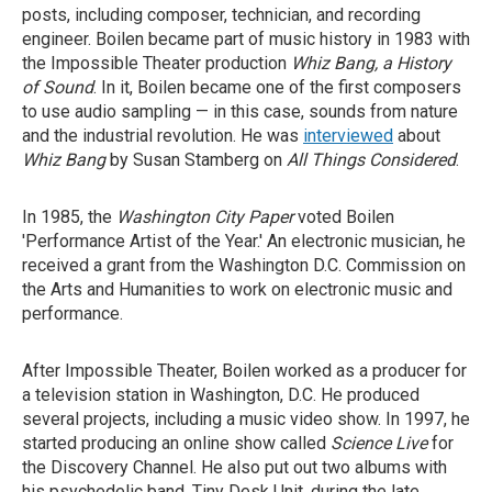
posts, including composer, technician, and recording
engineer. Boilen became part of music history in 1983 with
the Impossible Theater production
Whiz Bang, a History
of Sound
. In it, Boilen became one of the first composers
to use audio sampling — in this case, sounds from nature
and the industrial revolution. He was
interviewed
about
Whiz Bang
by Susan Stamberg on
All Things Considered
.
In 1985, the
Washington City Paper
voted Boilen
'Performance Artist of the Year.' An electronic musician, he
received a grant from the Washington D.C. Commission on
the Arts and Humanities to work on electronic music and
performance.
After Impossible Theater, Boilen worked as a producer for
a television station in Washington, D.C. He produced
several projects, including a music video show. In 1997, he
started producing an online show called
Science Live
for
the Discovery Channel. He also put out two albums with
his psychedelic band, Tiny Desk Unit, during the late