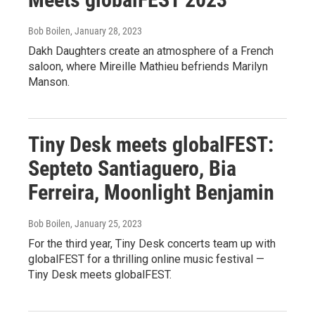
Bob Boilen
, January 28, 2023
Dakh Daughters create an atmosphere of a French
saloon, where Mireille Mathieu befriends Marilyn
Manson.
Tiny Desk meets globalFEST:
Septeto Santiaguero, Bia
Ferreira, Moonlight Benjamin
Bob Boilen
, January 25, 2023
For the third year, Tiny Desk concerts team up with
globalFEST for a thrilling online music festival —
Tiny Desk meets globalFEST.