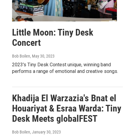
Little Moon: Tiny Desk
Concert
Bob Boilen
, May 30, 2023
2023's Tiny Desk Contest unique, winning band
performs a range of emotional and creative songs.
Khadija El Warzazia's Bnat el
Houariyat & Esraa Warda: Tiny
Desk Meets globalFEST
Bob Boilen
, January 30, 2023