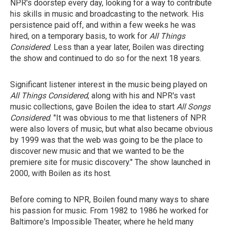
NPR's doorstep every day, looking for a way to contribute
his skills in music and broadcasting to the network. His
persistence paid off, and within a few weeks he was
hired, on a temporary basis, to work for
All Things
Considered
. Less than a year later, Boilen was directing
the show and continued to do so for the next 18 years.
Significant listener interest in the music being played on
All Things Considered
, along with his and NPR's vast
music collections, gave Boilen the idea to start
All Songs
Considered
. "It was obvious to me that listeners of NPR
were also lovers of music, but what also became obvious
by 1999 was that the web was going to be the place to
discover new music and that we wanted to be the
premiere site for music discovery." The show launched in
2000, with Boilen as its host.
Before coming to NPR, Boilen found many ways to share
his passion for music. From 1982 to 1986 he worked for
Baltimore's Impossible Theater, where he held many