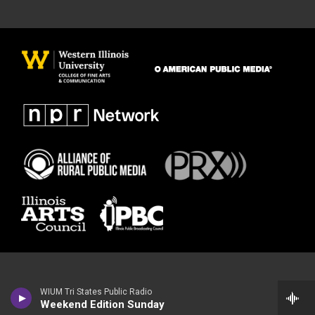
WIUM Tri States Public Radio
Weekend Edition Sunday