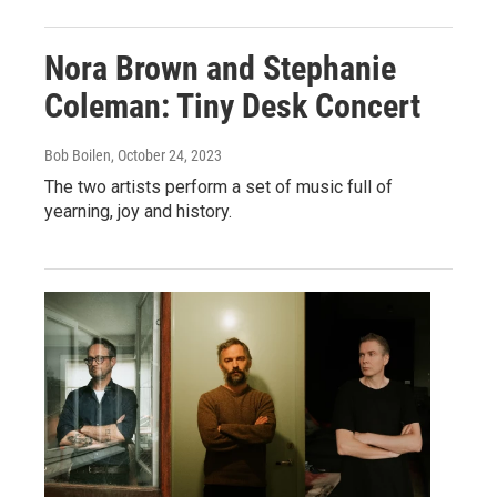
Nora Brown and Stephanie
Coleman: Tiny Desk Concert
Bob Boilen
, October 24, 2023
The two artists perform a set of music full of
yearning, joy and history.