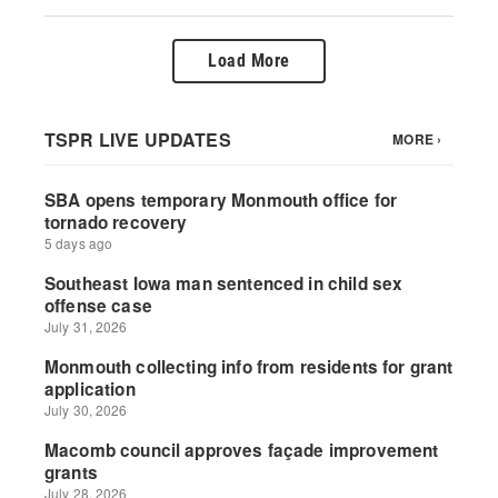
Load More