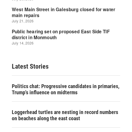
Latest Stories
Politics chat: Progressive candidates in primaries,
Trump's influence on midterms
Loggerhead turtles are nesting in record numbers
on beaches along the east coast