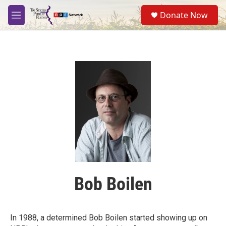
Skip to main content
S
Donate Now
e
M
a
e
r
n
c
u
h
u
e
r
y
Bob Boilen
In 1988, a determined Bob Boilen started showing up on