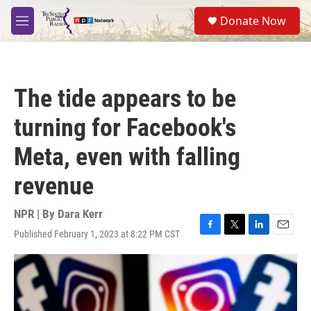
Skip to main content
S
Donate Now
e
M
a
e
r
n
c
u
h
The tide appears to be
u
e
turning for Facebook's
r
y
Meta, even with falling
revenue
NPR | By
Dara Kerr
Published February 1, 2023 at 8:22 PM CST
F
T
L
E
a
w
i
m
c
i
n
a
e
t
k
i
b
t
e
l
o
e
d