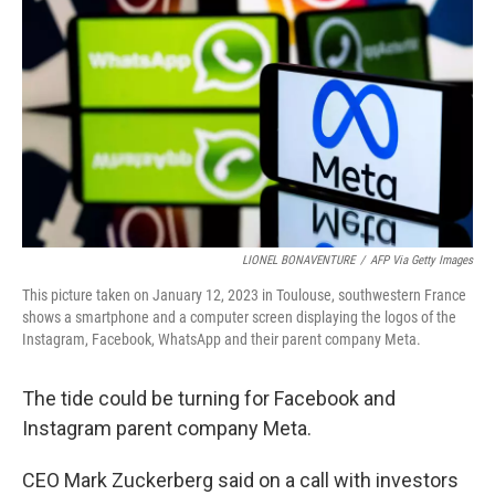
o
r
I
k
n
LIONEL BONAVENTURE
/
AFP Via Getty Images
This picture taken on January 12, 2023 in Toulouse, southwestern France
shows a smartphone and a computer screen displaying the logos of the
Instagram, Facebook, WhatsApp and their parent company Meta.
The tide could be turning for Facebook and
Instagram parent company Meta.
CEO Mark Zuckerberg said on a call with investors