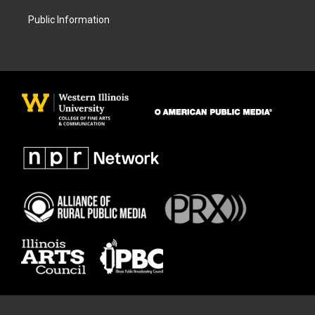
Public Information