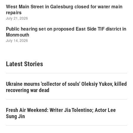
Latest Stories
Ukraine mourns 'collector of souls' Oleksiy Yukov, killed
recovering war dead
Fresh Air Weekend: Writer Jia Tolentino; Actor Lee
Sung Jin