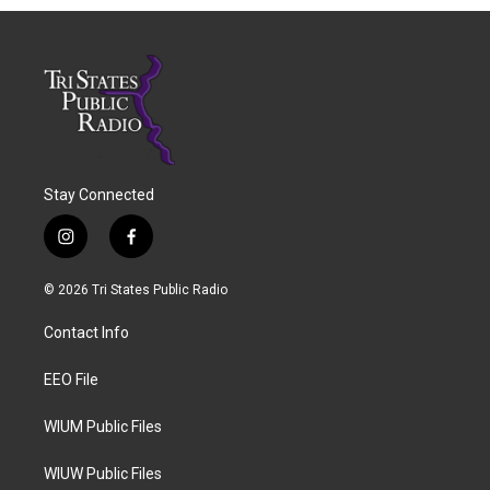
Stay Connected
i
f
n
a
s
c
© 2026 Tri States Public Radio
t
e
a
b
Contact Info
g
o
r
o
a
k
EEO File
m
WIUM Public Files
WIUW Public Files