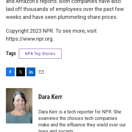
and Amazon's reports. Both companies have also
laid off thousands of employees over the past few
weeks and have seen plummeting share prices.
Copyright 2023 NPR. To see more, visit
https://www.npr.org.
Tags
NPR Top Stories
F
T
L
E
a
w
i
m
c
i
n
a
e
t
k
i
Dara Kerr
b
t
e
l
o
e
d
o
r
I
Dara Kerr is a tech reporter for NPR. She
k
n
examines the choices tech companies
make and the influence they wield over our
lives and society.