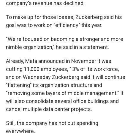
company's revenue has declined.
To make up for those losses, Zuckerberg said his
goal was to work on "efficiency" this year.
"We're focused on becoming a stronger and more
nimble organization," he said in a statement.
Already, Meta announced in November it was
cutting 11,000 employees, 13% of its workforce,
and on Wednesday Zuckerberg said it will continue
"flattening" its organization structure and
"removing some layers of middle management." It
will also consolidate several office buildings and
cancel multiple data center projects.
Still, the company has not cut spending
everywhere.