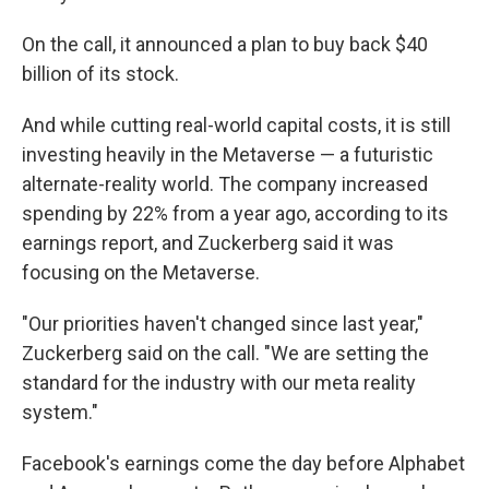
On the call, it announced a plan to buy back $40
billion of its stock.
And while cutting real-world capital costs, it is still
investing heavily in the Metaverse — a futuristic
alternate-reality world. The company increased
spending by 22% from a year ago, according to its
earnings report, and Zuckerberg said it was
focusing on the Metaverse.
"Our priorities haven't changed since last year,"
Zuckerberg said on the call. "We are setting the
standard for the industry with our meta reality
system."
Facebook's earnings come the day before Alphabet