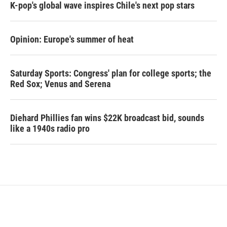
K-pop's global wave inspires Chile's next pop stars
Opinion: Europe's summer of heat
Saturday Sports: Congress' plan for college sports; the
Red Sox; Venus and Serena
Diehard Phillies fan wins $22K broadcast bid, sounds
like a 1940s radio pro