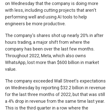
on Wednesday that the company is doing more
with less, including cutting projects that aren't
performing well and using AI tools to help
engineers be more productive.
The company's shares shot up nearly 20% in after
hours trading, a major shift from where the
company has been over the last few months.
Throughout 2022, Meta, which also owns
WhatsApp, lost more than $600 billion in market
value.
The company exceeded
Wall Street's expectations
on Wednesday by reporting $32.2 billion in revenue
for the last three months of 2022, but that was still
a 4% drop in revenue from the same time last year.
This is the third quarter in a row where the