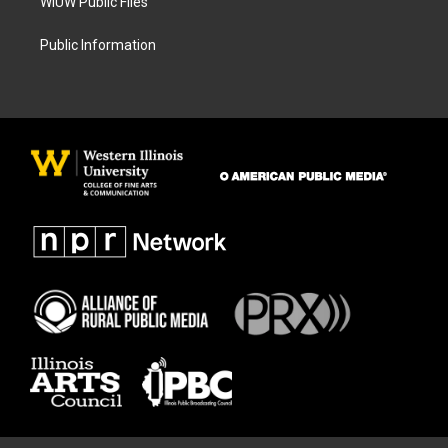
WIUW Public Files
Public Information