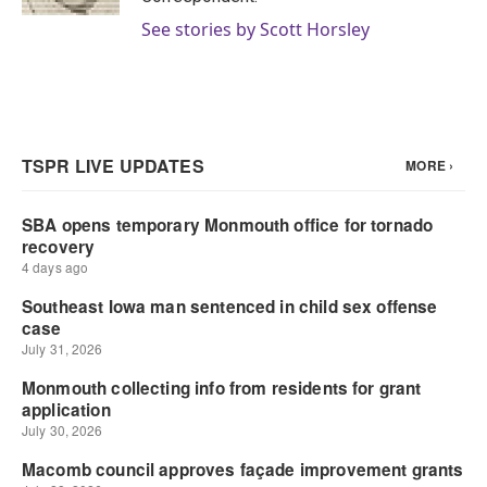
See stories by Scott Horsley