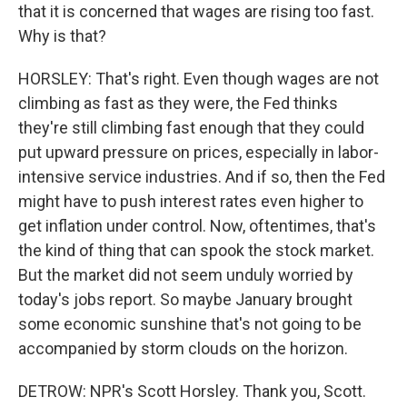
that it is concerned that wages are rising too fast.
Why is that?
HORSLEY: That's right. Even though wages are not
climbing as fast as they were, the Fed thinks
they're still climbing fast enough that they could
put upward pressure on prices, especially in labor-
intensive service industries. And if so, then the Fed
might have to push interest rates even higher to
get inflation under control. Now, oftentimes, that's
the kind of thing that can spook the stock market.
But the market did not seem unduly worried by
today's jobs report. So maybe January brought
some economic sunshine that's not going to be
accompanied by storm clouds on the horizon.
DETROW: NPR's Scott Horsley. Thank you, Scott.