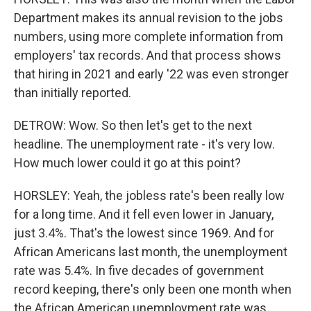
Department makes its annual revision to the jobs
numbers, using more complete information from
employers' tax records. And that process shows
that hiring in 2021 and early '22 was even stronger
than initially reported.
DETROW: Wow. So then let's get to the next
headline. The unemployment rate - it's very low.
How much lower could it go at this point?
HORSLEY: Yeah, the jobless rate's been really low
for a long time. And it fell even lower in January,
just 3.4%. That's the lowest since 1969. And for
African Americans last month, the unemployment
rate was 5.4%. In five decades of government
record keeping, there's only been one month when
the African American unemployment rate was