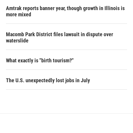
Amtrak reports banner year, though growth in Illinois is
more mixed
Macomb Park District files lawsuit in dispute over
waterslide
What exactly is "birth tourism?"
The U.S. unexpectedly lost jobs in July