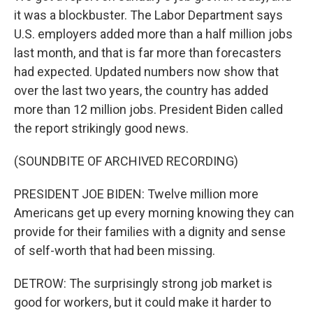
it was a blockbuster. The Labor Department says
U.S. employers added more than a half million jobs
last month, and that is far more than forecasters
had expected. Updated numbers now show that
over the last two years, the country has added
more than 12 million jobs. President Biden called
the report strikingly good news.
(SOUNDBITE OF ARCHIVED RECORDING)
PRESIDENT JOE BIDEN: Twelve million more
Americans get up every morning knowing they can
provide for their families with a dignity and sense
of self-worth that had been missing.
DETROW: The surprisingly strong job market is
good for workers, but it could make it harder to