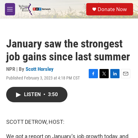
Skip to main content
S
Donate Now
e
M
a
e
r
n
c
u
h
January saw the strongest
u
e
job gains since last summer
r
y
NPR | By
Scott Horsley
Published February 3, 2023 at 4:18 PM CST
F
T
L
E
a
w
i
m
c
i
n
a
LISTEN
•
3:50
e
t
k
i
b
t
e
l
o
e
d
o
r
I
k
n
SCOTT DETROW, HOST:
We got a report on January's job growth today, and