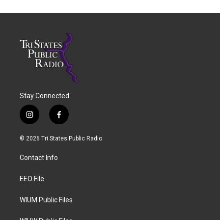
Stay Connected
i
f
n
a
s
c
© 2026 Tri States Public Radio
t
e
a
b
Contact Info
g
o
r
o
a
k
EEO File
m
WIUM Public Files