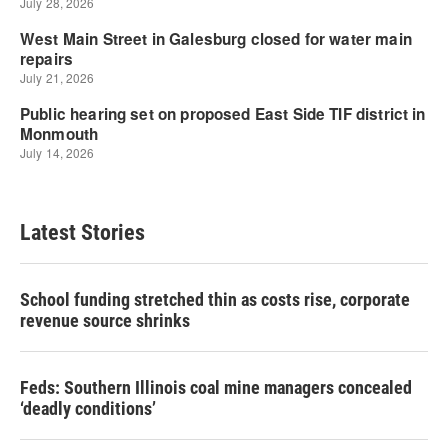
Latest Stories
School funding stretched thin as costs rise, corporate
revenue source shrinks
Feds: Southern Illinois coal mine managers concealed
‘deadly conditions’