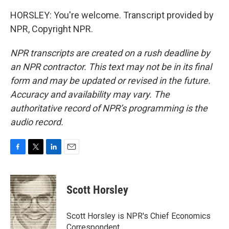
HORSLEY: You're welcome. Transcript provided by
NPR, Copyright NPR.
NPR transcripts are created on a rush deadline by
an NPR contractor. This text may not be in its final
form and may be updated or revised in the future.
Accuracy and availability may vary. The
authoritative record of NPR’s programming is the
audio record.
F
T
L
E
a
w
i
m
c
i
n
a
e
t
k
i
Scott Horsley
b
t
e
l
o
e
d
o
r
I
Scott Horsley is NPR's Chief Economics
k
n
Correspondent.