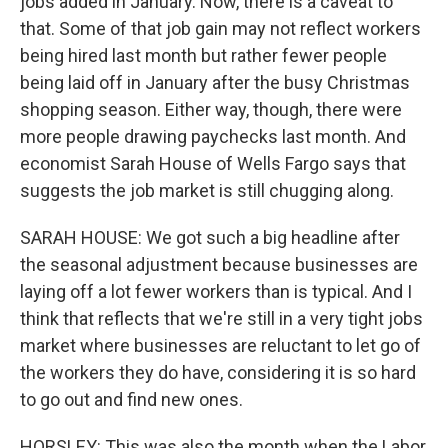
jobs added in January. Now, there is a caveat to
that. Some of that job gain may not reflect workers
being hired last month but rather fewer people
being laid off in January after the busy Christmas
shopping season. Either way, though, there were
more people drawing paychecks last month. And
economist Sarah House of Wells Fargo says that
suggests the job market is still chugging along.
SARAH HOUSE: We got such a big headline after
the seasonal adjustment because businesses are
laying off a lot fewer workers than is typical. And I
think that reflects that we're still in a very tight jobs
market where businesses are reluctant to let go of
the workers they do have, considering it is so hard
to go out and find new ones.
HORSLEY: This was also the month when the Labor