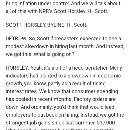
bring inflation under control. And we will talk about
all of this with NPR's Scott Horsley. Hi, Scott.
SCOTT HORSLEY, BYLINE: Hi, Scott.
DETROW: So, Scott, forecasters expected to see a
modest slowdown in hiring last month. And instead,
we got this. What is going on?
HORSLEY: Yeah, it's a bit of a head-scratcher. Many
indicators had pointed to a slowdown in economic
growth, you know, partly as a result of rising
interest rates. We know that consumer spending
has cooled in recent months. Factory orders are
down. And ordinarily, you'd think that would lead
employers to cut back on hiring. Instead, we got the
strongest job gains since last summer, 517,000