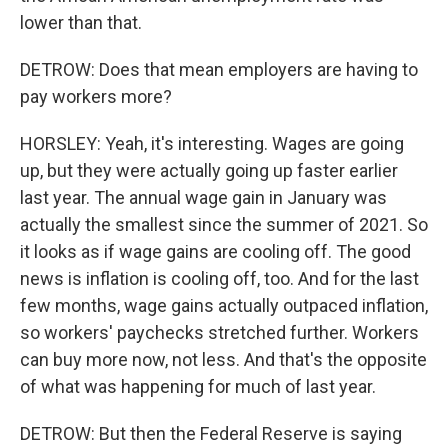
lower than that.
DETROW: Does that mean employers are having to
pay workers more?
HORSLEY: Yeah, it's interesting. Wages are going
up, but they were actually going up faster earlier
last year. The annual wage gain in January was
actually the smallest since the summer of 2021. So
it looks as if wage gains are cooling off. The good
news is inflation is cooling off, too. And for the last
few months, wage gains actually outpaced inflation,
so workers' paychecks stretched further. Workers
can buy more now, not less. And that's the opposite
of what was happening for much of last year.
DETROW: But then the Federal Reserve is saying