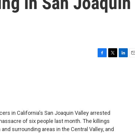
ing in San Joaquin
F
T
L
E
a
w
i
m
c
i
n
a
e
t
k
i
b
t
e
l
o
e
d
o
r
I
k
n
ers in California's San Joaquin Valley arrested
ssacre of six people last month. The killings
nd surrounding areas in the Central Valley, and