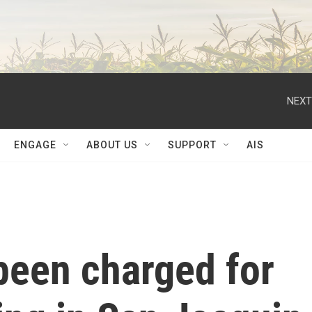
NEXT
ENGAGE
ABOUT US
SUPPORT
AIS
een charged for