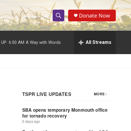
Donate Now
S
S
e
h
a
r
All Streams
 UP:
6:00 AM
A Way with Words
o
c
h
w
Q
u
S
e
r
e
y
a
r
c
h