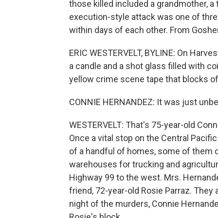
those killed included a grandmother, a
execution-style attack was one of thre
within days of each other. From Goshen
ERIC WESTERVELT, BYLINE: On Harvest A
a candle and a shot glass filled with c
yellow crime scene tape that blocks o
CONNIE HERNANDEZ: It was just unbeliev
WESTERVELT: That's 75-year-old Connie
Once a vital stop on the Central Pacifi
of a handful of homes, some of them di
warehouses for trucking and agriculture
Highway 99 to the west. Mrs. Hernandez
friend, 72-year-old Rosie Parraz. They
night of the murders, Connie Hernande
Rosie's block.