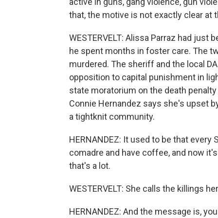
active in guns, gang violence, gun vio
that, the motive is not exactly clear at t
WESTERVELT: Alissa Parraz had just be
he spent months in foster care. The t
murdered. The sheriff and the local DA
opposition to capital punishment in li
state moratorium on the death penalty
Connie Hernandez says she's upset by
a tightknit community.
HERNANDEZ: It used to be that every 
comadre and have coffee, and now it's
that's a lot.
WESTERVELT: She calls the killings her
HERNANDEZ: And the message is, you kn