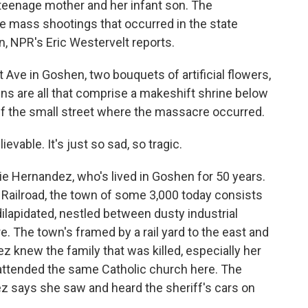
 teenage mother and her infant son. The
e mass shootings that occurred in the state
, NPR's Eric Westervelt reports.
ve in Goshen, two bouquets of artificial flowers,
oins are all that comprise a makeshift shrine below
ff the small street where the massacre occurred.
able. It's just so sad, so tragic.
 Hernandez, who's lived in Goshen for 50 years.
c Railroad, the town of some 3,000 today consists
lapidated, nestled between dusty industrial
. The town's framed by a rail yard to the east and
 knew the family that was killed, especially her
 attended the same Catholic church here. The
z says she saw and heard the sheriff's cars on