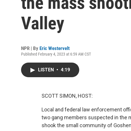
the mass shoot
Valley
NPR | By
Eric Westervelt
Published February 4, 2023 at 6:59 AM CST
LISTEN
•
4:19
SCOTT SIMON, HOST:
Local and federal law enforcement offic
two gang members suspected in the ma
shook the small community of Goshen a