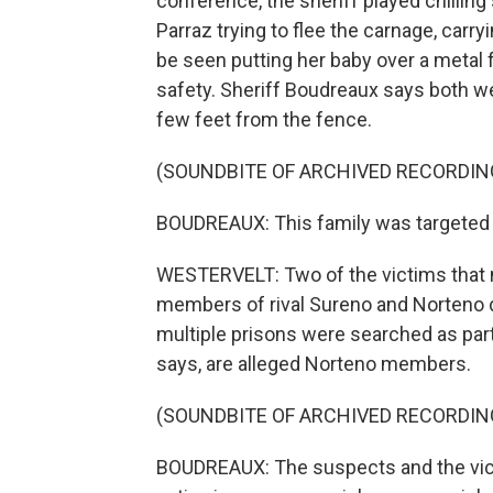
conference, the sheriff played chilling
Parraz trying to flee the carnage, car
be seen putting her baby over a metal f
safety. Sheriff Boudreaux says both we
few feet from the fence.
(SOUNDBITE OF ARCHIVED RECORDIN
BOUDREAUX: This family was targeted b
WESTERVELT: Two of the victims that ni
members of rival Sureno and Norteno d
multiple prisons were searched as part 
says, are alleged Norteno members.
(SOUNDBITE OF ARCHIVED RECORDIN
BOUDREAUX: The suspects and the victi