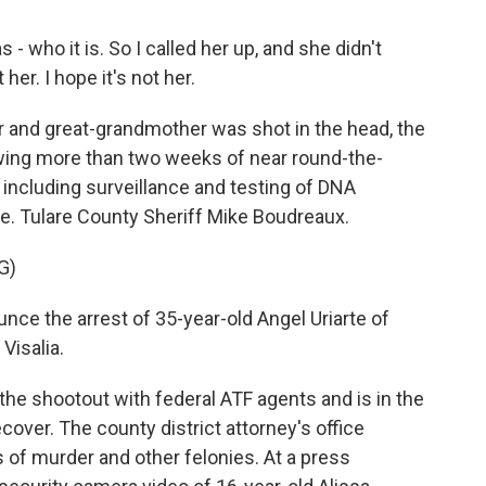
- who it is. So I called her up, and she didn't
 her. I hope it's not her.
and great-grandmother was shot in the head, the
lowing more than two weeks of near round-the-
 including surveillance and testing of DNA
se. Tulare County Sheriff Mike Boudreaux.
G)
ce the arrest of 35-year-old Angel Uriarte of
Visalia.
e shootout with federal ATF agents and is in the
cover. The county district attorney's office
 of murder and other felonies. At a press