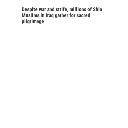
Despite war and strife, millions of Shia
Muslims in Iraq gather for sacred
pilgrimage