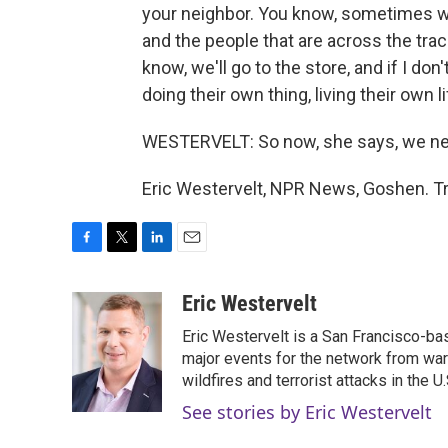
your neighbor. You know, sometimes we'
and the people that are across the tra
know, we'll go to the store, and if I don
doing their own thing, living their own li
WESTERVELT: So now, she says, we nee
Eric Westervelt, NPR News, Goshen. Tr
F
T
L
E
a
w
i
m
c
i
n
a
Eric Westervelt
e
t
k
i
Eric Westervelt is a San Francisco-b
b
t
e
l
o
e
d
major events for the network from wars
o
r
I
wildfires and terrorist attacks in the U.
k
n
See stories by Eric Westervelt