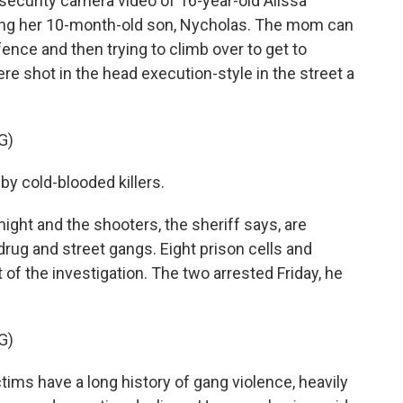
 security camera video of 16-year-old Alissa
rying her 10-month-old son, Nycholas. The mom can
ence and then trying to climb over to get to
re shot in the head execution-style in the street a
G)
y cold-blooded killers.
ght and the shooters, the sheriff says, are
rug and street gangs. Eight prison cells and
of the investigation. The two arrested Friday, he
G)
ms have a long history of gang violence, heavily