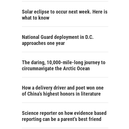
Solar eclipse to occur next week. Here is
what to know
National Guard deployment in D.C.
approaches one year
The daring, 10,000-mile-long journey to
circumnavigate the Arctic Ocean
How a delivery driver and poet won one
of China's highest honors in literature
Science reporter on how evidence based
reporting can be a parent's best friend