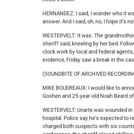
HERNANDEZ: I said, I wonder who it was 
answer. And I said, oh, no, I hope it's not
WESTERVELT: It was. The grandmother 
sheriff said, kneeling by her bed. Fol
clock work by local and federal agents,
evidence, Friday saw a break in the ca
(SOUNDBITE OF ARCHIVED RECORDIN
MIKE BOUDREAUX: I would like to announ
Goshen and 25-year-old Noah Beard of 
WESTERVELT: Uriarte was wounded in th
hospital. Police say he's expected to re
charged both suspects with six counts