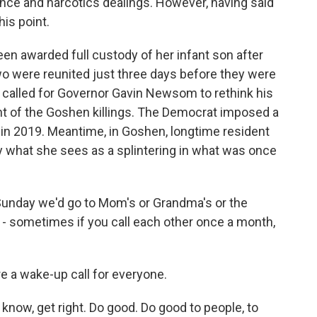
lence and narcotics dealings. However, having said
his point.
en awarded full custody of her infant son after
wo were reunited just three days before they were
 called for Governor Gavin Newsom to rethink his
ght of the Goshen killings. The Democrat imposed a
 in 2019. Meantime, in Goshen, longtime resident
 what she sees as a splintering in what was once
Sunday we'd go to Mom's or Grandma's or the
 - sometimes if you call each other once a month,
e a wake-up call for everyone.
ow, get right. Do good. Do good to people, to