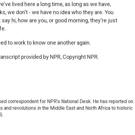
ve lived here a long time, as long as we have,
cks, we don't - we have no idea who they are. You
't say hi, how are you, or good morning, they're just
fe.
d to work to know one another again.
anscript provided by NPR, Copyright NPR.
ased correspondent for NPR's National Desk. He has reported on
 and revolutions in the Middle East and North Africa to historic
S.