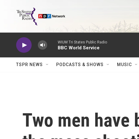
Skip to main content
WIUM Tri States Public Radio
BBC World Service
TSPR NEWS
PODCASTS & SHOWS
MUSIC
Two men have b