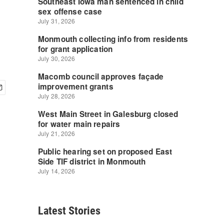
Latest Stories