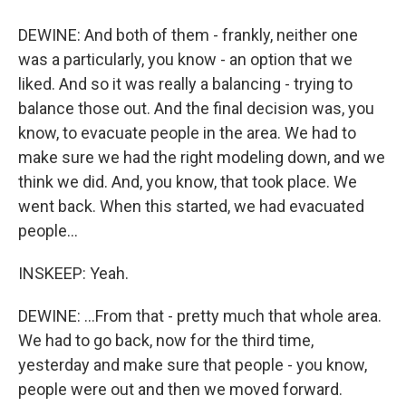
DEWINE: And both of them - frankly, neither one
was a particularly, you know - an option that we
liked. And so it was really a balancing - trying to
balance those out. And the final decision was, you
know, to evacuate people in the area. We had to
make sure we had the right modeling down, and we
think we did. And, you know, that took place. We
went back. When this started, we had evacuated
people...
INSKEEP: Yeah.
DEWINE: ...From that - pretty much that whole area.
We had to go back, now for the third time,
yesterday and make sure that people - you know,
people were out and then we moved forward.