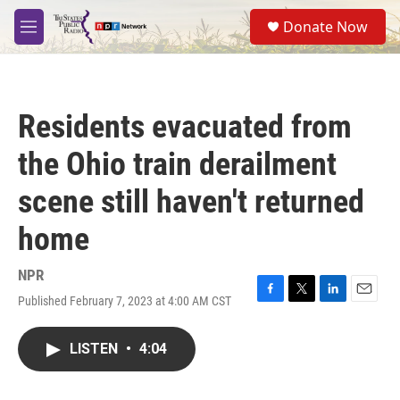
Skip to main content
S
Donate Now
e
M
a
e
r
n
c
u
h
Residents evacuated from
u
e
the Ohio train derailment
r
y
scene still haven't returned
home
NPR
Published February 7, 2023 at 4:00 AM CST
F
T
L
E
a
w
i
m
c
i
n
a
LISTEN
•
4:04
e
t
k
i
b
t
e
l
o
e
d