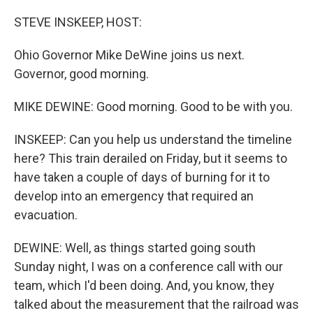
o
r
I
k
n
STEVE INSKEEP, HOST:
Ohio Governor Mike DeWine joins us next.
Governor, good morning.
MIKE DEWINE: Good morning. Good to be with you.
INSKEEP: Can you help us understand the timeline
here? This train derailed on Friday, but it seems to
have taken a couple of days of burning for it to
develop into an emergency that required an
evacuation.
DEWINE: Well, as things started going south
Sunday night, I was on a conference call with our
team, which I'd been doing. And, you know, they
talked about the measurement that the railroad was