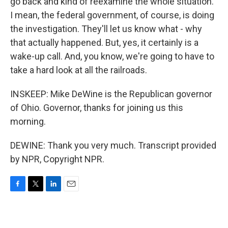
go back and kind of reexamine the whole situation.
I mean, the federal government, of course, is doing
the investigation. They'll let us know what - why
that actually happened. But, yes, it certainly is a
wake-up call. And, you know, we're going to have to
take a hard look at all the railroads.
INSKEEP: Mike DeWine is the Republican governor
of Ohio. Governor, thanks for joining us this
morning.
DEWINE: Thank you very much. Transcript provided
by NPR, Copyright NPR.
F
T
L
E
a
w
i
m
c
i
n
a
e
t
k
i