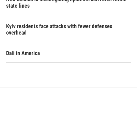
state lines
Kyiv residents face attacks with fewer defenses
overhead
Dali in America