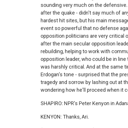
sounding very much on the defensive. Fi
after the quake - didn't say much of any
hardest hit sites, but his main messag
event so powerful that no defense agai
opposition politicians are very critical 
after the main secular opposition lead
rebuilding, helping to work with comm
opposition leader, who could be in line 
was harshly critical. And at the sam
Erdogan's tone - surprised that the pre
tragedy and sorrow by lashing out at 
wondering how he'll proceed when it co
SHAPIRO: NPR's Peter Kenyon in Adana
KENYON: Thanks, Ari.