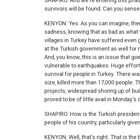
SHAPIRO: And we're entering this pha
survivors will be found. Can you sense
KENYON: Yes. As you can imagine, ther
sadness, knowing that as bad as what th
villages in Turkey have suffered even 
at the Turkish government as well for 
And, you know, this is an issue that g
vulnerable to earthquakes. Huge effor
survival for people in Turkey. There w
size, killed more than 17,000 people. T
projects, widespread shoring up of bui
proved to be of little avail in Monday's
SHAPIRO: How is the Turkish president
people of his country, particularly giv
KENYON: Well, that's right. That is the 