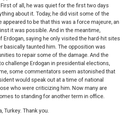
rst of all, he was quiet for the first two days
thing about it. Today, he did visit some of the
e appeared to be that this was a force majeure, an
nst it was possible. And in the meantime,
of Erdogan, saying he only visited the hard-hit sites
er basically taunted him. The opposition was
unities to repair some of the damage. And the
to challenge Erdogan in presidential elections,
e time, some commentators seem astonished that
sident would speak out at a time of national
those who were criticizing him. Now many are
mes to standing for another term in office.
, Turkey. Thank you.