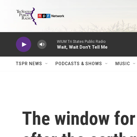
Skip to main content
WIUM Tri States Public Radio
Wait, Wait Don't Tell Me
TSPR NEWS
PODCASTS & SHOWS
MUSIC
The window for