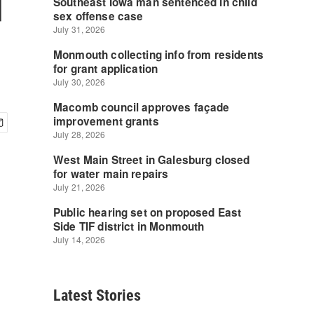
d
Latest Stories