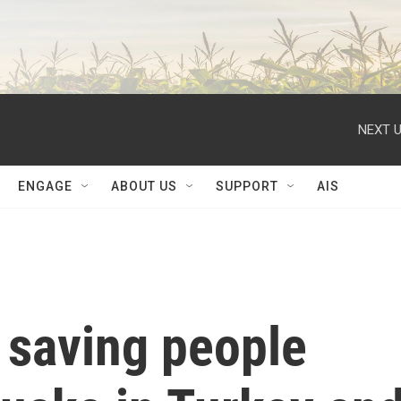
NEXT U
ENGAGE
ABOUT US
SUPPORT
AIS
 saving people