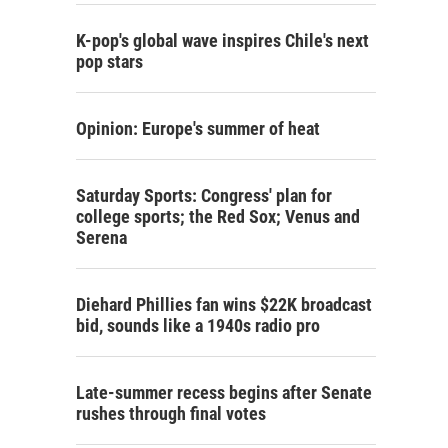
K-pop's global wave inspires Chile's next
pop stars
Opinion: Europe's summer of heat
Saturday Sports: Congress' plan for
college sports; the Red Sox; Venus and
Serena
Diehard Phillies fan wins $22K broadcast
bid, sounds like a 1940s radio pro
Late-summer recess begins after Senate
rushes through final votes