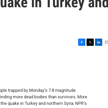
quake in Turkey an
F
T
L
E
a
w
i
m
c
i
n
a
e
t
k
i
b
t
e
l
o
e
d
o
r
I
k
n
eople trapped by Monday's 7.8 magnitude
finding more dead bodies than survivors. More
 the quake in Turkey and northern Syria. NPR's