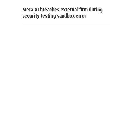
Meta AI breaches external firm during
security testing sandbox error