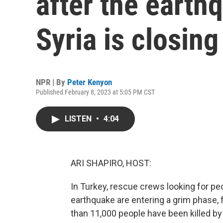
after the earth
Syria is closing
NPR | By
Peter Kenyon
Published February 8, 2023 at 5:05 PM CST
LISTEN
•
4:04
ARI SHAPIRO, HOST:
In Turkey, rescue crews looking for p
earthquake are entering a grim phase, 
than 11,000 people have been killed by