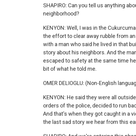
SHAPIRO: Can you tell us anything abo
neighborhood?
KENYON: Well, I was in the Cukurcuma (
the effort to clear away rubble from a
with a man who said he lived in that bu
story about his neighbors. And the man
escaped to safety at the same time he 
bit of what he told me.
OMER DELIOGLU: (Non-English languag
KENYON: He said they were all outside 
orders of the police, decided to run ba
And that's when they got caught in a vi
the last sad story we hear from this e