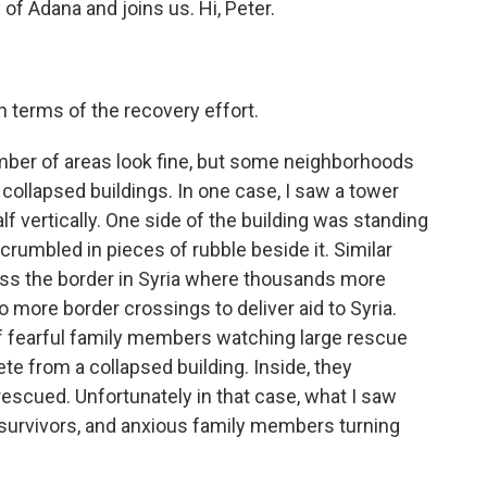
 of Adana and joins us. Hi, Peter.
 terms of the recovery effort.
mber of areas look fine, but some neighborhoods
ly collapsed buildings. In one case, I saw a tower
alf vertically. One side of the building was standing
y crumbled in pieces of rubble beside it. Similar
ross the border in Syria where thousands more
o more border crossings to deliver aid to Syria.
of fearful family members watching large rescue
te from a collapsed building. Inside, they
rescued. Unfortunately in that case, what I saw
survivors, and anxious family members turning