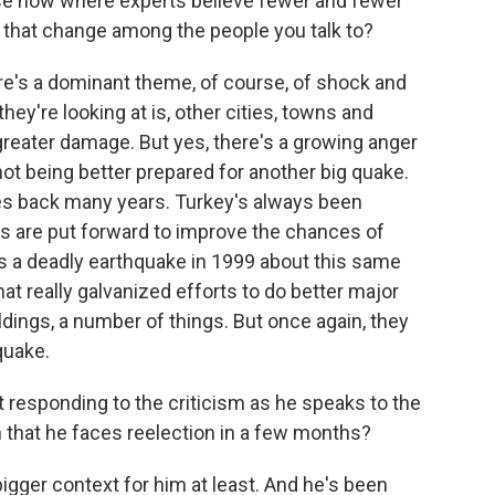
se now where experts believe fewer and fewer
 that change among the people you talk to?
e's a dominant theme, of course, of shock and
ey're looking at is, other cities, towns and
greater damage. But yes, there's a growing anger
not being better prepared for another big quake.
oes back many years. Turkey's always been
ts are put forward to improve the chances of
as a deadly earthquake in 1999 about this same
hat really galvanized efforts to do better major
ldings, a number of things. But once again, they
 quake.
 responding to the criticism as he speaks to the
en that he faces reelection in a few months?
bigger context for him at least. And he's been