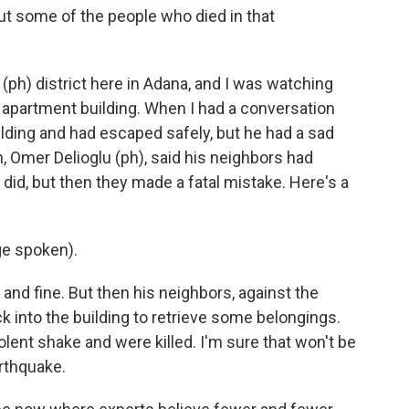
ut some of the people who died in that
ph) district here in Adana, and I was watching
n apartment building. When I had a conversation
ilding and had escaped safely, but he had a sad
, Omer Delioglu (ph), said his neighbors had
did, but then they made a fatal mistake. Here's a
e spoken).
and fine. But then his neighbors, against the
ck into the building to retrieve some belongings.
olent shake and were killed. I'm sure that won't be
arthquake.