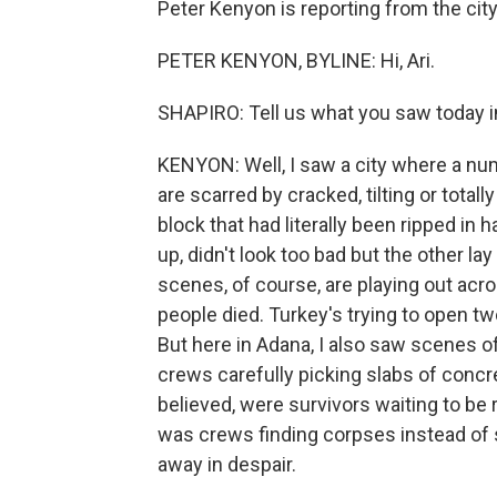
Peter Kenyon is reporting from the city
PETER KENYON, BYLINE: Hi, Ari.
SHAPIRO: Tell us what you saw today in
KENYON: Well, I saw a city where a nu
are scarred by cracked, tilting or total
block that had literally been ripped in h
up, didn't look too bad but the other la
scenes, of course, are playing out ac
people died. Turkey's trying to open tw
But here in Adana, I also saw scenes 
crews carefully picking slabs of concre
believed, were survivors waiting to be 
was crews finding corpses instead of 
away in despair.