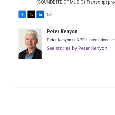
(SOUNDBITE OF MUSIC) Transcript pro
F
T
L
E
a
w
i
m
c
i
n
a
Peter Kenyon
e
t
k
i
Peter Kenyon is NPR's international c
b
t
e
l
o
e
d
See stories by Peter Kenyon
o
r
I
k
n