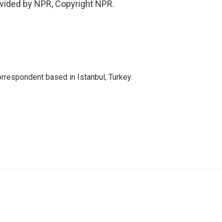
vided by NPR, Copyright NPR.
orrespondent based in Istanbul, Turkey.