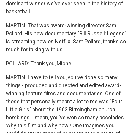
dominant winner we've ever seen in the history of
basketball.
MARTIN: That was award-winning director Sam
Pollard. His new documentary "Bill Russell: Legend"
is streaming now on Netflix. Sam Pollard, thanks so
much for talking with us.
POLLARD: Thank you, Michel.
MARTIN: I have to tell you, you've done so many
things - produced and directed and edited award-
winning feature films and documentaries. One of
those that personally meant a lot to me was "Four
Little Girls" about the 1963 Birmingham church
bombings. I mean, you've won so many accolades.
Why this film and why now? One imagines you