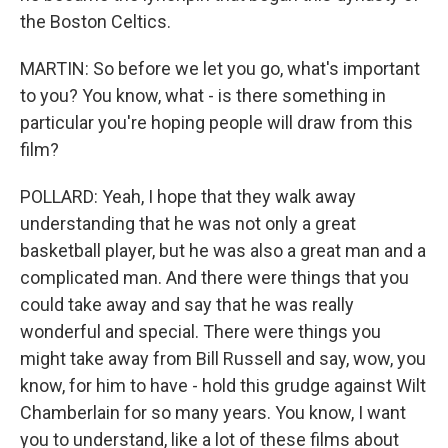
the Boston Celtics.
MARTIN: So before we let you go, what's important
to you? You know, what - is there something in
particular you're hoping people will draw from this
film?
POLLARD: Yeah, I hope that they walk away
understanding that he was not only a great
basketball player, but he was also a great man and a
complicated man. And there were things that you
could take away and say that he was really
wonderful and special. There were things you
might take away from Bill Russell and say, wow, you
know, for him to have - hold this grudge against Wilt
Chamberlain for so many years. You know, I want
you to understand, like a lot of these films about