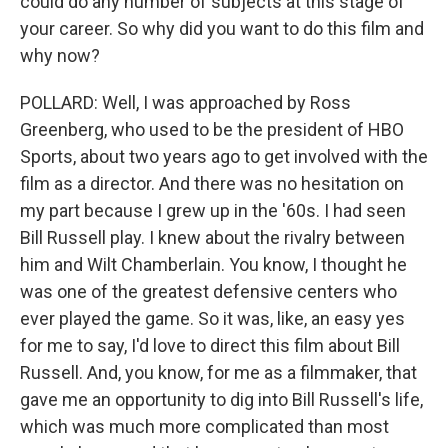
could do any number of subjects at this stage of
your career. So why did you want to do this film and
why now?
POLLARD: Well, I was approached by Ross
Greenberg, who used to be the president of HBO
Sports, about two years ago to get involved with the
film as a director. And there was no hesitation on
my part because I grew up in the '60s. I had seen
Bill Russell play. I knew about the rivalry between
him and Wilt Chamberlain. You know, I thought he
was one of the greatest defensive centers who
ever played the game. So it was, like, an easy yes
for me to say, I'd love to direct this film about Bill
Russell. And, you know, for me as a filmmaker, that
gave me an opportunity to dig into Bill Russell's life,
which was much more complicated than most