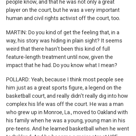
people know, and that he was not only a great
player on the court, but he was a very important
human and civil rights activist off the court, too.
MARTIN: Do you kind of get the feeling that, in a
way, his story was hiding in plain sight? It seems
weird that there hasn't been this kind of full
feature-length treatment until now, given the
impact that he had. Do you know what I mean?
POLLARD: Yeah, because I think most people see
him just as a great sports figure, a legend on the
basketball court, and really didn't really dig into how
complex his life was off the court. He was a man
who grew up in Monroe, La., moved to Oakland with
his family when he was a young, young man in his
pre-teens. And he learned basketball when he went