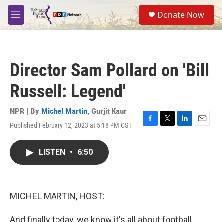
Skip to main content
S
Donate Now
e
M
a
e
r
n
c
u
h
Director Sam Pollard on 'Bill
u
e
Russell: Legend'
r
y
NPR | By
Michel Martin
,
Gurjit Kaur
Published February 12, 2023 at 5:18 PM CST
F
T
L
E
a
w
i
m
c
i
n
a
LISTEN
•
6:50
e
t
k
i
b
t
e
l
o
e
d
o
r
I
k
n
MICHEL MARTIN, HOST:
And finally today, we know it's all about football