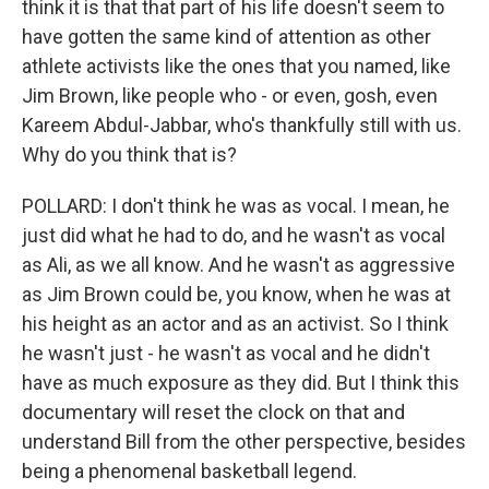
think it is that that part of his life doesn't seem to
have gotten the same kind of attention as other
athlete activists like the ones that you named, like
Jim Brown, like people who - or even, gosh, even
Kareem Abdul-Jabbar, who's thankfully still with us.
Why do you think that is?
POLLARD: I don't think he was as vocal. I mean, he
just did what he had to do, and he wasn't as vocal
as Ali, as we all know. And he wasn't as aggressive
as Jim Brown could be, you know, when he was at
his height as an actor and as an activist. So I think
he wasn't just - he wasn't as vocal and he didn't
have as much exposure as they did. But I think this
documentary will reset the clock on that and
understand Bill from the other perspective, besides
being a phenomenal basketball legend.