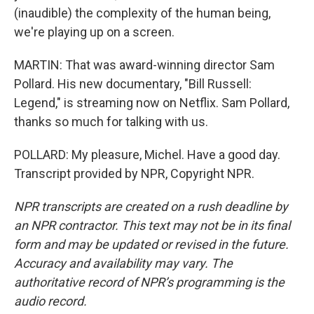
(inaudible) the complexity of the human being,
we're playing up on a screen.
MARTIN: That was award-winning director Sam
Pollard. His new documentary, "Bill Russell:
Legend," is streaming now on Netflix. Sam Pollard,
thanks so much for talking with us.
POLLARD: My pleasure, Michel. Have a good day.
Transcript provided by NPR, Copyright NPR.
NPR transcripts are created on a rush deadline by
an NPR contractor. This text may not be in its final
form and may be updated or revised in the future.
Accuracy and availability may vary. The
authoritative record of NPR’s programming is the
audio record.