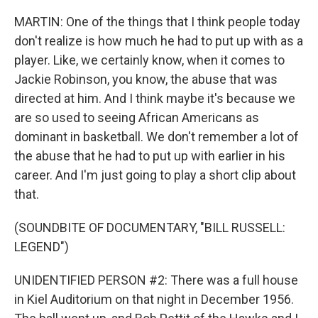
MARTIN: One of the things that I think people today
don't realize is how much he had to put up with as a
player. Like, we certainly know, when it comes to
Jackie Robinson, you know, the abuse that was
directed at him. And I think maybe it's because we
are so used to seeing African Americans as
dominant in basketball. We don't remember a lot of
the abuse that he had to put up with earlier in his
career. And I'm just going to play a short clip about
that.
(SOUNDBITE OF DOCUMENTARY, "BILL RUSSELL:
LEGEND")
UNIDENTIFIED PERSON #2: There was a full house
in Kiel Auditorium on that night in December 1956.