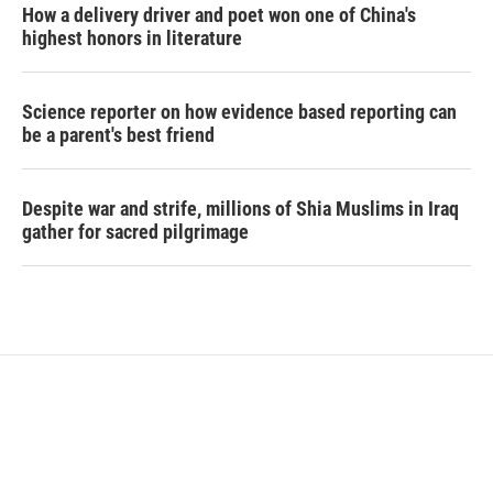
How a delivery driver and poet won one of China's
highest honors in literature
Science reporter on how evidence based reporting can
be a parent's best friend
Despite war and strife, millions of Shia Muslims in Iraq
gather for sacred pilgrimage