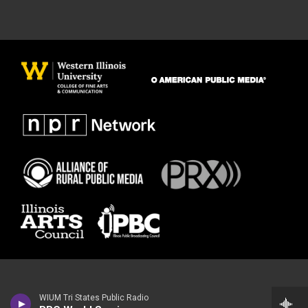
WIUM Tri States Public Radio