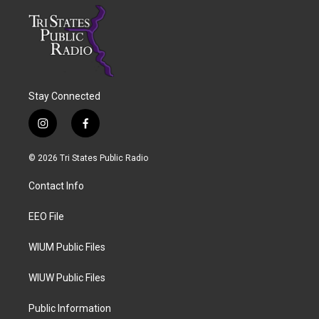
Stay Connected
i
f
n
a
s
c
© 2026 Tri States Public Radio
t
e
a
b
Contact Info
g
o
r
o
a
k
EEO File
m
WIUM Public Files
WIUW Public Files
Public Information