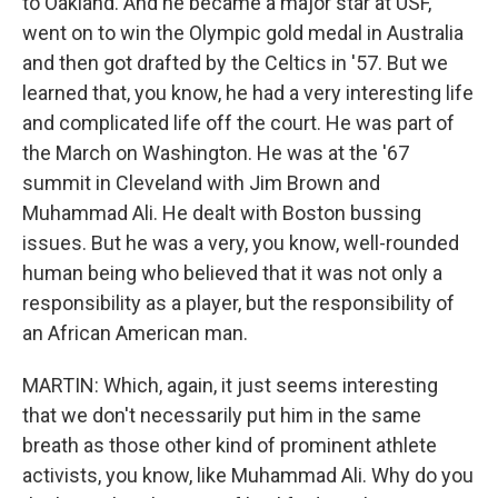
to Oakland. And he became a major star at USF,
went on to win the Olympic gold medal in Australia
and then got drafted by the Celtics in '57. But we
learned that, you know, he had a very interesting life
and complicated life off the court. He was part of
the March on Washington. He was at the '67
summit in Cleveland with Jim Brown and
Muhammad Ali. He dealt with Boston bussing
issues. But he was a very, you know, well-rounded
human being who believed that it was not only a
responsibility as a player, but the responsibility of
an African American man.
MARTIN: Which, again, it just seems interesting
that we don't necessarily put him in the same
breath as those other kind of prominent athlete
activists, you know, like Muhammad Ali. Why do you