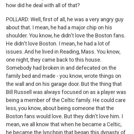
how did he deal with all of that?
POLLARD: Well, first of all, he was a very angry guy
about that. I mean, he had a major chip on his
shoulder. You know, he didn't love the Boston fans.
He didn't love Boston. I mean, he had a lot of
issues. And he lived in Reading, Mass. You know,
one night, they came back to this house.
Somebody had broken in and defecated on the
family bed and made - you know, wrote things on
the wall and on his garage door. But the thing that
Bill Russell was always focused on as a player was
being a member of the Celtic family. He could care
less, you know, about being someone that the
Boston fans would love. But they didn't love him. I
mean, we all know that when he became a Celtic,
he became the lynchpin that began this dynasty of