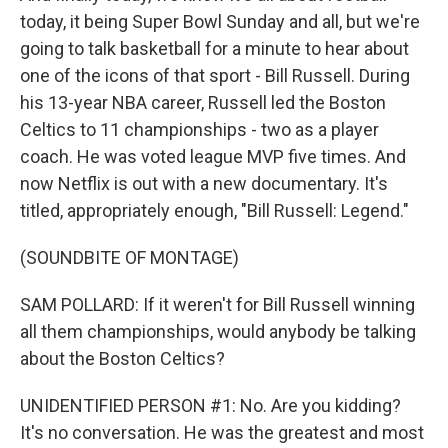
today, it being Super Bowl Sunday and all, but we're
going to talk basketball for a minute to hear about
one of the icons of that sport - Bill Russell. During
his 13-year NBA career, Russell led the Boston
Celtics to 11 championships - two as a player
coach. He was voted league MVP five times. And
now Netflix is out with a new documentary. It's
titled, appropriately enough, "Bill Russell: Legend."
(SOUNDBITE OF MONTAGE)
SAM POLLARD: If it weren't for Bill Russell winning
all them championships, would anybody be talking
about the Boston Celtics?
UNIDENTIFIED PERSON #1: No. Are you kidding?
It's no conversation. He was the greatest and most