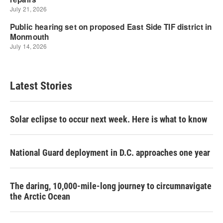
Latest Stories
Solar eclipse to occur next week. Here is what to know
National Guard deployment in D.C. approaches one year
The daring, 10,000-mile-long journey to circumnavigate
the Arctic Ocean