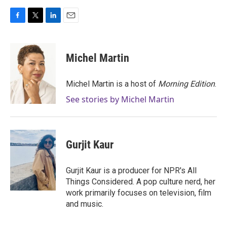
F
T
L
E
a
w
i
m
c
i
n
a
e
t
k
i
Michel Martin
b
t
e
l
o
e
d
o
r
I
Michel Martin is a host of
Morning Edition
.
k
n
See stories by Michel Martin
Gurjit Kaur
Gurjit Kaur is a producer for NPR's All
Things Considered. A pop culture nerd, her
work primarily focuses on television, film
and music.