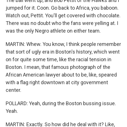
The ball went up, and Bob Pettit of the Hawks and I
jumped for it. Coon. Go back to Africa, you baboon.
Watch out, Pettit. You'll get covered with chocolate.
There was no doubt who the fans were yelling at. I
was the only Negro athlete on either team.
MARTIN: Whew. You know, I think people remember
that sort of ugly era in Boston's history, which went
on for quite some time, like the racial tension in
Boston. I mean, that famous photograph of the
African American lawyer about to be, like, speared
with a flag right downtown at city government
center.
POLLARD: Yeah, during the Boston bussing issue.
Yeah.
MARTIN: Exactly. So how did he deal with it? Like,