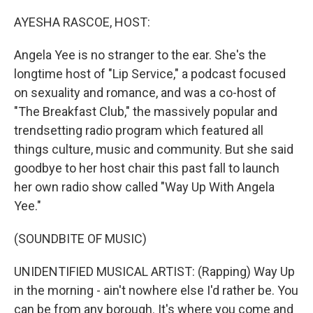
o
r
I
k
n
AYESHA RASCOE, HOST:
Angela Yee is no stranger to the ear. She's the
longtime host of "Lip Service," a podcast focused
on sexuality and romance, and was a co-host of
"The Breakfast Club," the massively popular and
trendsetting radio program which featured all
things culture, music and community. But she said
goodbye to her host chair this past fall to launch
her own radio show called "Way Up With Angela
Yee."
(SOUNDBITE OF MUSIC)
UNIDENTIFIED MUSICAL ARTIST: (Rapping) Way Up
in the morning - ain't nowhere else I'd rather be. You
can be from any borough. It's where you come and