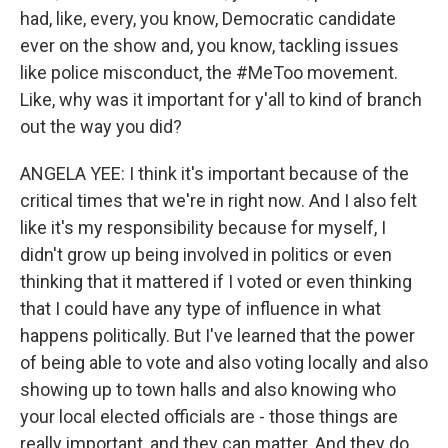
had, like, every, you know, Democratic candidate
ever on the show and, you know, tackling issues
like police misconduct, the #MeToo movement.
Like, why was it important for y'all to kind of branch
out the way you did?
ANGELA YEE: I think it's important because of the
critical times that we're in right now. And I also felt
like it's my responsibility because for myself, I
didn't grow up being involved in politics or even
thinking that it mattered if I voted or even thinking
that I could have any type of influence in what
happens politically. But I've learned that the power
of being able to vote and also voting locally and also
showing up to town halls and also knowing who
your local elected officials are - those things are
really important, and they can matter. And they do