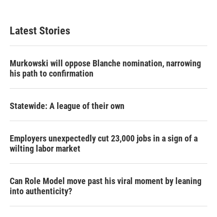
Latest Stories
Murkowski will oppose Blanche nomination, narrowing
his path to confirmation
Statewide: A league of their own
Employers unexpectedly cut 23,000 jobs in a sign of a
wilting labor market
Can Role Model move past his viral moment by leaning
into authenticity?