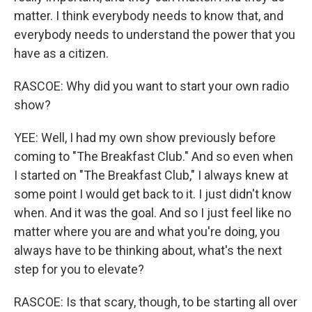
matter. I think everybody needs to know that, and
everybody needs to understand the power that you
have as a citizen.
RASCOE: Why did you want to start your own radio
show?
YEE: Well, I had my own show previously before
coming to "The Breakfast Club." And so even when
I started on "The Breakfast Club," I always knew at
some point I would get back to it. I just didn't know
when. And it was the goal. And so I just feel like no
matter where you are and what you're doing, you
always have to be thinking about, what's the next
step for you to elevate?
RASCOE: Is that scary, though, to be starting all over