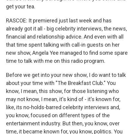
get your tea.
RASCOE: It premiered just last week and has
already got it all - big celebrity interviews, the news,
financial and relationship advice. And even with all
that time spent talking with call-in guests on her
new show, Angela Yee managed to find some spare
time to talk with me on this radio program.
Before we get into your new show, I do want to talk
about your time with "The Breakfast Club." You
know, I mean, this show, for those listening who
may not know, I mean, it's kind of - it's known for,
like, its no-holds-barred celebrity interviews and,
you know, focused on different types of the
entertainment industry. But then, you know, over
time, it became known for, you know, politics. You