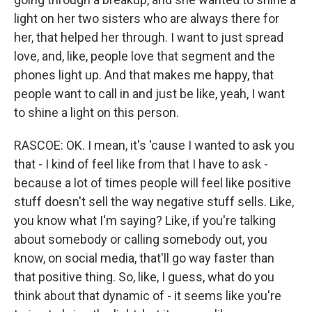
light on her two sisters who are always there for
her, that helped her through. I want to just spread
love, and, like, people love that segment and the
phones light up. And that makes me happy, that
people want to call in and just be like, yeah, I want
to shine a light on this person.
RASCOE: OK. I mean, it's 'cause I wanted to ask you
that - I kind of feel like from that I have to ask -
because a lot of times people will feel like positive
stuff doesn't sell the way negative stuff sells. Like,
you know what I'm saying? Like, if you're talking
about somebody or calling somebody out, you
know, on social media, that'll go way faster than
that positive thing. So, like, I guess, what do you
think about that dynamic of - it seems like you're