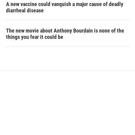
A new vaccine could vanquish a major cause of deadly
diarrheal disease
The new movie about Anthony Bourdain is none of the
things you fear it could be