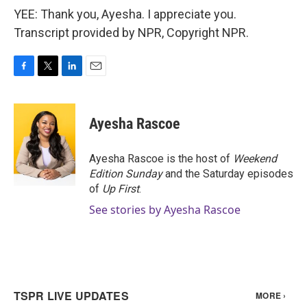
YEE: Thank you, Ayesha. I appreciate you.
Transcript provided by NPR, Copyright NPR.
F
T
L
E
a
w
i
m
c
i
n
a
e
t
k
i
Ayesha Rascoe
b
t
e
l
o
e
d
o
r
I
Ayesha Rascoe is the host of
Weekend
k
n
Edition Sunday
and the Saturday episodes
of
Up First
.
See stories by Ayesha Rascoe