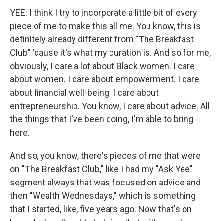
YEE: I think I try to incorporate a little bit of every
piece of me to make this all me. You know, this is
definitely already different from "The Breakfast
Club" 'cause it's what my curation is. And so for me,
obviously, I care a lot about Black women. I care
about women. I care about empowerment. I care
about financial well-being. I care about
entrepreneurship. You know, I care about advice. All
the things that I've been doing, I'm able to bring
here.
And so, you know, there's pieces of me that were
on "The Breakfast Club," like I had my "Ask Yee"
segment always that was focused on advice and
then "Wealth Wednesdays," which is something
that I started, like, five years ago. Now that's on