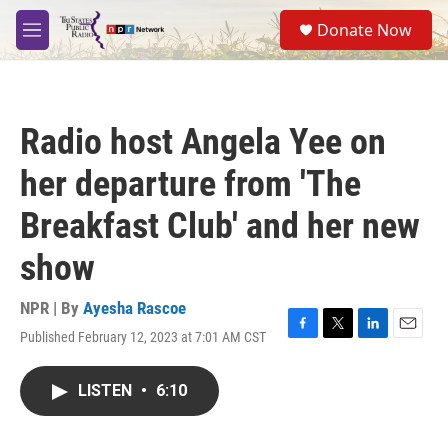
Skip to main content
S
Donate Now
e
M
a
e
r
n
c
u
h
Radio host Angela Yee on
u
e
her departure from 'The
r
y
Breakfast Club' and her new
show
NPR | By
Ayesha Rascoe
Published February 12, 2023 at 7:01 AM CST
F
T
L
E
a
w
i
m
c
i
n
a
LISTEN
•
6:10
e
t
k
i
b
t
e
l
o
e
d