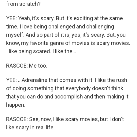
from scratch?
YEE: Yeah, it's scary. But it's exciting at the same
time. I love being challenged and challenging
myself. And so part of it is, yes, it's scary. But, you
know, my favorite genre of movies is scary movies.
I like being scared. I like the...
RASCOE: Me too.
YEE: ...Adrenaline that comes with it. I like the rush
of doing something that everybody doesn't think
that you can do and accomplish and then making it
happen.
RASCOE: See, now, I like scary movies, but I don't
like scary in real life.