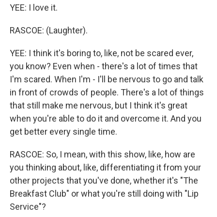
YEE: I love it.
RASCOE: (Laughter).
YEE: I think it's boring to, like, not be scared ever,
you know? Even when - there's a lot of times that
I'm scared. When I'm - I'll be nervous to go and talk
in front of crowds of people. There's a lot of things
that still make me nervous, but I think it's great
when you're able to do it and overcome it. And you
get better every single time.
RASCOE: So, I mean, with this show, like, how are
you thinking about, like, differentiating it from your
other projects that you've done, whether it's "The
Breakfast Club" or what you're still doing with "Lip
Service"?