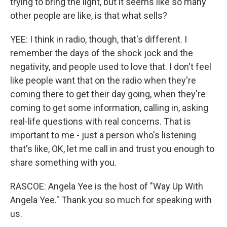
trying to bring the light, but it seems like so many
other people are like, is that what sells?
YEE: I think in radio, though, that's different. I
remember the days of the shock jock and the
negativity, and people used to love that. I don't feel
like people want that on the radio when they're
coming there to get their day going, when they're
coming to get some information, calling in, asking
real-life questions with real concerns. That is
important to me - just a person who's listening
that's like, OK, let me call in and trust you enough to
share something with you.
RASCOE: Angela Yee is the host of "Way Up With
Angela Yee." Thank you so much for speaking with
us.