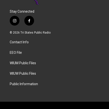
Stay Connected
i
f
n
a
s
c
© 2026 Tri States Public Radio
t
e
a
b
Contact Info
g
o
r
o
a
k
EEO File
m
WIUM Public Files
WIUW Public Files
Public Information