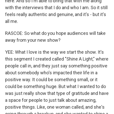
here. And so I'm able to bring that with me along
with the interviews that I do and who I am. So it still
feels really authentic and genuine, and it's - but it's
all me.
RASCOE: So what do you hope audiences will take
away from your new show?
YEE: What I love is the way we start the show. It's
this segment I created called "Shine A Light," where
people call in, and they just say something positive
about somebody who's impacted their life in a
positive way. It could be something small, or it
could be something huge. But what I wanted to do
was just really show that type of gratitude and have
a space for people to just talk about amazing,
positive things. Like, one woman called, and she's
going through a breakup, and she wanted to shine a