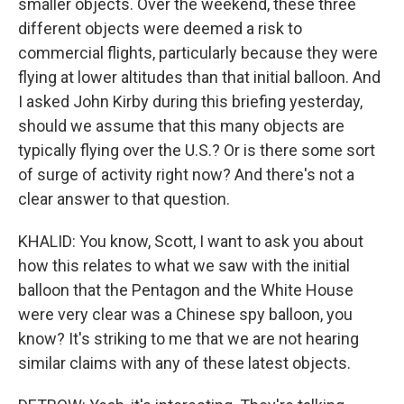
smaller objects. Over the weekend, these three
different objects were deemed a risk to
commercial flights, particularly because they were
flying at lower altitudes than that initial balloon. And
I asked John Kirby during this briefing yesterday,
should we assume that this many objects are
typically flying over the U.S.? Or is there some sort
of surge of activity right now? And there's not a
clear answer to that question.
KHALID: You know, Scott, I want to ask you about
how this relates to what we saw with the initial
balloon that the Pentagon and the White House
were very clear was a Chinese spy balloon, you
know? It's striking to me that we are not hearing
similar claims with any of these latest objects.