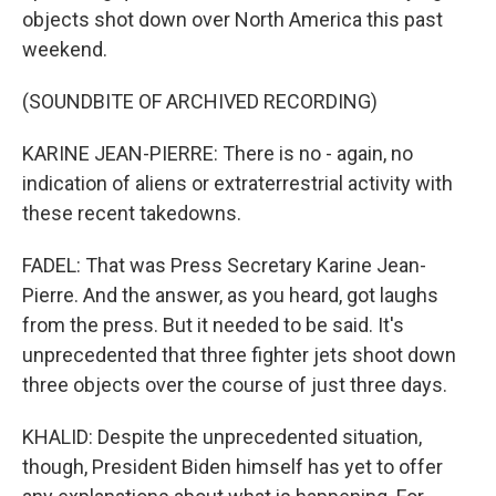
objects shot down over North America this past
weekend.
(SOUNDBITE OF ARCHIVED RECORDING)
KARINE JEAN-PIERRE: There is no - again, no
indication of aliens or extraterrestrial activity with
these recent takedowns.
FADEL: That was Press Secretary Karine Jean-
Pierre. And the answer, as you heard, got laughs
from the press. But it needed to be said. It's
unprecedented that three fighter jets shoot down
three objects over the course of just three days.
KHALID: Despite the unprecedented situation,
though, President Biden himself has yet to offer