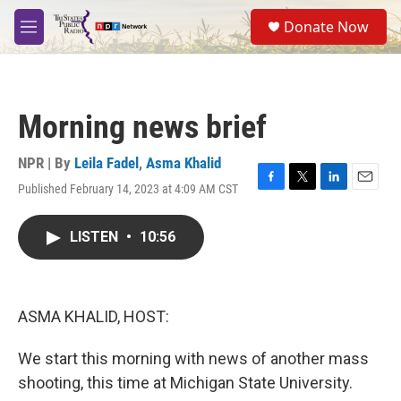
Skip to main content
S
Donate Now
e
M
a
e
r
n
c
u
h
Morning news brief
u
e
r
NPR | By
Leila Fadel
,
Asma Khalid
y
Published February 14, 2023 at 4:09 AM CST
F
T
L
E
a
w
i
m
c
i
n
a
LISTEN
•
10:56
e
t
k
i
b
t
e
l
o
e
d
o
r
I
k
n
ASMA KHALID, HOST:
We start this morning with news of another mass
shooting, this time at Michigan State University.