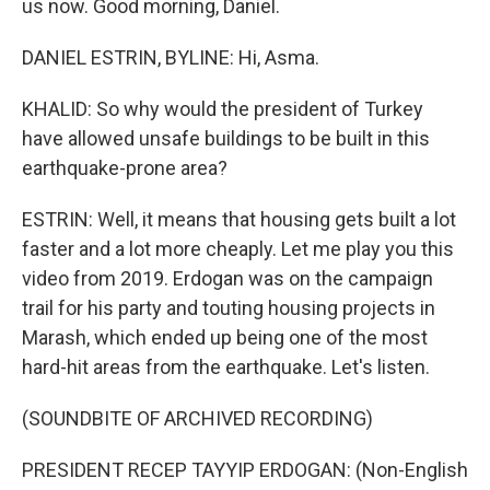
us now. Good morning, Daniel.
DANIEL ESTRIN, BYLINE: Hi, Asma.
KHALID: So why would the president of Turkey
have allowed unsafe buildings to be built in this
earthquake-prone area?
ESTRIN: Well, it means that housing gets built a lot
faster and a lot more cheaply. Let me play you this
video from 2019. Erdogan was on the campaign
trail for his party and touting housing projects in
Marash, which ended up being one of the most
hard-hit areas from the earthquake. Let's listen.
(SOUNDBITE OF ARCHIVED RECORDING)
PRESIDENT RECEP TAYYIP ERDOGAN: (Non-English