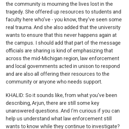
the community is mourning the lives lost in the
tragedy. She offered up resources to students and
faculty here who've - you know, they've seen some
real trauma. And she also added that the university
wants to ensure that this never happens again at
the campus. I should add that part of the message
officials are sharing is kind of emphasizing that
across the mid-Michigan region, law enforcement
and local governments acted in unison to respond
and are also all offering their resources to the
community or anyone who needs support.
KHALID: So it sounds like, from what you've been
describing, Arjun, there are still some key
unanswered questions. And I'm curious if you can
help us understand what law enforcement still
wants to know while they continue to investigate?