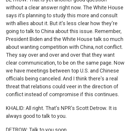
without a clear answer right now. The White House
says it's planning to study this more and consult
with allies about it. But it's less clear how they're
going to talk to China about this issue. Remember,
President Biden and the White House talk so much
about wanting competition with China, not conflict.
They say over and over and over that they want
clear communication, to be on the same page. Now
we have meetings between top U.S. and Chinese
officials being canceled. And I think there's a real
threat that relations could veer in the direction of
conflict instead of compromise if this continues.
KHALID: All right. That's NPR's Scott Detrow. It is
always good to talk to you.
DETROW: Talk to you soon.