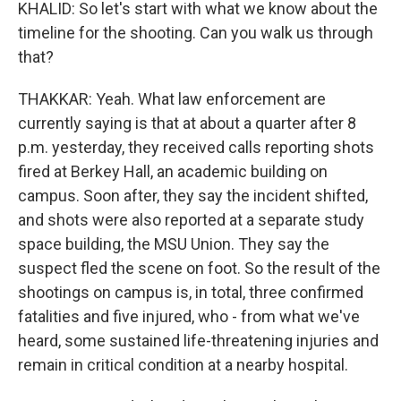
KHALID: So let's start with what we know about the
timeline for the shooting. Can you walk us through
that?
THAKKAR: Yeah. What law enforcement are
currently saying is that at about a quarter after 8
p.m. yesterday, they received calls reporting shots
fired at Berkey Hall, an academic building on
campus. Soon after, they say the incident shifted,
and shots were also reported at a separate study
space building, the MSU Union. They say the
suspect fled the scene on foot. So the result of the
shootings on campus is, in total, three confirmed
fatalities and five injured, who - from what we've
heard, some sustained life-threatening injuries and
remain in critical condition at a nearby hospital.