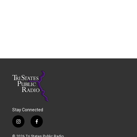
Stay Connected
i
f
n
a
s
c
© 2026 Tri States Public Radio