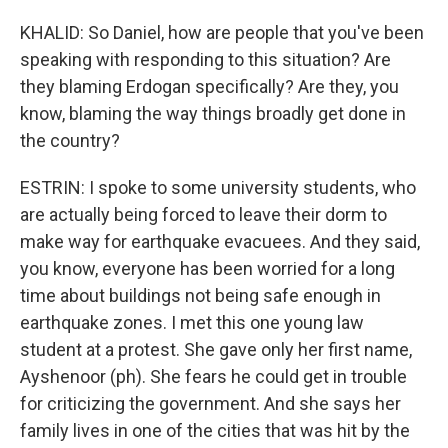
KHALID: So Daniel, how are people that you've been
speaking with responding to this situation? Are
they blaming Erdogan specifically? Are they, you
know, blaming the way things broadly get done in
the country?
ESTRIN: I spoke to some university students, who
are actually being forced to leave their dorm to
make way for earthquake evacuees. And they said,
you know, everyone has been worried for a long
time about buildings not being safe enough in
earthquake zones. I met this one young law
student at a protest. She gave only her first name,
Ayshenoor (ph). She fears he could get in trouble
for criticizing the government. And she says her
family lives in one of the cities that was hit by the