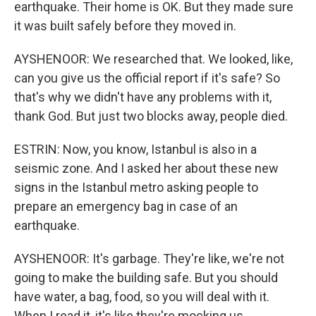
earthquake. Their home is OK. But they made sure
it was built safely before they moved in.
AYSHENOOR: We researched that. We looked, like,
can you give us the official report if it's safe? So
that's why we didn't have any problems with it,
thank God. But just two blocks away, people died.
ESTRIN: Now, you know, Istanbul is also in a
seismic zone. And I asked her about these new
signs in the Istanbul metro asking people to
prepare an emergency bag in case of an
earthquake.
AYSHENOOR: It's garbage. They're like, we're not
going to make the building safe. But you should
have water, a bag, food, so you will deal with it.
When I read it, it's like they're mocking us.