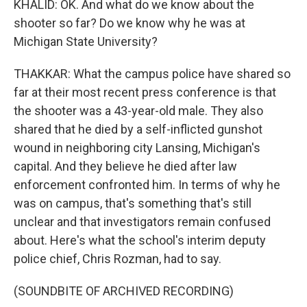
KHALID: OK. And what do we know about the
shooter so far? Do we know why he was at
Michigan State University?
THAKKAR: What the campus police have shared so
far at their most recent press conference is that
the shooter was a 43-year-old male. They also
shared that he died by a self-inflicted gunshot
wound in neighboring city Lansing, Michigan's
capital. And they believe he died after law
enforcement confronted him. In terms of why he
was on campus, that's something that's still
unclear and that investigators remain confused
about. Here's what the school's interim deputy
police chief, Chris Rozman, had to say.
(SOUNDBITE OF ARCHIVED RECORDING)