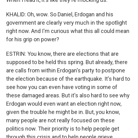
KHALID: Oh, wow. So Daniel, Erdogan and his
government are clearly very much in the spotlight
right now. And I'm curious what this all could mean
for his grip on power?
ESTRIN: You know, there are elections that are
supposed to be held this spring. But already, there
are calls from within Erdogan's party to postpone
the election because of the earthquake. It's hard to
see how you can even have voting in some of
these damaged areas. But it's also hard to see why
Erdogan would even want an election right now,
given the trouble he might be in. But, you know,
many people are not really focused on these
politics now. Their priority is to help people get
through this crisis and to help people grieve.