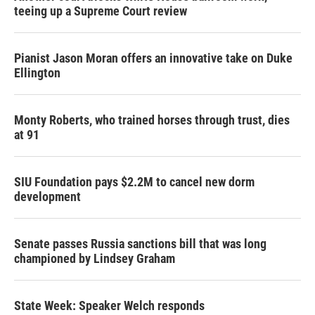
teeing up a Supreme Court review
Pianist Jason Moran offers an innovative take on Duke
Ellington
Monty Roberts, who trained horses through trust, dies
at 91
SIU Foundation pays $2.2M to cancel new dorm
development
Senate passes Russia sanctions bill that was long
championed by Lindsey Graham
State Week: Speaker Welch responds