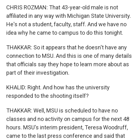
CHRIS ROZMAN: That 43-year-old male is not
affiliated in any way with Michigan State University.
He's not a student, faculty, staff. And we have no
idea why he came to campus to do this tonight.
THAKKAR: So it appears that he doesn't have any
connection to MSU. And this is one of many details
that officials say they hope to learn more about as
part of their investigation.
KHALID: Right. And how has the university
responded to the shooting itself?
THAKKAR: Well, MSU is scheduled to have no
classes and no activity on campus for the next 48
hours. MSU's interim president, Teresa Woodruff,
came to the last press conference and said that