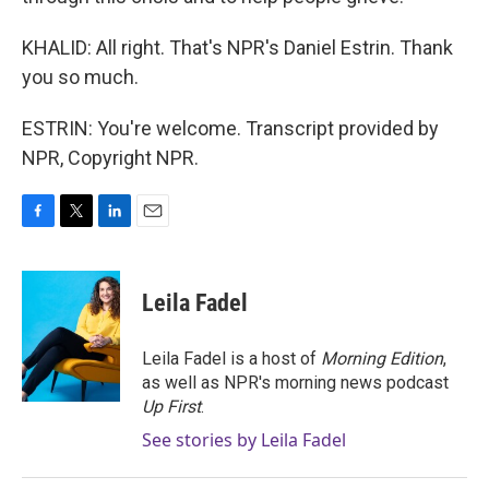
KHALID: All right. That's NPR's Daniel Estrin. Thank
you so much.
ESTRIN: You're welcome. Transcript provided by
NPR, Copyright NPR.
F
T
L
E
a
w
i
m
c
i
n
a
e
t
k
i
Leila Fadel
b
t
e
l
o
e
d
o
r
I
Leila Fadel is a host of
Morning Edition
,
k
n
as well as NPR's morning news podcast
Up First
.
See stories by Leila Fadel