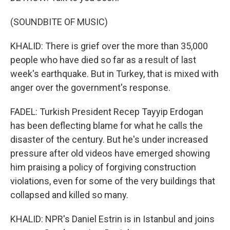
(SOUNDBITE OF MUSIC)
KHALID: There is grief over the more than 35,000
people who have died so far as a result of last
week's earthquake. But in Turkey, that is mixed with
anger over the government's response.
FADEL: Turkish President Recep Tayyip Erdogan
has been deflecting blame for what he calls the
disaster of the century. But he's under increased
pressure after old videos have emerged showing
him praising a policy of forgiving construction
violations, even for some of the very buildings that
collapsed and killed so many.
KHALID: NPR's Daniel Estrin is in Istanbul and joins