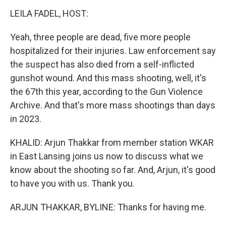
LEILA FADEL, HOST:
Yeah, three people are dead, five more people
hospitalized for their injuries. Law enforcement say
the suspect has also died from a self-inflicted
gunshot wound. And this mass shooting, well, it's
the 67th this year, according to the Gun Violence
Archive. And that's more mass shootings than days
in 2023.
KHALID: Arjun Thakkar from member station WKAR
in East Lansing joins us now to discuss what we
know about the shooting so far. And, Arjun, it's good
to have you with us. Thank you.
ARJUN THAKKAR, BYLINE: Thanks for having me.