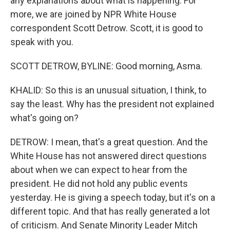
any explanations about what is happening. For
more, we are joined by NPR White House
correspondent Scott Detrow. Scott, it is good to
speak with you.
SCOTT DETROW, BYLINE: Good morning, Asma.
KHALID: So this is an unusual situation, I think, to
say the least. Why has the president not explained
what's going on?
DETROW: I mean, that's a great question. And the
White House has not answered direct questions
about when we can expect to hear from the
president. He did not hold any public events
yesterday. He is giving a speech today, but it's on a
different topic. And that has really generated a lot
of criticism. And Senate Minority Leader Mitch