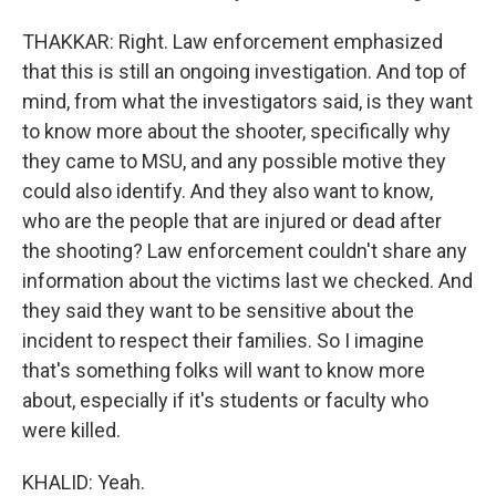
THAKKAR: Right. Law enforcement emphasized
that this is still an ongoing investigation. And top of
mind, from what the investigators said, is they want
to know more about the shooter, specifically why
they came to MSU, and any possible motive they
could also identify. And they also want to know,
who are the people that are injured or dead after
the shooting? Law enforcement couldn't share any
information about the victims last we checked. And
they said they want to be sensitive about the
incident to respect their families. So I imagine
that's something folks will want to know more
about, especially if it's students or faculty who
were killed.
KHALID: Yeah.