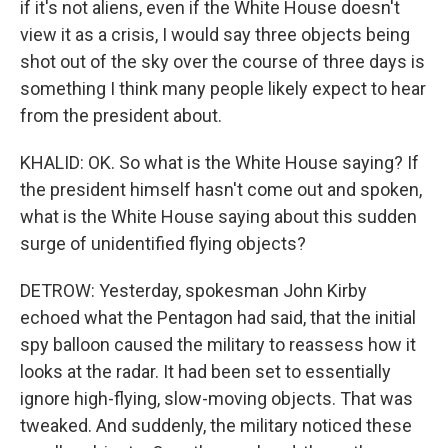
if it's not aliens, even if the White House doesn't
view it as a crisis, I would say three objects being
shot out of the sky over the course of three days is
something I think many people likely expect to hear
from the president about.
KHALID: OK. So what is the White House saying? If
the president himself hasn't come out and spoken,
what is the White House saying about this sudden
surge of unidentified flying objects?
DETROW: Yesterday, spokesman John Kirby
echoed what the Pentagon had said, that the initial
spy balloon caused the military to reassess how it
looks at the radar. It had been set to essentially
ignore high-flying, slow-moving objects. That was
tweaked. And suddenly, the military noticed these