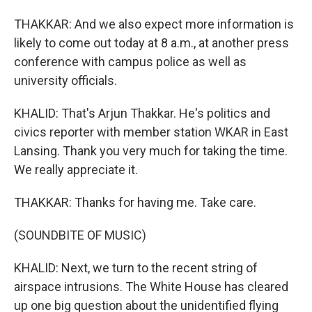
THAKKAR: And we also expect more information is
likely to come out today at 8 a.m., at another press
conference with campus police as well as
university officials.
KHALID: That's Arjun Thakkar. He's politics and
civics reporter with member station WKAR in East
Lansing. Thank you very much for taking the time.
We really appreciate it.
THAKKAR: Thanks for having me. Take care.
(SOUNDBITE OF MUSIC)
KHALID: Next, we turn to the recent string of
airspace intrusions. The White House has cleared
up one big question about the unidentified flying