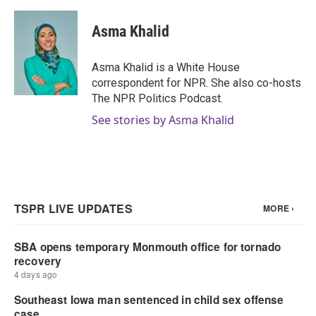
Asma Khalid
Asma Khalid is a White House
correspondent for NPR. She also co-hosts
The NPR Politics Podcast.
See stories by Asma Khalid