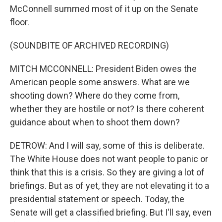
McConnell summed most of it up on the Senate
floor.
(SOUNDBITE OF ARCHIVED RECORDING)
MITCH MCCONNELL: President Biden owes the
American people some answers. What are we
shooting down? Where do they come from,
whether they are hostile or not? Is there coherent
guidance about when to shoot them down?
DETROW: And I will say, some of this is deliberate.
The White House does not want people to panic or
think that this is a crisis. So they are giving a lot of
briefings. But as of yet, they are not elevating it to a
presidential statement or speech. Today, the
Senate will get a classified briefing. But I'll say, even