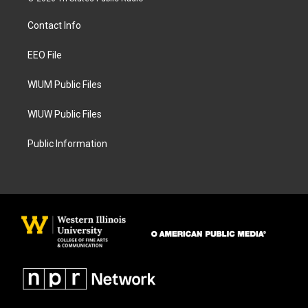
t
e
a
b
Contact Info
g
o
r
o
a
k
EEO File
m
WIUM Public Files
WIUW Public Files
Public Information