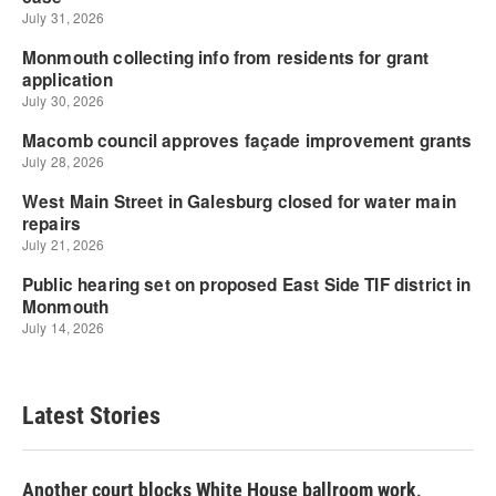
Latest Stories
Another court blocks White House ballroom work,