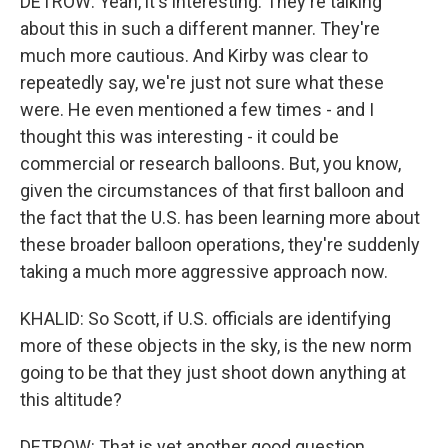
DETROW: Yeah, it's interesting. They're talking
about this in such a different manner. They're
much more cautious. And Kirby was clear to
repeatedly say, we're just not sure what these
were. He even mentioned a few times - and I
thought this was interesting - it could be
commercial or research balloons. But, you know,
given the circumstances of that first balloon and
the fact that the U.S. has been learning more about
these broader balloon operations, they're suddenly
taking a much more aggressive approach now.
KHALID: So Scott, if U.S. officials are identifying
more of these objects in the sky, is the new norm
going to be that they just shoot down anything at
this altitude?
DETROW: That is yet another good question