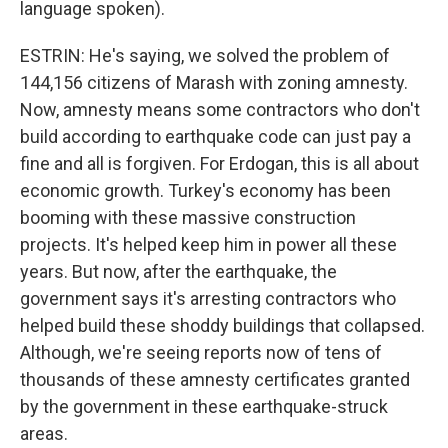
language spoken).
ESTRIN: He's saying, we solved the problem of
144,156 citizens of Marash with zoning amnesty.
Now, amnesty means some contractors who don't
build according to earthquake code can just pay a
fine and all is forgiven. For Erdogan, this is all about
economic growth. Turkey's economy has been
booming with these massive construction
projects. It's helped keep him in power all these
years. But now, after the earthquake, the
government says it's arresting contractors who
helped build these shoddy buildings that collapsed.
Although, we're seeing reports now of tens of
thousands of these amnesty certificates granted
by the government in these earthquake-struck
areas.