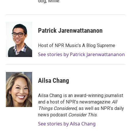
dog, Millie.
Patrick Jarenwattananon
Host of NPR Music's A Blog Supreme
See stories by Patrick Jarenwattananon
Ailsa Chang
Ailsa Chang is an award-winning journalist
and a host of NPR’s newsmagazine
All
Things Considered
, as well as NPR’s daily
news podcast
Consider This
.
See stories by Ailsa Chang