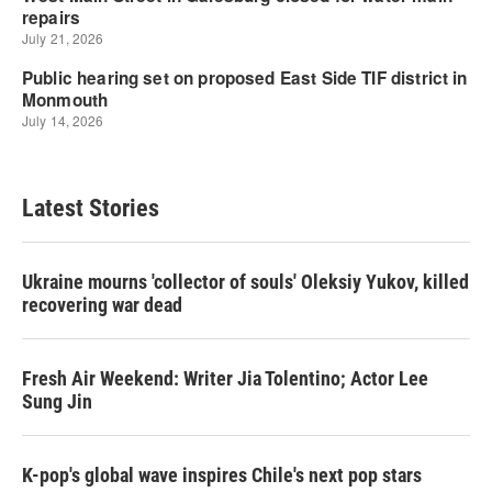
Latest Stories
Ukraine mourns 'collector of souls' Oleksiy Yukov, killed
recovering war dead
Fresh Air Weekend: Writer Jia Tolentino; Actor Lee
Sung Jin
K-pop's global wave inspires Chile's next pop stars