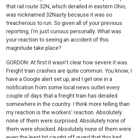
that rail route 32N, which derailed in eastern Ohio,
was nicknamed 32Nasty because it was so
treacherous to run. So given all of your previous
reporting, I'm just curious personally. What was
your reaction to seeing an accident of this
magnitude take place?
GORDON: At first it wasn't clear how severe it was.
Freight train crashes are quite common. You know, I
have a Google alert set up, and I get one in a
notification from some local news outlet every
couple of days that a freight train has derailed
somewhere in the country. I think more telling than
my reaction is the workers' reaction. Absolutely
none of them were surprised. Absolutely none of
them were shocked. Absolutely none of them were
even the least bit caught off guard that this had