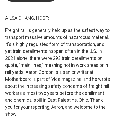
o
e
d
o
r
I
k
n
AILSA CHANG, HOST:
Freight rail is generally held up as the safest way to
transport massive amounts of hazardous material.
It's a highly regulated form of transportation, and
yet train derailments happen often in the U.S. In
2021 alone, there were 293 train derailments on,
quote, "main lines," meaning not in work areas or in
rail yards. Aaron Gordon is a senior writer at
Motherboard, a part of Vice magazine, and he wrote
about the increasing safety concerns of freight rail
workers almost two years before the derailment
and chemical spill in East Palestine, Ohio. Thank
you for your reporting, Aaron, and welcome to the
show.