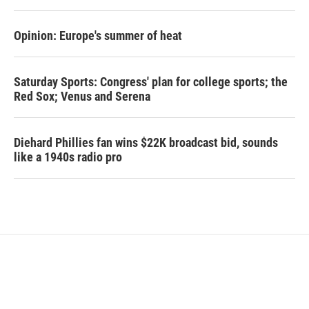
Opinion: Europe's summer of heat
Saturday Sports: Congress' plan for college sports; the
Red Sox; Venus and Serena
Diehard Phillies fan wins $22K broadcast bid, sounds
like a 1940s radio pro