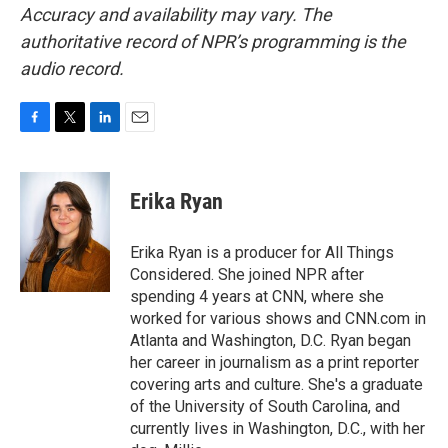
Accuracy and availability may vary. The
authoritative record of NPR’s programming is the
audio record.
F
T
L
E
a
w
i
m
c
i
n
a
e
t
k
i
Erika Ryan
b
t
e
l
o
e
d
o
r
I
Erika Ryan is a producer for All Things
k
n
Considered. She joined NPR after
spending 4 years at CNN, where she
worked for various shows and CNN.com in
Atlanta and Washington, D.C. Ryan began
her career in journalism as a print reporter
covering arts and culture. She's a graduate
of the University of South Carolina, and
currently lives in Washington, D.C., with her