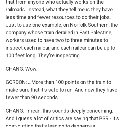
that from anyone who actually works on the
railroads. Instead, what they tell me is they have
less time and fewer resources to do their jobs.
Just to use one example, on Norfolk Southern, the
company whose train derailed in East Palestine,
workers used to have two to three minutes to
inspect each railcar, and each railcar can be up to
100 feet long. They're inspecting...
CHANG: Wow.
GORDON: ...More than 100 points on the train to
make sure that it's safe to run. And now they have
fewer than 90 seconds.
CHANG: I mean, this sounds deeply concerning.
And I guess a lot of critics are saying that PSR - it's
cost-cutting that's leading to dangerous