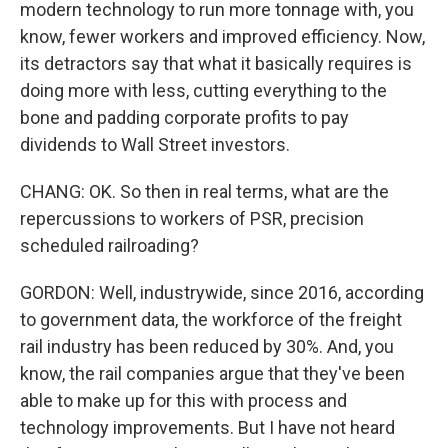
modern technology to run more tonnage with, you
know, fewer workers and improved efficiency. Now,
its detractors say that what it basically requires is
doing more with less, cutting everything to the
bone and padding corporate profits to pay
dividends to Wall Street investors.
CHANG: OK. So then in real terms, what are the
repercussions to workers of PSR, precision
scheduled railroading?
GORDON: Well, industrywide, since 2016, according
to government data, the workforce of the freight
rail industry has been reduced by 30%. And, you
know, the rail companies argue that they've been
able to make up for this with process and
technology improvements. But I have not heard