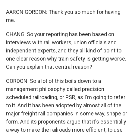
AARON GORDON: Thank you so much for having
me.
CHANG: So your reporting has been based on
interviews with rail workers, union officials and
independent experts, and they all kind of point to
one clear reason why train safety is getting worse.
Can you explain that central reason?
GORDON: So a lot of this boils down to a
management philosophy called precision
scheduled railroading, or PSR, as I'm going to refer
to it. And it has been adopted by almost all of the
major freight rail companies in some way, shape or
form. And its proponents argue that it's essentially
a way to make the railroads more efficient, to use