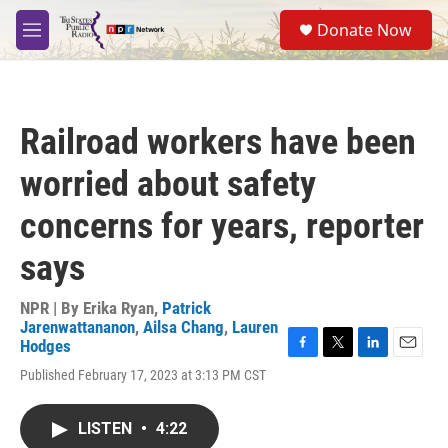
Skip to main content
S
Donate Now
e
M
a
e
r
n
c
u
h
Railroad workers have been
u
e
worried about safety
r
y
concerns for years, reporter
says
NPR | By
Erika Ryan
,
Patrick
Jarenwattananon
,
Ailsa Chang
,
Lauren
Hodges
F
T
L
E
Published February 17, 2023 at 3:13 PM CST
a
w
i
m
c
i
n
a
e
t
k
i
LISTEN
•
4:22
b
t
e
l