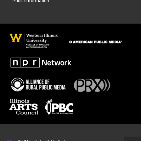
Public Information