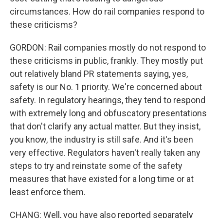
circumstances. How do rail companies respond to
these criticisms?
GORDON: Rail companies mostly do not respond to
these criticisms in public, frankly. They mostly put
out relatively bland PR statements saying, yes,
safety is our No. 1 priority. We're concerned about
safety. In regulatory hearings, they tend to respond
with extremely long and obfuscatory presentations
that don't clarify any actual matter. But they insist,
you know, the industry is still safe. And it's been
very effective. Regulators haven't really taken any
steps to try and reinstate some of the safety
measures that have existed for a long time or at
least enforce them.
CHANG: Well, you have also reported separately