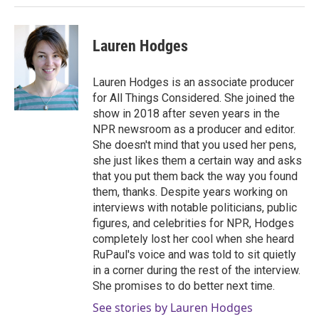
Lauren Hodges
Lauren Hodges is an associate producer
for All Things Considered. She joined the
show in 2018 after seven years in the
NPR newsroom as a producer and editor.
She doesn't mind that you used her pens,
she just likes them a certain way and asks
that you put them back the way you found
them, thanks. Despite years working on
interviews with notable politicians, public
figures, and celebrities for NPR, Hodges
completely lost her cool when she heard
RuPaul's voice and was told to sit quietly
in a corner during the rest of the interview.
She promises to do better next time.
See stories by Lauren Hodges