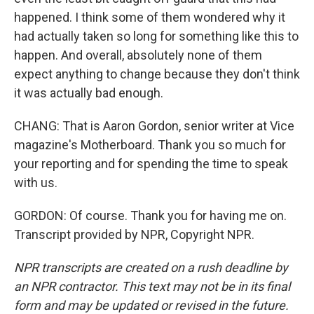
happened. I think some of them wondered why it
had actually taken so long for something like this to
happen. And overall, absolutely none of them
expect anything to change because they don't think
it was actually bad enough.
CHANG: That is Aaron Gordon, senior writer at Vice
magazine's Motherboard. Thank you so much for
your reporting and for spending the time to speak
with us.
GORDON: Of course. Thank you for having me on.
Transcript provided by NPR, Copyright NPR.
NPR transcripts are created on a rush deadline by
an NPR contractor. This text may not be in its final
form and may be updated or revised in the future.