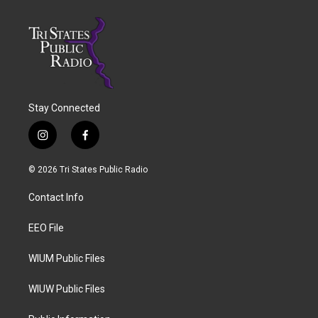
Stay Connected
i
f
n
a
s
c
© 2026 Tri States Public Radio
t
e
a
b
Contact Info
g
o
r
o
a
k
EEO File
m
WIUM Public Files
WIUW Public Files