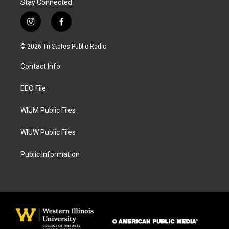
Stay Connected
i
f
n
a
s
c
© 2026 Tri States Public Radio
t
e
a
b
Contact Info
g
o
r
o
a
k
EEO File
m
WIUM Public Files
WIUW Public Files
Public Information