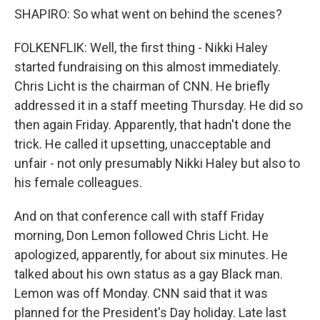
SHAPIRO: So what went on behind the scenes?
FOLKENFLIK: Well, the first thing - Nikki Haley
started fundraising on this almost immediately.
Chris Licht is the chairman of CNN. He briefly
addressed it in a staff meeting Thursday. He did so
then again Friday. Apparently, that hadn't done the
trick. He called it upsetting, unacceptable and
unfair - not only presumably Nikki Haley but also to
his female colleagues.
And on that conference call with staff Friday
morning, Don Lemon followed Chris Licht. He
apologized, apparently, for about six minutes. He
talked about his own status as a gay Black man.
Lemon was off Monday. CNN said that it was
planned for the President's Day holiday. Late last