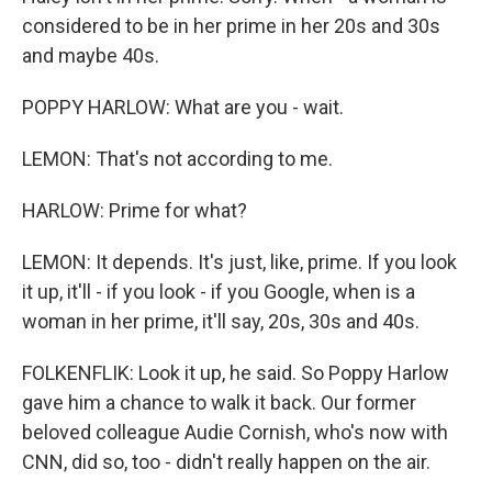
considered to be in her prime in her 20s and 30s
and maybe 40s.
POPPY HARLOW: What are you - wait.
LEMON: That's not according to me.
HARLOW: Prime for what?
LEMON: It depends. It's just, like, prime. If you look
it up, it'll - if you look - if you Google, when is a
woman in her prime, it'll say, 20s, 30s and 40s.
FOLKENFLIK: Look it up, he said. So Poppy Harlow
gave him a chance to walk it back. Our former
beloved colleague Audie Cornish, who's now with
CNN, did so, too - didn't really happen on the air.