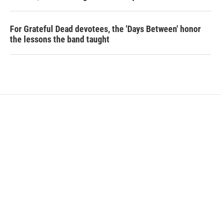
For Grateful Dead devotees, the 'Days Between' honor
the lessons the band taught