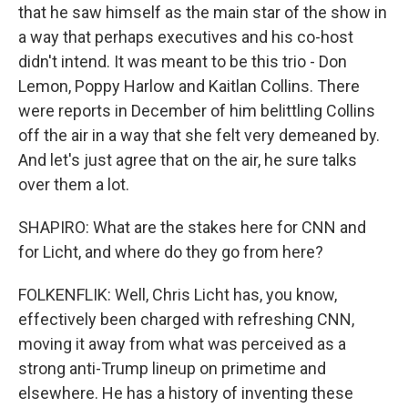
that he saw himself as the main star of the show in
a way that perhaps executives and his co-host
didn't intend. It was meant to be this trio - Don
Lemon, Poppy Harlow and Kaitlan Collins. There
were reports in December of him belittling Collins
off the air in a way that she felt very demeaned by.
And let's just agree that on the air, he sure talks
over them a lot.
SHAPIRO: What are the stakes here for CNN and
for Licht, and where do they go from here?
FOLKENFLIK: Well, Chris Licht has, you know,
effectively been charged with refreshing CNN,
moving it away from what was perceived as a
strong anti-Trump lineup on primetime and
elsewhere. He has a history of inventing these