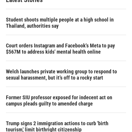
Student shoots multiple people at a high school in
Thailand, authorities say
Court orders Instagram and Facebook's Meta to pay
$567M to address kids' mental health online
Welch launches private working group to respond to
sexual harassment, but it’s off to a rocky start
Former SIU professor exposed for indecent act on
campus pleads guilty to amended charge
Trump signs 2 immigration actions to curb 'birth
tourism,' limit birthright citizenship