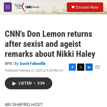
Skip to main content
S
Donate Now
e
M
a
e
r
n
c
u
h
CNN's Don Lemon returns
u
e
after sexist and ageist
r
y
remarks about Nikki Haley
NPR | By
David Folkenflik
Published February 21, 2023 at 5:30 PM CST
F
T
L
E
a
w
i
m
c
i
n
a
LISTEN
•
3:54
e
t
k
i
b
t
e
l
o
e
d
o
r
I
k
n
ARI SHAPIRO, HOST: