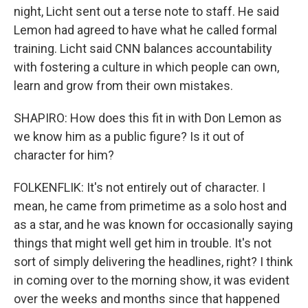
night, Licht sent out a terse note to staff. He said
Lemon had agreed to have what he called formal
training. Licht said CNN balances accountability
with fostering a culture in which people can own,
learn and grow from their own mistakes.
SHAPIRO: How does this fit in with Don Lemon as
we know him as a public figure? Is it out of
character for him?
FOLKENFLIK: It's not entirely out of character. I
mean, he came from primetime as a solo host and
as a star, and he was known for occasionally saying
things that might well get him in trouble. It's not
sort of simply delivering the headlines, right? I think
in coming over to the morning show, it was evident
over the weeks and months since that happened