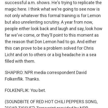
successful a.m. shows. He's trying to replicate the
magic here. I think what we're going to see now is
not only whatever this formal training is for Lemon
but also unrelenting scrutiny. A year from now,
people either look back and laugh and say, look how
far we've come, or they'll point to this moment as
the reason that Don Lemon had to go. And either
this can prove to be a problem solved for Chris
Licht and on to others or a big headache in a sea
filled with them.
SHAPIRO: NPR media correspondent David
Folkenflik. Thanks.
FOLKENFLIK: You bet.
(SOUNDBITE OF RED HOT CHILI PEPPERS SONG,