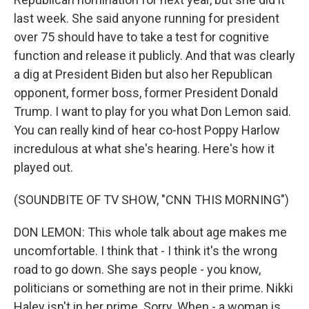
last week. She said anyone running for president
over 75 should have to take a test for cognitive
function and release it publicly. And that was clearly
a dig at President Biden but also her Republican
opponent, former boss, former President Donald
Trump. I want to play for you what Don Lemon said.
You can really kind of hear co-host Poppy Harlow
incredulous at what she's hearing. Here's how it
played out.
(SOUNDBITE OF TV SHOW, "CNN THIS MORNING")
DON LEMON: This whole talk about age makes me
uncomfortable. I think that - I think it's the wrong
road to go down. She says people - you know,
politicians or something are not in their prime. Nikki
Haley isn't in her prime. Sorry. When - a woman is