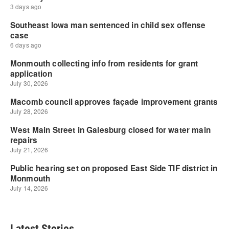
Latest Stories