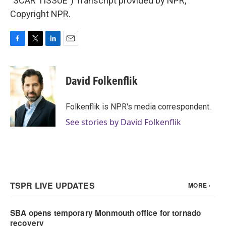
"SCAR TISSUE") Transcript provided by NPR,
Copyright NPR.
F
T
L
E
a
w
i
m
c
i
n
a
e
t
k
i
David Folkenflik
b
t
e
l
o
e
d
o
r
I
Folkenflik is NPR's media correspondent.
k
n
See stories by David Folkenflik