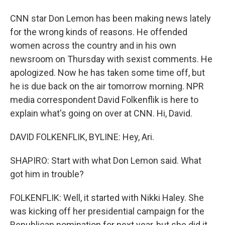
CNN star Don Lemon has been making news lately
for the wrong kinds of reasons. He offended
women across the country and in his own
newsroom on Thursday with sexist comments. He
apologized. Now he has taken some time off, but
he is due back on the air tomorrow morning. NPR
media correspondent David Folkenflik is here to
explain what's going on over at CNN. Hi, David.
DAVID FOLKENFLIK, BYLINE: Hey, Ari.
SHAPIRO: Start with what Don Lemon said. What
got him in trouble?
FOLKENFLIK: Well, it started with Nikki Haley. She
was kicking off her presidential campaign for the
Republican nomination for next year, but she did it